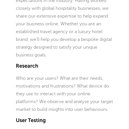
expectations in the industry. Having worked
closely with global hospitality businesses, we
share our extensive expertise to help expand
your business online. Whether you are an
established travel agency or a luxury hotel
brand, we’ll help you develop a bespoke digital
strategy designed to satisfy your unique
business goals.
Research
Who are your users? What are their needs,
motivations and frustrations? What device do
they use to interact with your online
platforms? We observe and analyse your target
market to build insights into user behaviours.
User Testing