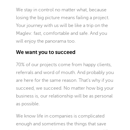
We stay in control no matter what, because
losing the big picture means failing a project.
Your journey with us will be like a trip on the
Maglev: fast, comfortable and safe. And you
will enjoy the panorama too.
We want you to succeed
70% of our projects come from happy clients,
referrals and word of mouth. And probably you
are here for the same reason. That’s why if you
succeed, we succeed. No matter how big your
business is, our relationship will be as personal
as possible.
We know life in companies is complicated
enough and sometimes the things that save