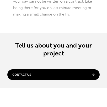
your day cannot be written on a contract. Like
being there for you on last minute meeting or
making a small change on the fly.
Tell us about you and your
project
CONTACT US