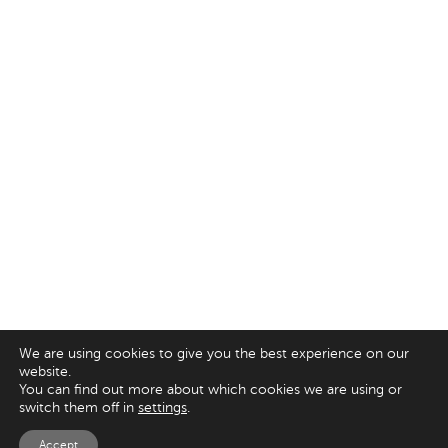
We are using cookies to give you the best experience on our
website.
You can find out more about which cookies we are using or
switch them off in
settings
.
Accept