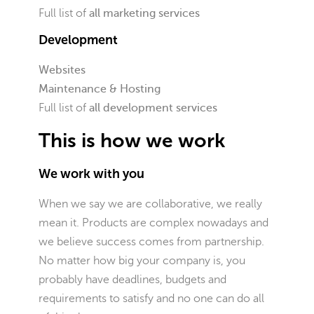
Full list of
all marketing services
Development
Websites
Maintenance & Hosting
Full list of
all development services
This is how we work
We work with you
When we say we are collaborative, we really
mean it. Products are complex nowadays and
we believe success comes from partnership.
No matter how big your company is, you
probably have deadlines, budgets and
requirements to satisfy and no one can do all