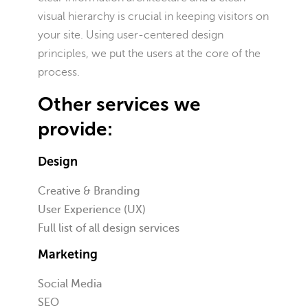
visual hierarchy is crucial in keeping visitors on
your site. Using user-centered design
principles, we put the users at the core of the
process.
Other services we
provide:
Design
Creative & Branding
User Experience (UX)
Full list of all design services
Marketing
Social Media
SEO