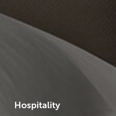
Hospitality