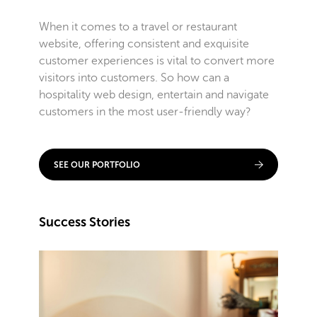
When it comes to a travel or restaurant
website, offering consistent and exquisite
customer experiences is vital to convert more
visitors into customers. So how can a
hospitality web design, entertain and navigate
customers in the most user-friendly way?
SEE OUR PORTFOLIO
Success Stories