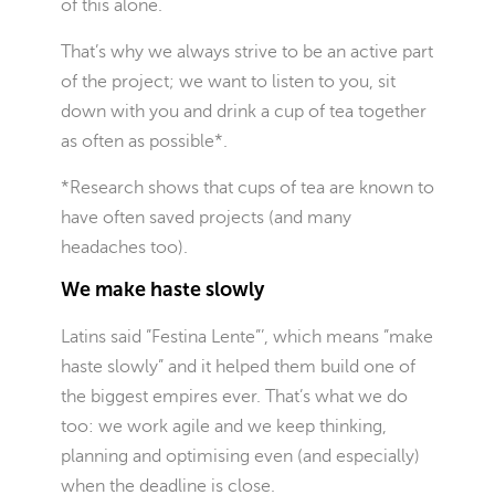
of this alone.
That’s why we always strive to be an active part
of the project; we want to listen to you, sit
down with you and drink a cup of tea together
as often as possible*.
*Research shows that cups of tea are known to
have often saved projects (and many
headaches too).
We make haste slowly
Latins said ”Festina Lente”’, which means ”make
haste slowly” and it helped them build one of
the biggest empires ever. That’s what we do
too: we work agile and we keep thinking,
planning and optimising even (and especially)
when the deadline is close.