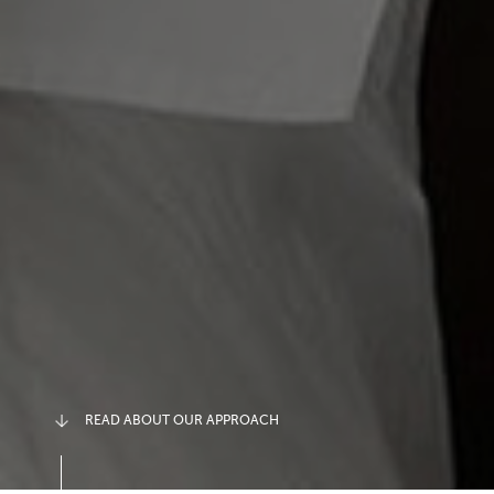
READ ABOUT OUR APPROACH