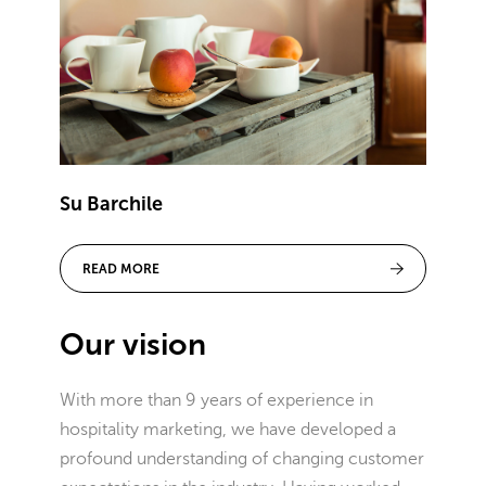
Su Barchile
READ MORE
Our vision
With more than 9 years of experience in
hospitality marketing, we have developed a
profound understanding of changing customer