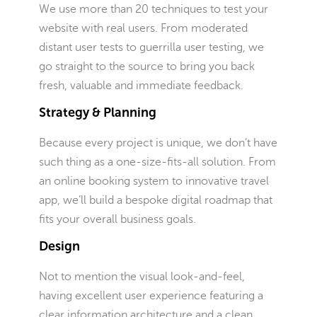
We use more than 20 techniques to test your
website with real users. From moderated
distant user tests to guerrilla user testing, we
go straight to the source to bring you back
fresh, valuable and immediate feedback.
Strategy & Planning
Because every project is unique, we don’t have
such thing as a one-size-fits-all solution. From
an online booking system to innovative travel
app, we’ll build a bespoke digital roadmap that
fits your overall business goals.
Design
Not to mention the visual look-and-feel,
having excellent user experience featuring a
clear information architecture and a clean