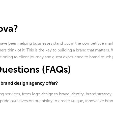
ova?
have been helping businesses stand out in the competitive mark
rs think of it. This is the key to building a brand that matters.
tioning to client journey and guest experience to brand touch 
uestions (FAQs)
e brand design agency offer?
 services, from logo design to brand identity, brand strategy,
pride ourselves on our ability to create unique, innovative bran