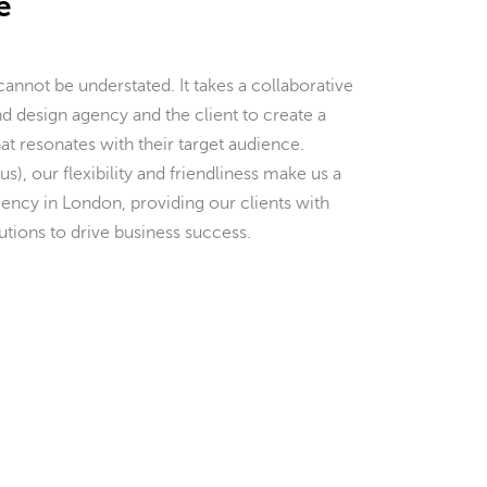
e
nnot be understated. It takes a collaborative
d design agency and the client to create a
hat resonates with their target audience.
us), our flexibility and friendliness make us a
ency in London, providing our clients with
tions to drive business success.