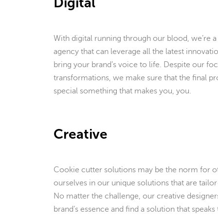
Digital
With digital running through our blood, we’re a
agency that can leverage all the latest innovati
bring your brand’s voice to life. Despite our foc
transformations, we make sure that the final pro
special something that makes you, you.
Creative
Cookie cutter solutions may be the norm for ot
ourselves in our unique solutions that are tail
No matter the challenge, our creative designer
brand’s essence and find a solution that speaks 