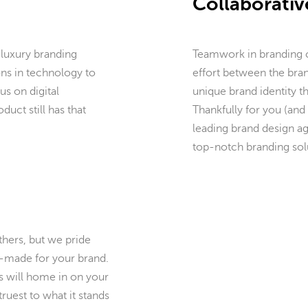
Collaborativ
 luxury branding
Teamwork in branding ca
ons in technology to
effort between the bran
us on digital
unique brand identity t
duct still has that
Thankfully for you (and 
leading brand design ag
top-notch branding solu
hers, but we pride
or-made for your brand.
s will home in on your
truest to what it stands