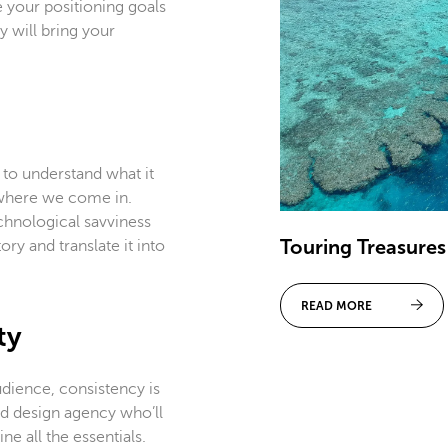
 your positioning goals
 will bring your
 to understand what it
s where we come in.
chnological savviness
Touring Treasures
ry and translate it into
READ MORE
ty
ience, consistency is
nd design agency who’ll
ne all the essentials.