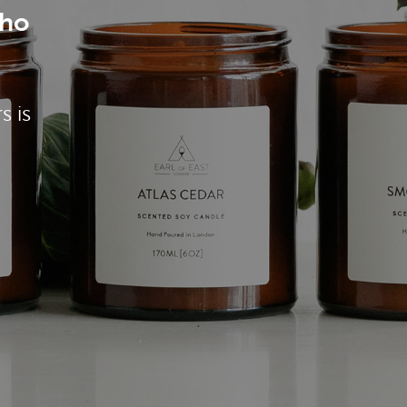
who
s is