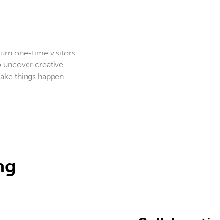
 turn one-time visitors
o uncover creative
 make things happen.
ng