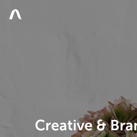
Creative & Bra