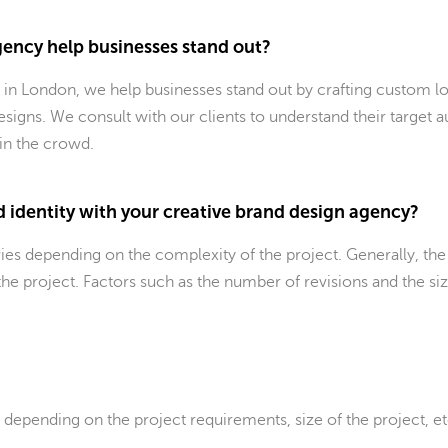
ency help businesses stand out?
 in London, we help businesses stand out by crafting custom lo
esigns. We consult with our clients to understand their target a
 in the crowd.
d identity with your creative brand design agency?
aries depending on the complexity of the project. Generally, 
he project. Factors such as the number of revisions and the si
y depending on the project requirements, size of the project, e