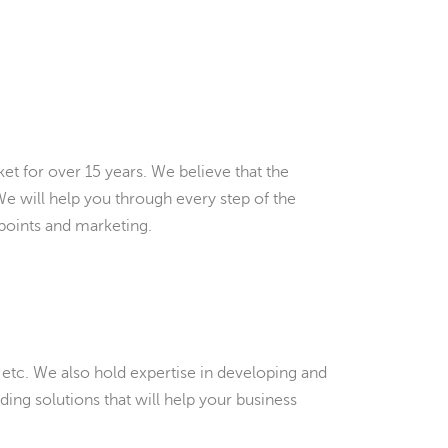
et for over 15 years. We believe that the
 We will help you through every step of the
points and marketing.
 etc. We also hold expertise in developing and
ding solutions that will help your business