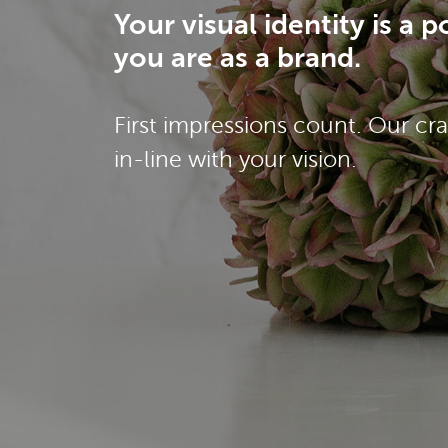
Your visual identity is a
you are as a brand.
First impressions count. Our cra
in-line with your vision.