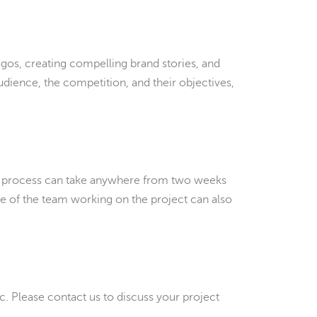
gos, creating compelling brand stories, and
udience, the competition, and their objectives,
the process can take anywhere from two weeks
ze of the team working on the project can also
tc. Please contact us to discuss your project