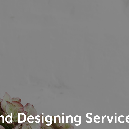
nd Designing Servic