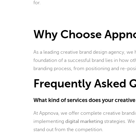
for.
Why Choose Appn
As a leading creative brand design agency, we 
foundation of a successful brand lies in how othe
branding process, from positioning and re-posi
Frequently Asked Q
What kind of services does your creativ
At Appnova, we offer complete creative branding
implementing
digital marketing
strategies. We 
stand out from the competition.