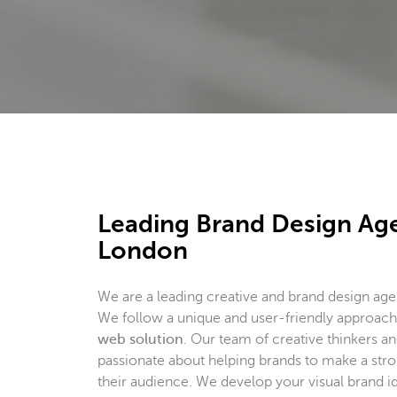
Leading Brand Design Ag
London
We are a leading creative and brand design ag
We follow a unique and user-friendly approa
web solution
. Our team of creative thinkers and
passionate about helping brands to make a str
their audience. We develop your visual brand id