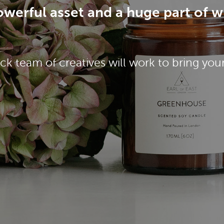
 powerful asset and a huge part of 
ck team of creatives will work to bring your