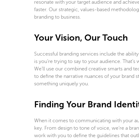
resonate with your target audience and achieve
faster. Our strategic, values-based methodology
branding to business.
Your Vision, Our Touch
Successful branding services include the ability
is you’re trying to say to your audience. That’
We’ll use our combined creative smarts and te
to define the narrative nuances of your brand sto
something uniquely you.
Finding Your Brand Identi
When it comes to communicating with your aud
key. From design to tone of voice, we’re a bra
work with you to define the guidelines that outli