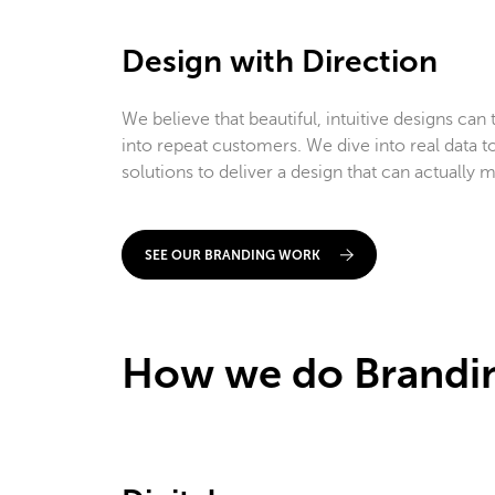
Design with Direction
We believe that beautiful, intuitive designs can
into repeat customers. We dive into real data t
solutions to deliver a design that can actually
SEE OUR BRANDING WORK
How we do Brandi