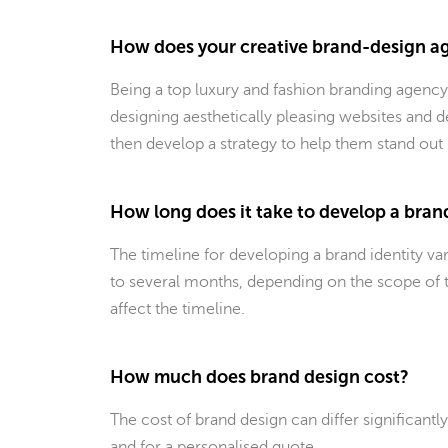
How does your creative brand-design ag
Being a top luxury and fashion branding agency
designing aesthetically pleasing websites and d
then develop a strategy to help them stand out
How long does it take to develop a bran
The timeline for developing a brand identity v
to several months, depending on the scope of t
affect the timeline.
How much does brand design cost?
The cost of brand design can differ significantl
and for a personalised quote.