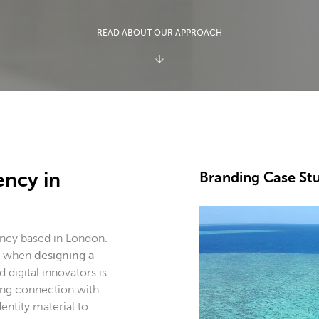
READ ABOUT OUR APPROACH
ency in
Branding Case St
ency based in London.
ch when
designing a
 digital innovators is
ong connection with
entity material to