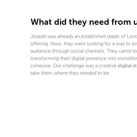
What did they need from 
Joseph was already an established staple of Lond
offering. Now, they were looking for a way to en
audience through social channels. They came to 
transforming their digital presence into someth
cohesive. Our challenge was a creative
digital s
take them where they needed to be.