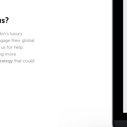
us?
on's luxury
gage their global
us for help
ing more
trategy
that could