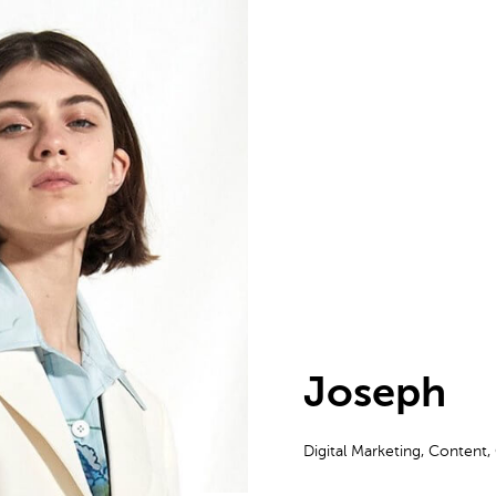
Joseph
Digital Marketing, Content,