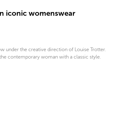
 an iconic womenswear
 under the creative direction of Louise Trotter.
r the contemporary woman with a classic style.