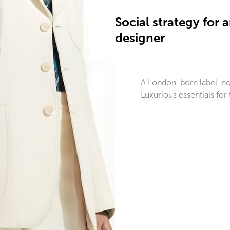
Social strategy for
designer
A London-born label, now
Luxurious essentials fo