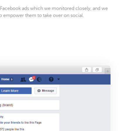
d Facebook ads which we monitored closely, and we
o empower them to take over on social.