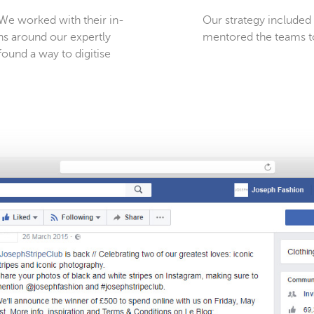
. We worked with their in-
Our strategy include
ns around our expertly
mentored the teams t
found a way to digitise