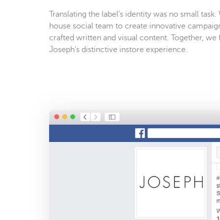
Translating the label's identity was no small task
house social team to create innovative campaig
crafted written and visual content. Together, we 
Joseph’s distinctive instore experience.