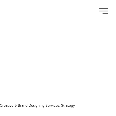
 Creative & Brand Designing Services, Strategy