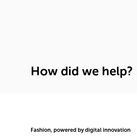
How did we help?
Fashion, powered by digital innovation