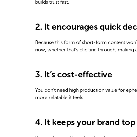
builds trust fast.
2. It encourages quick dec
Because this form of short-form content won’t
now, whether that’s clicking through, making a 
3. It’s cost-effective
You don’t need high production value for epheme
more relatable it feels.
4. It keeps your brand top