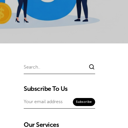
Subscribe To Us
Our Services