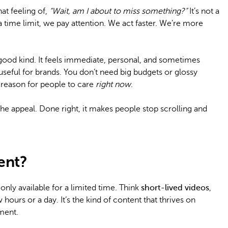
at feeling of,
“Wait, am I about to miss something?”
It’s not a
a time limit, we pay attention. We act faster. We’re more
 good kind. It feels immediate, personal, and sometimes
 useful for brands. You don’t need big budgets or glossy
 reason for people to care
right now
.
of the appeal. Done right, it makes people stop scrolling and
ent?
only available for a limited time. Think
short-lived videos
,
 hours or a day. It’s the kind of content that thrives on
ment.