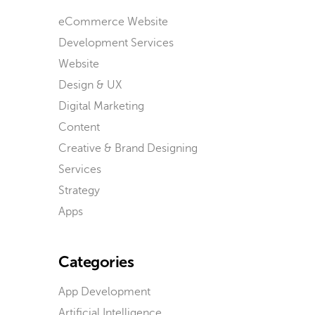
eCommerce Website
Development Services
Website
Design & UX
Digital Marketing
Content
Creative & Brand Designing
Services
Strategy
Apps
Categories
App Development
Artificial Intelligence