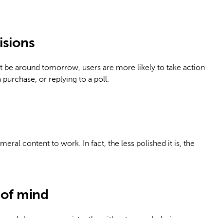
isions
 be around tomorrow, users are more likely to take action
purchase, or replying to a poll.
ral content to work. In fact, the less polished it is, the
 of mind