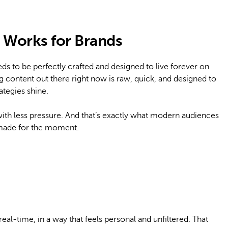
Works for Brands
eds to be perfectly crafted and designed to live forever on
g content out there right now is raw, quick, and designed to
ategies shine.
with less pressure. And that’s exactly what modern audiences
 made for the moment.
eal-time, in a way that feels personal and unfiltered. That