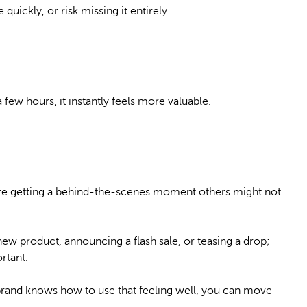
uickly, or risk missing it entirely.
few hours, it instantly feels more valuable.
ey’re getting a behind-the-scenes moment others might not
ew product, announcing a flash sale, or teasing a drop;
rtant.
r brand knows how to use that feeling well, you can move