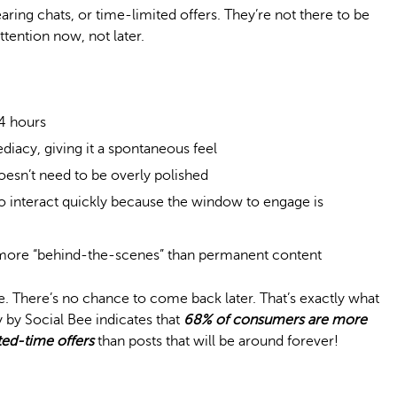
earing chats, or time-limited offers. They’re not there to be
tention now, not later.
24 hours
iacy, giving it a spontaneous feel
oesn’t need to be overly polished
o interact quickly because the window to engage is
 more “behind-the-scenes” than permanent content
e. There’s no chance to come back later. That’s exactly what
 by Social Bee indicates that
68% of consumers are more
ited-time offers
than posts that will be around forever!