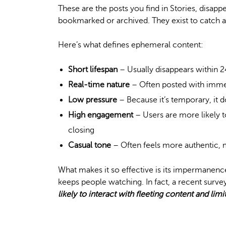
These are the posts you find in Stories, disapp
bookmarked or archived. They exist to catch at
Here’s what defines ephemeral content:
Short lifespan
– Usually disappears within 
Real-time nature
– Often posted with immed
Low pressure
– Because it’s temporary, it d
High engagement
– Users are more likely t
closing
Casual tone
– Often feels more authentic,
What makes it so effective is its impermanenc
keeps people watching. In fact, a recent survey
likely to interact with fleeting content and lim