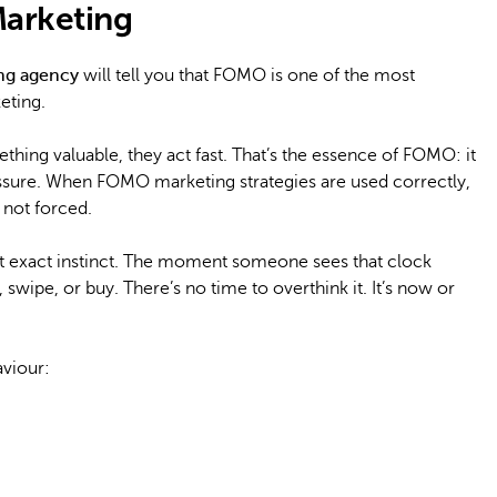
arketing
ing agency
will tell you that FOMO is one of the most
eting.
hing valuable, they act fast. That’s the essence of FOMO: it
ssure. When FOMO marketing strategies are used correctly,
, not forced.
t exact instinct. The moment someone sees that clock
 swipe, or buy. There’s no time to overthink it. It’s now or
viour: