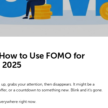
 How to Use FOMO for
n 2025
up, grabs your attention, then disappears. It might be a
ffer, or a countdown to something new. Blink and it’s gone.
everywhere right now.