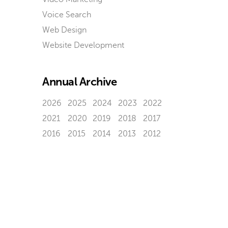
Voice Search
Web Design
Website Development
Annual Archive
2026
2025
2024
2023
2022
2021
2020
2019
2018
2017
2016
2015
2014
2013
2012