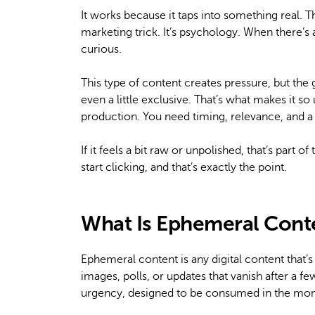
It works because it taps into something real. Th
marketing trick. It’s psychology. When there’s 
curious.
This type of content creates pressure, but the
even a little exclusive. That’s what makes it so
production. You need timing, relevance, and a
If it feels a bit raw or unpolished, that’s part 
start clicking, and that’s exactly the point.
What Is Ephemeral Cont
Ephemeral content is any digital content that’s 
images, polls, or updates that vanish after a few
urgency, designed to be consumed in the mo