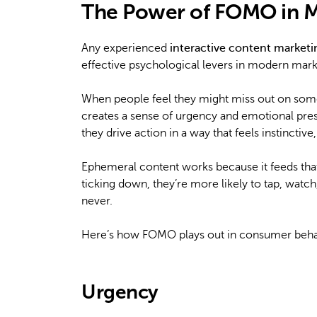
The Power of FOMO in M
Any experienced
interactive content market
effective psychological levers in modern mark
When people feel they might miss out on somet
creates a sense of urgency and emotional pre
they drive action in a way that feels instinctive
Ephemeral content works because it feeds tha
ticking down, they’re more likely to tap, watch,
never.
Here’s how FOMO plays out in consumer beha
Urgency