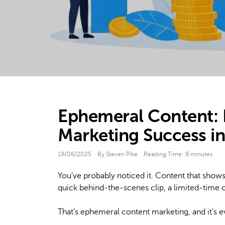
Ephemeral Content:
Marketing Success i
19/06/2025
By Steven Pike
Reading Time:
8
minutes
You’ve probably noticed it. Content that shows 
quick behind-the-scenes clip, a limited-time o
That’s ephemeral content marketing, and it’s 