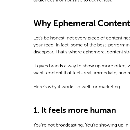
audiences from passive to active, fast.
Why Ephemeral Content 
Let’s be honest, not every piece of content ne
your feed. In fact, some of the best-performin
disappear. That’s where ephemeral content str
It gives brands a way to show up more often, 
want: content that feels real, immediate, and
Here’s why it works so well for marketing:
1. It feels more human
You’re not broadcasting. You’re showing up in r