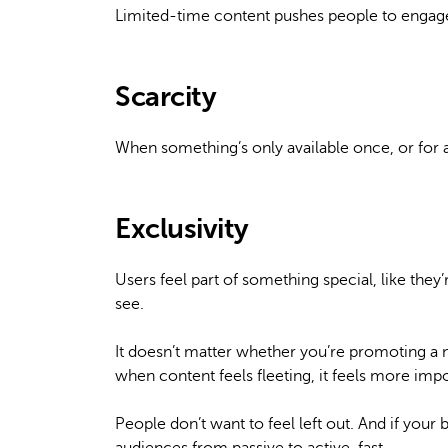
Limited-time content pushes people to engage q
Scarcity
When something’s only available once, or for a 
Exclusivity
Users feel part of something special, like th
see.
It doesn’t matter whether you’re promoting a n
when content feels fleeting, it feels more impo
People don’t want to feel left out. And if you