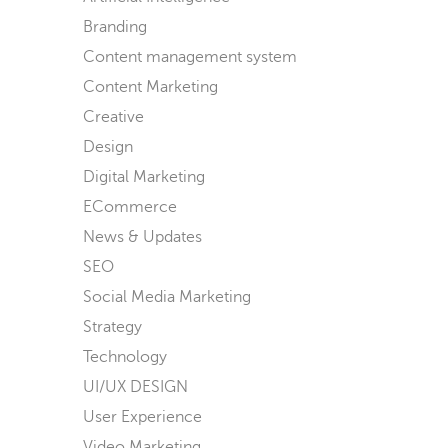
Branding
Content management system
Content Marketing
Creative
Design
Digital Marketing
ECommerce
News & Updates
SEO
Social Media Marketing
Strategy
Technology
UI/UX DESIGN
User Experience
Video Marketing