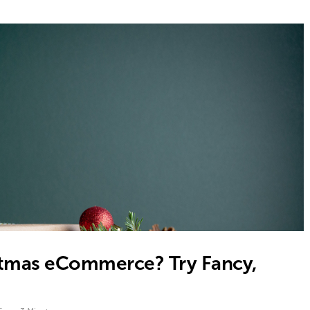
istmas eCommerce? Try Fancy,