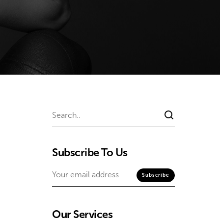
Subscribe To Us
Our Services