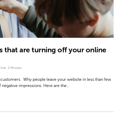
 that are turning off your online
Time:
2
Minutes
 customers. Why people leave your website in less than few
f negative impressions. Here are the…