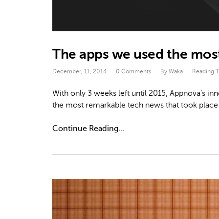
The apps we used the most
December, 11, 2014
0 Comments
By Waka
Reading 
With only 3 weeks left until 2015, Appnova’s in
the most remarkable tech news that took place 
Continue Reading...