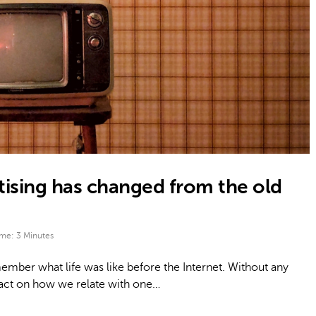
tising has changed from the old
ime:
3
Minutes
mber what life was like before the Internet. Without any
pact on how we relate with one…