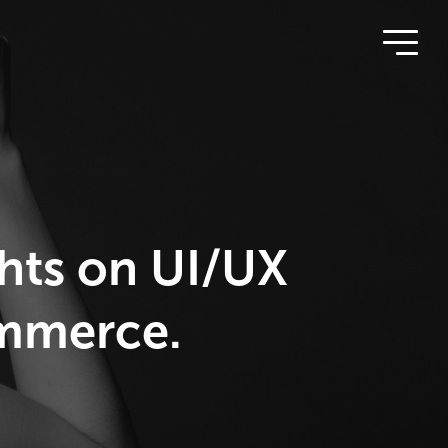
ghts on UI/UX
ommerce.