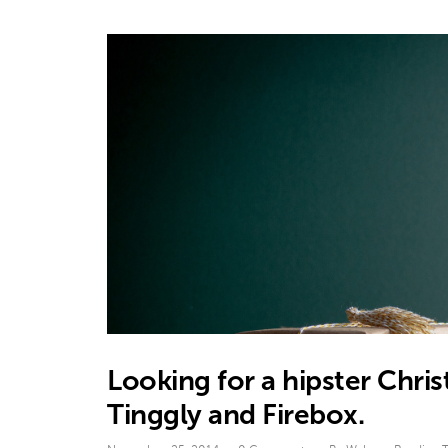
Looking for a hipster Chr
Tinggly and Firebox.