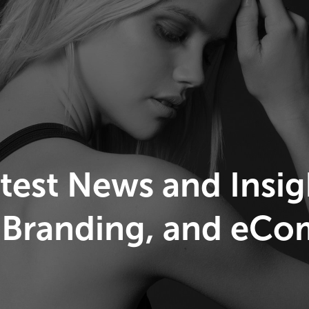
atest News and Insi
 Branding, and eC