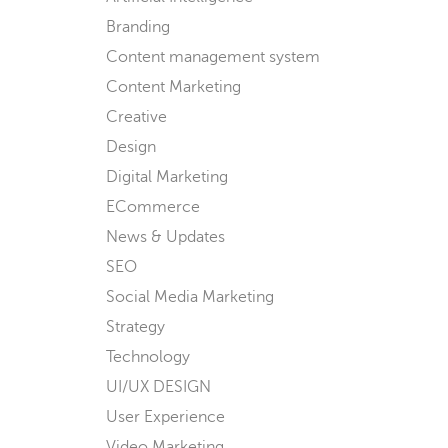
Branding
Content management system
Content Marketing
Creative
Design
Digital Marketing
ECommerce
News & Updates
SEO
Social Media Marketing
Strategy
Technology
UI/UX DESIGN
User Experience
Video Marketing