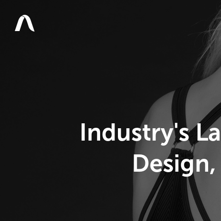
Industry's L
Design,