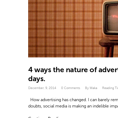
4 ways the nature of adver
days.
December, 9, 2014
0 Comments
By Waka
Reading T
How advertising has changed. I can barely reme
doubts, social media is making an indelible im