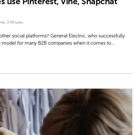
use Pinterest, Vine, Snapchat
ime:
3
Minutes
ther social platforms? General Electric, who successfully
e role model for many B2B companies when it comes to…