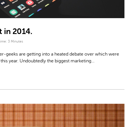
 in 2014.
Time:
3
Minutes
ner-geeks are getting into a heated debate over which were
this year. Undoubtedly the biggest marketing…