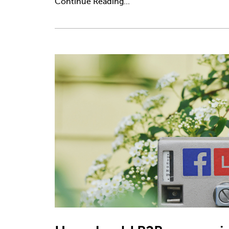
Continue Reading...