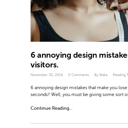
6 annoying design mistakes
visitors.
November, 30, 2014
0 Comments
By Waka
Reading 
6 annoying design mistakes that make you lose
seconds? Well, you must be giving some sort o
Continue Reading...