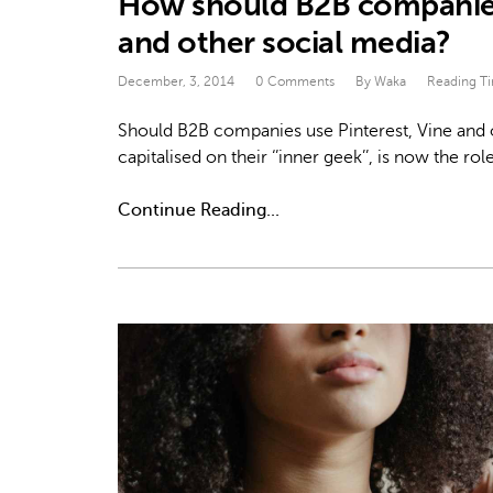
How should B2B companies 
and other social media?
December, 3, 2014
0 Comments
By Waka
Reading T
Should B2B companies use Pinterest, Vine and o
capitalised on their ‘’inner geek’’, is now th
Continue Reading...