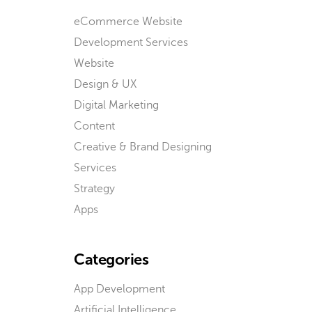
eCommerce Website
Development Services
Website
Design & UX
Digital Marketing
Content
Creative & Brand Designing
Services
Strategy
Apps
Categories
App Development
Artificial Intelligence