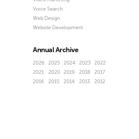
Voice Search
Web Design
Website Development
Annual Archive
2026
2025
2024
2023
2022
2021
2020
2019
2018
2017
2016
2015
2014
2013
2012