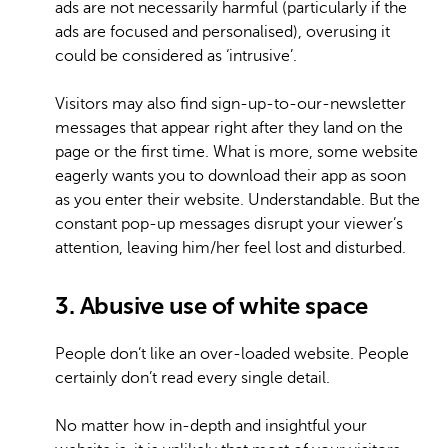
ads are not necessarily harmful (particularly if the
ads are focused and personalised), overusing it
could be considered as ‘intrusive’.
Visitors may also find sign-up-to-our-newsletter
messages that appear right after they land on the
page or the first time. What is more, some website
eagerly wants you to download their app as soon
as you enter their website. Understandable. But the
constant pop-up messages disrupt your viewer’s
attention, leaving him/her feel lost and disturbed.
3. Abusive use of white space
People don’t like an over-loaded website. People
certainly don’t read every single detail.
No matter how in-depth and insightful your