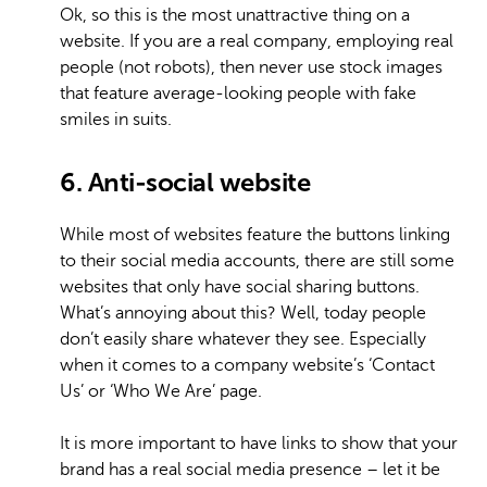
Ok, so this is the most unattractive thing on a
website. If you are a real company, employing real
people (not robots), then never use stock images
that feature average-looking people with fake
smiles in suits.
6. Anti-social website
While most of websites feature the buttons linking
to their social media accounts, there are still some
websites that only have social sharing buttons.
What’s annoying about this? Well, today people
don’t easily share whatever they see. Especially
when it comes to a company website’s ‘Contact
Us’ or ‘Who We Are’ page.
It is more important to have links to show that your
brand has a real social media presence – let it be