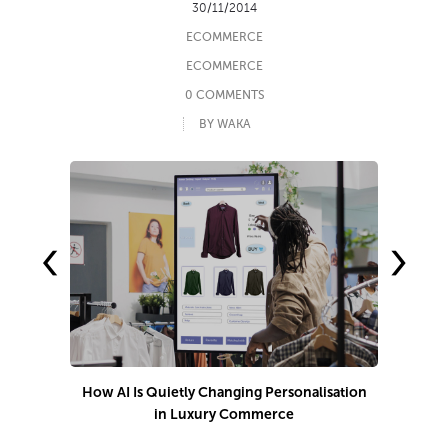
30/11/2014
ECOMMERCE
ECOMMERCE
0 COMMENTS
BY WAKA
‹
›
How AI Is Quietly Changing Personalisation
in Luxury Commerce