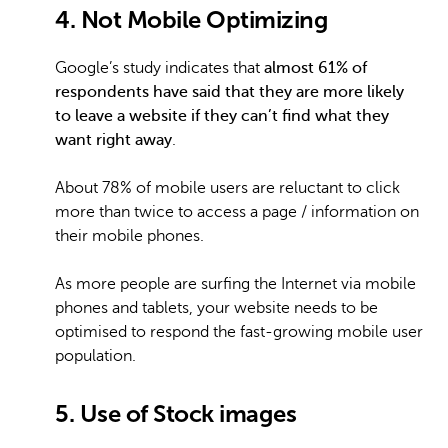
4. Not Mobile Optimizing
Google’s study indicates that
almost 61% of
respondents have said that they are more likely
to leave a website if they can’t find what they
want right away
.
About 78% of mobile users are reluctant to click
more than twice to access a page / information on
their mobile phones.
As more people are surfing the Internet via mobile
phones and tablets, your website needs to be
optimised to respond the fast-growing mobile user
population.
5. Use of Stock images