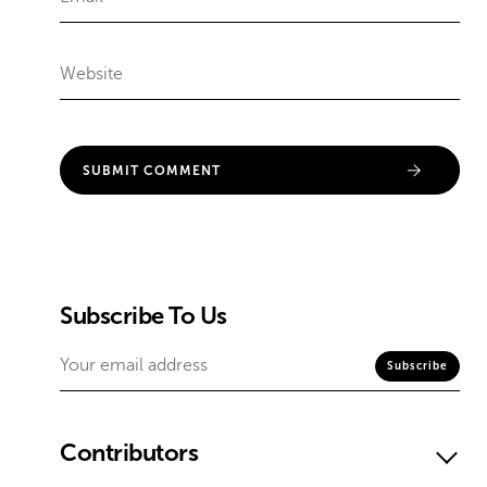
Subscribe To Us
Contributors