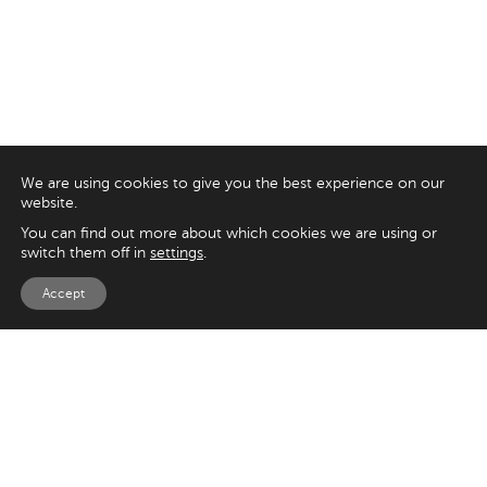
We are using cookies to give you the best experience on our
website.
You can find out more about which cookies we are using or
switch them off in
settings
.
Accept
EXPLORE
UK
125 Kingsway,
Magento
London
Shopify
WC2B 6NH
Sitecore