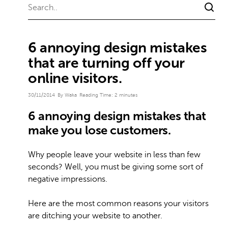
6 annoying design mistakes
that are turning off your
online visitors.
30/11/2014
By Waka
Reading Time:
2
minutes
6 annoying design mistakes that
make you lose customers.
Why people leave your website in less than few
seconds? Well, you must be giving some sort of
negative impressions.
Here are the most common reasons your visitors
are ditching your website to another.