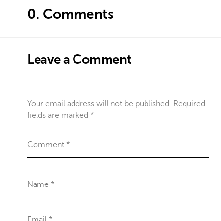
0.
Comments
Leave a Comment
Your email address will not be published.
Required
fields are marked
*