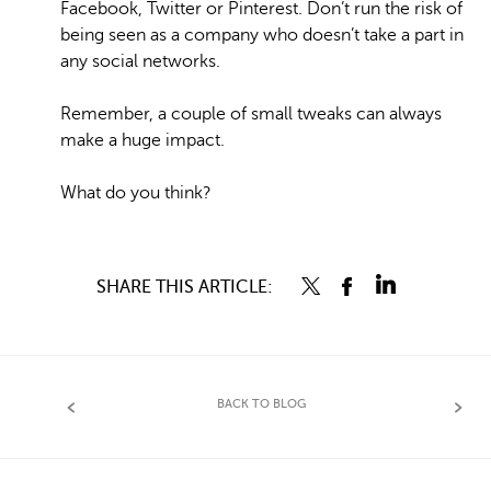
Facebook, Twitter or Pinterest. Don’t run the risk of
being seen as a company who doesn’t take a part in
any social networks.
Remember, a couple of small tweaks can always
make a huge impact.
What do you think?
SHARE THIS ARTICLE:
BACK TO BLOG