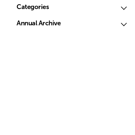
Categories
Annual Archive