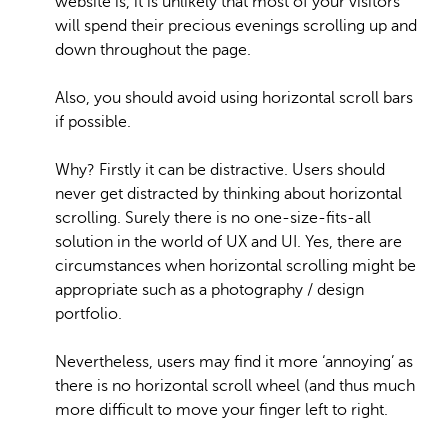
website is, it is unlikely that most of your visitors
will spend their precious evenings scrolling up and
down throughout the page.
Also, you should avoid using horizontal scroll bars
if possible.
Why? Firstly it can be distractive. Users should
never get distracted by thinking about horizontal
scrolling. Surely there is no one-size-fits-all
solution in the world of UX and UI. Yes, there are
circumstances when horizontal scrolling might be
appropriate such as a photography / design
portfolio.
Nevertheless, users may find it more ‘annoying’ as
there is no horizontal scroll wheel (and thus much
more difficult to move your finger left to right.