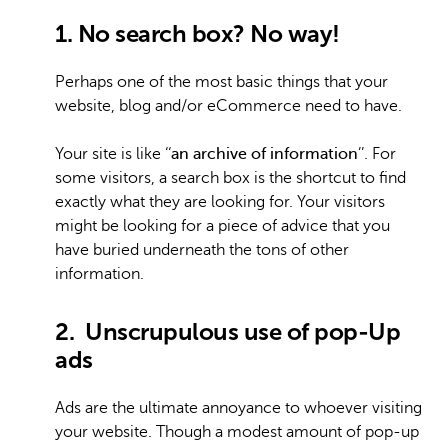
1. No search box? No way!
Perhaps one of the most basic things that your
website, blog and/or eCommerce need to have.
Your site is like ‘‘
an archive of information
’’. For
some visitors, a search box is the shortcut to find
exactly what they are looking for. Your visitors
might be looking for a piece of advice that you
have buried underneath the tons of other
information.
2. Unscrupulous use of pop-Up
ads
Ads are the ultimate annoyance to whoever visiting
your website. Though a modest amount of pop-up