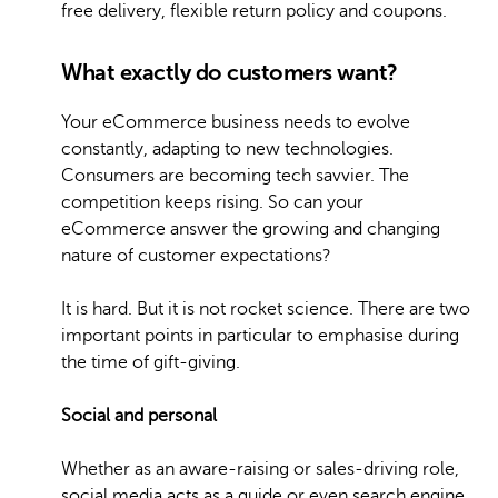
free delivery, flexible return policy and coupons.
What exactly do customers want?
Your eCommerce business needs to evolve
constantly, adapting to new technologies.
Consumers are becoming tech savvier. The
competition keeps rising. So can your
eCommerce answer the growing and changing
nature of customer expectations?
It is hard. But it is not rocket science. There are two
important points in particular to emphasise during
the time of gift-giving.
Social and personal
Whether as an aware-raising or sales-driving role,
social media acts as a guide or even search engine.