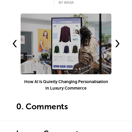
BY WAKA
‹
›
How AI Is Quietly Changing Personalisation
1
in Luxury Commerce
0.
Comments