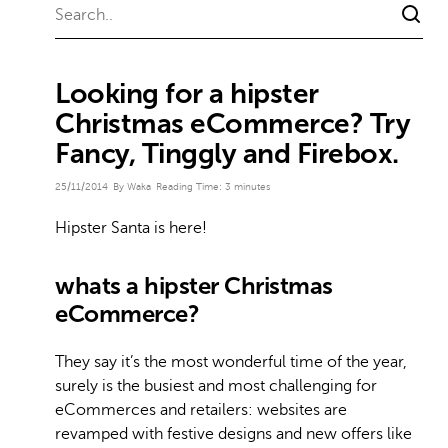
Looking for a hipster
Christmas eCommerce? Try
Fancy, Tinggly and Firebox.
25/11/2014
By Waka
Reading Time:
3
minutes
Hipster Santa is here!
whats a hipster Christmas
eCommerce?
They say it’s the most wonderful time of the year,
surely is the busiest and most challenging for
eCommerces and retailers: websites are
revamped with festive designs and new offers like