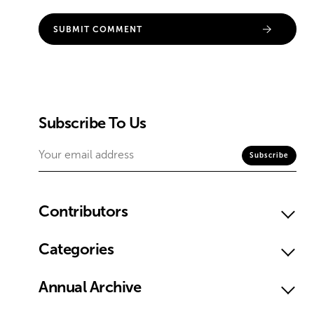
Subscribe To Us
Contributors
Categories
Annual Archive