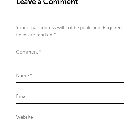
Leave a Comment
Your email address will not be published.
Required
fields are marked
*