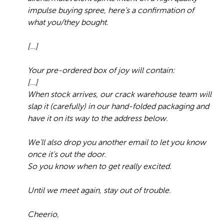
impulse buying spree, here’s a confirmation of
what you/they bought.
[…]
Your pre-ordered box of joy will contain:
[…]
When stock arrives, our crack warehouse team will
slap it (carefully) in our hand-folded packaging and
have it on its way to the address below.
We’ll also drop you another email to let you know
once it’s out the door.
So you know when to get really excited.
Until we meet again, stay out of trouble.
Cheerio,