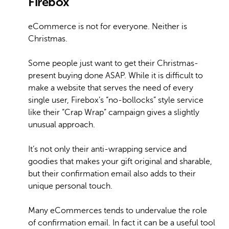
Firebox
eCommerce is not for everyone. Neither is
Christmas.
Some people just want to get their Christmas-
present buying done ASAP. While it is difficult to
make a website that serves the need of every
single user, Firebox’s “no-bollocks” style service
like their “Crap Wrap” campaign gives a slightly
unusual approach.
It’s not only their anti-wrapping service and
goodies that makes your gift original and sharable,
but their confirmation email also adds to their
unique personal touch.
Many eCommerces tends to undervalue the role
of confirmation email. In fact it can be a useful tool