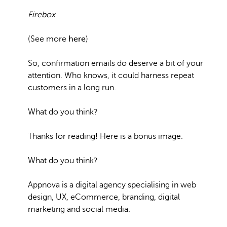
Firebox
(See more
here
)
So, confirmation emails do deserve a bit of your
attention. Who knows, it could harness repeat
customers in a long run.
What do you think?
Thanks for reading! Here is a bonus image.
What do you think?
Appnova is a digital agency specialising in web
design, UX, eCommerce, branding, digital
marketing and social media.