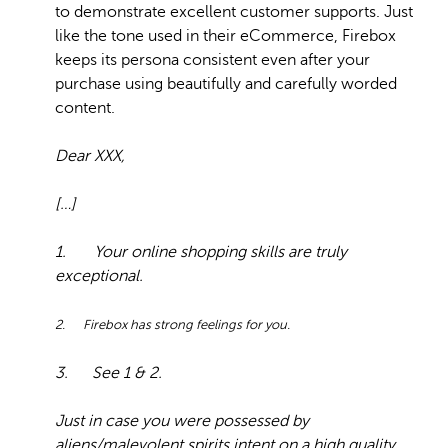
to demonstrate excellent customer supports. Just
like the tone used in their eCommerce, Firebox
keeps its persona consistent even after your
purchase using beautifully and carefully worded
content.
Dear XXX,
[…]
1. Your online shopping skills are truly
exceptional.
2. Firebox has strong feelings for you.
3. See 1 & 2.
Just in case you were possessed by
aliens/malevolent spirits intent on a high quality