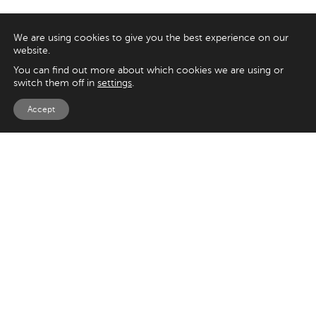
We are using cookies to give you the best experience on our
website.
You can find out more about which cookies we are using or
switch them off in
settings
.
Accept
EXPLORE
UK
125 Kingsway,
Magento
London
Shopify
WC2B 6NH
Sitecore
Woocommerce
USA
SAY HELLO
33 Irving Pl
+44 20 7384 3324
New York
info@appnova.com