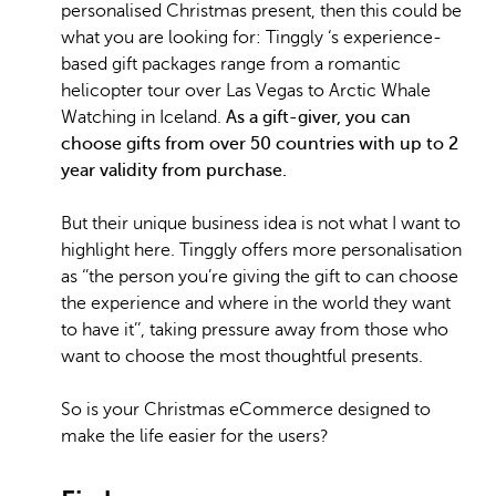
personalised Christmas present, then this could be
what you are looking for: Tinggly ‘s experience-
based gift packages range from a romantic
helicopter tour over Las Vegas to Arctic Whale
Watching in Iceland.
As a gift-giver, you can
choose gifts from over 50 countries with up to 2
year validity from purchase.
But their unique business idea is not what I want to
highlight here. Tinggly offers more personalisation
as ‘’the person you’re giving the gift to can choose
the experience and where in the world they want
to have it’’, taking pressure away from those who
want to choose the most thoughtful presents.
So is your Christmas eCommerce designed to
make the life easier for the users?