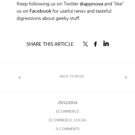
Keep following us on Twitter
@appnova
and “like”
us on
Facebook
for useful news and tasteful
digressions about geeky stuff.
SHARE THIS ARTICLE:
BACK TO BLOG
25/11/2014
ECOMMERCE
ECOMMERCE
,
SOCIAL
0 COMMENTS