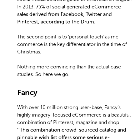
In 2013,
75% of social generated eCommerce
sales derived from Facebook, Twitter and
Pinterest, according to the Drum
.
The second point is to ‘personal touch’ as me-
commerce is the key differentiator in the time of
Christmas.
Nothing more convincing than the actual case
studies. So here we go.
Fancy
With over 10 million strong user-base, Fancy’s
highly imagery-focused eCommerce is a beautiful
combination of Pinterest, magazine and shop.
‘’This combination crowd-sourced catalog and
pinnable wish list offers some serious e-