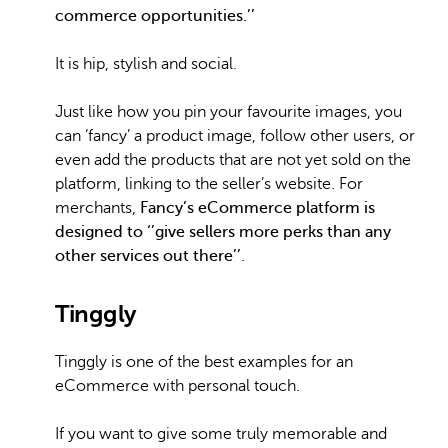
commerce opportunities.’’
It is hip, stylish and social.
Just like how you pin your favourite images, you
can ‘fancy’ a product image, follow other users, or
even add the products that are not yet sold on the
platform, linking to the seller’s website. For
merchants,
Fancy’s eCommerce platform is
designed to ‘’give sellers more perks than any
other services out there’’
.
Tinggly
Tinggly is one of the best examples for an
eCommerce with personal touch.
If you want to give some truly memorable and