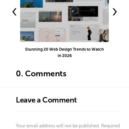
‹
›
Stunning 20 Web Design Trends to Watch
in 2026
0.
Comments
Leave a Comment
Your email address will not be published.
Required