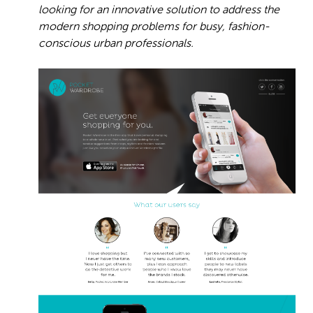
looking for an innovative solution to address the
modern shopping problems for busy, fashion-
conscious urban professionals.