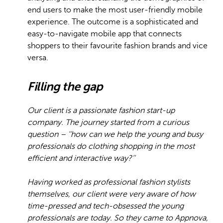
end users to make the most user-friendly mobile
experience. The outcome is a sophisticated and
easy-to-navigate mobile app that connects
shoppers to their favourite fashion brands and vice
versa.
Filling the gap
Our client is a passionate fashion start-up
company. The journey started from a curious
question – ‘‘how can we help the young and busy
professionals do clothing shopping in the most
efficient and interactive way?’’
Having worked as professional fashion stylists
themselves, our client were very aware of how
time-pressed and tech-obsessed the young
professionals are today. So they came to Appnova,