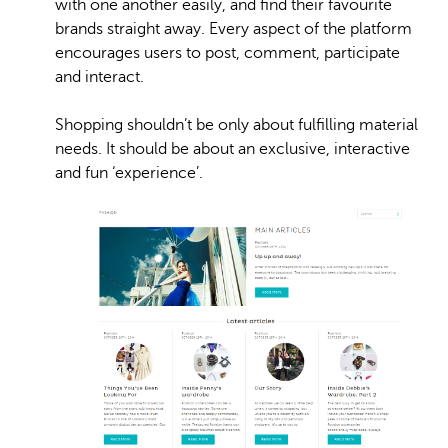
with one another easily, and find their favourite
brands straight away. Every aspect of the platform
encourages users to post, comment, participate
and interact.
Shopping shouldn’t be only about fulfilling material
needs. It should be about an exclusive, interactive
and fun ‘experience’.