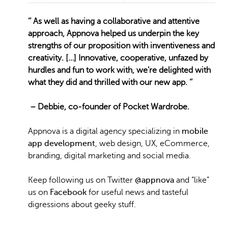
‘’
As well as having a collaborative and attentive
approach, Appnova helped us underpin the key
strengths of our proposition with inventiveness and
creativity. […] Innovative, cooperative, unfazed by
hurdles and fun to work with, we’re delighted with
what they did and thrilled with our new app. ‘’
– Debbie, co-founder of Pocket Wardrobe.
Appnova is a digital agency specializing in
mobile
app development
, web design, UX, eCommerce,
branding, digital marketing and social media.
Keep following us on Twitter
@appnova
and “like”
us on
Facebook
for useful news and tasteful
digressions about geeky stuff.