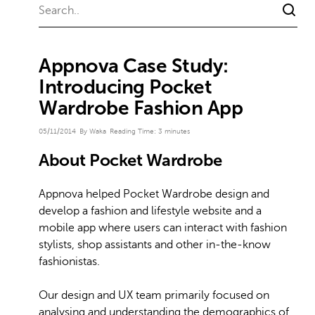
Appnova Case Study:
Introducing Pocket
Wardrobe Fashion App
05/11/2014
By Waka
Reading Time:
3
minutes
About Pocket Wardrobe
Appnova helped Pocket Wardrobe design and
develop a fashion and lifestyle website and a
mobile app where users can interact with fashion
stylists, shop assistants and other in-the-know
fashionistas.
Our design and UX team primarily focused on
analysing and understanding the demographics of