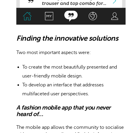
Finding the innovative solutions
Two most important aspects were:
To create the most beautifully presented and
user-friendly mobile design.
To develop an interface that addresses
multifaceted user perspectives.
A fashion mobile app that you never
heard of…
The mobile app allows the community to socialise