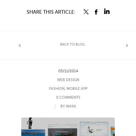
SHARE THIS ARTICLE:
BACK TO BLOG
05/11/2014
WEB DESIGN
FASHION
,
MOBILE APP
0 COMMENTS
BY WAKA