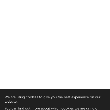
We are using cookies to give you the best experience on our
website.
You can find out more about which cookies we are using or