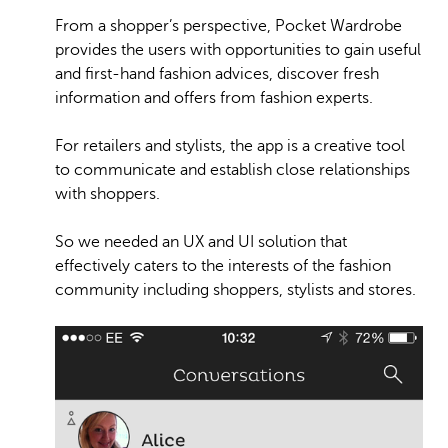
From a shopper’s perspective, Pocket Wardrobe
provides the users with opportunities to gain useful
and first-hand fashion advices, discover fresh
information and offers from fashion experts.
For retailers and stylists, the app is a creative tool
to communicate and establish close relationships
with shoppers.
So we needed an UX and UI solution that
effectively caters to the interests of the fashion
community including shoppers, stylists and stores.