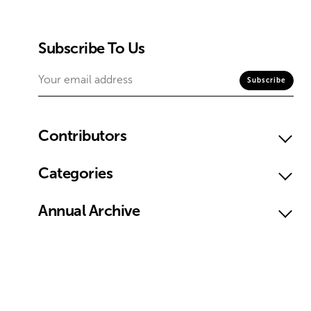
Subscribe To Us
Contributors
Categories
Annual Archive