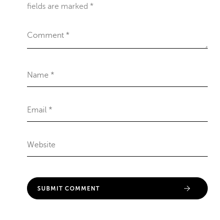
fields are marked
*