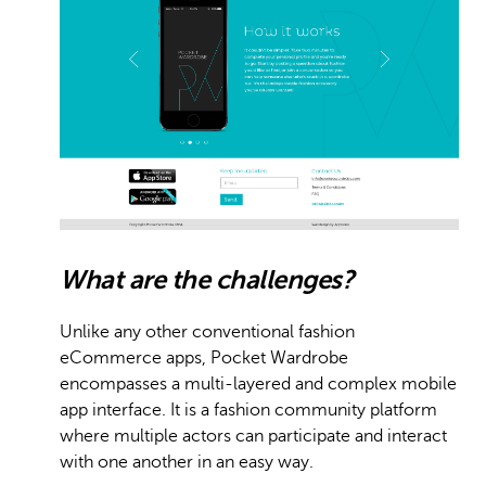
What are the challenges?
Unlike any other conventional fashion
eCommerce apps, Pocket Wardrobe
encompasses a multi-layered and complex mobile
app interface. It is a fashion community platform
where multiple actors can participate and interact
with one another in an easy way.