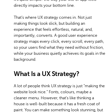
directly impacts your bottom line.
That’s where UX strategy comes in. Not just
making things look slick, but building an
experience that feels effortless, natural, and,
importantly, converts. A good user experience
strategy maps every click, every scroll, every path,
so your users find what they need without friction,
while your business quietly achieves its goals in the
background.
What Is a UX Strategy?
A lot of people think UX strategy is just “making the
website look nice.” Fonts, colours, maybe a
cleaner menu. However, that’s like thinking a
house is well-built because it has a fresh coat of
paint. You can make something look stunning, but