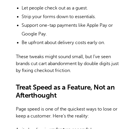
Let people check out as a guest.
Strip your forms down to essentials.
Support one-tap payments like Apple Pay or
Google Pay.
Be upfront about delivery costs early on.
These tweaks might sound small, but I’ve seen
brands cut cart abandonment by double digits just
by fixing checkout friction.
Treat Speed as a Feature, Not an
Afterthought
Page speed is one of the quickest ways to lose or
keep a customer. Here’s the reality: