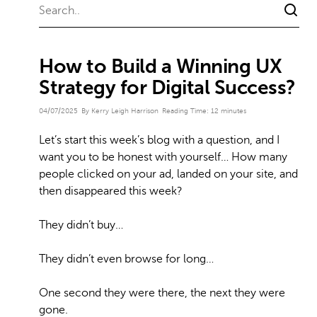
How to Build a Winning UX
Strategy for Digital Success?
04/07/2025
By Kerry Leigh Harrison
Reading Time:
12
minutes
Let’s start this week’s blog with a question, and I
want you to be honest with yourself… How many
people clicked on your ad, landed on your site, and
then disappeared this week?
They didn’t buy…
They didn’t even browse for long…
One second they were there, the next they were
gone.