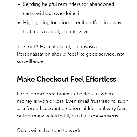
Sending helpful reminders for abandoned
carts, without overdoing it.
Highlighting location-specific offers in a way
that feels natural, not intrusive.
The trick? Make it useful, not invasive.
Personalisation should feel like good service, not
surveillance.
Make Checkout Feel Effortless
For e-commerce brands, checkout is where
money is won or lost. Even small frustrations, such
as a forced account creation, hidden delivery fees,
or too many fields to fill, can tank conversions.
Quick wins that tend to work: