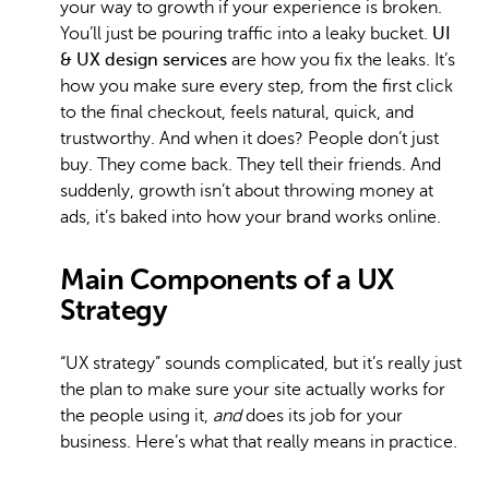
your way to growth if your experience is broken.
You’ll just be pouring traffic into a leaky bucket.
UI
& UX design services
are how you fix the leaks. It’s
how you make sure every step, from the first click
to the final checkout, feels natural, quick, and
trustworthy. And when it does? People don’t just
buy. They come back. They tell their friends. And
suddenly, growth isn’t about throwing money at
ads, it’s baked into how your brand works online.
Main Components of a UX
Strategy
“UX strategy” sounds complicated, but it’s really just
the plan to make sure your site actually works for
the people using it,
and
does its job for your
business. Here’s what that really means in practice.