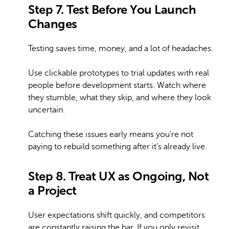
Step 7. Test Before You Launch
Changes
Testing saves time, money, and a lot of headaches.
Use clickable prototypes to trial updates with real
people before development starts. Watch where
they stumble, what they skip, and where they look
uncertain.
Catching these issues early means you’re not
paying to rebuild something after it’s already live.
Step 8. Treat UX as Ongoing, Not
a Project
User expectations shift quickly, and competitors
are constantly raising the bar. If you only revisit