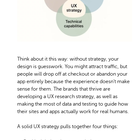
Think about it this way: without strategy, your
design is guesswork. You might attract traffic, but
people will drop off at checkout or abandon your
app entirely because the experience doesn’t make
sense for them. The brands that thrive are
developing a UX research strategy, as well as
making the most of data and testing to guide how
their sites and apps actually work for real humans.
A solid UX strategy pulls together four things: