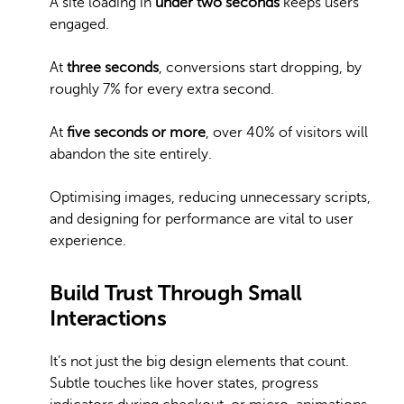
A site loading in
under two seconds
keeps users
engaged.
At
three seconds
, conversions start dropping, by
roughly 7% for every extra second.
At
five seconds or more
, over 40% of visitors will
abandon the site entirely.
Optimising images, reducing unnecessary scripts,
and designing for performance are vital to user
experience.
Build Trust Through Small
Interactions
It’s not just the big design elements that count.
Subtle touches like hover states, progress