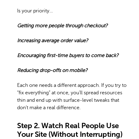
Is your priority…
Getting more people through checkout?
Increasing average order value?
Encouraging first-time buyers to come back?
Reducing drop-offs on mobile?
Each one needs a different approach. If you try to
“fix everything” at once, you’ll spread resources
thin and end up with surface-level tweaks that
don’t make a real difference.
Step 2. Watch Real People Use
Your Site (Without Interrupting)