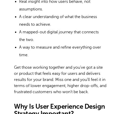
Real insight into how users behave, not
assumptions.
A clear understanding of what the business
needs to achieve.
A mapped-out digital journey that connects
the two.
A way to measure and refine everything over
time.
Get those working together and you’ve got a site
or product that feels easy for users and delivers
results for your brand. Miss one and you’ll feel it in
terms of lower engagement, higher drop-offs, and
frustrated customers who won’t be back.
Why Is User Experience Design
Strategy Important?