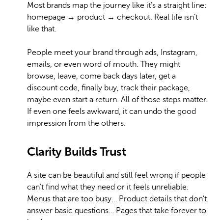
Most brands map the journey like it’s a straight line:
homepage → product → checkout. Real life isn’t
like that.
People meet your brand through ads, Instagram,
emails, or even word of mouth. They might
browse, leave, come back days later, get a
discount code, finally buy, track their package,
maybe even start a return. All of those steps matter.
If even one feels awkward, it can undo the good
impression from the others.
Clarity Builds Trust
A site can be beautiful and still feel wrong if people
can’t find what they need or it feels unreliable.
Menus that are too busy… Product details that don’t
answer basic questions… Pages that take forever to