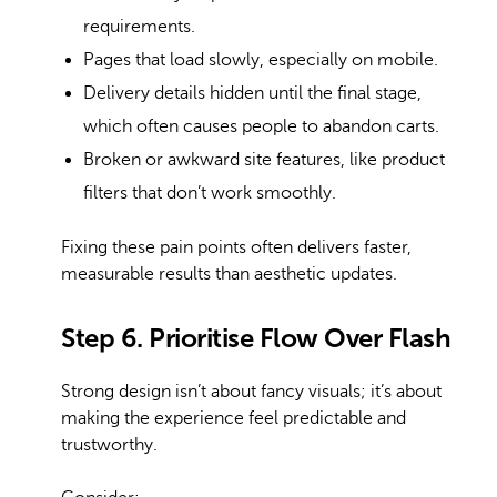
requirements.
Pages that load slowly, especially on mobile.
Delivery details hidden until the final stage,
which often causes people to abandon carts.
Broken or awkward site features, like product
filters that don’t work smoothly.
Fixing these pain points often delivers faster,
measurable results than aesthetic updates.
Step 6. Prioritise Flow Over Flash
Strong design isn’t about fancy visuals; it’s about
making the experience feel predictable and
trustworthy.