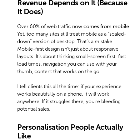
Revenue Depends on It (Because
It Does)
Over 60% of web traffic now
comes from mobile
.
Yet, too many sites still treat mobile as a “scaled-
down” version of desktop. That’s a mistake.
Mobile-first design isn’t just about responsive
layouts. It’s about thinking small-screen first: fast
load times, navigation you can use with your
thumb, content that works on the go.
I tell clients this all the time: if your experience
works beautifully on a phone, it will work
anywhere. If it struggles there, you’re bleeding
potential sales.
Personalisation People Actually
Like