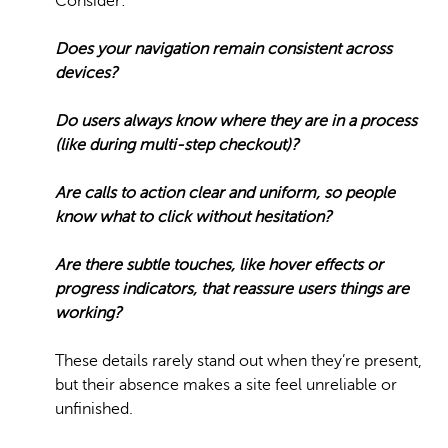
Consider:
Does your navigation remain consistent across
devices?
Do users always know where they are in a process
(like during multi-step checkout)?
Are calls to action clear and uniform, so people
know what to click without hesitation?
Are there subtle touches, like hover effects or
progress indicators, that reassure users things are
working?
These details rarely stand out when they’re present,
but their absence makes a site feel unreliable or
unfinished.