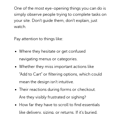
One of the most eye-opening things you can do is
simply observe people trying to complete tasks on
your site. Don’t guide them, don’t explain, just
watch.
Pay attention to things like:
Where they hesitate or get confused
navigating menus or categories.
Whether they miss important actions like
“Add to Cart” or filtering options, which could
mean the design isn’t intuitive.
Their reactions during forms or checkout.
Are they visibly frustrated or sighing?
How far they have to scroll to find essentials
like delivery, sizing, or returns. If it’s buried,