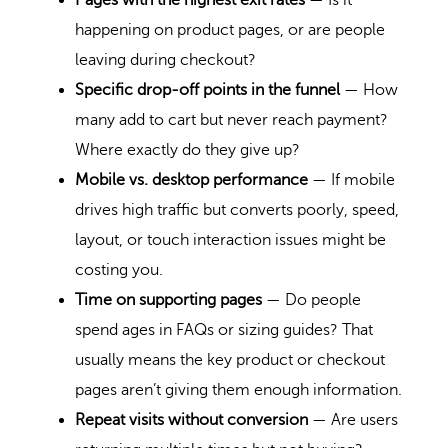
Pages with the highest exit rates
— Is it
happening on product pages, or are people
leaving during checkout?
Specific drop-off points in the funnel
— How
many add to cart but never reach payment?
Where exactly do they give up?
Mobile vs. desktop performance
— If mobile
drives high traffic but converts poorly, speed,
layout, or touch interaction issues might be
costing you.
Time on supporting pages
— Do people
spend ages in FAQs or sizing guides? That
usually means the key product or checkout
pages aren’t giving them enough information.
Repeat visits without conversion
— Are users