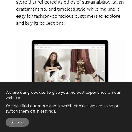
store that reflected its ethos of sustainability, Italian
craftsmanship, and timeless style while making it
easy for fashion-conscious customers to explore
and buy its collections.
We are using cookies to give you the best experience on our
website.
You can find out more about which cookies we are using or
switch them off in
settings
.
Appnova built a sleek Shopify store designed to
Accept
feel as elegant as the products themselves. The UX