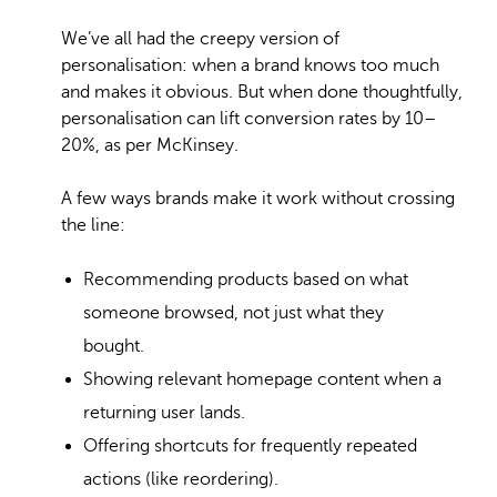
We’ve all had the creepy version of
personalisation: when a brand knows too much
and makes it obvious. But when done thoughtfully,
personalisation can lift conversion rates by 10–
20%, as per McKinsey.
A few ways brands make it work without crossing
the line:
Recommending products based on what
someone browsed, not just what they
bought.
Showing relevant homepage content when a
returning user lands.
Offering shortcuts for frequently repeated
actions (like reordering).