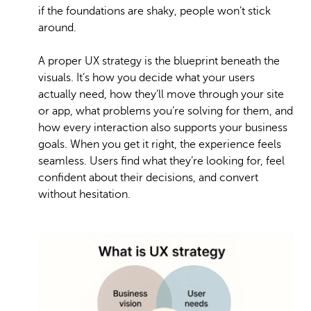
if the foundations are shaky, people won’t stick
around.
A proper UX strategy is the blueprint beneath the
visuals. It’s how you decide what your users
actually need, how they’ll move through your site
or app, what problems you’re solving for them, and
how every interaction also supports your business
goals. When you get it right, the experience feels
seamless. Users find what they’re looking for, feel
confident about their decisions, and convert
without hesitation.