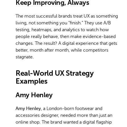
Keep Improving, Always
The most successful brands treat UX as something
living, not something you “finish.” They use A/B
testing, heatmaps, and analytics to watch how
people really behave, then make evidence-based
changes. The result? A digital experience that gets
better, month after month, while competitors
stagnate.
Real-World UX Strategy
Examples
Amy Henley
Amy Henley
, a London-born footwear and
accessories designer, needed more than just an
online shop. The brand wanted a digital flagship