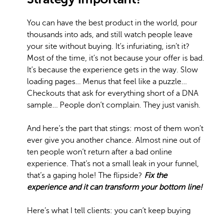
You can have the best product in the world, pour
thousands into ads, and still watch people leave
your site without buying. It’s infuriating, isn’t it?
Most of the time, it’s not because your offer is bad.
It’s because the experience gets in the way. Slow
loading pages… Menus that feel like a puzzle…
Checkouts that ask for everything short of a DNA
sample… People don’t complain. They just vanish.
And here’s the part that stings: most of them won’t
ever give you another chance. Almost nine out of
ten people won’t return after a bad online
experience. That’s not a small leak in your funnel,
that’s a gaping hole! The flipside?
Fix the
experience and it can transform your bottom line!
Here’s what I tell clients: you can’t keep buying