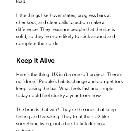
load…
Little things like hover states, progress bars at
checkout, and clear calls to action make a
difference. They reassure people that the site is
solid, so they’re more likely to stick around and
complete their order.
Keep It Alive
Here’s the thing: UX isn’t a one-off project. There’s
no “done.” People’s habits change and competitors
keep raising the bar. What feels fast and simple
today could feel clunky a year from now.
The brands that win? They’re the ones that keep
testing and tweaking. They treat their UX like
something living, not a box to tick during a
redesign.