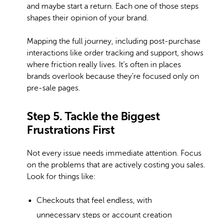
and maybe start a return. Each one of those steps
shapes their opinion of your brand.
Mapping the full journey, including post-purchase
interactions like order tracking and support, shows
where friction really lives. It’s often in places
brands overlook because they’re focused only on
pre-sale pages.
Step 5. Tackle the Biggest
Frustrations First
Not every issue needs immediate attention. Focus
on the problems that are actively costing you sales.
Look for things like:
Checkouts that feel endless, with
unnecessary steps or account creation