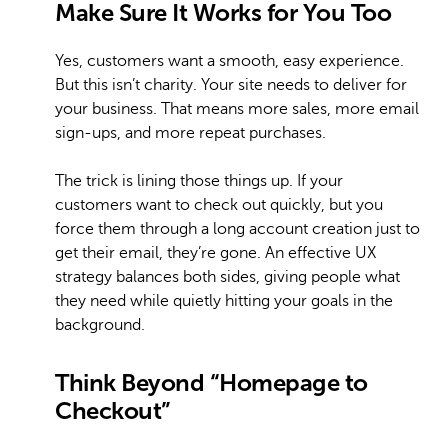
Make Sure It Works for You Too
Yes, customers want a smooth, easy experience.
But this isn’t charity. Your site needs to deliver for
your business. That means more sales, more email
sign-ups, and more repeat purchases.
The trick is lining those things up. If your
customers want to check out quickly, but you
force them through a long account creation just to
get their email, they’re gone. An effective UX
strategy balances both sides, giving people what
they need while quietly hitting your goals in the
background.
Think Beyond “Homepage to
Checkout”