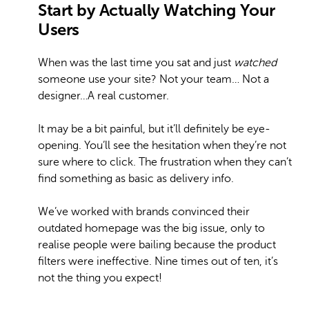
Start by Actually Watching Your
Users
When was the last time you sat and just
watched
someone use your site? Not your team… Not a
designer…A real customer.
It may be a bit painful, but it’ll definitely be eye-
opening. You’ll see the hesitation when they’re not
sure where to click. The frustration when they can’t
find something as basic as delivery info.
We’ve worked with brands convinced their
outdated homepage was the big issue, only to
realise people were bailing because the product
filters were ineffective. Nine times out of ten, it’s
not the thing you expect!