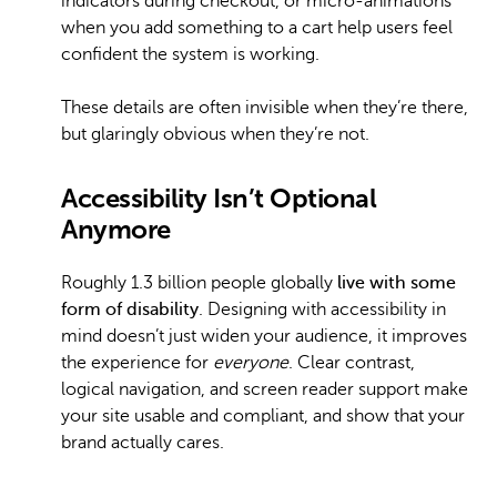
indicators during checkout, or micro-animations
when you add something to a cart help users feel
confident the system is working.
These details are often invisible when they’re there,
but glaringly obvious when they’re not.
Accessibility Isn’t Optional
Anymore
Roughly 1.3 billion people globally
live with some
form of disability
. Designing with accessibility in
mind doesn’t just widen your audience, it improves
the experience for
everyone
. Clear contrast,
logical navigation, and screen reader support make
your site usable and compliant, and show that your
brand actually cares.