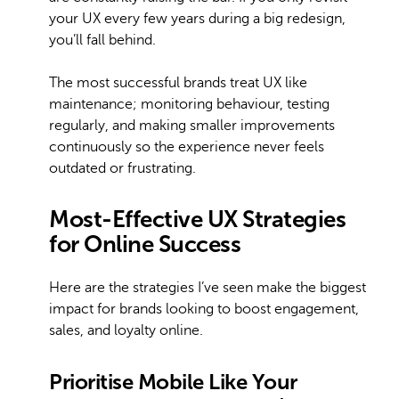
your UX every few years during a big redesign,
you’ll fall behind.
The most successful brands treat UX like
maintenance; monitoring behaviour, testing
regularly, and making smaller improvements
continuously so the experience never feels
outdated or frustrating.
Most-Effective UX Strategies
for Online Success
Here are the strategies I’ve seen make the biggest
impact for brands looking to boost engagement,
sales, and loyalty online.
Prioritise Mobile Like Your