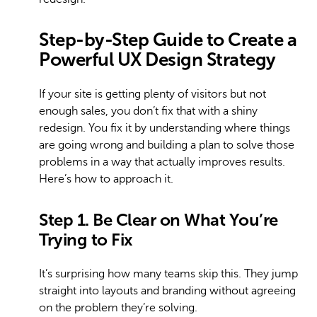
Step-by-Step Guide to Create a
Powerful UX Design Strategy
If your site is getting plenty of visitors but not
enough sales, you don’t fix that with a shiny
redesign. You fix it by understanding where things
are going wrong and building a plan to solve those
problems in a way that actually improves results.
Here’s how to approach it.
Step 1. Be Clear on What You’re
Trying to Fix
It’s surprising how many teams skip this. They jump
straight into layouts and branding without agreeing
on the problem they’re solving.