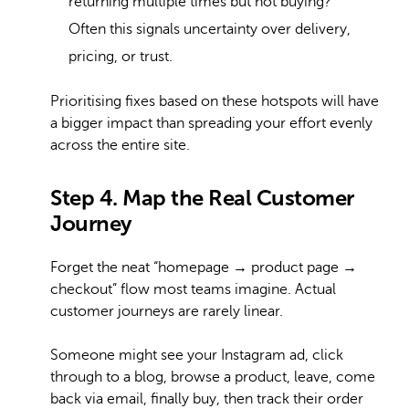
returning multiple times but not buying?
Often this signals uncertainty over delivery,
pricing, or trust.
Prioritising fixes based on these hotspots will have
a bigger impact than spreading your effort evenly
across the entire site.
Step 4. Map the Real Customer
Journey
Forget the neat “homepage → product page →
checkout” flow most teams imagine. Actual
customer journeys are rarely linear.
Someone might see your Instagram ad, click
through to a blog, browse a product, leave, come
back via email, finally buy, then track their order