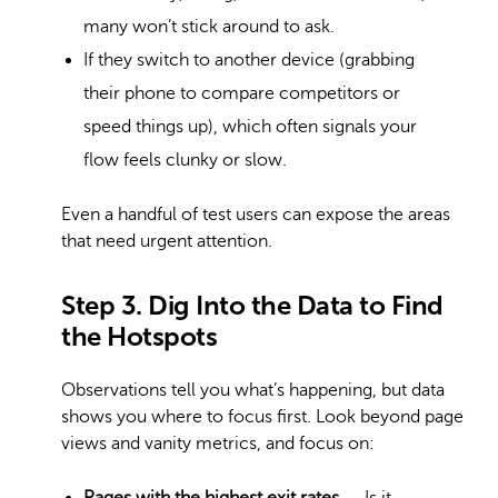
many won’t stick around to ask.
If they switch to another device (grabbing
their phone to compare competitors or
speed things up), which often signals your
flow feels clunky or slow.
Even a handful of test users can expose the areas
that need urgent attention.
Step 3. Dig Into the Data to Find
the Hotspots
Observations tell you what’s happening, but data
shows you where to focus first. Look beyond page
views and vanity metrics, and focus on: