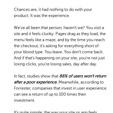
Chances are, it had nothing to do with your
product. It was the experience.
We’ve all been that person, haven’t we? You visit a
site and it feels clunky. Pages drag as they load, the
menu feels like a maze, and by the time you reach
the checkout, it’s asking for everything short of
your blood type. You leave. You don’t come back.
And if that’s happening on your site, you’re not just
losing clicks, you’re losing sales, day after day.
In fact, studies show that
88% of
users won’t return
after a poor experience.
Meanwhile, according to
Forrester, companies that invest in user experience
can see a return of up to 100 times their
investment.
It’s quite simple: the way your site or app feels