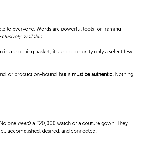
ible to everyone. Words are powerful tools for framing
xclusively available
…
em in a shopping basket; it’s an opportunity only a select few
nd, or production-bound, but it
must be authentic.
Nothing
. No one
needs
a £20,000 watch or a couture gown. They
l: accomplished, desired, and connected!