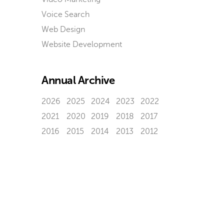
Voice Search
Web Design
Website Development
Annual Archive
2026
2025
2024
2023
2022
2021
2020
2019
2018
2017
2016
2015
2014
2013
2012