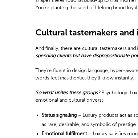
shapes the emotional build-up to that moment. G
You’re planting the seed of lifelong brand loyal
Cultural tastemakers and 
And finally, there are cultural tastemakers and
spending clients but have disproportionate p
They’re fluent in design language, hyper-aware 
words feel inauthentic, they’ll know instantly.
So what unites these groups?
Psychology. Luxu
emotional and cultural drivers:
Status signalling
– Luxury products act as s
as rare, desirable, and symbolic of prestige.
Emotional fulfilment
– Luxury satisfies more 