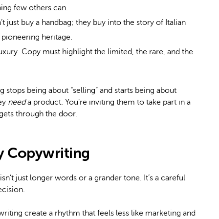
hing few others can.
just buy a handbag; they buy into the story of Italian
s pioneering heritage.
luxury. Copy must highlight the limited, the rare, and the
stops being about “selling” and starts being about
hey
need
a product. You’re inviting them to take part in a
gets through the door.
ry Copywriting
t isn’t just longer words or a grander tone. It’s a careful
ecision.
riting create a rhythm that feels less like marketing and