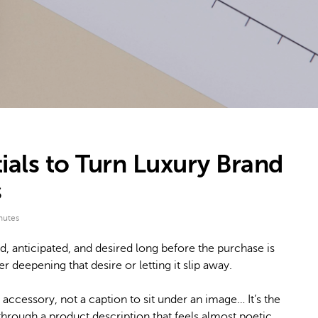
ials to Turn Luxury Brand
s
nutes
d, anticipated, and desired long before the purchase is
r deepening that desire or letting it slip away.
n accessory, not a caption to sit under an image… It’s the
through a product description that feels almost poetic.