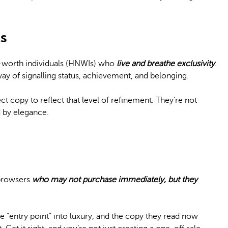
s
t-worth individuals (HNWIs) who
live and breathe exclusivity
.
 way of signalling status, achievement, and belonging.
t copy to reflect that level of refinement. They’re not
 by elegance.
 browsers
who may not purchase immediately, but they
the “entry point” into luxury, and the copy they read now