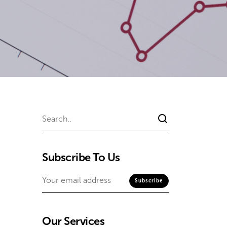
Subscribe To Us
Our Services