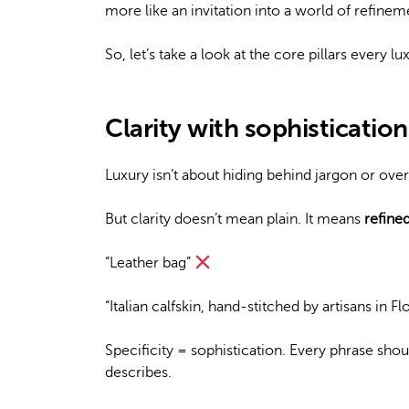
more like an invitation into a world of refinem
So, let’s take a look at the core pillars every 
Clarity with sophistication
Luxury isn’t about hiding behind jargon or over
But clarity doesn’t mean plain. It means
refine
“Leather bag”
“Italian calfskin, hand-stitched by artisans in F
Specificity = sophistication. Every phrase shou
describes.