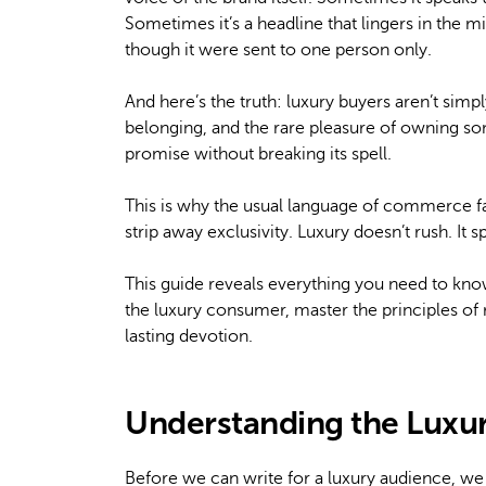
Sometimes it’s a headline that lingers in the mi
though it were sent to one person only.
And here’s the truth: luxury buyers aren’t simp
belonging, and the rare pleasure of owning so
promise without breaking its spell.
This is why the usual language of commerce fai
strip away exclusivity. Luxury doesn’t rush. It 
This guide reveals everything you need to kno
the luxury consumer, master the principles of 
lasting devotion.
Understanding the Luxu
Before we can write for a luxury audience, we