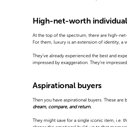
High-net-worth individual
At the top of the spectrum, there are high-ne
For them, luxury is an extension of identity, a
They’ve already experienced the best and expec
impressed by exaggeration. They’re impressed
Aspirational buyers
Then you have aspirational buyers. These are
dream, compare, and return.
They might save for a single iconic item, i.e. 