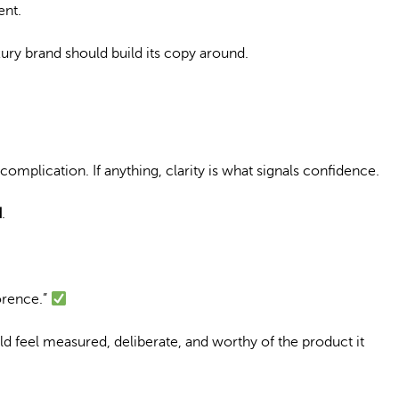
ent.
luxury brand should build its copy around.
complication. If anything, clarity is what signals confidence.
d
.
lorence.”
ld feel measured, deliberate, and worthy of the product it