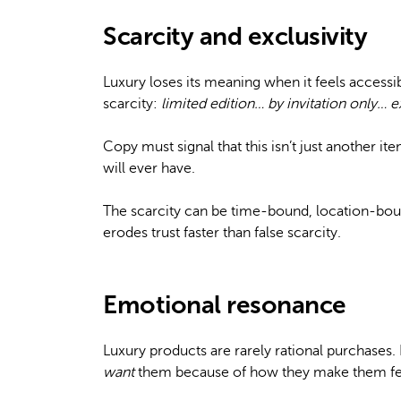
Scarcity and exclusivity
Luxury loses its meaning when it feels access
scarcity:
limited edition… by invitation only… e
Copy must signal that this isn’t just another it
will ever have.
The scarcity can be time-bound, location-bou
erodes trust faster than false scarcity.
Emotional resonance
Luxury products are rarely rational purchases
want
them because of how they make them fee