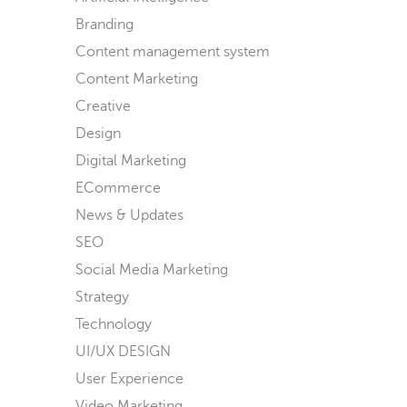
Branding
Content management system
Content Marketing
Creative
Design
Digital Marketing
ECommerce
News & Updates
SEO
Social Media Marketing
Strategy
Technology
UI/UX DESIGN
User Experience
Video Marketing