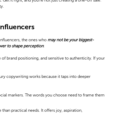
et it right, and you’re not just creating a one-off sale.
ty.
influencers
 influencers, the ones who
may not be your biggest-
ower to shape perception
.
of brand positioning, and sensitive to authenticity. If your
ry copywriting works because it taps into deeper
ocial markers. The words you choose need to frame them
than practical needs. It offers joy, aspiration,