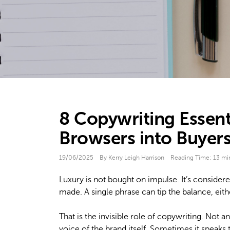
8 Copywriting Essent
Browsers into Buyer
19/06/2025
By Kerry Leigh Harrison
Reading Time:
13
mi
Luxury is not bought on impulse. It’s considere
made. A single phrase can tip the balance, eithe
That is the invisible role of copywriting. Not a
voice of the brand itself. Sometimes it speaks 