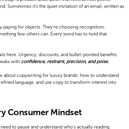
nd. Sometimes it’s the quiet invitation of an email, written as
ly paying for objects. They’re choosing recognition,
mething few others can. Every word has to hold that
ls here. Urgency, discounts, and bullet-pointed benefits
speaks with
confidence, restraint, precision, and poise.
w about copywriting for luxury brands: how to understand
refined language, and use copy to transform interest into
ry Consumer Mindset
 need to pause and understand who’s actually reading.