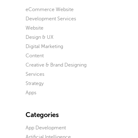
eCommerce Website
Development Services
Website
Design & UX
Digital Marketing
Content
Creative & Brand Designing
Services
Strategy
Apps
Categories
App Development
Artificial Intelligence