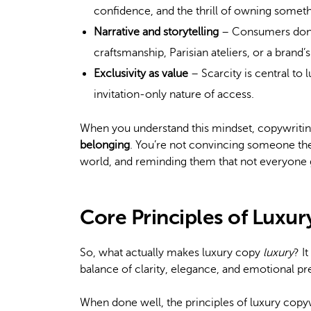
confidence, and the thrill of owning somet
Narrative and storytelling
– Consumers don’t 
craftsmanship, Parisian ateliers, or a brand’
Exclusivity as value
– Scarcity is central to 
invitation-only nature of access.
When you understand this mindset, copywriting 
belonging
. You’re not convincing someone t
world, and reminding them that not everyone 
Core Principles of Luxu
So, what actually makes luxury copy
luxury
? I
balance of clarity, elegance, and emotional pr
When done well, the principles of luxury copyw