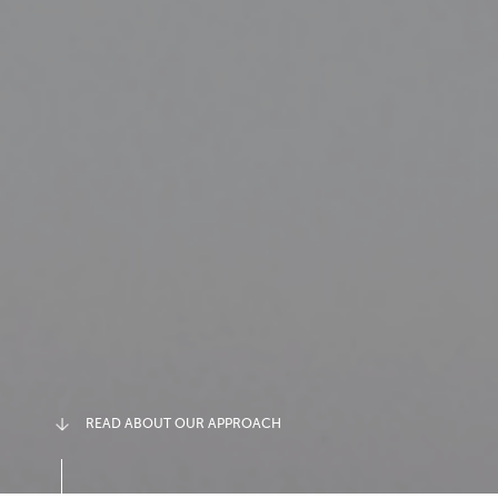
READ ABOUT OUR APPROACH