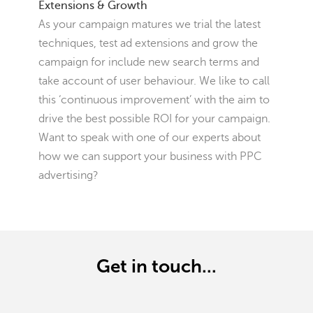
Extensions & Growth
As your campaign matures we trial the latest
techniques, test ad extensions and grow the
campaign for include new search terms and
take account of user behaviour. We like to call
this ‘continuous improvement’ with the aim to
drive the best possible ROI for your campaign.
Want to speak with one of our experts about
how we can support your business with PPC
advertising?
Get in touch...