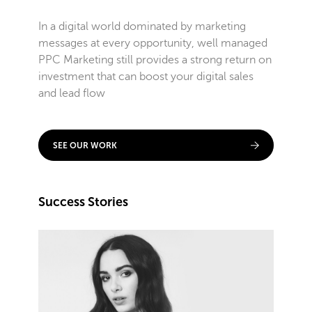
In a digital world dominated by marketing
messages at every opportunity, well managed
PPC Marketing still provides a strong return on
investment that can boost your digital sales
and lead flow
SEE OUR WORK
Success Stories