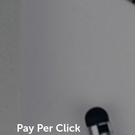
Pay Per Click