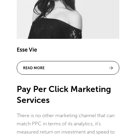
Esse Vie
READ MORE
Pay Per Click Marketing
Services
There is no other marketing channel that can
match PPC in terms of its analytics, it’s
measured return on investment and speed to