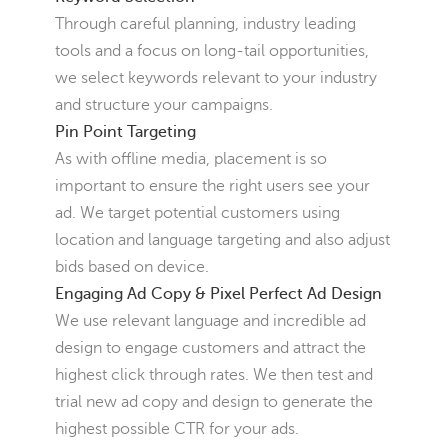
Through careful planning, industry leading
tools and a focus on long-tail opportunities,
we select keywords relevant to your industry
and structure your campaigns.
Pin Point Targeting
As with offline media, placement is so
important to ensure the right users see your
ad. We target potential customers using
location and language targeting and also adjust
bids based on device.
Engaging Ad Copy & Pixel Perfect Ad Design
We use relevant language and incredible ad
design to engage customers and attract the
highest click through rates. We then test and
trial new ad copy and design to generate the
highest possible CTR for your ads.