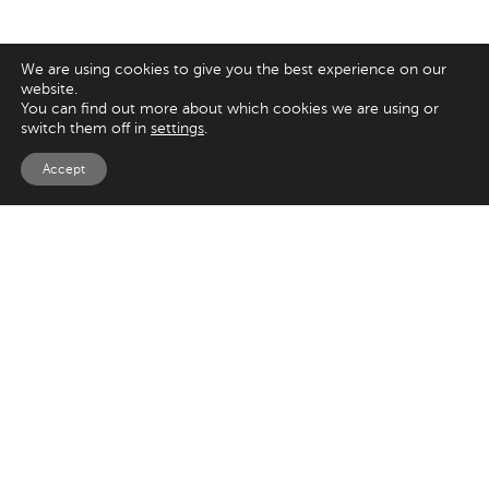
We are using cookies to give you the best experience on our
website.
You can find out more about which cookies we are using or
switch them off in
settings
.
Accept
EXPLORE
UK
Magento
125 Kingsway,
London
Shopify
WC2B 6NH
Sitecore
Woocommerce
USA
SAY HELLO
33 Irving Pl
+44 20 7384 3324
New York
info@appnova.com