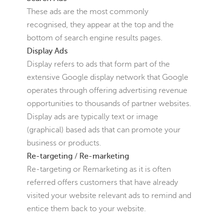
These ads are the most commonly
recognised, they appear at the top and the
bottom of search engine results pages.
Display Ads
Display refers to ads that form part of the
extensive Google display network that Google
operates through offering advertising revenue
opportunities to thousands of partner websites.
Display ads are typically text or image
(graphical) based ads that can promote your
business or products.
Re-targeting / Re-marketing
Re-targeting or Remarketing as it is often
referred offers customers that have already
visited your website relevant ads to remind and
entice them back to your website.