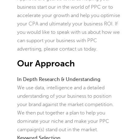
business start our in the world of PPC or to
accelerate your growth and help you optimise
your CPA and ultimately your business ROI. If
you would like to speak with us about how we
can support your business with PPC
advertising, please contact us today.
Our Approach
In Depth Research & Understanding
We use data, intelligence and a detailed
understanding of your business to position
your brand against the market competition.
We then put together a plan to help you
dominate your niche and make your PPC
campaign(s) stand out in the market.
Keyword Selection