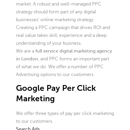
market. A robust and well-managed PPC
strategy should form part of any digital
businesses’ online marketing strategy.
Creating a PPC campaign that drives ROI and
real value takes skill, experience and a deep
understanding of your business.
We are a
full service digital marketing agency
in London
, and PPC forms an important part
of what we do. We offer a number of PPC
Advertising options to our customers.
Google Pay Per Click
Marketing
We offer three types of pay per click marketing
to our customers.
Search Ads