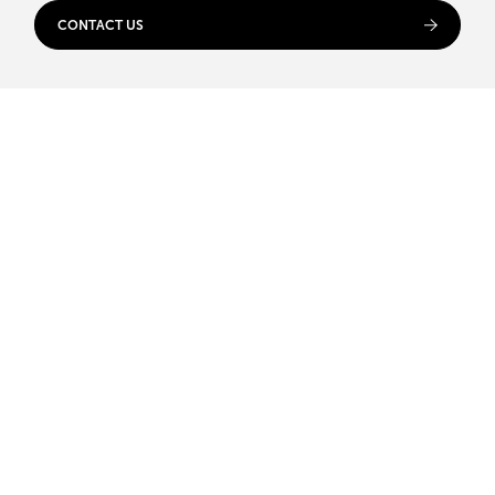
CONTACT US