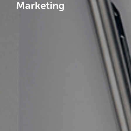
Marketing