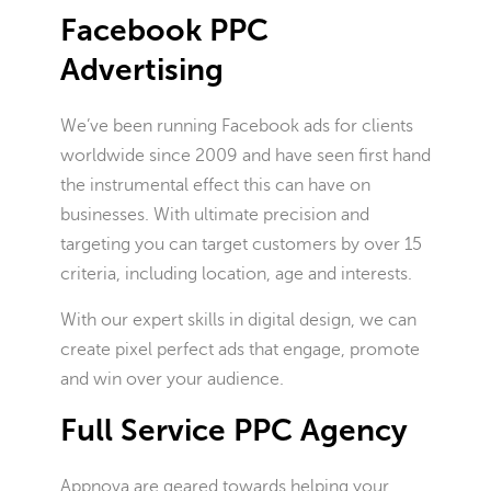
Facebook PPC
Advertising
We’ve been running Facebook ads for clients
worldwide since 2009 and have seen first hand
the instrumental effect this can have on
businesses. With ultimate precision and
targeting you can target customers by over 15
criteria, including location, age and interests.
With our expert skills in digital design, we can
create pixel perfect ads that engage, promote
and win over your audience.
Full Service PPC Agency
Appnova are geared towards helping your