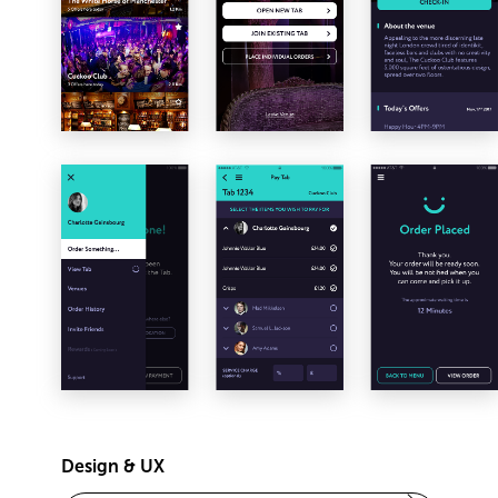
Design & UX