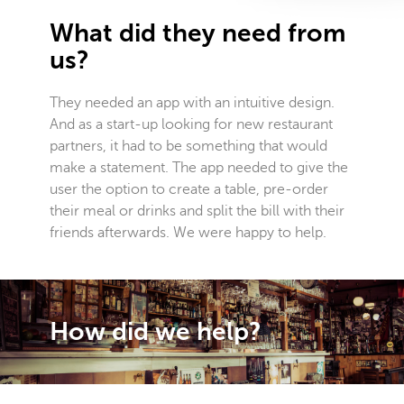
What did they need from
us?
They needed an app with an intuitive design.
And as a start-up looking for new restaurant
partners, it had to be something that would
make a statement. The app needed to give the
user the option to create a table, pre-order
their meal or drinks and split the bill with their
friends afterwards. We were happy to help.
How did we help?