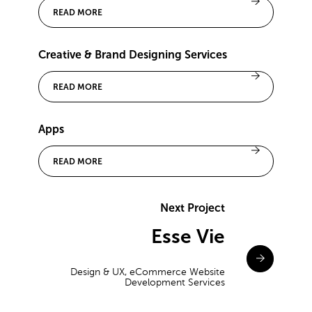
READ MORE
Creative & Brand Designing Services
READ MORE
Apps
READ MORE
Next Project
Esse Vie
Design & UX, eCommerce Website
Development Services