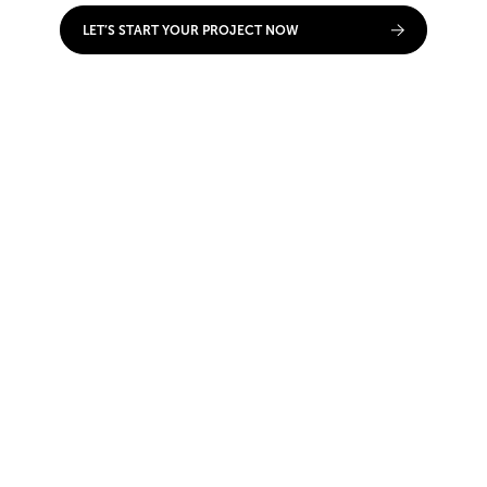
LET’S START YOUR PROJECT NOW