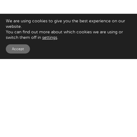
We are using cookies to give you the best experience on our
website.
You can find out more about which cookies we are using or
switch them off in
settings
.
Accept
EXPLORE
UK
Magento
125 Kingsway,
London
Shopify
WC2B 6NH
Sitecore
Woocommerce
USA
SAY HELLO
33 Irving Pl
+44 20 7384 3324
New York
info@appnova.com