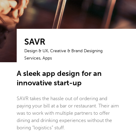
SAVR
Design & UX, Creative & Brand Designing
Services, Apps
A sleek app design for an
innovative start-up
SAVR takes the hassle out of ordering and
paying your bill at a bar or restaurant. Their aim
was to work with multiple partners to offer
dining and drinking experiences without the
boring “logistics” stuff.