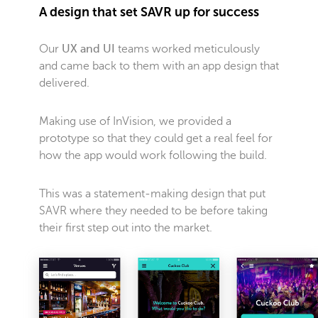
A design that set SAVR up for success
Our
UX and UI
teams worked meticulously
and came back to them with an app design that
delivered.
Making use of InVision, we provided a
prototype so that they could get a real feel for
how the app would work following the build.
This was a statement-making design that put
SAVR where they needed to be before taking
their first step out into the market.