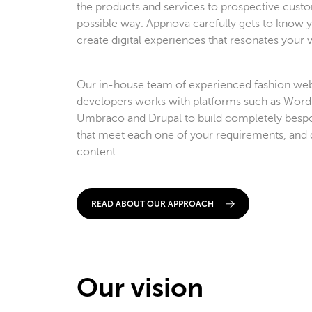
the products and services to prospective custo
possible way. Appnova carefully gets to know y
create digital experiences that resonates your vi
Our in-house team of experienced fashion web
developers works with platforms such as WordP
Umbraco and Drupal to build completely bespok
that meet each one of your requirements, and 
content.
READ ABOUT OUR APPROACH
Our vision