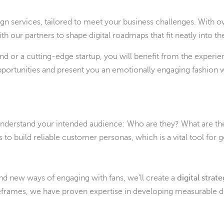
n services, tailored to meet your business challenges. With o
 our partners to shape digital roadmaps that fit neatly into the
nd or a cutting-edge startup, you will benefit from the experi
pportunities and present you an emotionally engaging fashion we
 understand your intended audience: Who are they? What are th
to build reliable customer personas, which is a vital tool for 
nd new ways of engaging with fans, we’ll create a
digital strat
eframes, we have proven expertise in developing measurable dig