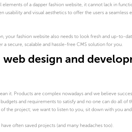
 elements of a dapper fashion website, it cannot lack in funct
n usability and visual aesthetics to offer the users a seamless e
n, your fashion website also needs to look fresh and up-to-da
r a secure, scalable and hassle-free CMS solution for you.
 web design and develo
mean it. Products are complex nowadays and we believe succe
budgets and requirements to satisfy and no one can do all of th
 of the project; we want to listen to you, sit down with you and
 have often saved projects (and many headaches too).