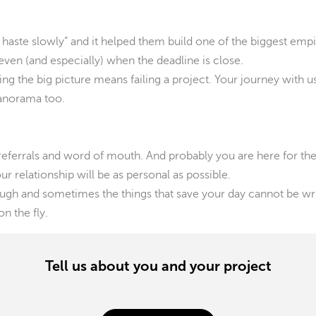
 haste slowly” and it helped them build one of the biggest emp
ven (and especially) when the deadline is close.
g the big picture means failing a project. Your journey with us w
panorama too.
referrals and word of mouth. And probably you are here for th
r relationship will be as personal as possible.
gh and sometimes the things that save your day cannot be writ
n the fly.
Tell us about you and your project