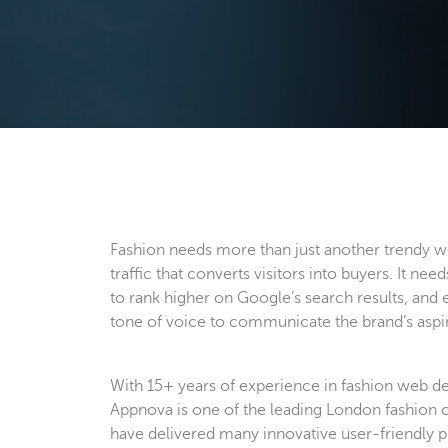
Fashion needs more than just another trendy we
traffic that converts visitors into buyers. It need
to rank higher on Google’s search results, and
tone of voice to communicate the brand’s aspira
With 15+ years of experience in fashion web d
Appnova is one of the leading London fashion 
have delivered many innovative user-friendly 