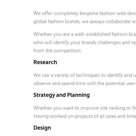
We offer completely bespoke fashion web desig
global fashion brands, we always collaborate with
Whether you are a well-established fashion bra
who will identify your brands challenges and o
from the competitors.
Research
We use a variety of techniques to identify and
observe and spend time with the potential users 
Strategy and Planning
Whether you want to improve site ranking or fi
Having worked on projects of all sizes and tim
Design