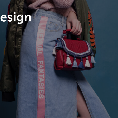
esign