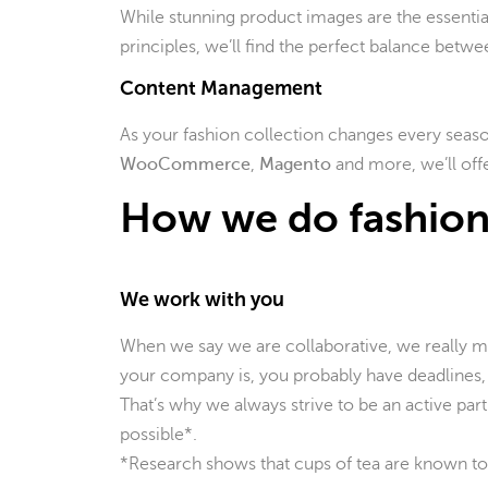
While stunning product images are the essential
principles, we’ll find the perfect balance betwee
Content Management
As your fashion collection changes every seaso
WooCommerce
,
Magento
and more, we’ll offe
How we do fashion
We work with you
When we say we are collaborative, we really 
your company is, you probably have deadlines, 
That’s why we always strive to be an active part
possible*.
*Research shows that cups of tea are known to