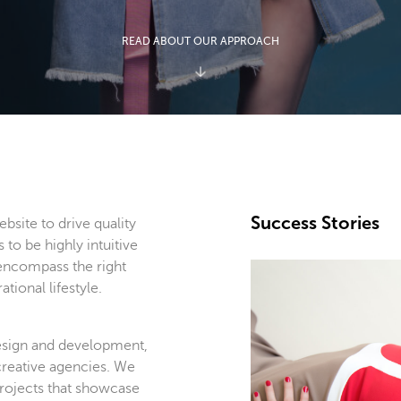
READ ABOUT OUR APPROACH
Success Stories
bsite to drive quality
s to be highly intuitive
 encompass the right
tional lifestyle.
esign and development,
creative agencies. We
projects that showcase