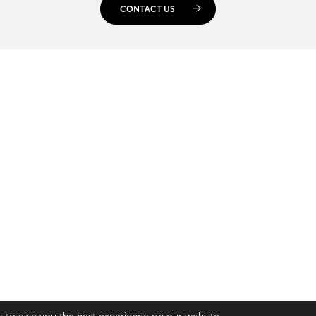
CONTACT US
USA
SAY HELLO
gsway,
33 Irving Pl
+44 20 7384 3324
n
New York
info@appnova.com
6NH
NY 10003