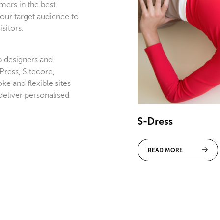
mers in the best
our target audience to
sitors.
 designers and
ress, Sitecore,
e and flexible sites
deliver personalised
S-Dress
READ MORE