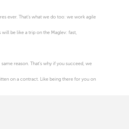
ires ever. That’s what we do too: we work agile
ill be like a trip on the Maglev: fast,
e same reason. That’s why if you succeed, we
ten on a contract. Like being there for you on