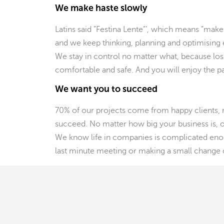
We make haste slowly
Latins said ”Festina Lente”’, which means ”make
and we keep thinking, planning and optimising e
We stay in control no matter what, because losin
comfortable and safe. And you will enjoy the 
We want you to succeed
70% of our projects come from happy clients, 
succeed. No matter how big your business is, ou
We know life in companies is complicated enou
last minute meeting or making a small change o