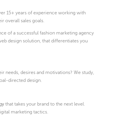
ver 15+ years of experience working with
ir overall sales goals.
ence of a successful fashion marketing agency
b design solution, that differentiates you
eir needs, desires and motivations? We study,
goal-directed design.
egy
that takes your brand to the next level.
ital marketing tactics.