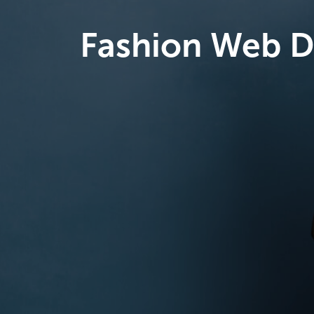
Fashion Web D