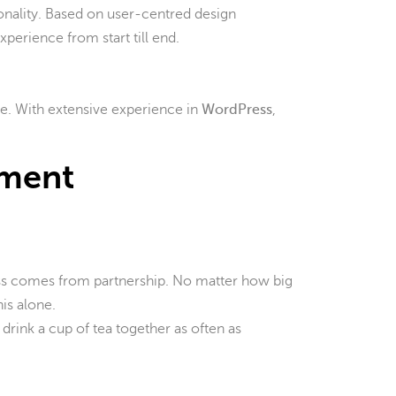
ionality. Based on user-centred design
xperience from start till end.
te. With extensive experience in
WordPress
,
pment
ss comes from partnership. No matter how big
is alone.
 drink a cup of tea together as often as