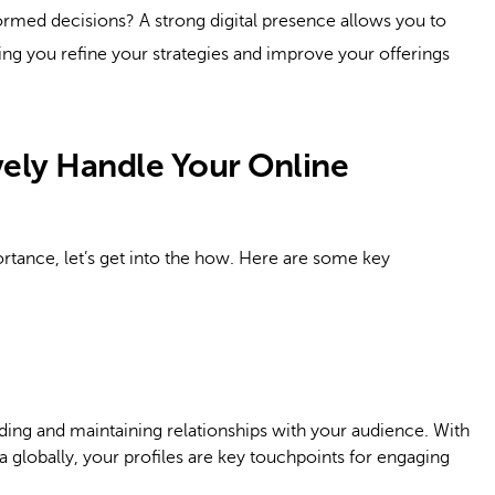
rmed decisions? A strong digital presence allows you to
ng you refine your strategies and improve your offerings
ively Handle Your Online
tance, let’s get into the how. Here are some key
lding and maintaining relationships with your audience. With
 globally, your profiles are key touchpoints for engaging