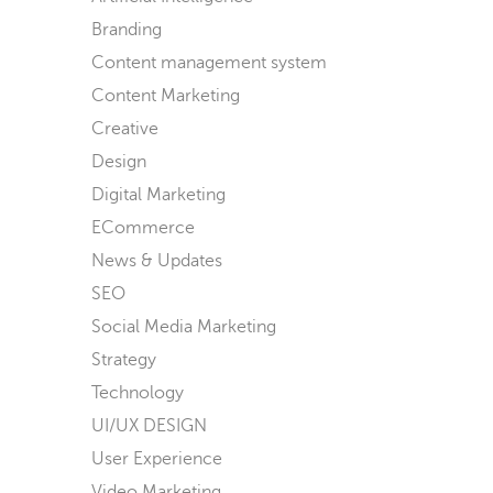
Branding
Content management system
Content Marketing
Creative
Design
Digital Marketing
ECommerce
News & Updates
SEO
Social Media Marketing
Strategy
Technology
UI/UX DESIGN
User Experience
Video Marketing