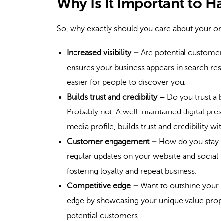
Why Is It Important to H
So, why exactly should you care about your o
Increased visibility –
Are potential customers
ensures your business appears in search resu
easier for people to discover you.
Builds trust and credibility –
Do you trust a 
Probably not. A well-maintained digital pres
media profile, builds trust and credibility w
Customer engagement –
How do you stay 
regular updates on your website and social
fostering loyalty and repeat business.
Competitive edge –
Want to outshine your 
edge by showcasing your unique value prop
potential customers.