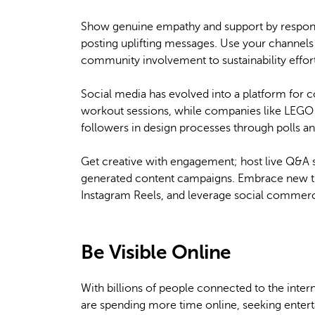
Show genuine empathy and support by respon
posting uplifting messages. Use your channels
community involvement to sustainability effor
Social media has evolved into a platform for 
workout sessions, while companies like LEGO l
followers in design processes through polls an
Get creative with engagement; host live Q&A 
generated content campaigns. Embrace new tr
Instagram Reels, and leverage social commerce
Be Visible Online
With billions of people connected to the inter
are spending more time online, seeking entert