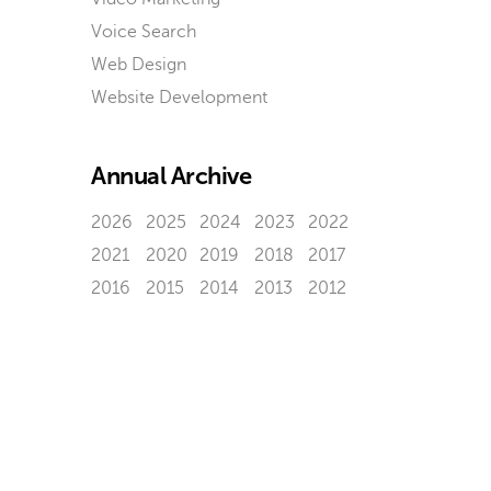
Voice Search
Web Design
Website Development
Annual Archive
2026
2025
2024
2023
2022
2021
2020
2019
2018
2017
2016
2015
2014
2013
2012