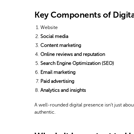
Key Components of Digita
Website
Social media
Content marketing
Online reviews and reputation
Search Engine Optimization (SEO)
Email marketing
Paid advertising
Analytics and insights
A well-rounded digital presence isn’t just about
authentic.