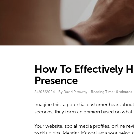
How To Effectively H
Presence
24/06/2024
By David Pittaway
Reading Time:
6
minutes
Imagine this: a potential customer hears about
seconds, they form an opinion based on what th
Your website, social media profiles, online re
to this digital identity. It’s not just about being