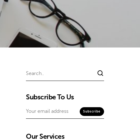
Subscribe To Us
Our Services