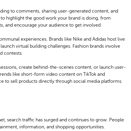
ding to comments, sharing user-generated content, and
 to highlight the good work your brand is doing, from
ts, and encourage your audience to get involved.
communal experiences. Brands like Nike and Adidas host live
aunch virtual building challenges. Fashion brands involve
d contests.
sessions, create behind-the-scenes content, or launch user-
ends like short-form video content on TikTok and
 to sell products directly through social media platforms.
net, search traffic has surged and continues to grow. People
ainment, information, and shopping opportunities.