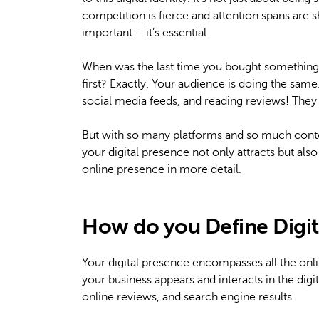
competition is fierce and attention spans are sh
important – it’s essential.
When was the last time you bought something 
first? Exactly. Your audience is doing the sam
social media feeds, and reading reviews! They
But with so many platforms and so much cont
your digital presence not only attracts but also
online presence in more detail.
How do you Define Digit
Your digital presence encompasses all the onlin
your business appears and interacts in the digi
online reviews, and search engine results.