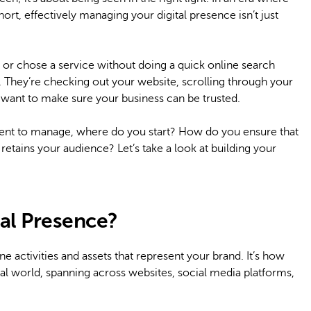
ort, effectively managing your digital presence isn’t just
or chose a service without doing a quick online search
e. They’re checking out your website, scrolling through your
 want to make sure your business can be trusted.
ent to manage, where do you start? How do you ensure that
 retains your audience? Let’s take a look at building your
al Presence?
e activities and assets that represent your brand. It’s how
tal world, spanning across websites, social media platforms,