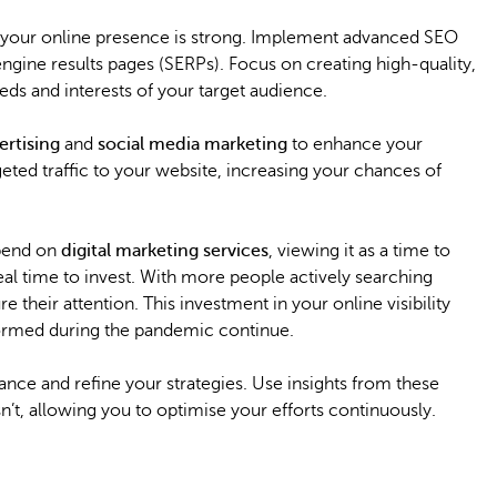
re your online presence is strong. Implement advanced SEO
ngine results pages (SERPs). Focus on creating high-quality,
s and interests of your target audience.
ertising
and
social media marketing
to enhance your
argeted traffic to your website, increasing your chances of
spend on
digital marketing services
, viewing it as a time to
ideal time to invest. With more people actively searching
 their attention. This investment in your online visibility
s formed during the pandemic continue.
nce and refine your strategies. Use insights from these
’t, allowing you to optimise your efforts continuously.