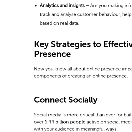
Analytics and insights –
Are you making info
track and analyse customer behaviour, helpi
based on real data.
Key Strategies to Effect
Presence
Now you know all about online presence impor
components of creating an online presence.
Connect Socially
Social media is more critical than ever for bui
over
5.44 billion people
active on social media
with your audience in meaningful ways.