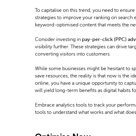
To capitalise on this trend, you need to ensu
strategies to improve your ranking on search e
keyword-optimised content that meets the need
Consider investing in
pay-per-click (PPC) adv
visibility further. These strategies can drive t
converting visitors into customers.
While some businesses might be hesitant to 
save resources, the reality is that now is the 
online, you have a unique opportunity to capture
will yield long-term benefits as digital habit
Embrace analytics tools to track your performa
tools to understand what works and what doesn