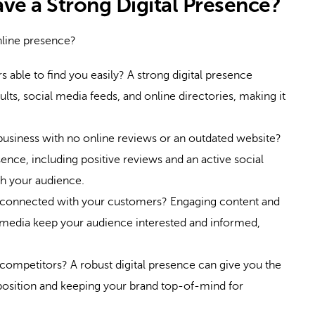
ave a Strong Digital Presence?
nline presence?
 able to find you easily? A strong digital presence
lts, social media feeds, and online directories, making it
business with no online reviews or an outdated website?
ence, including positive reviews and an active social
ith your audience.
connected with your customers? Engaging content and
 media keep your audience interested and informed,
competitors? A robust digital presence can give you the
osition and keeping your brand top-of-mind for