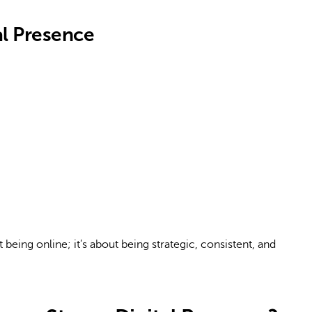
l Presence
 being online; it’s about being strategic, consistent, and