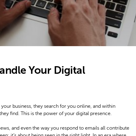
andle Your Digital
 your business, they search for you online, and within
ey find. This is the power of your digital presence.
views, and even the way you respond to emails all contribute
 seen; it’s about being seen in the right light. In an era where