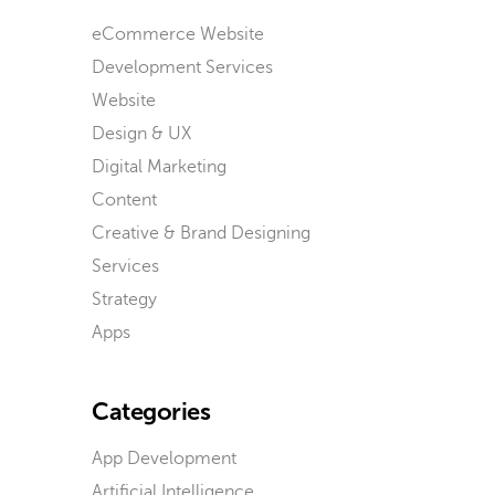
eCommerce Website
Development Services
Website
Design & UX
Digital Marketing
Content
Creative & Brand Designing
Services
Strategy
Apps
Categories
App Development
Artificial Intelligence