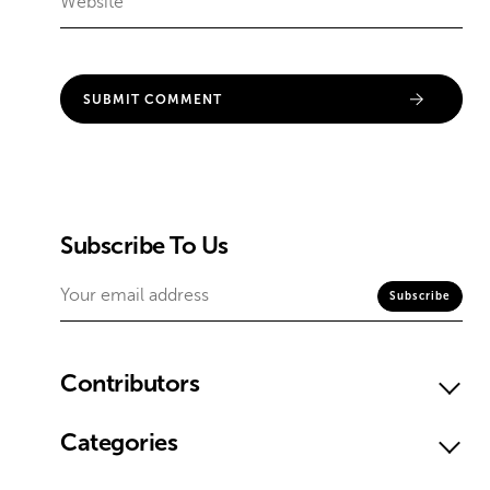
Subscribe To Us
Contributors
Categories