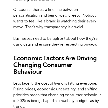
Of course, there’s a fine line between
personalisation and being, well, creepy. Nobody
wants to feel like a brand is watching their every
move. That’s why transparency is crucial.
Businesses need to be upfront about how they’re
using data and ensure they’re respecting privacy.
Economic Factors Are Driving
Changing Consumer
Behaviour
Let’s face it: the cost of living is hitting everyone.
Rising prices, economic uncertainty, and shifting
priorities mean that changing consumer behaviour
in 2025 is being shaped as much by budgets as by
trends.