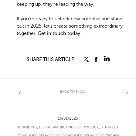
keeping up, they’re leading the way.
If you’re ready to unlock new potential and stand
out in 2025, let’s create something extraordinary
together.
Get in touch today
.
SHARE THIS ARTICLE:
BACK TO BLOG
16/01/2025
BRANDING
,
DIGITAL MARKETING
,
ECOMMERCE
,
STRATEGY