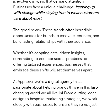
is evolving in ways that demand attention.
Businesses face a unique challenge:
keeping up
with change while staying true to what customers
care about most.
The good news? These trends offer incredible
opportunities for brands to innovate, connect, and
build lasting relationships with their audience.
Whether it’s adopting data-driven insights,
committing to eco-conscious practices, or
offering tailored experiences, businesses that
embrace these shifts will set themselves apart.
At Appnova, we’re a
digital agency
that’s
passionate about helping brands thrive in this fast-
changing world we all live in! From cutting-edge
design to bespoke marketing strategies, we work
closely with businesses to ensure they’re not just