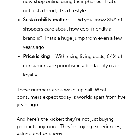
now
shop online
using their phones. That’s
not just a trend; it’s a lifestyle.
Sustainability matters
– Did you know 85% of
shoppers care about
how eco-friendly
a
brand is? That’s a huge jump from even a few
years ago.
Price is king
– With rising living costs, 64% of
consumers are
prioritising affordability
over
loyalty.
These numbers are a wake-up call. What
consumers expect today is worlds apart from five
years ago.
And here’s the kicker: they’re not just buying
products anymore. They’re buying experiences,
values, and solutions.