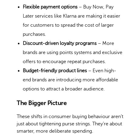
Flexible payment options
– Buy Now, Pay
Later services like Klarna are making it easier
for customers to spread the cost of larger
purchases.
Discount-driven loyalty programs
– More
brands are using points systems and exclusive
offers to encourage repeat purchases.
Budget-friendly product lines
– Even high-
end brands are introducing more affordable
options to attract a broader audience.
The Bigger Picture
These shifts in consumer buying behaviour aren’t
just about tightening purse strings. They’re about
smarter, more deliberate spending.