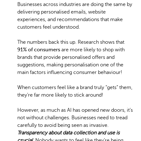
Businesses across industries are doing the same by
delivering personalised emails, website
experiences, and recommendations that make
customers feel understood.
The numbers back this up. Research shows that
91% of consumers
are more likely to shop with
brands that provide personalised offers and
suggestions, making personalisation one of the
main factors influencing consumer behaviour!
When customers feel like a brand truly “gets” them,
they’re far more likely to stick around!
However, as much as AI has opened new doors, it’s
not without challenges. Businesses need to tread
carefully to avoid being seen as invasive.
Transparency about data collection and use is
crucial
. Nobody wants to feel like they’re being