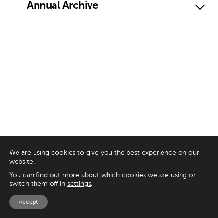
Annual Archive
We are using cookies to give you the best experience on our
website.
You can find out more about which cookies we are using or
switch them off in
settings
.
Accept