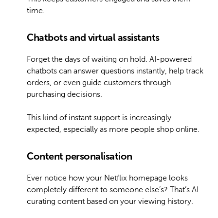
time.
Chatbots and virtual assistants
Forget the days of waiting on hold. AI-powered
chatbots can answer questions instantly, help track
orders, or even guide customers through
purchasing decisions.
This kind of instant support is increasingly
expected, especially as more people shop online.
Content personalisation
Ever notice how your Netflix homepage looks
completely different to someone else’s? That’s AI
curating content based on your viewing history.