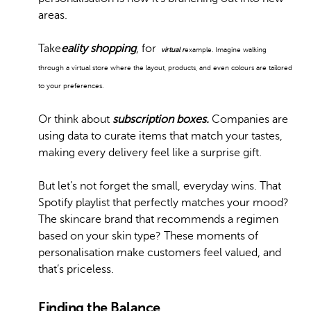
areas.
Take
eality shopping
, for
virtual r
example. Imagine walking
through a virtual store where the layout, products, and even colours are tailored
to your preferences.
Or think about
subscription boxes.
Companies are
using data to curate items that match your tastes,
making every delivery feel like a surprise gift.
But let’s not forget the small, everyday wins. That
Spotify playlist that perfectly matches your mood?
The skincare brand that recommends a regimen
based on your skin type? These moments of
personalisation make customers feel valued, and
that’s priceless.
Finding the Balance