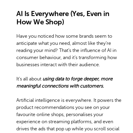
AI Is Everywhere (Yes, Even in
How We Shop)
Have you noticed how some brands seem to
anticipate what you need, almost like they’re
reading your mind? That’s the influence of AI in
consumer behaviour, and it’s transforming how
businesses interact with their audience.
It’s all about
using data to forge deeper, more
meaningful connections with customers.
Artificial intelligence is everywhere. It powers the
product recommendations you see on your
favourite online shops, personalises your
experience on streaming platforms, and even
drives the ads that pop up while you scroll social