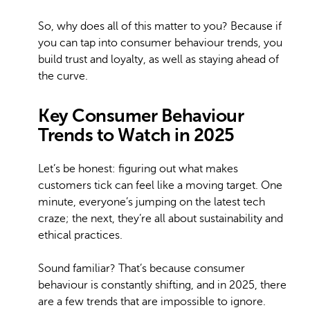
So, why does all of this matter to you? Because if
you can tap into consumer behaviour trends, you
build trust and loyalty, as well as staying ahead of
the curve.
Key Consumer Behaviour
Trends to Watch in 2025
Let’s be honest: figuring out what makes
customers tick can feel like a moving target. One
minute, everyone’s jumping on the latest tech
craze; the next, they’re all about sustainability and
ethical practices.
Sound familiar? That’s because consumer
behaviour is constantly shifting, and in 2025, there
are a few trends that are impossible to ignore.