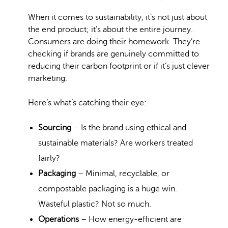
When it comes to sustainability, it’s not just about
the end product; it’s about the entire journey.
Consumers are doing their homework. They’re
checking if brands are genuinely committed to
reducing their carbon footprint or if it’s just clever
marketing.
Here’s what’s catching their eye:
Sourcing
– Is the brand using ethical and
sustainable materials? Are workers treated
fairly?
Packaging
– Minimal, recyclable, or
compostable packaging is a huge win.
Wasteful plastic? Not so much.
Operations
– How energy-efficient are