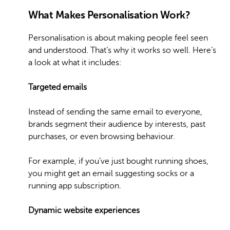
What Makes Personalisation Work?
Personalisation is about making people feel seen
and understood. That’s why it works so well. Here’s
a look at what it includes:
Targeted emails
Instead of sending the same email to everyone,
brands segment their audience by interests, past
purchases, or even browsing behaviour.
For example, if you’ve just bought running shoes,
you might get an email suggesting socks or a
running app subscription.
Dynamic website experiences