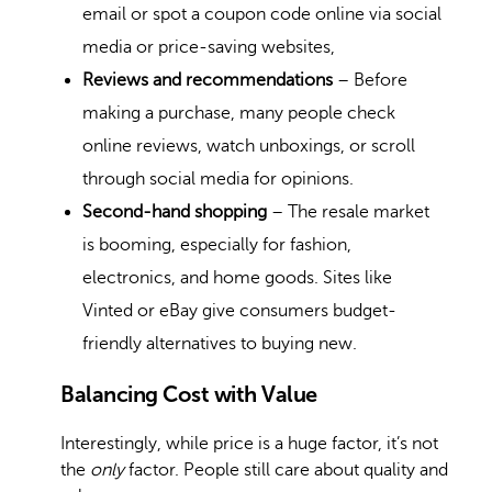
email or spot a coupon code online via social
media or price-saving websites,
Reviews and recommendations
– Before
making a purchase, many people check
online reviews, watch unboxings, or scroll
through social media for opinions.
Second-hand shopping
– The resale market
is booming, especially for fashion,
electronics, and home goods. Sites like
Vinted or eBay give consumers budget-
friendly alternatives to buying new.
Balancing Cost with Value
Interestingly, while price is a huge factor, it’s not
the
only
factor. People still care about quality and