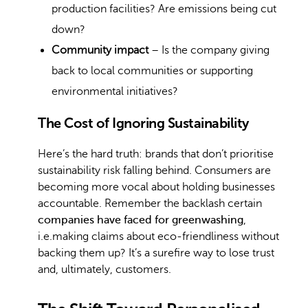
production facilities? Are emissions being cut
down?
Community impact
– Is the company giving
back to local communities or supporting
environmental initiatives?
The Cost of Ignoring Sustainability
Here’s the hard truth: brands that don’t prioritise
sustainability risk falling behind. Consumers are
becoming more vocal about holding businesses
accountable. Remember the backlash certain
companies have faced for greenwashing
,
i.e.making claims about eco-friendliness without
backing them up? It’s a surefire way to lose trust
and, ultimately, customers.