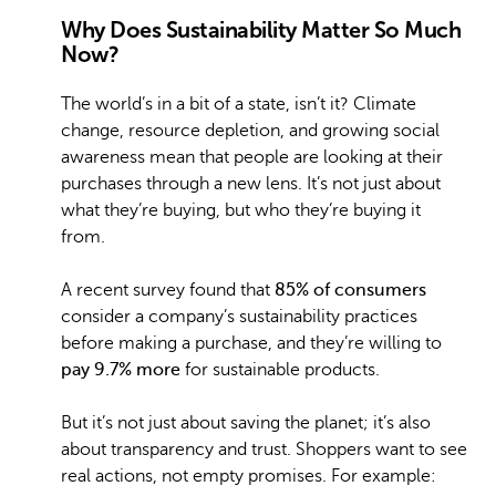
Why Does Sustainability Matter So Much
Now?
The world’s in a bit of a state, isn’t it? Climate
change, resource depletion, and growing social
awareness mean that people are looking at their
purchases through a new lens. It’s not just about
what they’re buying, but who they’re buying it
from.
A recent survey found that
85% of consumers
consider a company’s sustainability practices
before making a purchase, and they’re willing to
pay 9.7% more
for sustainable products.
But it’s not just about saving the planet; it’s also
about transparency and trust. Shoppers want to see
real actions, not empty promises. For example: