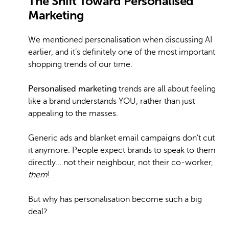
The Shift Toward Personalised
Marketing
We mentioned personalisation when discussing AI
earlier, and it’s definitely one of the most important
shopping trends of our time.
Personalised marketing
trends are all about feeling
like a brand understands YOU, rather than just
appealing to the masses.
Generic ads and blanket email campaigns don’t cut
it anymore. People expect brands to speak to them
directly… not their neighbour, not their co-worker,
them
!
But why has personalisation become such a big
deal?