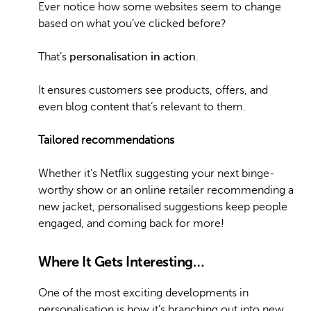
Ever notice how some websites seem to change
based on what you’ve clicked before?
That’s
personalisation in action
.
It ensures customers see products, offers, and
even blog content that’s relevant to them.
Tailored recommendations
Whether it’s Netflix suggesting your next binge-
worthy show or an online retailer recommending a
new jacket, personalised suggestions keep people
engaged, and coming back for more!
Where It Gets Interesting…
One of the most exciting developments in
personalisation is how it’s branching out into new