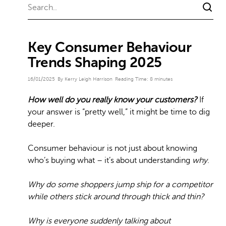
Key Consumer Behaviour
Trends Shaping 2025
16/01/2025
By Kerry Leigh Harrison
Reading Time:
8
minutes
How well do you really know your customers?
If
your answer is “pretty well,” it might be time to dig
deeper.
Consumer behaviour is not just about knowing
who’s buying what – it’s about understanding
why
.
Why do some shoppers jump ship for a competitor
while others stick around through thick and thin?
Why is everyone suddenly talking about