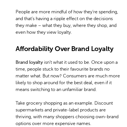
People are more mindful of how they’re spending,
and that’s having a ripple effect on the decisions
they make – what they buy, where they shop, and
even how they view loyalty.
Affordability Over Brand Loyalty
Brand loyalty
isn’t what it used to be. Once upon a
time, people stuck to their favourite brands no
matter what. But now? Consumers are much more
likely to shop around for the best deal, even if it
means switching to an unfamiliar brand.
Take grocery shopping as an example. Discount
supermarkets and private-label products are
thriving, with many shoppers choosing own-brand
options over more expensive names.