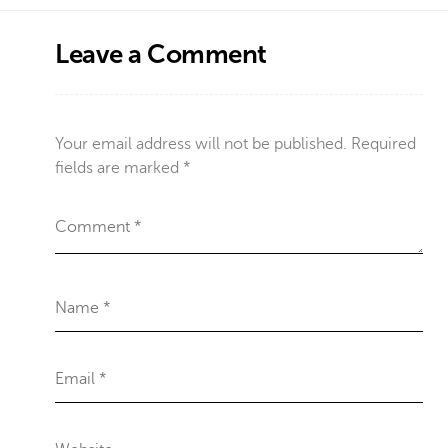
Leave a Comment
Your email address will not be published.
Required
fields are marked
*