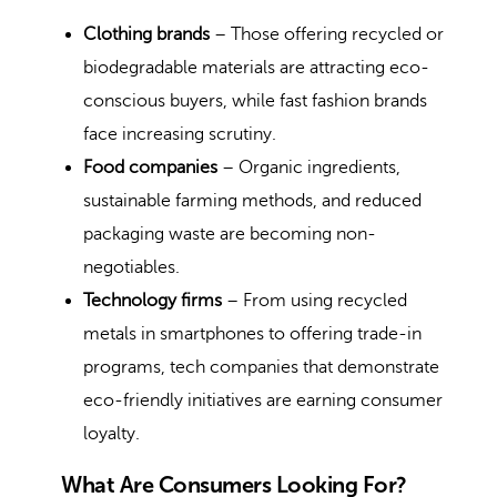
Clothing brands
– Those offering recycled or
biodegradable materials are attracting eco-
conscious buyers, while fast fashion brands
face increasing scrutiny.
Food companies
– Organic ingredients,
sustainable farming methods, and reduced
packaging waste are becoming non-
negotiables.
Technology firms
– From using recycled
metals in smartphones to offering trade-in
programs, tech companies that demonstrate
eco-friendly initiatives are earning consumer
loyalty.
What Are Consumers Looking For?