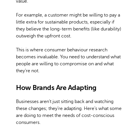
value.
For example, a customer might be willing to pay a
little extra for sustainable products, especially if
they believe the long-term benefits (like durability)
outweigh the upfront cost.
This is where consumer behaviour research
becomes invaluable. You need to understand what
people are willing to compromise on and what
they’re not.
How Brands Are Adapting
Businesses aren’t just sitting back and watching
these changes; they’re adapting. Here’s what some
are doing to meet the needs of cost-conscious
consumers.