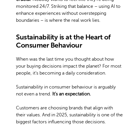
monitored 24/7. Striking that balance – using AI to
enhance experiences without overstepping
boundaries – is where the real work lies.
Sustainability is at the Heart of
Consumer Behaviour
When was the last time you thought about how
your buying decisions impact the planet? For most
people, it’s becoming a daily consideration.
Sustainability in consumer behaviour is arguably
not even a trend.
It’s an expectation.
Customers are choosing brands that align with
their values. And in 2025, sustainability is one of the
biggest factors influencing those decisions.