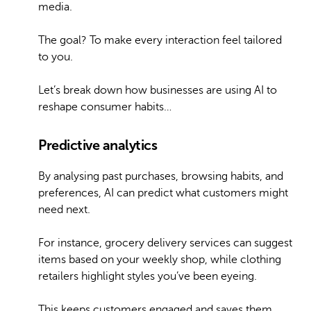
media.
The goal? To make every interaction feel tailored
to you.
Let’s break down how businesses are using AI to
reshape consumer habits…
Predictive analytics
By analysing past purchases, browsing habits, and
preferences, AI can predict what customers might
need next.
For instance, grocery delivery services can suggest
items based on your weekly shop, while clothing
retailers highlight styles you’ve been eyeing.
This keeps customers engaged and saves them