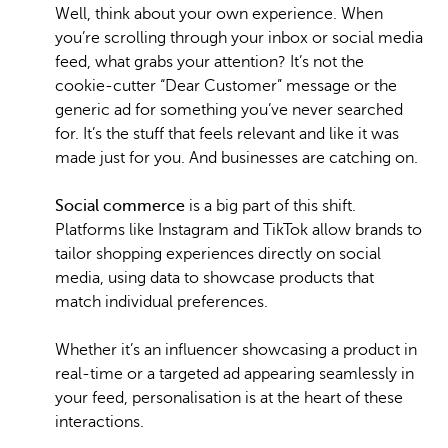
Well, think about your own experience. When
you’re scrolling through your inbox or social media
feed, what grabs your attention? It’s not the
cookie-cutter “Dear Customer” message or the
generic ad for something you’ve never searched
for. It’s the stuff that feels relevant and like it was
made just for you. And businesses are catching on.
Social commerce
is a big part of this shift.
Platforms like Instagram and TikTok allow brands to
tailor shopping experiences directly on social
media, using data to showcase products that
match individual preferences.
Whether it’s an influencer showcasing a product in
real-time or a targeted ad appearing seamlessly in
your feed, personalisation is at the heart of these
interactions.