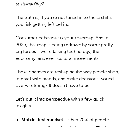
sustainability?
The truth is, if you’re not tuned in to these shifts,
you risk getting left behind.
Consumer behaviour is your roadmap. And in
2025, that map is being redrawn by some pretty
big forces… we’re talking technology, the
economy, and even cultural movements!
These changes are reshaping the way people shop,
interact with brands, and make decisions. Sound
overwhelming? It doesn’t have to be!
Let’s put it into perspective with a few quick
insights:
Mobile-first mindset
– Over 70% of people