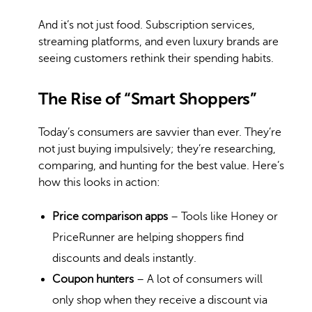
And it’s not just food. Subscription services,
streaming platforms, and even luxury brands are
seeing customers rethink their spending habits.
The Rise of “Smart Shoppers”
Today’s consumers are savvier than ever. They’re
not just buying impulsively; they’re researching,
comparing, and hunting for the best value. Here’s
how this looks in action:
Price comparison apps
– Tools like Honey or
PriceRunner are helping shoppers find
discounts and deals instantly.
Coupon hunters
– A lot of consumers will
only shop when they receive a discount via