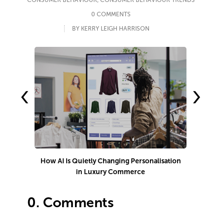
CONSUMER BEHAVIOUR
,
CONSUMER BEHAVIOUR TRENDS
0 COMMENTS
BY KERRY LEIGH HARRISON
‹
›
How AI Is Quietly Changing Personalisation
in Luxury Commerce
0.
Comments