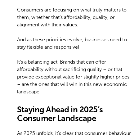
Consumers are focusing on what truly matters to
them, whether that’s affordability, quality, or
alignment with their values.
And as these priorities evolve, businesses need to
stay flexible and responsive!
It’s a balancing act. Brands that can offer
affordability without sacrificing quality – or that
provide exceptional value for slightly higher prices
– are the ones that will win in this new economic
landscape.
Staying Ahead in 2025’s
Consumer Landscape
As 2025 unfolds, it’s clear that consumer behaviour