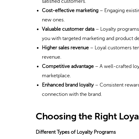
satisfied customers.
Cost-effective marketing
– Engaging existi
new ones.
Valuable customer data
– Loyalty programs 
you with targeted marketing and product 
Higher sales revenue
– Loyal customers ten
revenue.
Competitive advantage
– A well-crafted loy
marketplace.
Enhanced brand loyalty
– Consistent reward
connection with the brand.
Choosing the Right Loy
Different Types of Loyalty Programs