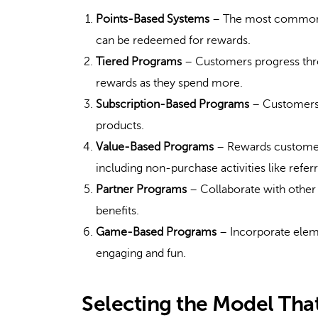
Points-Based Systems
– The most common t
can be redeemed for rewards.
Tiered Programs
– Customers progress throu
rewards as they spend more.
Subscription-Based Programs
– Customers p
products.
Value-Based Programs
– Rewards customers
including non-purchase activities like refe
Partner Programs
– Collaborate with other 
benefits.
Game-Based Programs
– Incorporate elem
engaging and fun.
Selecting the Model That