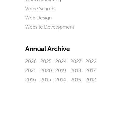
Voice Search
Web Design
Website Development
Annual Archive
2026
2025
2024
2023
2022
2021
2020
2019
2018
2017
2016
2015
2014
2013
2012