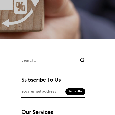
Subscribe To Us
Our Services