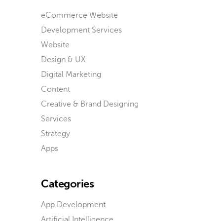
eCommerce Website
Development Services
Website
Design & UX
Digital Marketing
Content
Creative & Brand Designing
Services
Strategy
Apps
Categories
App Development
Artificial Intelligence