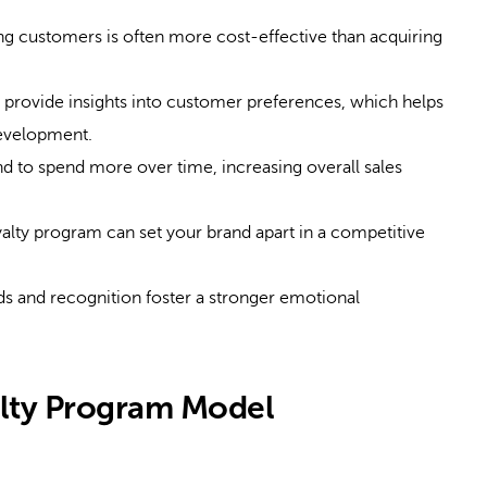
ng customers is often more cost-effective than acquiring
provide insights into customer preferences, which helps
development.
d to spend more over time, increasing overall sales
alty program can set your brand apart in a competitive
s and recognition foster a stronger emotional
alty Program Model