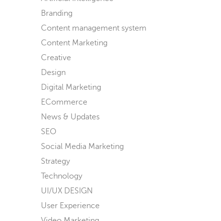
Branding
Content management system
Content Marketing
Creative
Design
Digital Marketing
ECommerce
News & Updates
SEO
Social Media Marketing
Strategy
Technology
UI/UX DESIGN
User Experience
Video Marketing