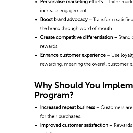
Personalise marketing efforts
– Tailor marke
increase engagement.
Boost brand advocacy
– Transform satisfie
the brand through word of mouth.
Create competitive differentiation
– Stand o
rewards.
Enhance customer experience
– Use loyal
rewarding, meaning the overall customer e
Why Should You Implem
Program?
Increased repeat business
– Customers are m
for their purchases.
Improved customer satisfaction
– Rewards a