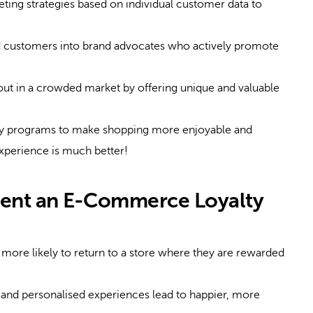
ting strategies based on individual customer data to
d customers into brand advocates who actively promote
ut in a crowded market by offering unique and valuable
ty programs to make shopping more enjoyable and
xperience is much better!
ent an E-Commerce Loyalty
ore likely to return to a store where they are rewarded
nd personalised experiences lead to happier, more