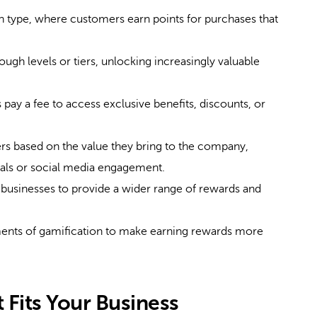
ype, where customers earn points for purchases that
gh levels or tiers, unlocking increasingly valuable
ay a fee to access exclusive benefits, discounts, or
 based on the value they bring to the company,
rrals or social media engagement.
businesses to provide a wider range of rewards and
ents of gamification to make earning rewards more
 Fits Your Business