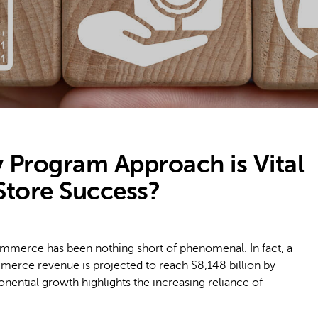
 Program Approach is Vital
tore Success?
commerce has been nothing short of phenomenal. In fact, a
merce revenue is projected to reach $8,148 billion by
onential growth highlights the increasing reliance of