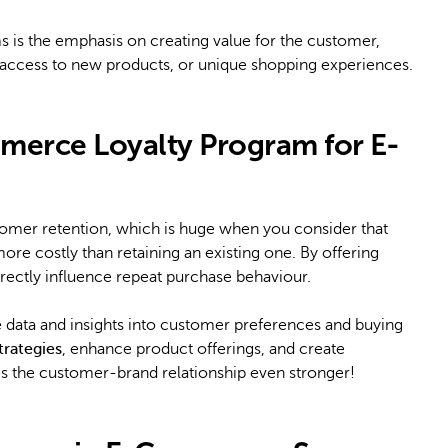
 is the emphasis on creating value for the customer,
ly access to new products, or unique shopping experiences.
merce Loyalty Program for E-
stomer retention, which is huge when you consider that
ore costly than retaining an existing one. By offering
irectly influence repeat purchase behaviour.
e data and insights into customer preferences and buying
trategies
, enhance product offerings, and create
s the customer-brand relationship even stronger!