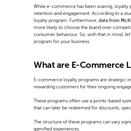
While e-commerce has been soaring, loyalty p
retention and engagement. According to a st
loyalty program. Furthermore,
data from McK
more likely to choose the brand over competi
consumer behaviour. So, with that in mind, let’
program for your business.
What are E-Commerce L
E-commerce loyalty programs are strategic ini
rewarding customers for their ongoing engag
These programs often use a points-based sys
that can later be redeemed for discounts, speci
The structure of these programs can vary sign
gamified experiences.