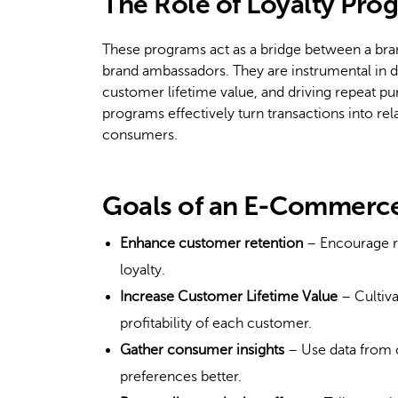
The Role of Loyalty Pr
These programs act as a bridge between a bra
brand ambassadors. They are instrumental in d
customer lifetime value, and driving repeat pu
programs effectively turn transactions into re
consumers.
Goals of an E-Commerce
Enhance customer retention
– Encourage re
loyalty.
Increase Customer Lifetime Value
– Cultiva
profitability of each customer.
Gather consumer insights
– Use data from c
preferences better.