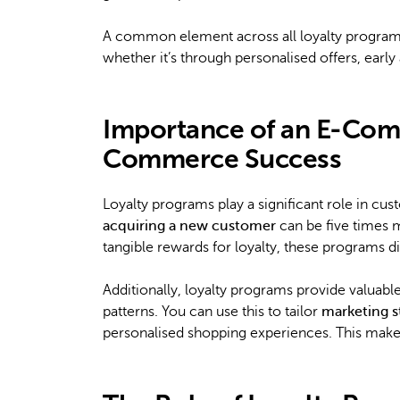
A common element across all loyalty programs
whether it’s through personalised offers, ear
Importance of an E-Com
Commerce Success
Loyalty programs play a significant role in cu
acquiring a new customer
can be five times m
tangible rewards for loyalty, these programs d
Additionally, loyalty programs provide valuabl
patterns. You can use this to tailor
marketing s
personalised shopping experiences. This make