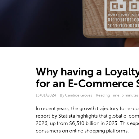
Why having a Loyalty
for an E-Commerce S
15/01/2024
By Candice Groves
Reading Time:
5
minutes
In recent years, the growth trajectory for e-
report by Statista
highlights that global e-com
2026, up from $6,310 billion in 2023. This exp
consumers on online shopping platforms.