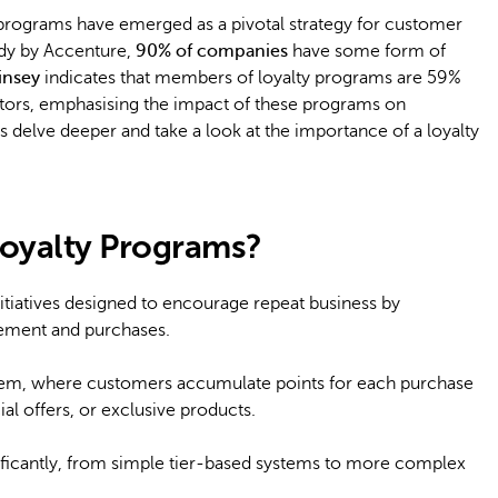
rograms have emerged as a pivotal strategy for customer
udy by Accenture,
90% of companies
have some form of
insey
indicates that members of loyalty programs are 59%
tors, emphasising the impact of these programs on
s delve deeper and take a look at the importance of a loyalty
oyalty Programs?
tiatives designed to encourage repeat business by
ement and purchases.
tem, where customers accumulate points for each purchase
al offers, or exclusive products.
ificantly, from simple tier-based systems to more complex