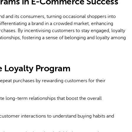
ograms in E-Commerce Success
nd and its consumers, turning occasional shoppers into
ifferentiating a brand in a crowded market, enhancing
rchases. By incentivising customers to stay engaged, loyalty
lationships, fostering a sense of belonging and loyalty among
 Loyalty Program
peat purchases by rewarding customers for their
te long-term relationships that boost the overall
ustomer interactions to understand buying habits and