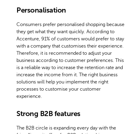
Personalisation
Consumers prefer personalised shopping because
they get what they want quickly. According to
Accenture, 91% of customers would prefer to stay
with a company that customises their experience.
Therefore, it is recommended to adjust your
business according to customer preferences. This
is a reliable way to increase the retention rate and
increase the income from it. The right business
solutions will help you implement the right
processes to customise your customer
experience.
Strong B2B features
The B2B circle is expanding every day with the