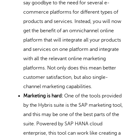
say goodbye to the need for several e-
commerce platforms for different types of
products and services. Instead, you will now
get the benefit of an omnichannel online
platform that will integrate all your products
and services on one platform and integrate
with all the relevant online marketing
platforms. Not only does this mean better
customer satisfaction, but also single-
channel marketing capabilities.
Marketing is hard:
One of the tools provided
by the Hybris suite is the SAP marketing tool,
and this may be one of the best parts of the
suite. Powered by SAP HANA cloud
enterprise, this tool can work like creating a