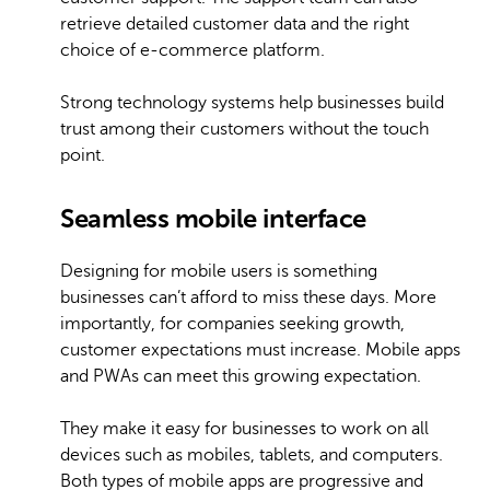
retrieve detailed customer data and the right
choice of e-commerce platform.
Strong technology systems help businesses build
trust among their customers without the touch
point.
Seamless mobile interface
Designing for mobile users is something
businesses can’t afford to miss these days. More
importantly, for companies seeking growth,
customer expectations must increase. Mobile apps
and PWAs can meet this growing expectation.
They make it easy for businesses to work on all
devices such as mobiles, tablets, and computers.
Both types of mobile apps are progressive and