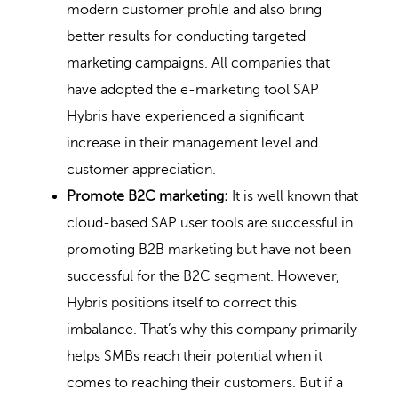
modern customer profile and also bring
better results for conducting targeted
marketing campaigns. All companies that
have adopted the e-marketing tool SAP
Hybris have experienced a significant
increase in their management level and
customer appreciation.
Promote B2C marketing:
It is well known that
cloud-based SAP user tools are successful in
promoting B2B marketing but have not been
successful for the B2C segment. However,
Hybris positions itself to correct this
imbalance. That’s why this company primarily
helps SMBs reach their potential when it
comes to reaching their customers. But if a