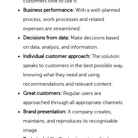
customers love to use it.
Business performance:
With a well-planned
process, work processes and related
expenses are streamlined.
Decisions from data:
Make decisions based
on data, analysis, and information.
Individual customer approach:
The solution
speaks to customers in the best possible way,
knowing what they need and using
recommendations and relevant content.
Great customers:
Regular users are
approached through all appropriate channels.
Brand presentation:
A company creates,
maintains, and reproduces its recognisable
image.