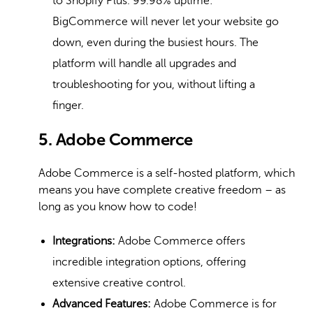
to Shopify Plus. 99.98% uptime:
BigCommerce will never let your website go
down, even during the busiest hours. The
platform will handle all upgrades and
troubleshooting for you, without lifting a
finger.
5. Adobe Commerce
Adobe Commerce is a self-hosted platform, which
means you have complete creative freedom – as
long as you know how to code!
Integrations:
Adobe Commerce offers
incredible integration options, offering
extensive creative control.
Advanced Features:
Adobe Commerce is for