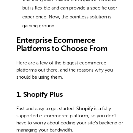
but is flexible and can provide a specific user
experience. Now, the pointless solution is
gaining ground.
Enterprise Ecommerce
Platforms to Choose From
Here are a few of the biggest ecommerce
platforms out there, and the reasons why you
should be using them.
1. Shopify Plus
Fast and easy to get started:
Shopify
is a fully
supported e-commerce platform, so you don’t
have to worry about coding your site’s backend or
managing your bandwidth.