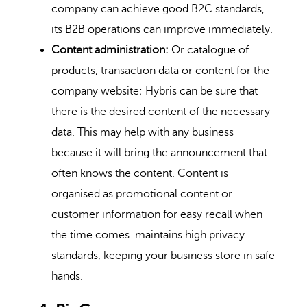
company can achieve good B2C standards,
its B2B operations can improve immediately.
Content administration:
Or catalogue of
products, transaction data or content for the
company website; Hybris can be sure that
there is the desired content of the necessary
data. This may help with any business
because it will bring the announcement that
often knows the content. Content is
organised as promotional content or
customer information for easy recall when
the time comes. maintains high privacy
standards, keeping your business store in safe
hands.