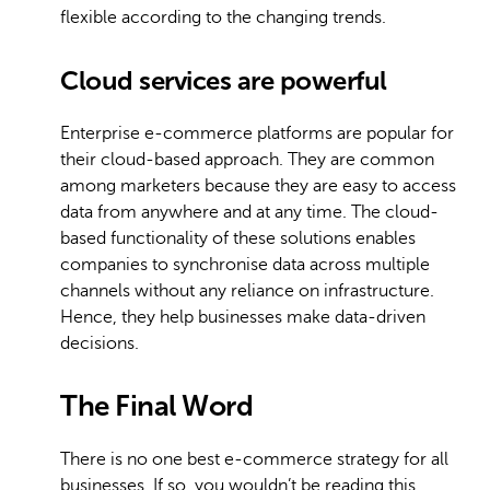
flexible according to the changing trends.
Cloud services are powerful
Enterprise e-commerce platforms are popular for
their cloud-based approach. They are common
among marketers because they are easy to access
data from anywhere and at any time. The cloud-
based functionality of these solutions enables
companies to synchronise data across multiple
channels without any reliance on infrastructure.
Hence, they help businesses make data-driven
decisions.
The Final Word
There is no one best e-commerce strategy for all
businesses. If so, you wouldn’t be reading this.