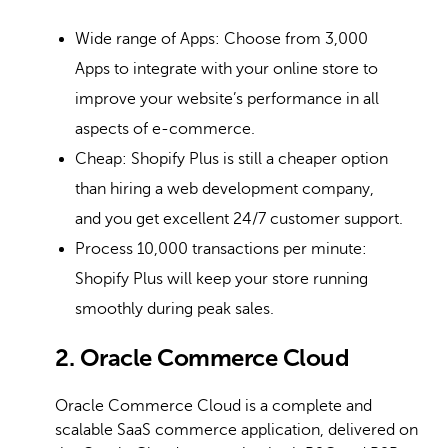
Wide range of Apps: Choose from 3,000
Apps to integrate with your online store to
improve your website’s performance in all
aspects of e-commerce.
Cheap: Shopify Plus is still a cheaper option
than hiring a web development company,
and you get excellent 24/7 customer support.
Process 10,000 transactions per minute:
Shopify Plus will keep your store running
smoothly during peak sales.
2. Oracle Commerce Cloud
Oracle Commerce Cloud is a complete and
scalable SaaS commerce application, delivered on