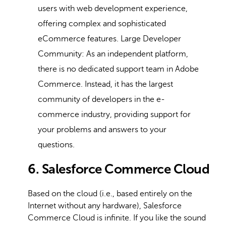
users with web development experience,
offering complex and sophisticated
eCommerce features. Large Developer
Community: As an independent platform,
there is no dedicated support team in Adobe
Commerce. Instead, it has the largest
community of developers in the e-
commerce industry, providing support for
your problems and answers to your
questions.
6. Salesforce Commerce Cloud
Based on the cloud (i.e., based entirely on the
Internet without any hardware), Salesforce
Commerce Cloud is infinite. If you like the sound