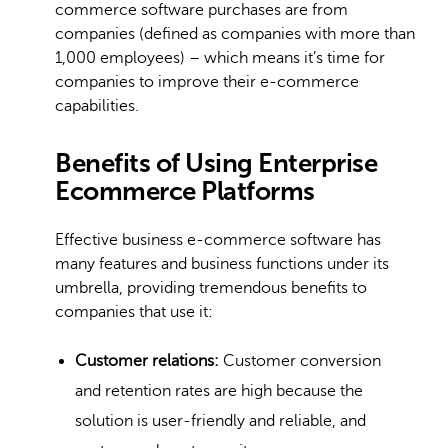
commerce software purchases are from
companies (defined as companies with more than
1,000 employees) – which means it’s time for
companies to improve their e-commerce
capabilities.
Benefits of Using Enterprise
Ecommerce Platforms
Effective business e-commerce software has
many features and business functions under its
umbrella, providing tremendous benefits to
companies that use it:
Customer relations:
Customer conversion
and retention rates are high because the
solution is user-friendly and reliable, and