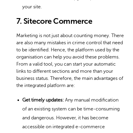
your site.
7. Sitecore Commerce
Marketing is not just about counting money. There
are also many mistakes in crime control that need
to be identified. Hence, the platform used by the
organisation can help you avoid these problems.
From a valid tool, you can start your automatic
links to different sections and more than your
business status. Therefore, the main advantages of
the integrated platform are:
Get timely updates:
Any manual modification
of an existing system can be time-consuming
and dangerous. However, it has become
accessible on integrated e-commerce