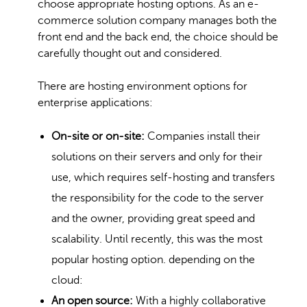
choose appropriate hosting options. As an e-
commerce solution company manages both the
front end and the back end, the choice should be
carefully thought out and considered.
There are hosting environment options for
enterprise applications:
On-site or on-site:
Companies install their
solutions on their servers and only for their
use, which requires self-hosting and transfers
the responsibility for the code to the server
and the owner, providing great speed and
scalability. Until recently, this was the most
popular hosting option. depending on the
cloud:
An open source:
With a highly collaborative