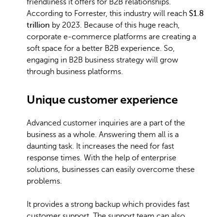
friendliness it offers for B2B relationships.
According to Forrester, this industry will reach
$1.8
trillion
by 2023. Because of this huge reach,
corporate e-commerce platforms are creating a
soft space for a better B2B experience. So,
engaging in B2B business strategy will grow
through business platforms.
Unique customer experience
Advanced customer inquiries are a part of the
business as a whole. Answering them all is a
daunting task. It increases the need for fast
response times. With the help of enterprise
solutions, businesses can easily overcome these
problems.
It provides a strong backup which provides fast
customer support. The support team can also