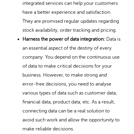
integrated services can help your customers
have a better experience and satisfaction.
They are promised regular updates regarding
stock availability, order tracking and pricing.
Harness the power of data integration:
Data is
an essential aspect of the destiny of every
company. You depend on the continuous use
of data to make critical decisions for your
business. However, to make strong and
error-free decisions, you need to analyse
various types of data such as customer data,
financial data, product data, etc. As a result,
connecting data can be a real solution to
avoid such work and allow the opportunity to
make reliable decisions.