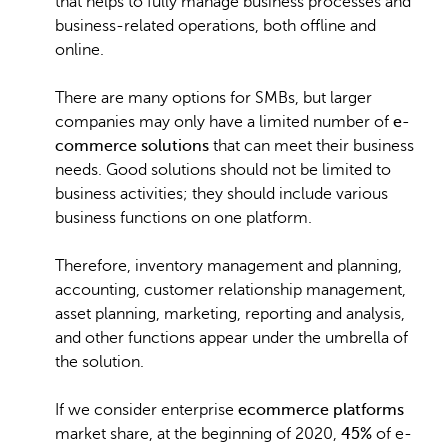
that helps to fully manage business processes and
business-related operations, both offline and
online.
There are many options for SMBs, but larger
companies may only have a limited number of
e-
commerce solutions
that can meet their business
needs. Good solutions should not be limited to
business activities; they should include various
business functions on one platform.
Therefore, inventory management and planning,
accounting, customer relationship management,
asset planning, marketing, reporting and analysis,
and other functions appear under the umbrella of
the solution.
If we consider enterprise
ecommerce platforms
market share, at the beginning of 2020,
45%
of e-