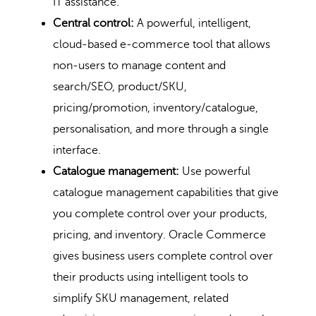
IT assistance.
Central control:
A powerful, intelligent,
cloud-based e-commerce tool that allows
non-users to manage content and
search/SEO, product/SKU,
pricing/promotion, inventory/catalogue,
personalisation, and more through a single
interface.
Catalogue management:
Use powerful
catalogue management capabilities that give
you complete control over your products,
pricing, and inventory. Oracle Commerce
gives business users complete control over
their products using intelligent tools to
simplify SKU management, related