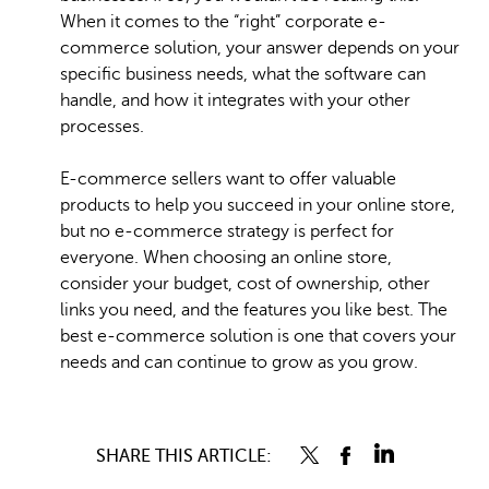
When it comes to the “right” corporate e-
commerce solution, your answer depends on your
specific business needs, what the software can
handle, and how it integrates with your other
processes.
E-commerce sellers want to offer valuable
products to help you succeed in your online store,
but no e-commerce strategy is perfect for
everyone. When choosing an online store,
consider your budget, cost of ownership, other
links you need, and the features you like best. The
best e-commerce solution is one that covers your
needs and can continue to grow as you grow.
SHARE THIS ARTICLE: