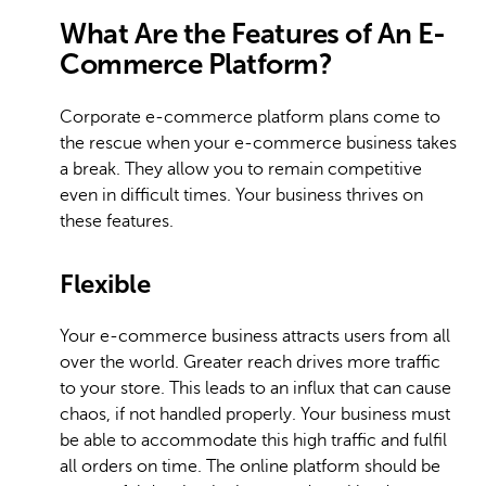
What Are the Features of An E-
Commerce Platform?
Corporate e-commerce platform plans come to
the rescue when your e-commerce business takes
a break. They allow you to remain competitive
even in difficult times. Your business thrives on
these features.
Flexible
Your e-commerce business attracts users from all
over the world. Greater reach drives more traffic
to your store. This leads to an influx that can cause
chaos, if not handled properly. Your business must
be able to accommodate this high traffic and fulfil
all orders on time. The online platform should be