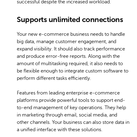
successful despite the increased workload.
Supports unlimited connections
Your new e-commerce business needs to handle
big data, manage customer engagement, and
expand visibility. It should also track performance
and produce error-free reports. Along with the
amount of multitasking required, it also needs to
be flexible enough to integrate custom software to
perform different tasks efficiently.
Features from leading enterprise e-commerce
platforms provide powerful tools to support end-
to-end management of key operations. They help
in marketing through email, social media, and
other channels. Your business can also store data in
a unified interface with these solutions.