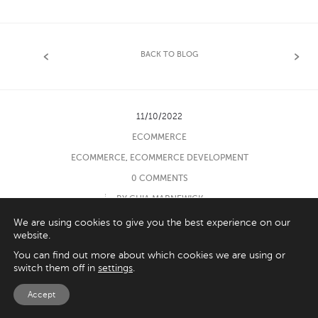
BACK TO BLOG
11/10/2022
ECOMMERCE
ECOMMERCE
,
ECOMMERCE DEVELOPMENT
0 COMMENTS
BY GHIA MARNEWICK
We are using cookies to give you the best experience on our
website.
You can find out more about which cookies we are using or
switch them off in
settings
.
‹
›
Accept