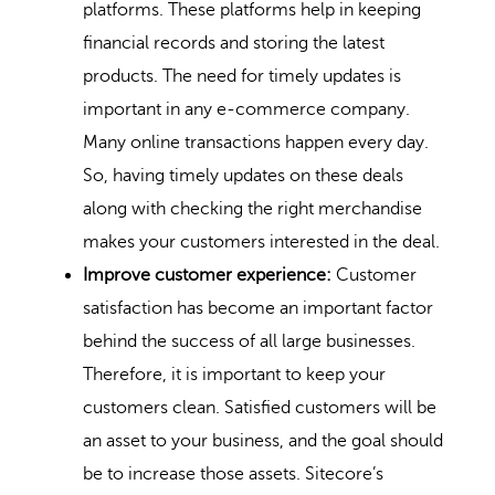
platforms. These platforms help in keeping
financial records and storing the latest
products. The need for timely updates is
important in any e-commerce company.
Many online transactions happen every day.
So, having timely updates on these deals
along with checking the right merchandise
makes your customers interested in the deal.
Improve customer experience:
Customer
satisfaction has become an important factor
behind the success of all large businesses.
Therefore, it is important to keep your
customers clean. Satisfied customers will be
an asset to your business, and the goal should
be to increase those assets.
Sitecore’s