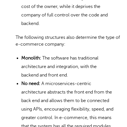
cost of the owner, while it deprives the
company of full control over the code and
backend.
The following structures also determine the type of
e-commerce company:
Monolith:
The software has traditional
architecture and integration, with the
backend and front end.
No need:
A microservices-centric
architecture abstracts the front end from the
back end and allows them to be connected
using APIs, encouraging flexibility, speed, and
greater control. In e-commerce, this means
that the system has all the required modules