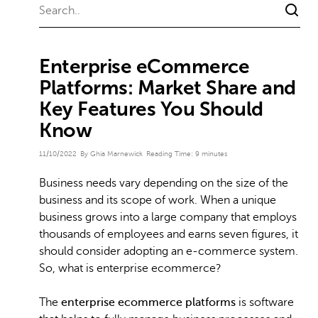
Enterprise eCommerce
Platforms: Market Share and
Key Features You Should
Know
11/10/2022
By Ghia Marnewick
Reading Time:
9
minutes
Business needs vary depending on the size of the
business and its scope of work. When a unique
business grows into a large company that employs
thousands of employees and earns seven figures, it
should consider adopting an e-commerce system.
So, what is enterprise ecommerce?
The
enterprise ecommerce platforms
is software