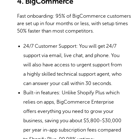
4. BigCommerce
Fast onboarding: 95% of BigCommerce customers
are set up in four months or less, with setup times
50% faster than most competitors.
24/7 Customer Support: You will get 24/7
support via email, live chat, and phone. You
will also have access to urgent support from
a highly skilled technical support agent, who
can answer your call within 30 seconds.
Built-in features: Unlike Shopify Plus which
relies on apps, BigCommerce Enterprise
offers everything you need to grow your
business, saving you about $5,800-$30,000
per year in-app subscription fees compared