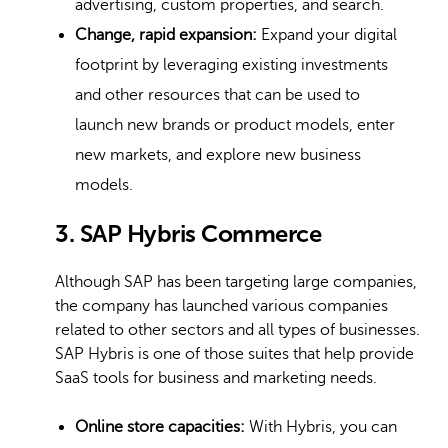
advertising, custom properties, and search.
Change, rapid expansion:
Expand your digital
footprint by leveraging existing investments
and other resources that can be used to
launch new brands or product models, enter
new markets, and explore new business
models.
3. SAP Hybris Commerce
Although SAP has been targeting large companies,
the company has launched various companies
related to other sectors and all types of businesses.
SAP Hybris is one of those suites that help provide
SaaS tools for business and marketing needs.
Online store capacities:
With Hybris, you can