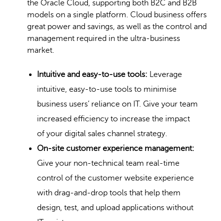
the Oracle Cloud, supporting both B2C and B2B
models on a single platform. Cloud business offers
great power and savings, as well as the control and
management required in the ultra-business
market.
Intuitive and easy-to-use tools:
Leverage
intuitive, easy-to-use tools to minimise
business users’ reliance on IT. Give your team
increased efficiency to increase the impact
of your digital sales channel strategy.
On-site customer experience management:
Give your non-technical team real-time
control of the customer website experience
with drag-and-drop tools that help them
design, test, and upload applications without