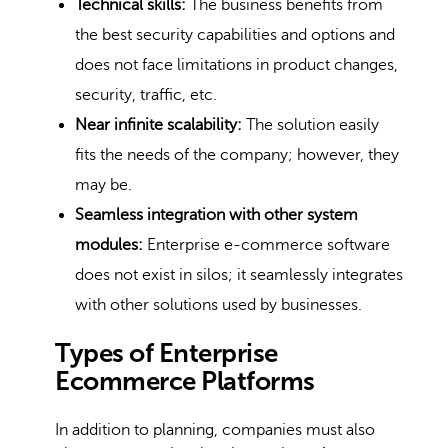
Technical skills:
The business benefits from
the best security capabilities and options and
does not face limitations in product changes,
security, traffic, etc.
Near infinite scalability:
The solution easily
fits the needs of the company; however, they
may be.
Seamless integration with other system
modules:
Enterprise e-commerce software
does not exist in silos; it seamlessly integrates
with other solutions used by businesses.
Types of Enterprise
Ecommerce Platforms
In addition to planning, companies must also