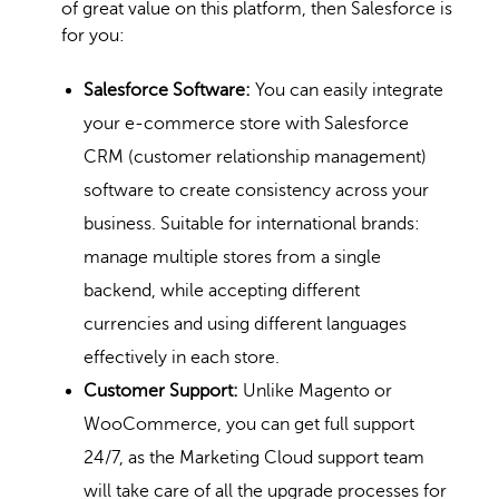
of great value on this platform, then Salesforce is
for you:
Salesforce Software:
You can easily integrate
your e-commerce store with Salesforce
CRM (customer relationship management)
software to create consistency across your
business. Suitable for international brands:
manage multiple stores from a single
backend, while accepting different
currencies and using different languages
effectively in each store.
Customer Support:
Unlike Magento or
WooCommerce
, you can get full support
24/7, as the Marketing Cloud support team
will take care of all the upgrade processes for