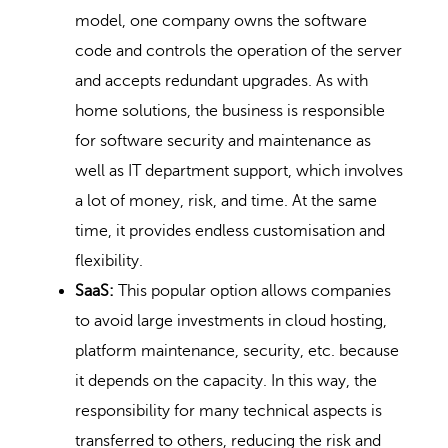
model, one company owns the software
code and controls the operation of the server
and accepts redundant upgrades. As with
home solutions, the business is responsible
for software security and maintenance as
well as IT department support, which involves
a lot of money, risk, and time. At the same
time, it provides endless customisation and
flexibility.
SaaS:
This popular option allows companies
to avoid large investments in cloud hosting,
platform maintenance, security, etc. because
it depends on the capacity. In this way, the
responsibility for many technical aspects is
transferred to others, reducing the risk and