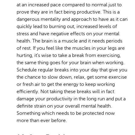
at an increased pace compared to normal just to
prove they are in fact being productive. This is a
dangerous mentality and approach to have as it can
quickly lead to burning out, increased levels of
stress and have negative effects on your mental
health. The brain is a muscle and it needs periods
of rest. If you feel like the muscles in your legs are
hurting, it’s wise to take a break from exercising,
the same thing goes for your brain when working.
Schedule regular breaks into your day that give you
the chance to slow down, relax, get some exercise
or fresh air to get the energy to keep working
efficiently. Not taking these breaks will in fact
damage your productivity in the long run and put a
definite strain on your overall mental health.
Something which needs to be protected now
more than ever before.