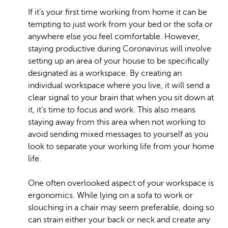
If it’s your first time working from home it can be
tempting to just work from your bed or the sofa or
anywhere else you feel comfortable. However,
staying productive during Coronavirus will involve
setting up an area of your house to be specifically
designated as a workspace. By creating an
individual workspace where you live, it will send a
clear signal to your brain that when you sit down at
it, it’s time to focus and work. This also means
staying away from this area when not working to
avoid sending mixed messages to yourself as you
look to separate your working life from your home
life.
One often overlooked aspect of your workspace is
ergonomics. While lying on a sofa to work or
slouching in a chair may seem preferable, doing so
can strain either your back or neck and create any