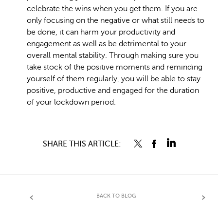
celebrate the wins when you get them. If you are
only focusing on the negative or what still needs to
be done, it can harm your productivity and
engagement as well as be detrimental to your
overall mental stability. Through making sure you
take stock of the positive moments and reminding
yourself of them regularly, you will be able to stay
positive, productive and engaged for the duration
of your lockdown period.
SHARE THIS ARTICLE:
BACK TO BLOG