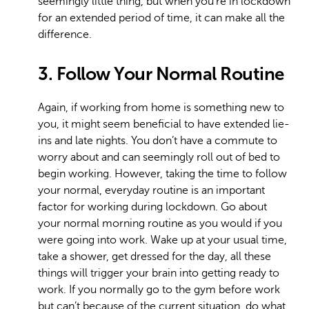
seemingly little thing, but when you’re in lockdown
for an extended period of time, it can make all the
difference.
3. Follow Your Normal Routine
Again, if working from home is something new to
you, it might seem beneficial to have extended lie-
ins and late nights. You don’t have a commute to
worry about and can seemingly roll out of bed to
begin working. However, taking the time to follow
your normal, everyday routine is an important
factor for working during lockdown. Go about
your normal morning routine as you would if you
were going into work. Wake up at your usual time,
take a shower, get dressed for the day, all these
things will trigger your brain into getting ready to
work. If you normally go to the gym before work
but can’t because of the current situation, do what