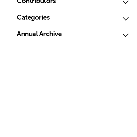
Contributors
Categories
Annual Archive