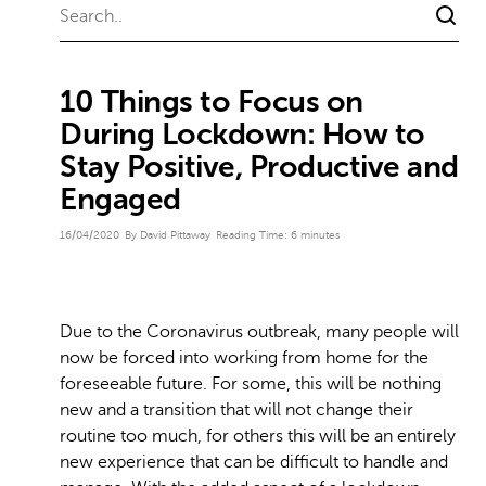
10 Things to Focus on
During Lockdown: How to
Stay Positive, Productive and
Engaged
16/04/2020
By David Pittaway
Reading Time:
6
minutes
Due to the Coronavirus outbreak, many people will
now be forced into working from home for the
foreseeable future. For some, this will be nothing
new and a transition that will not change their
routine too much, for others this will be an entirely
new experience that can be difficult to handle and