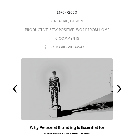
16/04/2020
CREATIVE
,
DESIGN
PRODUCTIVE
,
STAY POSITIVE
,
WORK FROM HOME
0 COMMENTS
BY DAVID PITTAWAY
‹
›
Why Personal Branding Is Essential for
7 