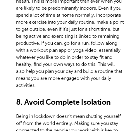
health. This is more important than ever when you
are likely to be predominantly indoors. Even if you
spend a lot of time at home normally, incorporate
more exercise into your daily routine, make a point
to get outside, even if it’s just for a short time, but
being active and exercising is linked to remaining
productive. If you can, go for a run, follow along
with a workout plan app or yoga video, essentially
whatever you like to do in order to stay fit and
healthy, find your own ways to do this. This will
also help you plan your day and build a routine that
means you are more engaged with your daily
activities.
8. Avoid Complete Isolation
Being in lockdown doesn’t mean shutting yourself
off from the world entirely. Making sure you stay
connected to the people you work with is key to