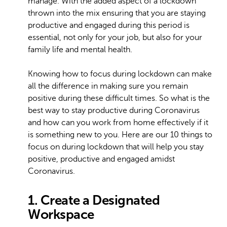
manage. With the added aspect of a lockdown
thrown into the mix ensuring that you are staying
productive and engaged during this period is
essential, not only for your job, but also for your
family life and mental health.
Knowing how to focus during lockdown can make
all the difference in making sure you remain
positive during these difficult times. So what is the
best way to stay productive during Coronavirus
and how can you work from home effectively if it
is something new to you. Here are our 10 things to
focus on during lockdown that will help you stay
positive, productive and engaged amidst
Coronavirus.
1. Create a Designated
Workspace