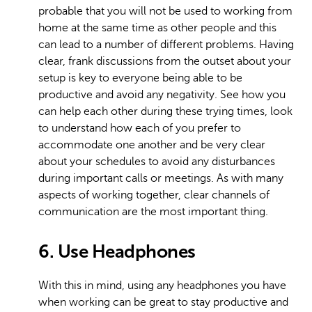
probable that you will not be used to working from
home at the same time as other people and this
can lead to a number of different problems. Having
clear, frank discussions from the outset about your
setup is key to everyone being able to be
productive and avoid any negativity. See how you
can help each other during these trying times, look
to understand how each of you prefer to
accommodate one another and be very clear
about your schedules to avoid any disturbances
during important calls or meetings. As with many
aspects of working together, clear channels of
communication are the most important thing.
6. Use Headphones
With this in mind, using any headphones you have
when working can be great to stay productive and