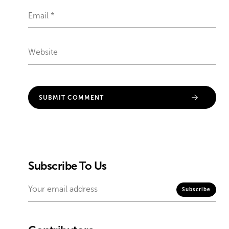
Subscribe To Us