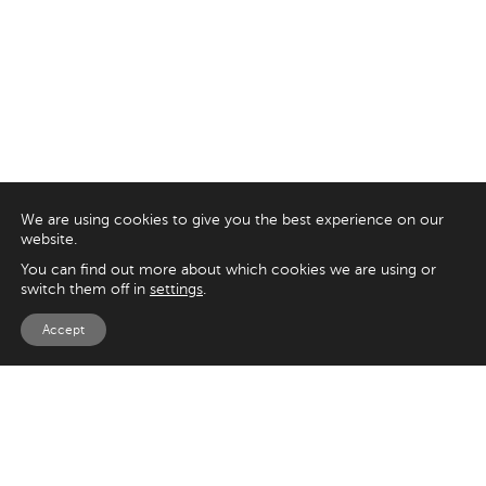
We are using cookies to give you the best experience on our
website.
You can find out more about which cookies we are using or
switch them off in
settings
.
Accept
EXPLORE
UK
125 Kingsway,
Magento
London
Shopify
WC2B 6NH