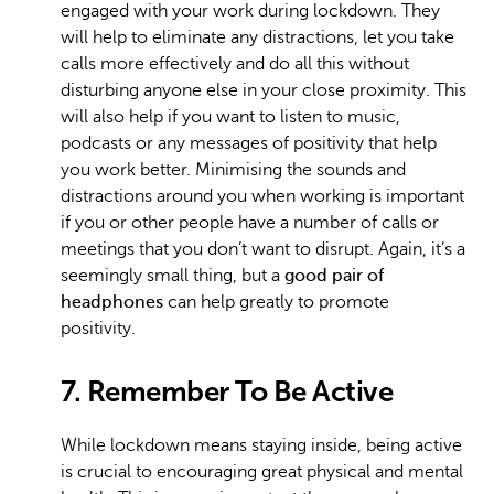
engaged with your work during lockdown. They
will help to eliminate any distractions, let you take
calls more effectively and do all this without
disturbing anyone else in your close proximity. This
will also help if you want to listen to music,
podcasts or any messages of positivity that help
you work better. Minimising the sounds and
distractions around you when working is important
if you or other people have a number of calls or
meetings that you don’t want to disrupt. Again, it’s a
seemingly small thing, but a
good pair of
headphones
can help greatly to promote
positivity.
7. Remember To Be Active
While lockdown means staying inside, being active
is crucial to encouraging great physical and mental