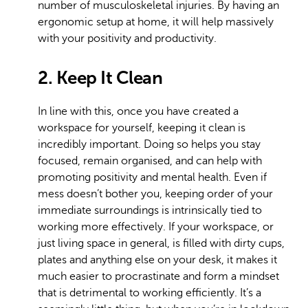
number of musculoskeletal injuries. By having an
ergonomic setup at home, it will help massively
with your positivity and productivity.
2. Keep It Clean
In line with this, once you have created a
workspace for yourself, keeping it clean is
incredibly important. Doing so helps you stay
focused, remain organised, and can help with
promoting positivity and mental health. Even if
mess doesn’t bother you, keeping order of your
immediate surroundings is intrinsically tied to
working more effectively. If your workspace, or
just living space in general, is filled with dirty cups,
plates and anything else on your desk, it makes it
much easier to procrastinate and form a mindset
that is detrimental to working efficiently. It’s a