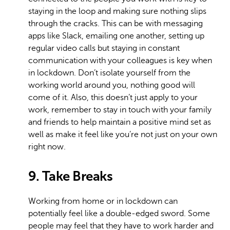
staying in the loop and making sure nothing slips
through the cracks. This can be with messaging
apps like Slack, emailing one another, setting up
regular video calls but staying in constant
communication with your colleagues is key when
in lockdown. Don’t isolate yourself from the
working world around you, nothing good will
come of it. Also, this doesn’t just apply to your
work, remember to stay in touch with your family
and friends to help maintain a positive mind set as
well as make it feel like you’re not just on your own
right now.
9. Take Breaks
Working from home or in lockdown can
potentially feel like a double-edged sword. Some
people may feel that they have to work harder and