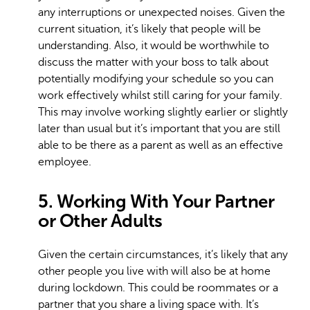
any interruptions or unexpected noises. Given the
current situation, it’s likely that people will be
understanding. Also, it would be worthwhile to
discuss the matter with your boss to talk about
potentially modifying your schedule so you can
work effectively whilst still caring for your family.
This may involve working slightly earlier or slightly
later than usual but it’s important that you are still
able to be there as a parent as well as an effective
employee.
5. Working With Your Partner
or Other Adults
Given the certain circumstances, it’s likely that any
other people you live with will also be at home
during lockdown. This could be roommates or a
partner that you share a living space with. It’s