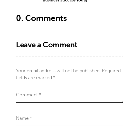
Business Success Today
0.
Comments
Leave a Comment
Your email address will not be published.
Required
fields are marked
*