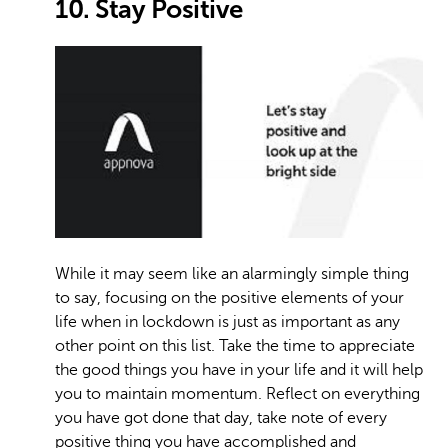
10. Stay Positive
While it may seem like an alarmingly simple thing
to say, focusing on the positive elements of your
life when in lockdown is just as important as any
other point on this list. Take the time to appreciate
the good things you have in your life and it will help
you to maintain momentum. Reflect on everything
you have got done that day, take note of every
positive thing you have accomplished and