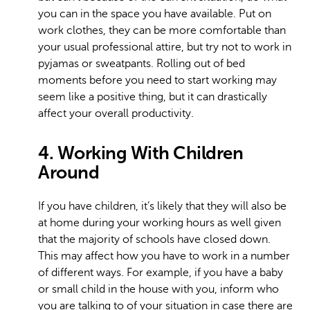
you can in the space you have available. Put on
work clothes, they can be more comfortable than
your usual professional attire, but try not to work in
pyjamas or sweatpants. Rolling out of bed
moments before you need to start working may
seem like a positive thing, but it can drastically
affect your overall productivity.
4. Working With Children
Around
If you have children, it’s likely that they will also be
at home during your working hours as well given
that the majority of schools have closed down.
This may affect how you have to work in a number
of different ways. For example, if you have a baby
or small child in the house with you, inform who
you are talking to of your situation in case there are