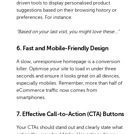
driven tools to display personalised product
suggestions based on their browsing history or
preferences. For instance:
“Based on your last visit, you might love these…”
6. Fast and Mobile-Friendly Design
A slow, unresponsive homepage is a conversion
killer. Optimise your site to load in under three
seconds and ensure it looks great on all devices,
especially mobiles. Remember, more than half of
eCommerce traffic now comes from
smartphones.
7. Effective Call-to-Action (CTA) Buttons
Your CTAs should stand out and clearly state what