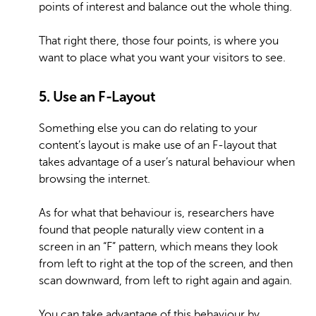
points of interest and balance out the whole thing.
That right there, those four points, is where you
want to place what you want your visitors to see.
5. Use an F-Layout
Something else you can do relating to your
content’s layout is make use of an F-layout that
takes advantage of a user’s natural behaviour when
browsing the internet.
As for what that behaviour is, researchers have
found that people naturally view content in a
screen in an “F” pattern, which means they look
from left to right at the top of the screen, and then
scan downward, from left to right again and again.
You can take advantage of this behaviour by