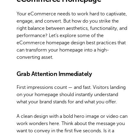
Your eCommerce needs to work hard to captivate,
engage, and convert. But how do you strike the
right balance between aesthetics, functionality, and
performance? Let’s explore some of the
eCommerce homepage design best practices that
can transform your homepage into a high-
converting asset.
Grab Attention Immediately
First impressions count — and fast. Visitors landing
on your homepage should instantly understand
what your brand stands for and what you offer.
A clean design with a bold hero image or video can
work wonders here. Think about the message you
want to convey in the first five seconds. Is it a