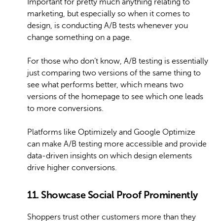
Important for pretty much anything relating to
marketing, but especially so when it comes to
design, is conducting A/B tests whenever you
change something on a page.
For those who don’t know, A/B testing is essentially
just comparing two versions of the same thing to
see what performs better, which means two
versions of the homepage to see which one leads
to more conversions.
Platforms like Optimizely and Google Optimize
can make A/B testing more accessible and provide
data-driven insights on which design elements
drive higher conversions.
11. Showcase Social Proof Prominently
Shoppers trust other customers more than they