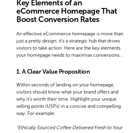
Key Elements of an
eCommerce Homepage That
Boost Conversion Rates
An effective eCommerce homepage is more than
just a pretty design; it’s a strategic hub that drives
visitors to take action. Here are the key elements
your homepage needs to maximise conversions…
1. A Clear Value Proposition
Within seconds of landing on your homepage,
visitors should know what your brand offers and
why it’s worth their time. Highlight your unique
selling points (USPs) in a concise and compelling
way. For example:
“Ethically Sourced Coffee Delivered Fresh to Your