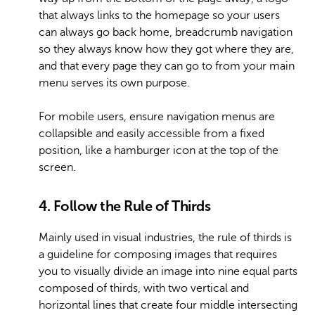
that always links to the homepage so your users
can always go back home, breadcrumb navigation
so they always know how they got where they are,
and that every page they can go to from your main
menu serves its own purpose.
For mobile users, ensure navigation menus are
collapsible and easily accessible from a fixed
position, like a hamburger icon at the top of the
screen.
4. Follow the Rule of Thirds
Mainly used in visual industries, the rule of thirds is
a guideline for composing images that requires
you to visually divide an image into nine equal parts
composed of thirds, with two vertical and
horizontal lines that create four middle intersecting