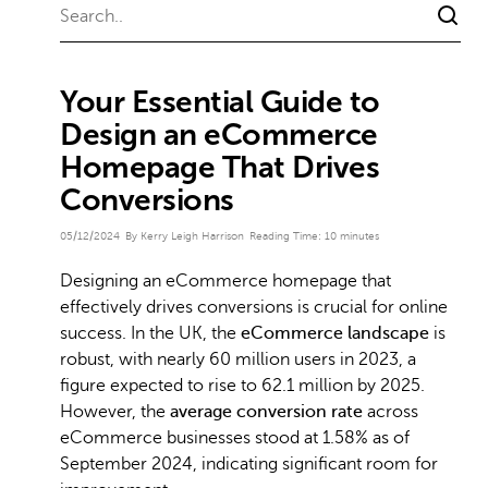
Your Essential Guide to
Design an eCommerce
Homepage That Drives
Conversions
05/12/2024
By Kerry Leigh Harrison
Reading Time:
10
minutes
Designing an eCommerce homepage that
effectively drives conversions is crucial for online
success. In the UK, the
eCommerce landscape
is
robust, with nearly 60 million users in 2023, a
figure expected to rise to 62.1 million by 2025.
However, the
average conversion rate
across
eCommerce businesses stood at 1.58% as of
September 2024, indicating significant room for