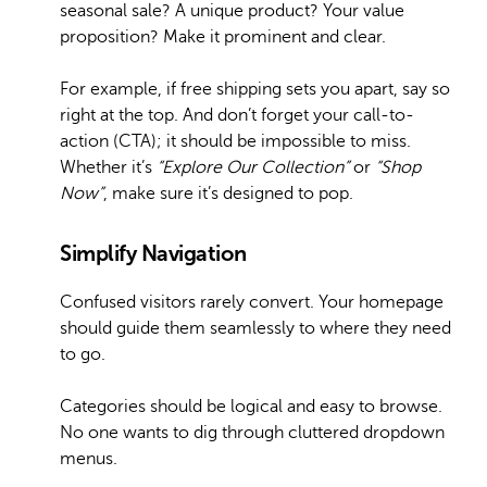
seasonal sale? A unique product? Your value
proposition? Make it prominent and clear.
For example, if free shipping sets you apart, say so
right at the top. And don’t forget your call-to-
action (CTA); it should be impossible to miss.
Whether it’s
“Explore Our Collection”
or
“Shop
Now”
, make sure it’s designed to pop.
Simplify Navigation
Confused visitors rarely convert. Your homepage
should guide them seamlessly to where they need
to go.
Categories should be logical and easy to browse.
No one wants to dig through cluttered dropdown
menus.