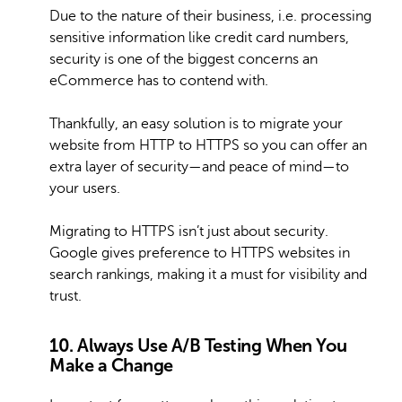
Due to the nature of their business, i.e. processing
sensitive information like credit card numbers,
security is one of the biggest concerns an
eCommerce has to contend with.
Thankfully, an easy solution is to migrate your
website from HTTP to HTTPS so you can offer an
extra layer of security—and peace of mind—to
your users.
Migrating to HTTPS isn’t just about security.
Google gives preference to HTTPS websites in
search rankings, making it a must for visibility and
trust.
10. Always Use A/B Testing When You
Make a Change