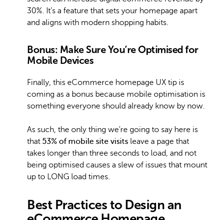
30%. It’s a feature that sets your homepage apart
and aligns with modern shopping habits.
Bonus: Make Sure You’re Optimised for
Mobile Devices
Finally, this eCommerce homepage UX tip is
coming as a bonus because mobile optimisation is
something everyone should already know by now.
As such, the only thing we’re going to say here is
that
53% of mobile site visits
leave a page that
takes longer than three seconds to load, and not
being optimised causes a slew of issues that mount
up to LONG load times.
Best Practices to Design an
eCommerce Homepage