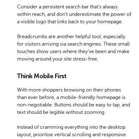
Consider a persistent search bar that’s always
within reach, and don’t underestimate the power of
a visible logo that links back to your homepage.
Breadcrumbs are another helpful tool, especially
for visitors arriving via search engines. These small
touches show users where they’ve been and make
moving around your site stress-free.
Think Mobile First
With more shoppers browsing on their phones
than ever before, a mobile-friendly homepage is
non-negotiable. Buttons should be easy to tap, and
text should be legible without zooming.
Instead of cramming everything into the desktop
layout, prioritise vertical scrolling and responsive