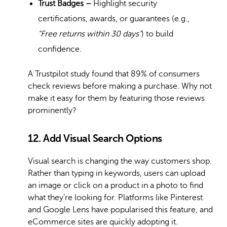
Trust Badges –
Highlight security
certifications, awards, or guarantees (e.g.,
“Free returns within 30 days”
) to build
confidence.
A Trustpilot study found that 89% of consumers
check reviews before making a purchase. Why not
make it easy for them by featuring those reviews
prominently?
12. Add Visual Search Options
Visual search is changing the way customers shop.
Rather than typing in keywords, users can upload
an image or click on a product in a photo to find
what they’re looking for. Platforms like Pinterest
and Google Lens have popularised this feature, and
eCommerce sites are quickly adopting it.