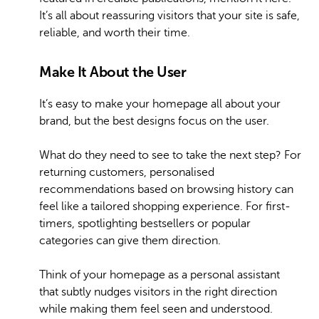
It’s all about reassuring visitors that your site is safe,
reliable, and worth their time.
Make It About the User
It’s easy to make your homepage all about your
brand, but the best designs focus on the user.
What do they need to see to take the next step? For
returning customers, personalised
recommendations based on browsing history can
feel like a tailored shopping experience. For first-
timers, spotlighting bestsellers or popular
categories can give them direction.
Think of your homepage as a personal assistant
that subtly nudges visitors in the right direction
while making them feel seen and understood.