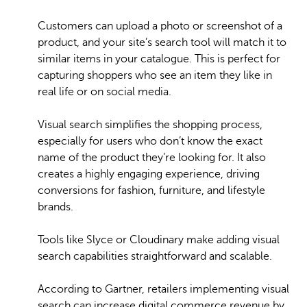
Customers can upload a photo or screenshot of a
product, and your site’s search tool will match it to
similar items in your catalogue. This is perfect for
capturing shoppers who see an item they like in
real life or on social media.
Visual search simplifies the shopping process,
especially for users who don’t know the exact
name of the product they’re looking for. It also
creates a highly engaging experience, driving
conversions for fashion, furniture, and lifestyle
brands.
Tools like Slyce or Cloudinary make adding visual
search capabilities straightforward and scalable.
According to Gartner, retailers implementing visual
search can increase digital commerce revenue by