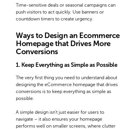
Time-sensitive deals or seasonal campaigns can
push visitors to act quickly. Use banners or
countdown timers to create urgency.
Ways to Design an Ecommerce
Homepage that Drives More
Conversions
1. Keep Everything as Simple as Possible
The very first thing you need to understand about
designing the eCommerce homepage that drives
conversions is to keep everything as simple as
possible.
A simple design isn’t just easier for users to
navigate – it also ensures your homepage
performs well on smaller screens, where clutter