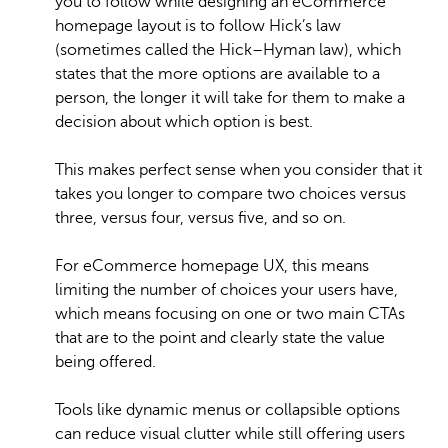
you to follow while designing an eCommerce
homepage layout is to follow Hick’s law
(sometimes called the Hick–Hyman law), which
states that the more options are available to a
person, the longer it will take for them to make a
decision about which option is best.
This makes perfect sense when you consider that it
takes you longer to compare two choices versus
three, versus four, versus five, and so on.
For eCommerce homepage UX, this means
limiting the number of choices your users have,
which means focusing on one or two main CTAs
that are to the point and clearly state the value
being offered.
Tools like dynamic menus or collapsible options
can reduce visual clutter while still offering users