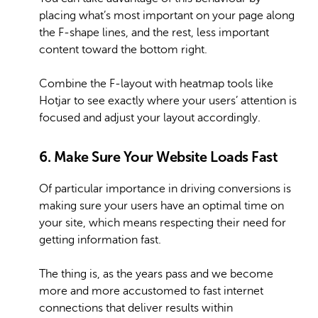
placing what’s most important on your page along
the F-shape lines, and the rest, less important
content toward the bottom right.
Combine the F-layout with heatmap tools like
Hotjar to see exactly where your users’ attention is
focused and adjust your layout accordingly.
6. Make Sure Your Website Loads Fast
Of particular importance in driving conversions is
making sure your users have an optimal time on
your site, which means respecting their need for
getting information fast.
The thing is, as the years pass and we become
more and more accustomed to fast internet
connections that deliver results within