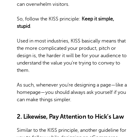
can overwhelm visitors.
So, follow the KISS principle:
Keep it simple,
stupid
.
Used in most industries, KISS basically means that
the more complicated your product, pitch or
design is, the harder it will be for your audience to
understand the value you’re trying to convey to
them.
As such, whenever you’re designing a page—like a
homepage—you should always ask yourself if you
can make things simpler.
2. Likewise, Pay Attention to Hick’s Law
Similar to the KISS principle, another guideline for