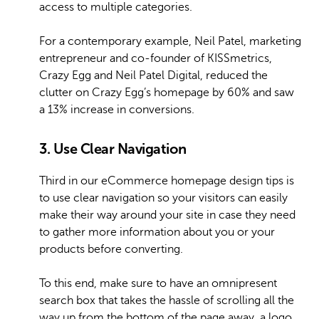
access to multiple categories.
For a contemporary example, Neil Patel, marketing
entrepreneur and co-founder of KISSmetrics,
Crazy Egg and Neil Patel Digital, reduced the
clutter on Crazy Egg’s homepage by 60% and saw
a 13% increase in conversions.
3. Use Clear Navigation
Third in our eCommerce homepage design tips is
to use clear navigation so your visitors can easily
make their way around your site in case they need
to gather more information about you or your
products before converting.
To this end, make sure to have an omnipresent
search box that takes the hassle of scrolling all the
way up from the bottom of the page away, a logo