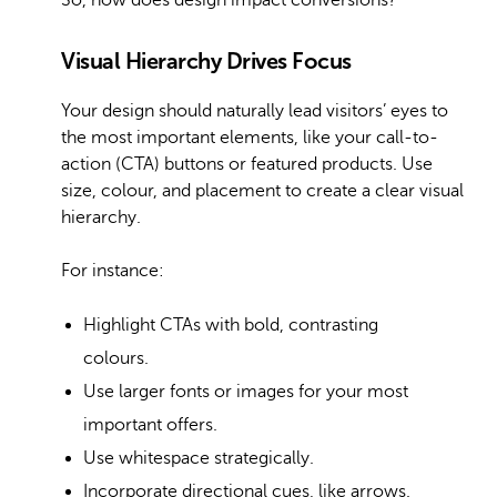
So, how does design impact conversions?
Visual Hierarchy Drives Focus
Your design should naturally lead visitors’ eyes to
the most important elements, like your call-to-
action (CTA) buttons or featured products. Use
size, colour, and placement to create a clear visual
hierarchy.
For instance:
Highlight CTAs with bold, contrasting
colours.
Use larger fonts or images for your most
important offers.
Use whitespace strategically.
Incorporate directional cues, like arrows.