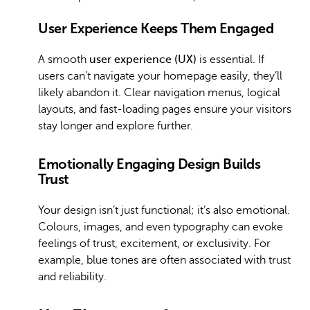
User Experience Keeps Them Engaged
A smooth
user experience (UX)
is essential. If
users can’t navigate your homepage easily, they’ll
likely abandon it. Clear navigation menus, logical
layouts, and fast-loading pages ensure your visitors
stay longer and explore further.
Emotionally Engaging Design Builds
Trust
Your design isn’t just functional; it’s also emotional.
Colours, images, and even typography can evoke
feelings of trust, excitement, or exclusivity. For
example, blue tones are often associated with trust
and reliability.