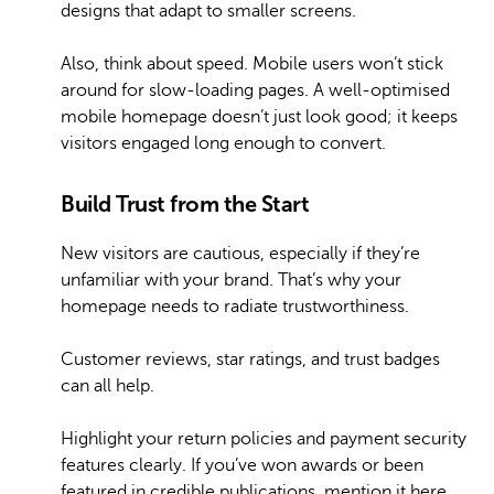
designs that adapt to smaller screens.
Also, think about speed. Mobile users won’t stick
around for slow-loading pages. A well-optimised
mobile homepage doesn’t just look good; it keeps
visitors engaged long enough to convert.
Build Trust from the Start
New visitors are cautious, especially if they’re
unfamiliar with your brand. That’s why your
homepage needs to radiate trustworthiness.
Customer reviews, star ratings, and trust badges
can all help.
Highlight your return policies and payment security
features clearly. If you’ve won awards or been
featured in credible publications, mention it here.