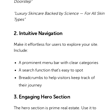
Doorstep”
“Luxury Skincare Backed by Science — For All Skin
Types”
2. Intuitive Navigation
Make it effortless for users to explore your site.
Include:
A prominent menu bar with clear categories
A search function that’s easy to spot
Breadcrumbs to help visitors keep track of
their journey
3. Engaging Hero Section
The hero section is prime real estate. Use it to