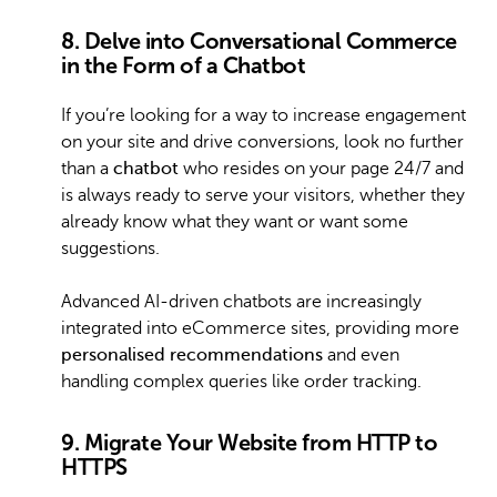
8. Delve into Conversational Commerce
in the Form of a Chatbot
If you’re looking for a way to increase engagement
on your site and drive conversions, look no further
than a
chatbot
who resides on your page 24/7 and
is always ready to serve your visitors, whether they
already know what they want or want some
suggestions.
Advanced AI-driven chatbots are increasingly
integrated into eCommerce sites, providing more
personalised recommendations
and even
handling complex queries like order tracking.
9. Migrate Your Website from HTTP to
HTTPS