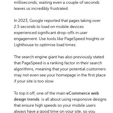
milliseconds, waiting even a couple of seconds
leaves us incredibly frustrated.
In 2023, Google reported that pages taking over
2.5 seconds to load on mobile devices
experienced significant drop-offs in user
engagement. Use tools like PageSpeed Insights or
Lighthouse to optimise load times.
The search engine giant has also previously stated
that PageSpeed is a ranking factor in their search
algorithms, meaning that your potential customers
may not even see your homepage in the first place
if your site is too slow.
To top it off, one of the main
eCommerce web
design trends
is all about using responsive designs
that ensure high speeds so your mobile users
always have a good time on your site, so you