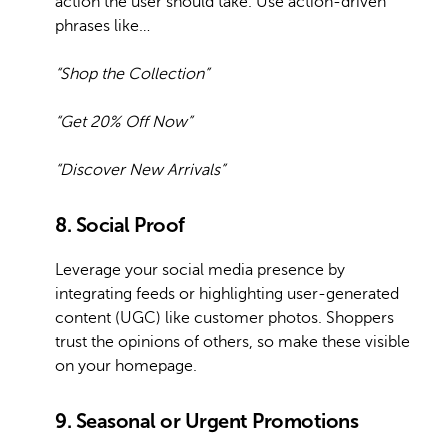
action the user should take. Use action-driven
phrases like…
“Shop the Collection”
“Get 20% Off Now”
“Discover New Arrivals”
8. Social Proof
Leverage your social media presence by
integrating feeds or highlighting user-generated
content (UGC) like customer photos. Shoppers
trust the opinions of others, so make these visible
on your homepage.
9. Seasonal or Urgent Promotions