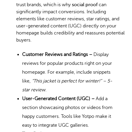
trust brands, which is why
social proof
can
significantly impact conversions. Including
elements like customer reviews, star ratings, and
user-generated content (UGC) directly on your
homepage builds credibility and reassures potential
buyers.
Customer Reviews and Ratings –
Display
reviews for popular products right on your
homepage. For example, include snippets
like,
“This jacket is perfect for winter!” – 5-
star review
.
User-Generated Content (UGC) –
Add a
section showcasing photos or videos from
happy customers. Tools like Yotpo make it
easy to integrate UGC galleries.