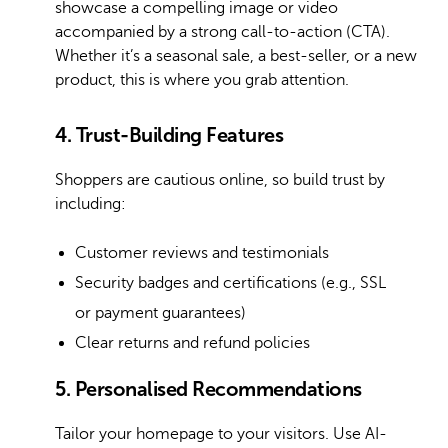
showcase a compelling image or video
accompanied by a strong call-to-action (CTA).
Whether it’s a seasonal sale, a best-seller, or a new
product, this is where you grab attention.
4. Trust-Building Features
Shoppers are cautious online, so build trust by
including:
Customer reviews and testimonials
Security badges and certifications (e.g., SSL
or payment guarantees)
Clear returns and refund policies
5. Personalised Recommendations
Tailor your homepage to your visitors. Use AI-