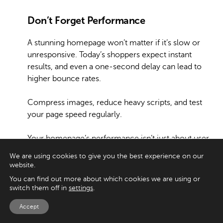
Don’t Forget Performance
A stunning homepage won’t matter if it’s slow or
unresponsive. Today’s shoppers expect instant
results, and even a one-second delay can lead to
higher bounce rates.
Compress images, reduce heavy scripts, and test
your page speed regularly.
Your homepage’s performance isn’t just about user
experience; it also affects your search rankings and
We are using cookies to give you the best experience on our
visibility.
website.
You can find out more about which cookies we are using or
Keep Testing and Improving
switch them off in
settings
.
Accept
Finally, remember that no homepage is ever