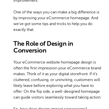
improvement.
One of the ways you can make a big difference is
by improving your eCommerce homepage. And
we’ve got some tips and tricks to help you do
exactly that.
The Role of Design in
Conversion
Your eCommerce website homepage design is
often the first impression your eCommerce brand
makes. Think of it as your digital storefront. If it’s
cluttered, confusing, or uninviting, customers will
likely leave before exploring what you have to
offer. On the flip side, a well-designed homepage
can guide visitors seamlessly toward taking action.