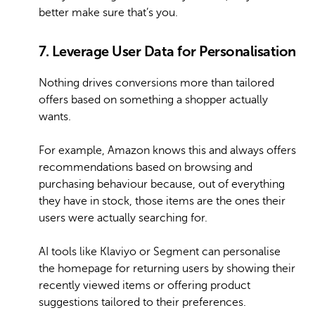
better make sure that’s you.
7. Leverage User Data for Personalisation
Nothing drives conversions more than tailored
offers based on something a shopper actually
wants.
For example, Amazon knows this and always offers
recommendations based on browsing and
purchasing behaviour because, out of everything
they have in stock, those items are the ones their
users were actually searching for.
AI tools like Klaviyo or Segment can personalise
the homepage for returning users by showing their
recently viewed items or offering product
suggestions tailored to their preferences.