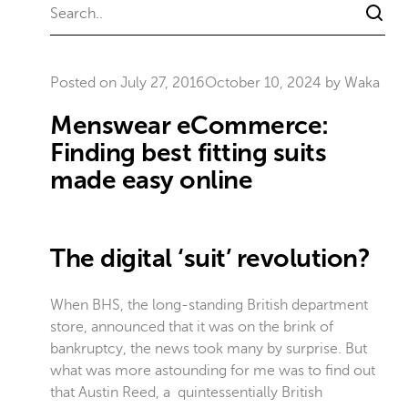
Posted on
July 27, 2016
October 10, 2024
by
Waka
Menswear eCommerce:
Finding best fitting suits
made easy online
The digital ‘suit’ revolution?
When BHS, the long-standing British department
store, announced that it was on the brink of
bankruptcy, the news took many by surprise. But
what was more astounding for me was to find out
that Austin Reed, a quintessentially British