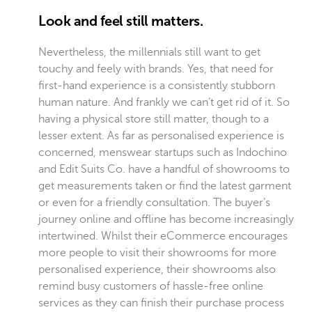
Look and feel still matters.
Nevertheless, the millennials still want to get
touchy and feely with brands. Yes, that need for
first-hand experience is a consistently stubborn
human nature. And frankly we can’t get rid of it. So
having a physical store still matter, though to a
lesser extent. As far as personalised experience is
concerned, menswear startups such as Indochino
and Edit Suits Co. have a handful of showrooms to
get measurements taken or find the latest garment
or even for a friendly consultation. The buyer’s
journey online and offline has become increasingly
intertwined. Whilst their eCommerce encourages
more people to visit their showrooms for more
personalised experience, their showrooms also
remind busy customers of hassle-free online
services as they can finish their purchase process