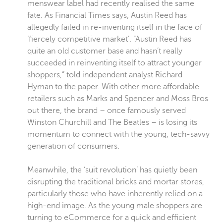
menswear label had recently realised the same
fate. As Financial Times says, Austin Reed has
allegedly failed in re-inventing itself in the face of
‘fiercely competitive market’. “Austin Reed has
quite an old customer base and hasn’t really
succeeded in reinventing itself to attract younger
shoppers,” told independent analyst Richard
Hyman to the paper. With other more affordable
retailers such as Marks and Spencer and Moss Bros
out there, the brand – once famously served
Winston Churchill and The Beatles – is losing its
momentum to connect with the young, tech-savvy
generation of consumers.
Meanwhile, the ‘suit revolution’ has quietly been
disrupting the traditional bricks and mortar stores,
particularly those who have inherently relied on a
high-end image. As the young male shoppers are
turning to eCommerce for a quick and efficient