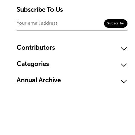
Subscribe To Us
Contributors
Categories
Annual Archive