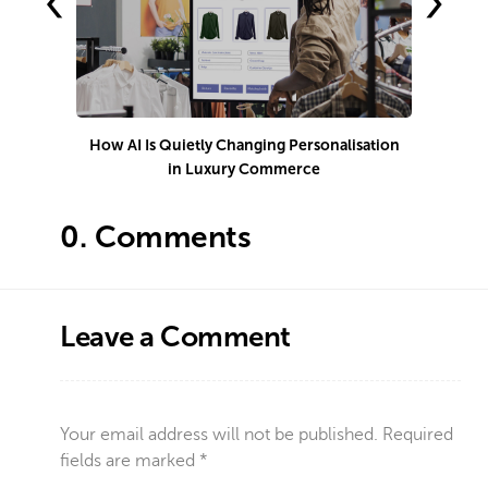
‹
›
How AI Is Quietly Changing Personalisation
in Luxury Commerce
0.
Comments
Leave a Comment
Your email address will not be published.
Required
fields are marked
*