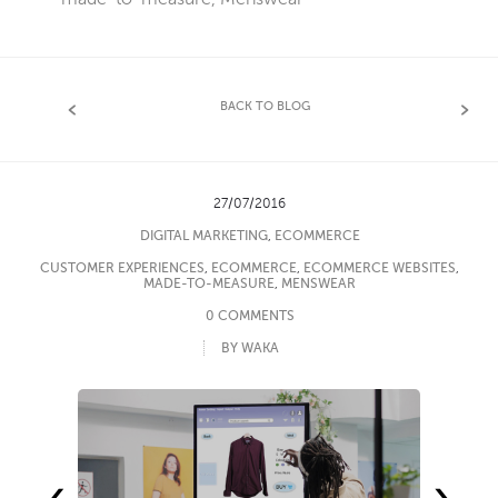
BACK TO BLOG
27/07/2016
DIGITAL MARKETING
,
ECOMMERCE
CUSTOMER EXPERIENCES
,
ECOMMERCE
,
ECOMMERCE WEBSITES
,
MADE-TO-MEASURE
,
MENSWEAR
0 COMMENTS
BY WAKA