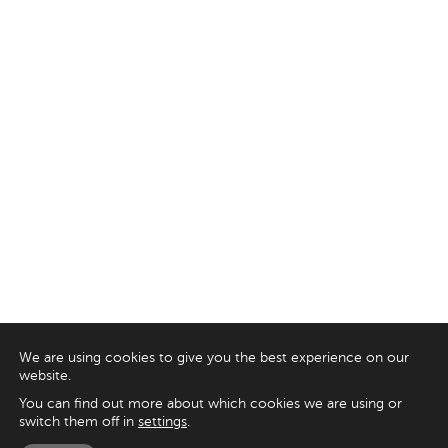
We are using cookies to give you the best experience on our
website.
You can find out more about which cookies we are using or
switch them off in
settings
.