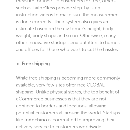
measure for their US customers for free, others
such as
Tailor4less
provide step-by-step
instruction videos to make sure the measurement
is done correctly. Their system also gives an
estimate based on the customer’s height, body
weight, body shape and so on. Otherwise, many
other innovative startups send outfitters to homes
and offices for those who want to cut the hassles.
Free shipping
While free shipping is becoming more commonly
available, very few sites offer free GLOBAL
shipping. Unlike physical stores, the top benefit of
eCommerce businesses is that they are not
confined to borders and locations, allowing
potential customers all around the world. Startups
like
Indochino
is committed to improving their
delivery service to customers worldwide.