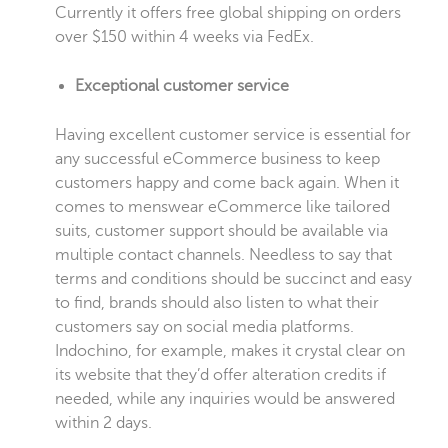
Currently it offers free global shipping on orders
over $150 within 4 weeks via FedEx.
Exceptional customer service
Having excellent customer service is essential for
any successful eCommerce business to keep
customers happy and come back again. When it
comes to menswear eCommerce like tailored
suits, customer support should be available via
multiple contact channels. Needless to say that
terms and conditions should be succinct and easy
to find, brands should also listen to what their
customers say on social media platforms.
Indochino, for example, makes it crystal clear on
its website that they’d offer alteration credits if
needed, while any inquiries would be answered
within 2 days.