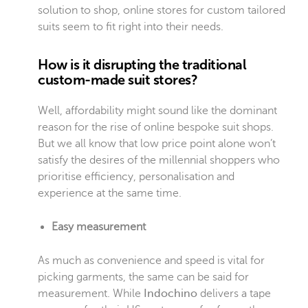
solution to shop, online stores for custom tailored
suits seem to fit right into their needs.
How is it disrupting the traditional
custom-made suit stores?
Well, affordability might sound like the dominant
reason for the rise of online bespoke suit shops.
But we all know that low price point alone won’t
satisfy the desires of the millennial shoppers who
prioritise efficiency, personalisation and
experience at the same time.
Easy measurement
As much as convenience and speed is vital for
picking garments, the same can be said for
measurement. While
Indochino
delivers a tape