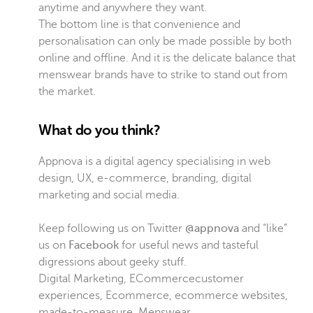
anytime and anywhere they want.
The bottom line is that convenience and
personalisation can only be made possible by both
online and offline. And it is the delicate balance that
menswear brands have to strike to stand out from
the market.
What do you think?
Appnova is a digital agency specialising in web
design, UX, e-commerce, branding, digital
marketing and social media.
Keep following us on Twitter
@appnova
and “like”
us on
Facebook
for useful news and tasteful
digressions about geeky stuff.
Digital Marketing
,
ECommerce
customer
experiences
,
Ecommerce
,
ecommerce websites
,
made-to-measure
,
Menswear