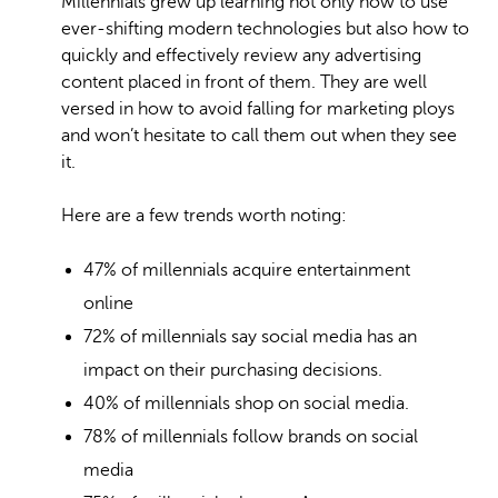
Millennials grew up learning not only how to use
ever-shifting modern technologies but also how to
quickly and effectively review any advertising
content placed in front of them. They are well
versed in how to avoid falling for marketing ploys
and won’t hesitate to call them out when they see
it.
Here are a few trends worth noting:
47% of millennials acquire entertainment
online
72% of millennials say social media has an
impact on their purchasing decisions.
40% of millennials shop on social media.
78% of millennials follow brands on social
media