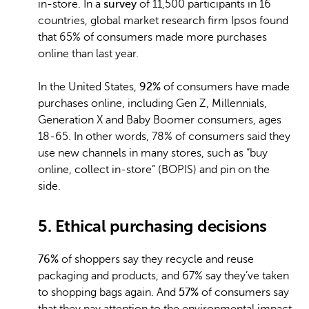
in-store. In a
survey
of 11,500 participants in 16
countries, global market research firm Ipsos found
that 65% of consumers made more purchases
online than last year.
In the United States,
92%
of consumers have made
purchases online, including Gen Z, Millennials,
Generation X and Baby Boomer consumers, ages
18-65. In other words, 78% of consumers said they
use new channels in many stores, such as “buy
online, collect in-store” (BOPIS) and pin on the
side.
5. Ethical purchasing decisions
76%
of shoppers say they recycle and reuse
packaging and products, and 67% say they’ve taken
to shopping bags again. And
57%
of consumers say