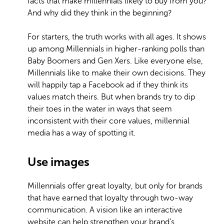
facts that make millennials likely to buy from you?
And why did they think in the beginning?
For starters, the truth works with all ages. It shows
up among Millennials in higher-ranking polls than
Baby Boomers and Gen Xers. Like everyone else,
Millennials like to make their own decisions. They
will happily tap a Facebook ad if they think its
values match theirs. But when brands try to dip
their toes in the water in ways that seem
inconsistent with their core values, millennial
media has a way of spotting it.
Use images
Millennials offer great loyalty, but only for brands
that have earned that loyalty through two-way
communication. A vision like an interactive
website can help strengthen your brand’s