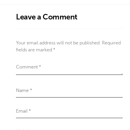
Leave a Comment
Your email address will not be published.
Required
fields are marked
*