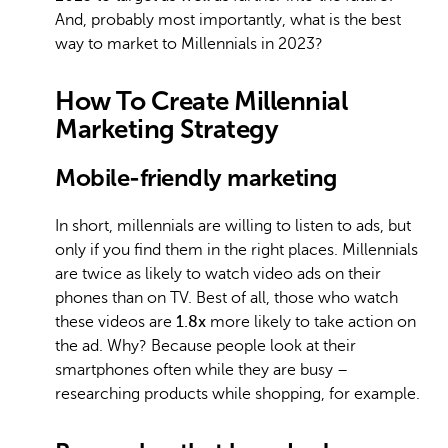
And, probably most importantly, what is the best
way to market to Millennials in 2023?
How To Create Millennial
Marketing Strategy
Mobile-friendly marketing
In short, millennials are willing to listen to ads, but
only if you find them in the right places. Millennials
are twice as likely to watch video ads on their
phones than on TV. Best of all, those who watch
these videos are
1.8x
more likely to take action on
the ad. Why? Because people look at their
smartphones often while they are busy –
researching products while shopping, for example.