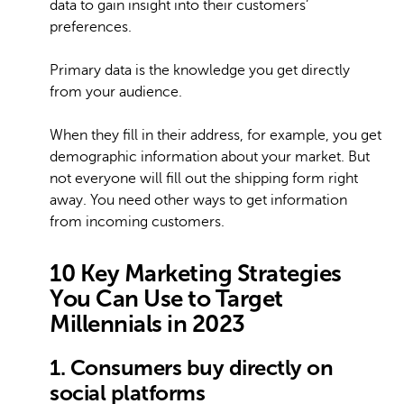
data to gain insight into their customers’
preferences.
Primary data is the knowledge you get directly
from your audience.
When they fill in their address, for example, you get
demographic information about your market. But
not everyone will fill out the shipping form right
away. You need other ways to get information
from incoming customers.
10 Key Marketing Strategies
You Can Use to Target
Millennials in 2023
1. Consumers buy directly on
social platforms