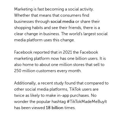
Marketing is fast becoming a social activity.
Whether that means that consumers find
businesses through
social media
or share their
shopping habits and see their friends, there is a
clear change in business. The world’s largest social
media platform uses this change.
Facebook reported that in 2021 the Facebook
marketing platform now has one billion users. It is
also home to about one million stores that sell to
250 million customers every month.
Additionally, a recent study found that compared to
other social media platforms, TikTok users are
twice as likely to make in-app purchases. No
wonder the popular hashtag #TikTokMadeMeBuyIt
has been viewed
18 billion
times.