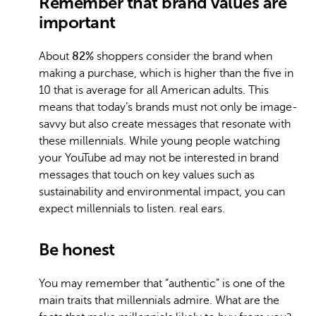
Remember that brand values are
important
About
82%
shoppers consider the brand when
making a purchase, which is higher than the five in
10 that is average for all American adults. This
means that today’s brands must not only be image-
savvy but also create messages that resonate with
these millennials. While young people watching
your YouTube ad may not be interested in brand
messages that touch on key values such as
sustainability and environmental impact, you can
expect millennials to listen. real ears.
Be honest
You may remember that “authentic” is one of the
main traits that millennials admire. What are the