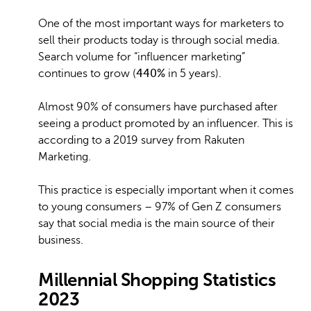
One of the most important ways for marketers to
sell their products today is through social media.
Search volume for “influencer marketing”
continues to grow (
440%
in 5 years).
Almost 90% of consumers have purchased after
seeing a product promoted by an influencer. This is
according to a 2019 survey from Rakuten
Marketing.
This practice is especially important when it comes
to young consumers – 97% of Gen Z consumers
say that social media is the main source of their
business.
Millennial Shopping Statistics
2023