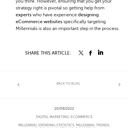
you think. However, ensuring that you get your
strategy right is pivotal so getting help from
experts
who have experience
designing
eCommerce websites
specifically targeting
Millennials is also an important step in the process.
SHARE THIS ARTICLE:
BACK TO BLOG
20/09/2022
DIGITAL MARKETING
,
ECOMMERCE
MILLENNIAL SPENDING STATISTICS
,
MILLENNIAL TRENDS
,