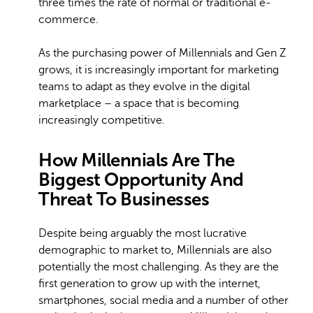
three times the rate of normal or traditional e-
commerce.
As the purchasing power of Millennials and Gen Z
grows, it is increasingly important for marketing
teams to adapt as they evolve in the digital
marketplace – a space that is becoming
increasingly competitive.
How Millennials Are The
Biggest Opportunity And
Threat To Businesses
Despite being arguably the most lucrative
demographic to market to, Millennials are also
potentially the most challenging. As they are the
first generation to grow up with the internet,
smartphones, social media and a number of other