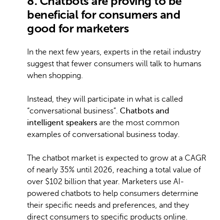
8. Chatbots are proving to be
beneficial for consumers and
good for marketers
In the next few years, experts in the retail industry
suggest that fewer consumers will talk to humans
when shopping.
Instead, they will participate in what is called
“conversational business”.
Chatbots and
intelligent speakers
are the most common
examples of conversational business today.
The chatbot market is expected to grow at a CAGR
of nearly 35% until 2026, reaching a total value of
over $102 billion that year. Marketers use AI-
powered chatbots to help consumers determine
their specific needs and preferences, and they
direct consumers to specific products online.