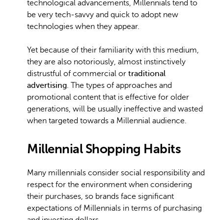
technological advancements, Millennials tend to
be very tech-savvy and quick to adopt new
technologies when they appear.
Yet because of their familiarity with this medium,
they are also notoriously, almost instinctively
distrustful of commercial or
traditional
advertising
. The types of approaches and
promotional content that is effective for older
generations, will be usually ineffective and wasted
when targeted towards a Millennial audience.
Millennial Shopping Habits
Many millennials consider social responsibility and
respect for the environment when considering
their purchases, so brands face significant
expectations of Millennials in terms of purchasing