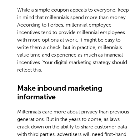
While a simple coupon appeals to everyone, keep
in mind that millennials spend more than money.
According to Forbes, millennial employee
incentives tend to provide millennial employees
with more options at work. It might be easy to
write them a check, but in practice, millennials
value time and experience as much as financial
incentives. Your digital marketing strategy should
reflect this.
Make inbound marketing
informative
Millennials care more about privacy than previous
generations. But in the years to come, as laws
crack down on the ability to share customer data
with third parties, advertisers will need first-hand