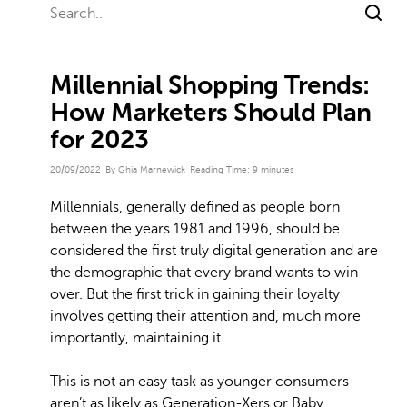
Millennial Shopping Trends:
How Marketers Should Plan
for 2023
20/09/2022
By Ghia Marnewick
Reading Time:
9
minutes
Millennials, generally defined as people born
between the years 1981 and 1996, should be
considered the first truly digital generation and are
the demographic that every brand wants to win
over. But the first trick in gaining their loyalty
involves getting their attention and, much more
importantly, maintaining it.
This is not an easy task as younger consumers
aren’t as likely as Generation-Xers or Baby