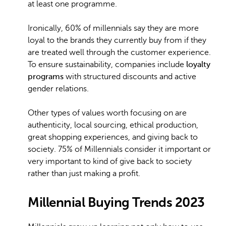
at least one programme.
Ironically, 60% of millennials say they are more
loyal to the brands they currently buy from if they
are treated well through the customer experience.
To ensure sustainability, companies include
loyalty
programs
with structured discounts and active
gender relations.
Other types of values worth focusing on are
authenticity, local sourcing, ethical production,
great shopping experiences, and giving back to
society. 75% of Millennials consider it important or
very important to kind of give back to society
rather than just making a profit.
Millennial Buying Trends 2023