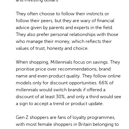
and investing dollars.
They often choose to follow their instincts or
follow their peers, but they are wary of financial
advice given by parents and experts in the field.
They also prefer personal relationships with those
who manage their money, which reflects their
values of trust, honesty and choice.
When shopping, Millennials focus on savings. They
prioritise price over recommendations, brand
name and even product quality. They follow online
models only for discount opportunities. 66% of
millennials would switch brands if offered a
discount of at least 30%, and only a third would see
a sign to accept a trend or product update.
Gen Z shoppers are fans of loyalty programmes,
with most female shoppers in Britain belonging to