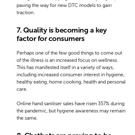
paving the way for new DTC models to gain
traction.
7. Quality is becoming a key
factor for consumers
Perhaps one of the few good things to come out
of the illness is an increased focus on wellness.
This has manifested itself in a variety of ways,
including increased consumer interest in hygiene,
healthy eating, home cooking, health and personal
care.
Online hand sanitiser sales have risen 357% during
the pandemic, but hygiene awareness may remain
the same.