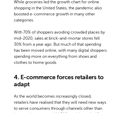
While groceries led the growth chart for online
shopping in the United States, the pandemic also
boosted e-commerce growth in many other
categories.
With 70% of shoppers avoiding crowded places by
mid-2020, sales at brick-and-mortar stores fell
30% from a year ago. But much of that spending
has been moved online, with many digital shoppers
spending more on everything from shoes and
clothes to home goods.
4. E-commerce forces retailers to
adapt
As the world becomes increasingly closed,
retailers have realised that they will need new ways
to serve consumers through channels other than