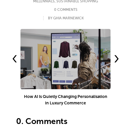
MILLENNIALS
,
SUSTAINABLE SHOPPING
0 COMMENTS
BY GHIA MARNEWICK
‹
›
How AI Is Quietly Changing Personalisation
in Luxury Commerce
0.
Comments