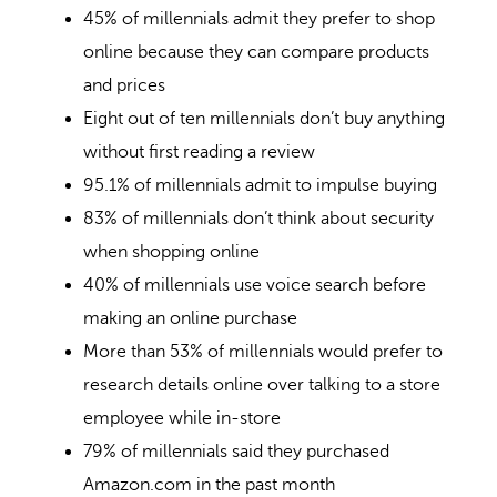
45% of millennials admit they prefer to shop
online because they can compare products
and prices
Eight out of ten millennials don’t buy anything
without first reading a review
95.1% of millennials admit to impulse buying
83% of millennials don’t think about security
when shopping online
40% of millennials use voice search before
making an online purchase
More than 53% of millennials would prefer to
research details online over talking to a store
employee while in-store
79% of millennials said they purchased
Amazon.com in the past month