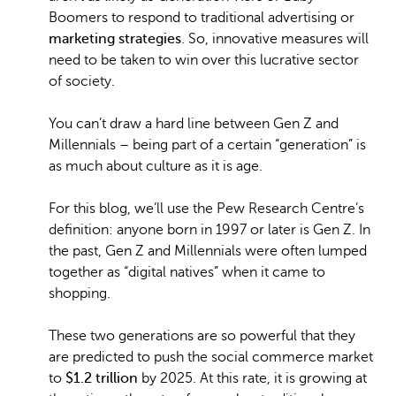
Boomers to respond to traditional advertising or
marketing strategies
. So, innovative measures will
need to be taken to win over this lucrative sector
of society.
You can’t draw a hard line between Gen Z and
Millennials – being part of a certain “generation” is
as much about culture as it is age.
For this blog, we’ll use the Pew Research Centre’s
definition: anyone born in 1997 or later is Gen Z. In
the past, Gen Z and Millennials were often lumped
together as “digital natives” when it came to
shopping.
These two generations are so powerful that they
are predicted to push the social commerce market
to
$1.2 trillion
by 2025. At this rate, it is growing at