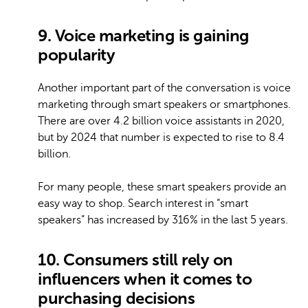
9. Voice marketing is gaining
popularity
Another important part of the conversation is voice
marketing through smart speakers or smartphones.
There are over 4.2 billion voice assistants in 2020,
but by 2024 that number is expected to rise to 8.4
billion.
For many people, these smart speakers provide an
easy way to shop. Search interest in “smart
speakers” has increased by 316% in the last 5 years.
10. Consumers still rely on
influencers when it comes to
purchasing decisions