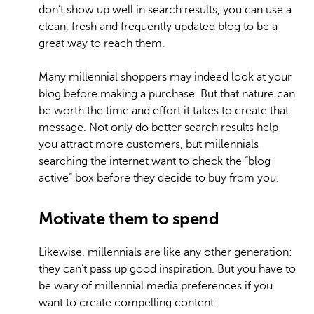
don’t show up well in search results, you can use a
clean, fresh and frequently updated blog to be a
great way to reach them.
Many millennial shoppers may indeed look at your
blog before making a purchase. But that nature can
be worth the time and effort it takes to create that
message. Not only do better search results help
you attract more customers, but millennials
searching the internet want to check the “blog
active” box before they decide to buy from you.
Motivate them to spend
Likewise, millennials are like any other generation:
they can’t pass up good inspiration. But you have to
be wary of millennial media preferences if you
want to create compelling content.