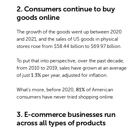
2. Consumers continue to buy
goods online
The growth of the goods went up between 2020
and 2021, and the sales of US goods in physical
stores rose from $58.44 billion to $69.97 billion.
To put that into perspective, over the past decade,
from 2010 to 2019, sales have grown at an average
of just
1.3%
per year, adjusted for inflation.
What’s more, before 2020,
81%
of American
consumers have never tried shopping online.
3. E-commerce businesses run
across all types of products