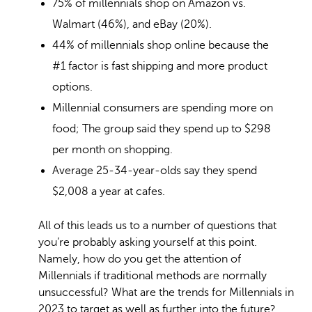
75% of millennials shop on Amazon vs.
Walmart (46%), and eBay (20%).
44% of millennials shop online because the
#1 factor is fast shipping and more product
options.
Millennial consumers are spending more on
food; The group said they spend up to
$298
per month on shopping.
Average 25-34-year-olds say they spend
$2,008 a year at cafes.
All of this leads us to a number of questions that
you’re probably asking yourself at this point.
Namely, how do you get the attention of
Millennials if traditional methods are normally
unsuccessful? What are the trends for Millennials in
2023 to target as well as further into the future?