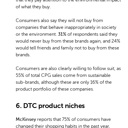
that they pay attention to the environmental impact
of what they buy.
Consumers also say they will not buy from
companies that behave inappropriately in society
or the environment.
31%
of respondents said they
would never buy from these brands again, and 24%
would tell friends and family not to buy from these
brands.
Consumers are also clearly willing to follow suit, as
55% of total CPG sales come from sustainable
sub-brands, although these are only 16% of the
product portfolio of these companies.
6. DTC product niches
McKinsey
reports that 75% of consumers have
changed their shopping habits in the past year,