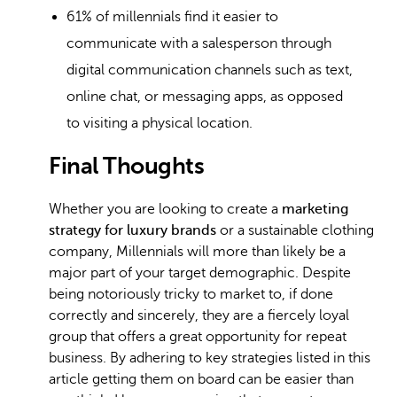
61% of millennials find it easier to
communicate with a salesperson through
digital communication channels such as text,
online chat, or messaging apps, as opposed
to visiting a physical location.
Final Thoughts
Whether you are looking to create a
marketing
strategy for luxury brands
or a sustainable clothing
company, Millennials will more than likely be a
major part of your target demographic. Despite
being notoriously tricky to market to, if done
correctly and sincerely, they are a fiercely loyal
group that offers a great opportunity for repeat
business. By adhering to key strategies listed in this
article getting them on board can be easier than