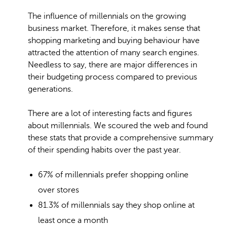
The influence of millennials on the growing
business market. Therefore, it makes sense that
shopping marketing and buying behaviour have
attracted the attention of many search engines.
Needless to say, there are major differences in
their budgeting process compared to previous
generations.
There are a lot of interesting facts and figures
about millennials. We scoured the web and found
these stats that provide a comprehensive summary
of their spending habits over the past year.
67% of millennials prefer shopping online
over stores
81.3% of millennials say they shop online at
least once a month