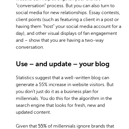
“conversation” process. But you can also turn to
social media for new relationships. Essay contests,
client points (such as featuring a client in a post or
having them “host” your social media account for a
day), and other visual displays of fan engagement
and – show that you are having a two-way
conversation.
Use – and update – your blog
Statistics suggest that a well-written blog can
generate a 55% increase in website visitors. But
you don’t just do it as a business plan for
millennials. You do this for the algorithm in the
search engine that looks for fresh, new and
updated content.
Given that
55%
of millennials ignore brands that