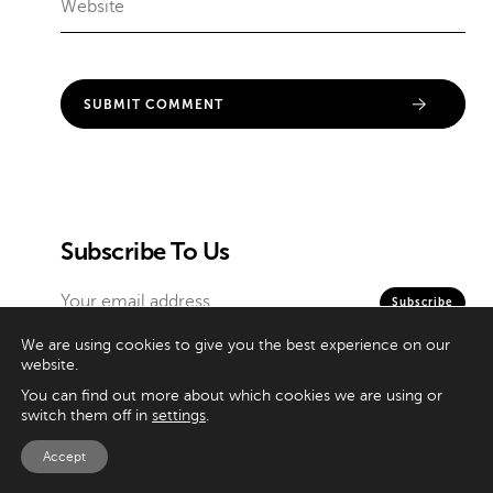
Subscribe To Us
We are using cookies to give you the best experience on our
website.
Contributors
You can find out more about which cookies we are using or
switch them off in
settings
.
Categories
Accept