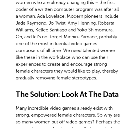
women who are already changing this – the first
coder of a written computer program was after all
a woman, Ada Lovelace. Modern pioneers include
Jade Raymond, Jo Twist, Amy Henning, Roberta
Williams, Kellee Santiago and Yoko Shimomura.
Oh, and let’s not forget Michiru Yamane, probably
one of the most influential video games
composers of all time. We need talented women
like these in the workplace who can use their
experiences to create and encourage strong
female characters they would like to play, thereby
gradually removing female stereotypes.
The Solution: Look At The Data
Many incredible video games already exist with
strong, empowered female characters. So why are
so many women put off video games? Perhaps the