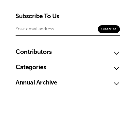
Subscribe To Us
Contributors
Categories
Annual Archive