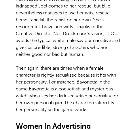
kidnapped Joel comes to her rescue, but Ellie
nevertheless manages to use her wits, rescue
herself and kill the rapist on her own. She’s
resourceful, brave and witty. Thanks to the
Creative Director Neil Druckmann’s vision, TLOU
avoids the typical white male saviour narrative and
gives us credible, strong characters who are
neither good nor bad but human.
Then again, there are times when a female
character is rightly sexualised because it fits with
her personality. For instance, Bayonetta in the
game Bayonetta is a coquettish and mysterious
witch who uses her dark seductive personality for
her own personal gain. The characterization fits
her personality so the game works.
Women In Advertising