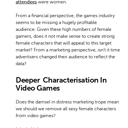
attendees
were women.
From a financial perspective, the games industry
seems to be missing a hugely profitable
audience. Given these high numbers of female
gamers, does it not make sense to create strong
female characters that will appeal to this target
market? From a marketing perspective, isn’t it time
advertisers changed their audience to reflect the
data?
Deeper
Characterisation In
Video Games
Does the damsel in distress marketing trope mean
we should we remove all sexy female characters
from video games?