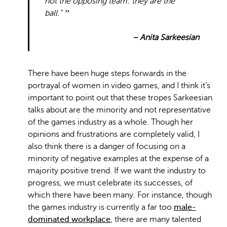
not the opposing team: they are the
ball.”
– Anita Sarkeesian
There have been huge steps forwards in the
portrayal of women in video games, and I think it’s
important to point out that these tropes Sarkeesian
talks about are the minority and not representative
of the games industry as a whole. Though her
opinions and frustrations are completely valid, I
also think there is a danger of focusing on a
minority of negative examples at the expense of a
majority positive trend. If we want the industry to
progress, we must celebrate its successes, of
which there have been many. For instance, though
the games industry is currently a far too
male-
dominated workplace
, there are many talented