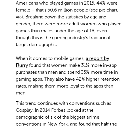
Americans who played games in 2015, 44% were
female – that’s 50.6 million people (see pie chart,
via
). Breaking down the statistics by age and
gender, there were more adult women who played
games than males under the age of 18, even
though this is the gaming industry’s traditional
target demographic.
When it comes to mobile games,
a report by
Flurry
found that women make 31% more in-app
purchases than men and spend 35% more time in
gaming apps. They also have 42% higher retention
rates, making them more loyal to the apps than
men.
This trend continues with conventions such as
Cosplay. In 2014 Forbes looked at the
demographic of six of the biggest anime
conventions in New York, and found that
half the