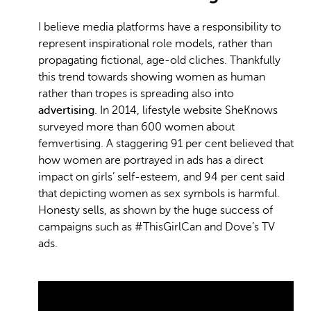
I believe media platforms have a responsibility to
represent inspirational role models, rather than
propagating fictional, age-old cliches. Thankfully
this trend towards showing women as human
rather than tropes is spreading also into
advertising
. In 2014, lifestyle website SheKnows
surveyed more than 600 women about
femvertising. A staggering 91 per cent believed that
how women are portrayed in ads has a direct
impact on girls’ self-esteem, and 94 per cent said
that depicting women as sex symbols is harmful.
Honesty sells, as shown by the huge success of
campaigns such as #ThisGirlCan and Dove’s TV
ads.