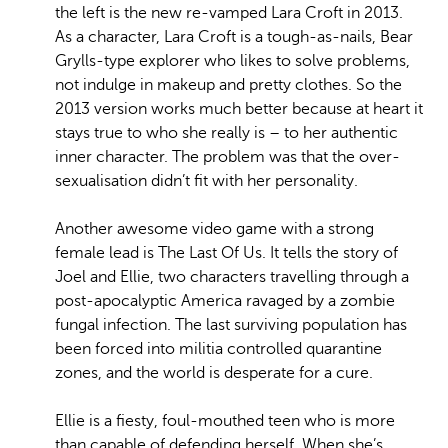
the left is the new re-vamped Lara Croft in 2013.
As a character, Lara Croft is a tough-as-nails, Bear
Grylls-type explorer who likes to solve problems,
not indulge in makeup and pretty clothes. So the
2013 version works much better because at heart it
stays true to who she really is – to her authentic
inner character. The problem was that the over-
sexualisation didn’t fit with her personality.
Another awesome video game with a strong
female lead is The Last Of Us.
It tells the story of
Joel and Ellie, two characters travelling through a
post-apocalyptic America ravaged by a zombie
fungal infection. The last surviving population has
been forced into militia controlled quarantine
zones, and the world is desperate for a cure.
Ellie is a fiesty, foul-mouthed teen who is more
than capable of defending herself. When she’s