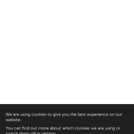
We are using cookies to give you the best experience on our
website.
You can find out more about which cookies we are using or
switch them off in
settings
.