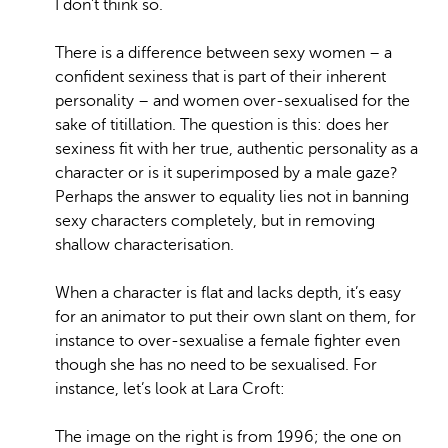
I don’t think so.
There is a difference between sexy women – a
confident sexiness that is part of their inherent
personality – and women over-sexualised for the
sake of titillation. The question is this: does her
sexiness fit with her true, authentic personality as a
character or is it superimposed by a male gaze?
Perhaps the answer to equality lies not in banning
sexy characters completely, but in removing
shallow characterisation.
When a character is flat and lacks depth, it’s easy
for an animator to put their own slant on them, for
instance to over-sexualise a female fighter even
though she has no need to be sexualised. For
instance, let’s look at Lara Croft:
The image on the right is from 1996; the one on