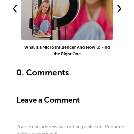
‹
›
What is a Micro Influencer And How to Find
S
the Right One
0.
Comments
Leave a Comment
Your email address will not be published.
Required