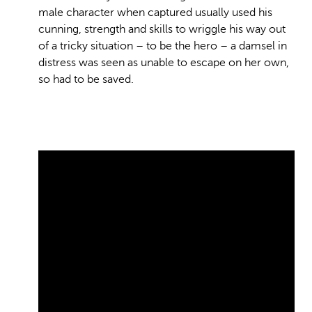
male character when captured usually used his
cunning, strength and skills to wriggle his way out
of a tricky situation – to be the hero – a damsel in
distress was seen as unable to escape on her own,
so had to be saved.