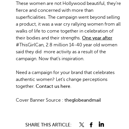
These women are not Hollywood beautiful, they’re
fierce and concerned with more than
superficialities. The campaign went beyond selling
a product, it was a war cry rallying women from all
walks of life to come together in celebration of
their bodies and their strengths.
One year after
#ThisGirlCan, 2.8 million 14-40 year old women
said they did more activity as a result of the
campaign. Now that’s inspiration.
Need a campaign for your brand that celebrates
authentic women? Let’s change perceptions
together.
Contact us here
.
Cover Banner Source :
theglobeandmail
SHARE THIS ARTICLE: