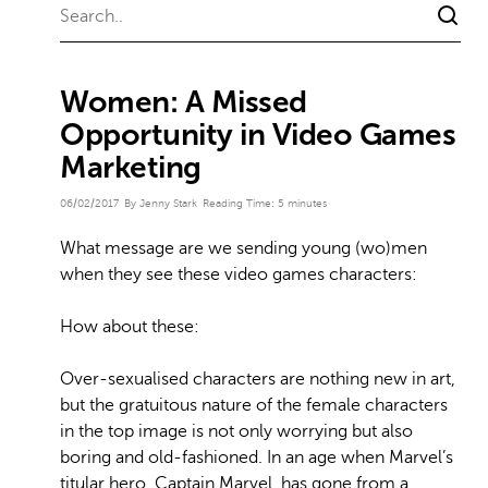
Women: A Missed
Opportunity in Video Games
Marketing
06/02/2017
By Jenny Stark
Reading Time:
5
minutes
What message are we sending young (wo)men
when they see these video games characters:
How about these:
Over-sexualised characters are nothing new in art,
but the gratuitous nature of the female characters
in the top image is not only worrying but also
boring and old-fashioned. In an age when Marvel’s
titular hero, Captain Marvel, has gone from a