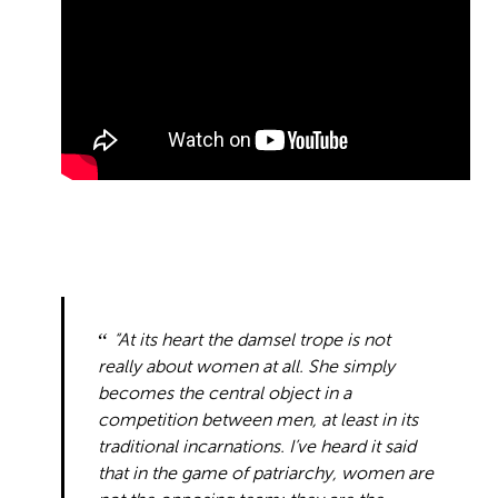
“At its heart the damsel trope is not
really about women at all. She simply
becomes the central object in a
competition between men, at least in its
traditional incarnations. I’ve heard it said
that in the game of patriarchy, women are