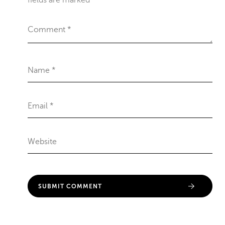
fields are marked
*