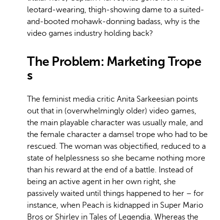
leotard-wearing, thigh-showing dame to a suited-
and-booted mohawk-donning badass, why is the
video games industry holding back?
The Problem: Marketing Trope
s
The feminist media critic Anita Sarkeesian points
out that in (overwhelmingly older) video games,
the main playable character was usually male, and
the female character a damsel trope who had to be
rescued. The woman was objectified, reduced to a
state of helplessness so she became nothing more
than his reward at the end of a battle. Instead of
being an active agent in her own right, she
passively waited until things happened to her – for
instance, when Peach is kidnapped in Super Mario
Bros or Shirley in Tales of Legendia. Whereas the