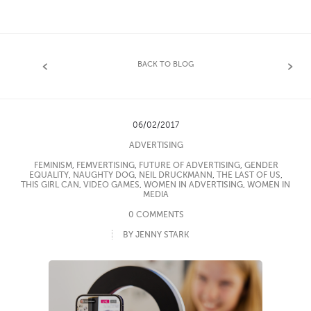
BACK TO BLOG
06/02/2017
ADVERTISING
FEMINISM
,
FEMVERTISING
,
FUTURE OF ADVERTISING
,
GENDER
EQUALITY
,
NAUGHTY DOG
,
NEIL DRUCKMANN
,
THE LAST OF US
,
THIS GIRL CAN
,
VIDEO GAMES
,
WOMEN IN ADVERTISING
,
WOMEN IN
MEDIA
0 COMMENTS
BY JENNY STARK