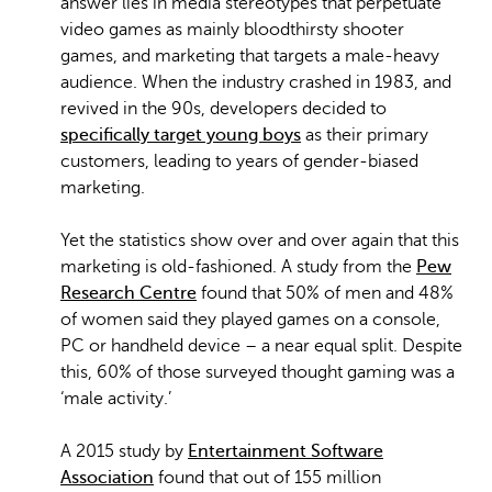
answer lies in media stereotypes that perpetuate
video games as mainly bloodthirsty shooter
games, and marketing that targets a male-heavy
audience. When the industry crashed in 1983, and
revived in the 90s, developers decided to
specifically target young boys
as their primary
customers, leading to years of gender-biased
marketing.
Yet the statistics show over and over again that this
marketing is old-fashioned. A study from the
Pew
Research Centre
found that 50% of men and 48%
of women said they played games on a console,
PC or handheld device – a near equal split. Despite
this, 60% of those surveyed thought gaming was a
‘male activity.’
A 2015 study by
Entertainment Software
Association
found that out of 155 million