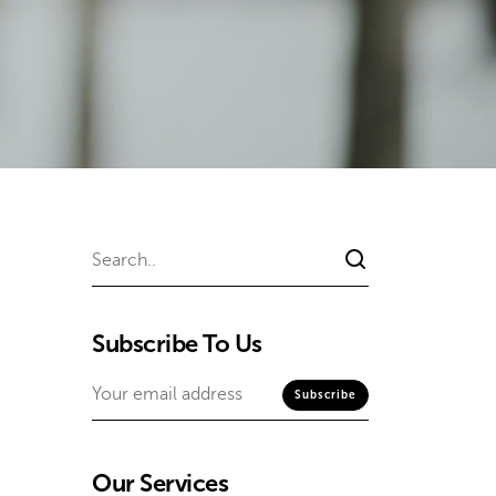
Subscribe To Us
Our Services