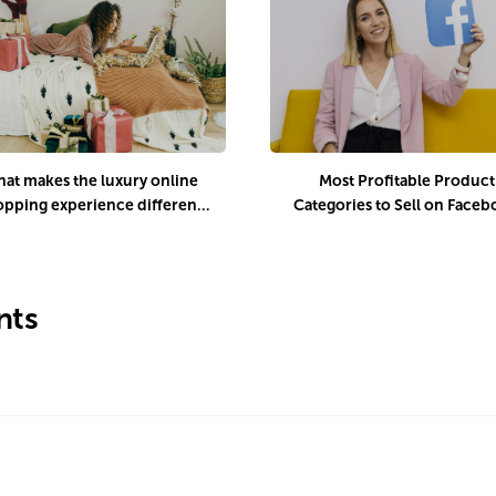
at makes the luxury online
Most Profitable Product
opping experience different
Categories to Sell on Face
uring the holiday season?
Marketplace
ts