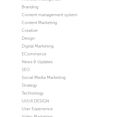
Branding
Content management system
Content Marketing
Creative
Design
Digital Marketing
ECommerce
News & Updates
SEO
Social Media Marketing
Strategy
Technology
UI/UX DESIGN
User Experience
Video Marketing