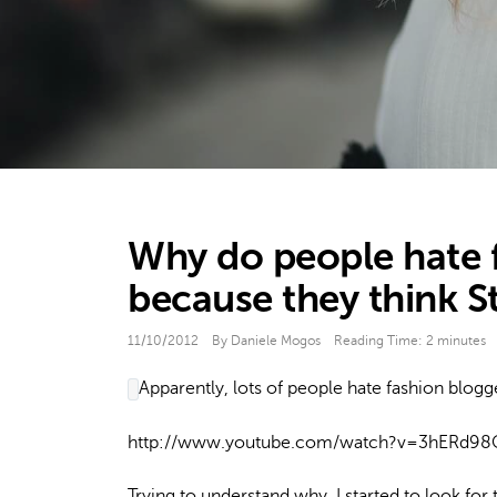
Why do people hate 
because they think S
11/10/2012
By Daniele Mogos
Reading Time:
2
minutes
Apparently, lots of people hate fashion blogg
http://www.youtube.com/watch?v=3hERd9
Trying to understand why, I started to look for