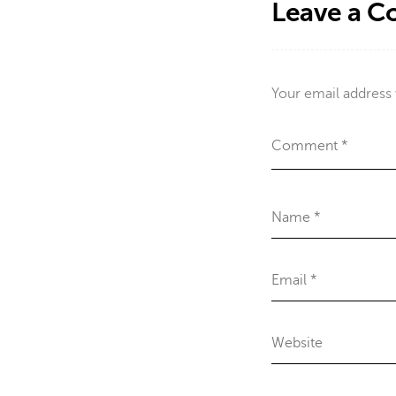
Leave a 
Your email address 