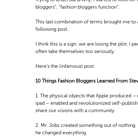
bloggers”, “fashion bloggers function”.
This last combination of terms brought me to 
following post.
I think this is a sign: we are losing the plot. I 
often take themselves too seriously.
Here’s the (infamous) post:
10 Things Fashion Bloggers Learned From Ste
1. The physical objects that Apple produced –
ipad – enabled and revolutionized self-publis
share our visions with a community.
2. Mr. Jobs created something out of nothing.
he changed everything.