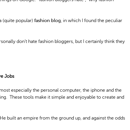
a (quite popular)
fashion blog
, in which I found the peculiar
personally don’t hate fashion bloggers, but I certainly think they
ve Jobs
 most especially the personal computer, the iphone and the
hing. These tools make it simple and enjoyable to create and
 He built an empire from the ground up, and against the odds