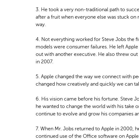
3. He took a very non-traditional path to suc
after a fruit when everyone else was stuck o
way.
4. Not everything worked for Steve Jobs the f
models were consumer failures. He left Apple f
out with another executive. He also threw out t
in 2007.
5. Apple changed the way we connect with peo
changed how creatively and quickly we can talk
6. His vision came before his fortune. Steve Job
he wanted to change the world with his take o
continue to evolve and grow his companies a
7. When Mr. Jobs returned to Apple in 2000, h
continued use of the Office software on Appl