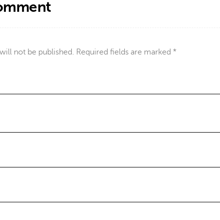
Comment
will not be published.
Required fields are marked
*