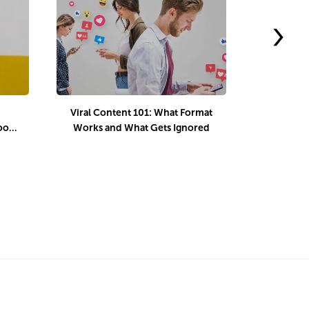
›
Viral Content 101: What Format
What is 
book
Works and What Gets Ignored
How to