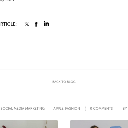
RTICLE:
BACK TO BLOG
SOCIAL MEDIA MARKETING
APPLE
,
FASHION
0 COMMENTS
BY