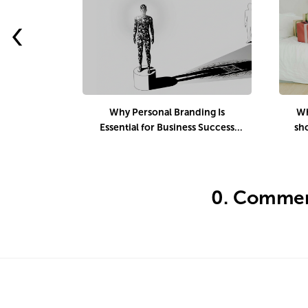
‹
Why Personal Branding Is
Wh
Essential for Business Success
sh
Today
d
0.
Commen