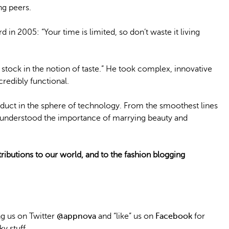
g peers.
n 2005: “Your time is limited, so don’t waste it living
t stock in the notion of taste.” He took complex, innovative
redibly functional.
roduct in the sphere of technology. From the smoothest lines
s understood the importance of marrying beauty and
ributions to our world, and to the fashion blogging
 us on Twitter
@appnova
and “like” us on
Facebook
for
y stuff.