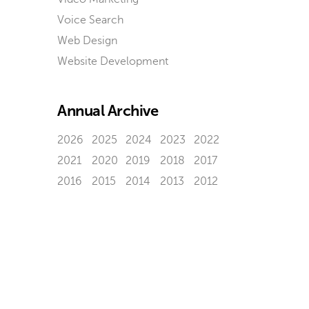
Voice Search
Web Design
Website Development
Annual Archive
2026
2025
2024
2023
2022
2021
2020
2019
2018
2017
2016
2015
2014
2013
2012