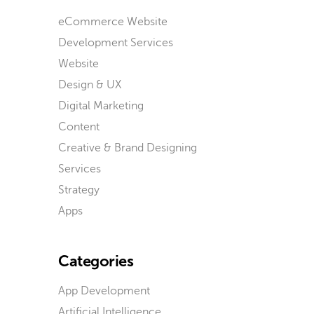
eCommerce Website
Development Services
Website
Design & UX
Digital Marketing
Content
Creative & Brand Designing
Services
Strategy
Apps
Categories
App Development
Artificial Intelligence