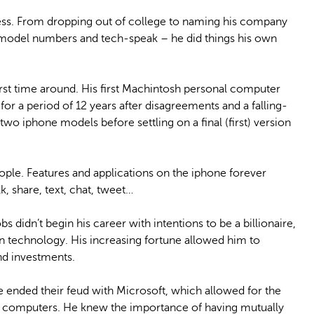
cess. From dropping out of college to naming his company
n model numbers and tech-speak – he did things his own
irst time around. His first Machintosh personal computer
or a period of 12 years after disagreements and a falling-
wo iphone models before settling on a final (first) version
ple. Features and applications on the iphone forever
, share, text, chat, tweet…
s didn’t begin his career with intentions to be a billionaire,
n technology. His increasing fortune allowed him to
nd investments.
e ended their feud with Microsoft, which allowed for the
e computers. He knew the importance of having mutually