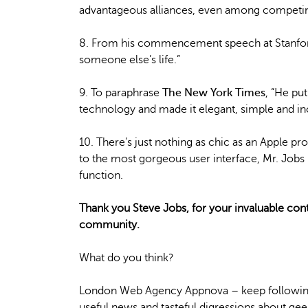
advantageous alliances, even among competin
8. From his commencement speech at Stanford i
someone else’s life.”
9. To paraphrase
The New York Times
, “He pu
technology and made it elegant, simple and inc
10. There’s just nothing as chic as an Apple p
to the most gorgeous user interface, Mr. Job
function.
Thank you Steve Jobs, for your invaluable cont
community.
What do you think?
London Web Agency Appnova – keep following
useful news and tasteful digressions about geek