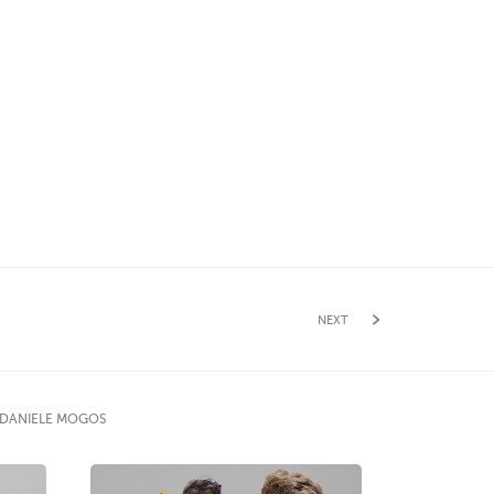
NEXT
 DANIELE MOGOS