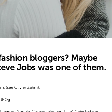
fashion bloggers? Maybe
teve Jobs was one of them.
ers (see Olivier Zahm).
8QPOg
 things on Google: “fashion bloggers hate”, “why fashion