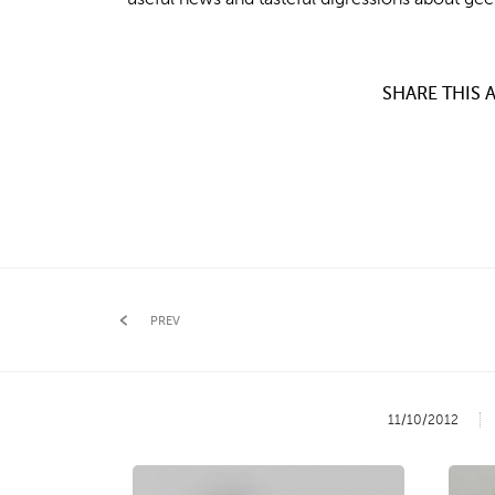
SHARE THIS A
PREV
11/10/2012