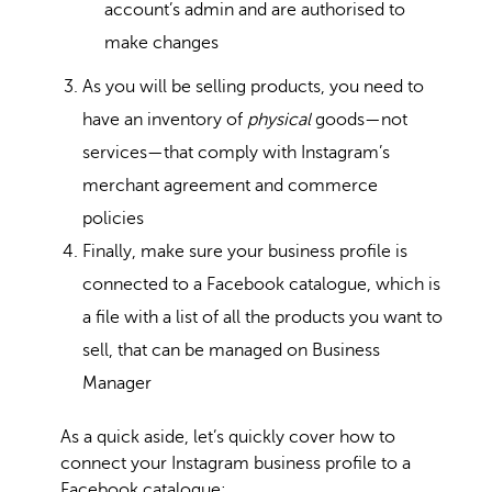
account’s admin and are authorised to
make changes
As you will be selling products, you need to
have an inventory of
physical
goods—not
services—that comply with Instagram’s
merchant agreement and commerce
policies
Finally, make sure your business profile is
connected to a Facebook catalogue, which is
a file with a list of all the products you want to
sell, that can be managed on Business
Manager
As a quick aside, let’s quickly cover how to
connect your Instagram business profile to a
Facebook catalogue: