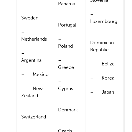
Slovenia
Panama
–
–
Sweden
–
Luxembourg
Portugal
–
–
Netherlands
–
Dominican
Poland
Republic
–
Argentina
–
– Belize
Greece
– Mexico
– Korea
–
– New
Cyprus
– Japan
Zealand
–
–
Denmark
Switzerland
–
Czech