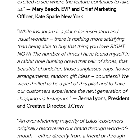
excited to see where the feature continues to take
us.
”
— Mary Beech, EVP and Chief Marketing
Officer, Kate Spade New York
“
While Instagram is a place for inspiration and
visual wonder – there is nothing more satisfying
than being able to buy that thing you love RIGHT
NOW! The number of times I have found myself in
a rabbit hole hunting down that pair of shoes, that
beautiful chandelier, those sunglasses, rugs, flower
arrangements, random gift ideas – countless!! We
were thrilled to be a part of this pilot and to have
our customers experience the next generation of
shopping via Instagram.
”
— Jenna Lyons, President
and Creative Director, J.Crew
“
An overwhelming majority of Lulus’ customers
originally discovered our brand through word-of-
mouth – either directly from a friend or through