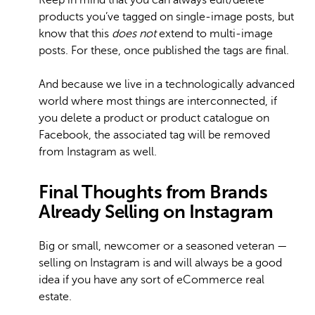
Keep in mind that you can always edit/delete
products you’ve tagged on single-image posts, but
know that this
does not
extend to multi-image
posts. For these, once published the tags are final.
And because we live in a technologically advanced
world where most things are interconnected, if
you delete a product or product catalogue on
Facebook, the associated tag will be removed
from Instagram as well.
Final Thoughts from Brands
Already Selling on Instagram
Big or small, newcomer or a seasoned veteran —
selling on Instagram is and will always be a good
idea if you have any sort of eCommerce real
estate.