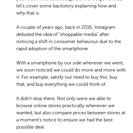
let’s cover some backstory explaining how and
why that is.
A couple of years ago, back in 2016, Instagram
debuted the idea of “shoppable media” after
noticing a shift in consumer behaviour due to the
rapid adoption of the smartphone.
With a smartphone by our side wherever we went,
we soon noticed we could do more and more with
it. For example, satisfy our need to buy this, buy
that, and buy everything we could think of.
It didn’t stop there. Not only were we able to
browse online stores practically whenever we
wanted, but also compare prices between stores at
a moment’s notice to ensure we had the best
possible deal.