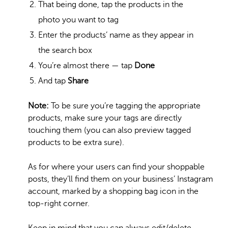
That being done, tap the products in the
photo you want to tag
Enter the products’ name as they appear in
the search box
You’re almost there — tap
Done
And tap
Share
Note:
To be sure you’re tagging the appropriate
products, make sure your tags are directly
touching them (you can also preview tagged
products to be extra sure).
As for where your users can find your shoppable
posts, they’ll find them on your business’ Instagram
account, marked by a shopping bag icon in the
top-right corner.