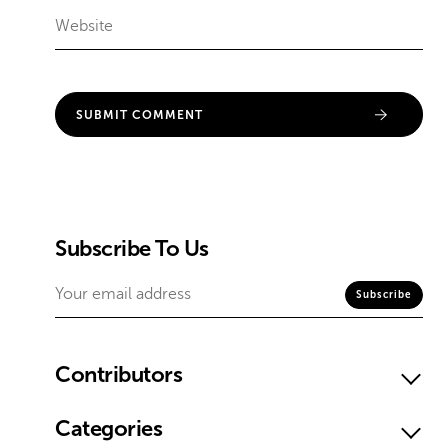
Subscribe To Us
Contributors
Categories