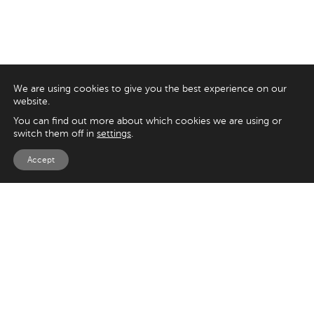
We are using cookies to give you the best experience on our
website.
You can find out more about which cookies we are using or
switch them off in
settings
.
Accept
EXPLORE
UK
125 Kingsway,
Magento
London
Shopify
WC2B 6NH
Sitecore
Woocommerce