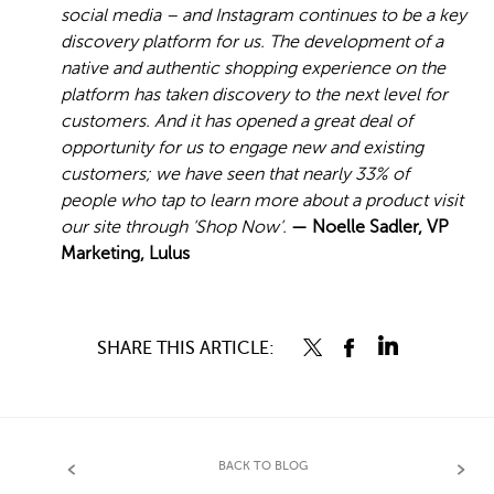
social media – and Instagram continues to be a key
discovery platform for us. The development of a
native and authentic shopping experience on the
platform has taken discovery to the next level for
customers. And it has opened a great deal of
opportunity for us to engage new and existing
customers; we have seen that nearly 33% of
people who tap to learn more about a product visit
our site through ‘Shop Now’.
— Noelle Sadler, VP
Marketing, Lulus
SHARE THIS ARTICLE:
BACK TO BLOG