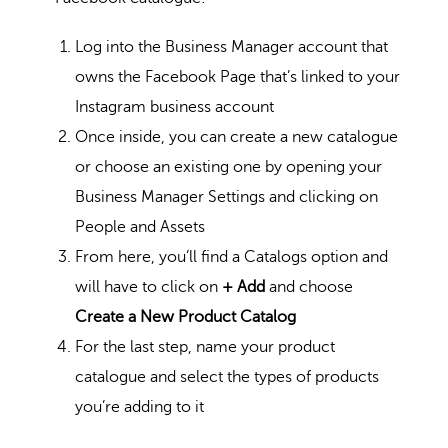
Log into the Business Manager account that
owns the Facebook Page that’s linked to your
Instagram business account
Once inside, you can create a new catalogue
or choose an existing one by opening your
Business Manager Settings and clicking on
People and Assets
From here, you’ll find a Catalogs option and
will have to click on
+ Add
and choose
Create a New Product Catalog
For the last step, name your product
catalogue and select the types of products
you’re adding to it