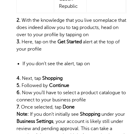
Republic
2.
With the knowledge that you live someplace that
does indeed allow you to tag products, head on
over to your profile by tapping on
3.
Here, tap on the
Get Started
alert at the top of
your profile
If you don’t see the alert, tap on
4.
Next, tap
Shopping
5.
Followed by
Continue
6.
Now you’ll have to select a product catalogue to
connect to your business profile
7.
Once selected, tap
Done
Note:
If you don’t initially see
Shopping
under your
Business Settings
, your account is likely still under
review and pending approval. This can take a