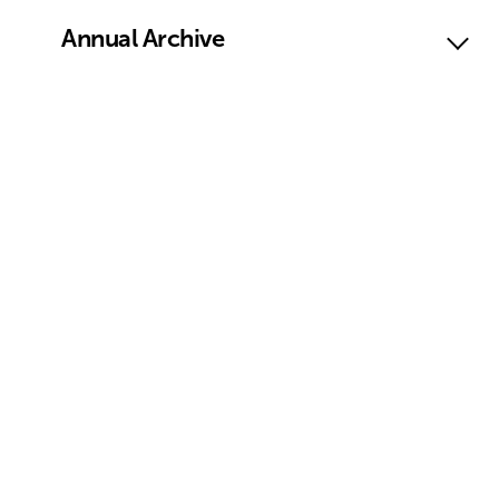
Annual Archive