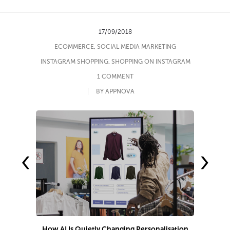
17/09/2018
ECOMMERCE
,
SOCIAL MEDIA MARKETING
INSTAGRAM SHOPPING
,
SHOPPING ON INSTAGRAM
1 COMMENT
BY APPNOVA
‹
›
How AI Is Quietly Changing Personalisation