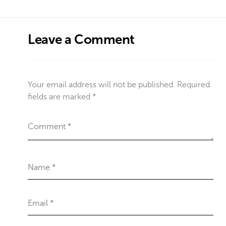
Leave a Comment
Your email address will not be published.
Required
fields are marked
*