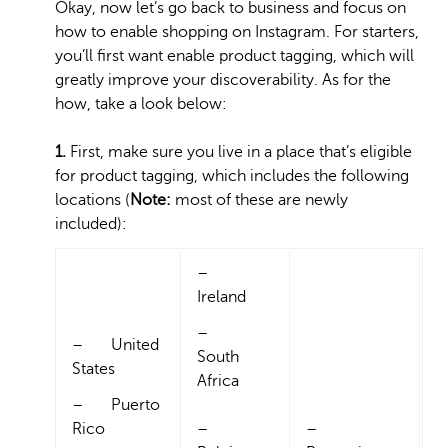
Okay, now let’s go back to business and focus on
how to enable shopping on Instagram. For starters,
you’ll first want enable product tagging, which will
greatly improve your discoverability. As for the
how, take a look below:
1.
First, make sure you live in a place that’s eligible
for product tagging, which includes the following
locations (
Note:
most of these are newly
included):
–
Ireland
–
– United
South
States
Africa
– Puerto
Rico
–
–