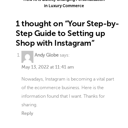
in Luxury Commerce
1 thought on “Your Step-by-
Step Guide to Setting up
Shop with Instagram”
Andy Globe
says:
May 13, 2022 at 11:41 am
Nowadays, Instagram is becoming a vital part
of the ecommerce business. Here is the
information found that I want. Thanks for
sharing.
Reply