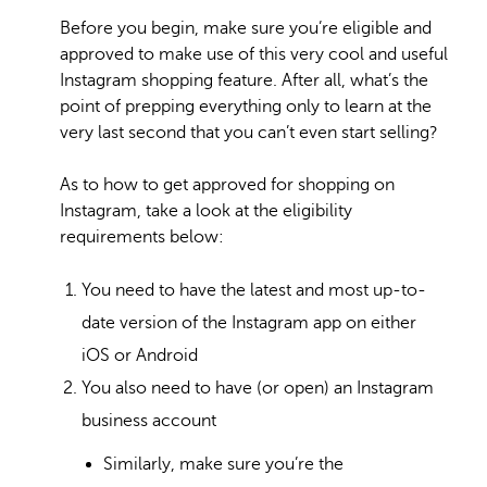
Before you begin, make sure you’re eligible and
approved to make use of this very cool and useful
Instagram shopping feature. After all, what’s the
point of prepping everything only to learn at the
very last second that you can’t even start selling?
As to how to get approved for shopping on
Instagram, take a look at the eligibility
requirements below:
You need to have the latest and most up-to-
date version of the Instagram app on either
iOS or Android
You also need to have (or open) an Instagram
business account
Similarly, make sure you’re the