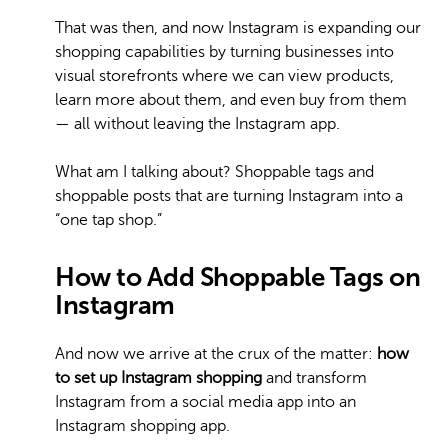
That was then, and now Instagram is expanding our
shopping capabilities by turning businesses into
visual storefronts where we can view products,
learn more about them, and even buy from them
— all without leaving the Instagram app.
What am I talking about? Shoppable tags and
shoppable posts that are turning Instagram into a
“one tap shop.”
How to Add Shoppable Tags on
Instagram
And now we arrive at the crux of the matter:
how
to set up Instagram shopping
and transform
Instagram from a social media app into an
Instagram shopping app.