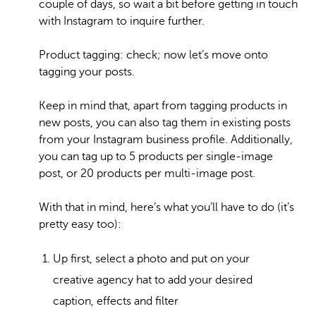
couple of days, so wait a bit before getting in touch
with Instagram to inquire further.
Product tagging: check; now let’s move onto
tagging your posts.
Keep in mind that, apart from tagging products in
new posts, you can also tag them in existing posts
from your Instagram business profile. Additionally,
you can tag up to 5 products per single-image
post, or 20 products per multi-image post.
With that in mind, here’s what you’ll have to do (it’s
pretty easy too):
Up first, select a photo and put on your
creative agency hat to add your desired
caption, effects and filter