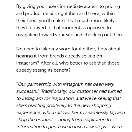
By giving your users immediate access to pricing
and product details right then and there, within
their feed, you’ll make it that much more likely
they’ll convert in that moment as opposed to
navigating toward your site and checking out there.
No need to take my word for it either; how about
hearing it
from brands already selling on
Instagram? After all, who better to ask than those
already seeing its benefit?
“
Our partnership with Instagram has been very
successful. Traditionally, our customer had turned
to Instagram for inspiration, and we’re seeing that
she’s reacting positively to the new shopping
experience, which allows her to seamlessly tap and
shop the product – going from inspiration to
information to purchase in just a few steps – we’re