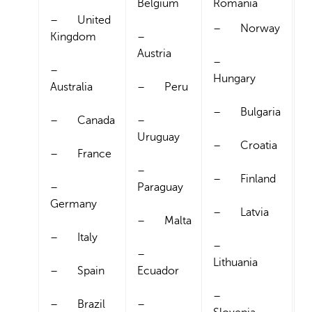
Belgium
Romania
– United
– Norway
Kingdom
–
Austria
–
–
Hungary
Australia
– Peru
– Bulgaria
– Canada
–
Uruguay
– Croatia
– France
–
– Finland
–
Paraguay
Germany
– Latvia
– Malta
– Italy
–
–
Lithuania
– Spain
Ecuador
–
– Brazil
–