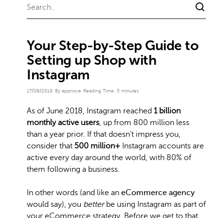
Your Step-by-Step Guide to
Setting up Shop with
Instagram
17/09/2018
By appnova
Reading Time:
5
minutes
As of June 2018, Instagram reached
1 billion
monthly active users
, up from 800 million less
than a year prior. If that doesn’t impress you,
consider that
500 million+
Instagram accounts are
active every day around the world, with 80% of
them following a business.
In other words (and like an
eCommerce agency
would say), you
better
be using Instagram as part of
your eCommerce strategy. Before we get to that,