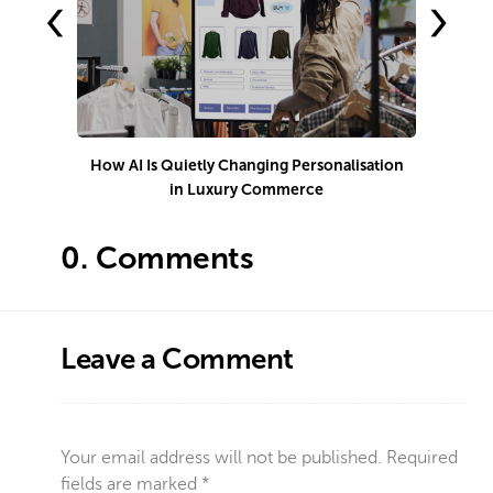
‹
›
How AI Is Quietly Changing Personalisation
in Luxury Commerce
0.
Comments
Leave a Comment
Your email address will not be published.
Required
fields are marked
*