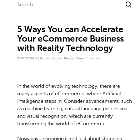
5 Ways You can Accelerate
Your eCommerce Business
with Reality Technology
01/05/2019
By Karolina Sposob
Reading Time:
5
minutes
In the world of evolving technology, there are
many aspects of eCommerce, where Artificial
Intelligence steps in. Consider advancements, such
as machine learning, natural language processing
and visual recognition, which are currently
transforming the world of eCommerce.
Nowadays, shopping is not just about shopping