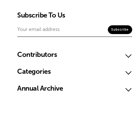
Subscribe To Us
Contributors
Categories
Annual Archive