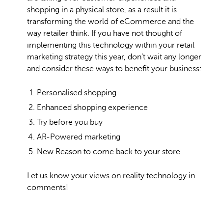
shopping in a physical store, as a result it is
transforming the world of eCommerce and the
way retailer think. If you have not thought of
implementing this technology within your retail
marketing strategy this year, don’t wait any longer
and consider these ways to benefit your business:
Personalised shopping
Enhanced shopping experience
Try before you buy
AR-Powered marketing
New Reason to come back to your store
Let us know your views on reality technology in
comments!