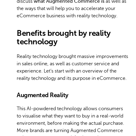
discuss
what Augmented Commerce is
as well as
the ways that will help you to accelerate your
eCommerce business with reality technology.
Benefits brought by reality
technology
Reality technology brought massive improvements
in sales online, as well as customer service and
experience. Let’s start with an overview of the
reality technology and its purpose in eCommerce.
Augmented Reality
This AI-powdered technology allows consumers
to visualise what they want to buy in a real-world
environment, before making the actual purchase.
More brands are turning Augmented Commerce