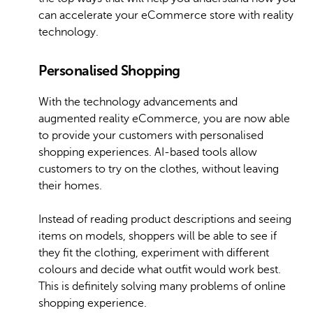
can accelerate your eCommerce store with reality
technology.
Personalised Shopping
With the technology advancements and
augmented reality eCommerce, you are now able
to provide your customers with personalised
shopping experiences. AI-based tools allow
customers to try on the clothes, without leaving
their homes.
Instead of reading product descriptions and seeing
items on models, shoppers will be able to see if
they fit the clothing, experiment with different
colours and decide what outfit would work best.
This is definitely solving many problems of online
shopping experience.