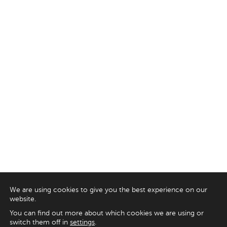
We are using cookies to give you the best experience on our
website.
You can find out more about which cookies we are using or
switch them off in
settings
.