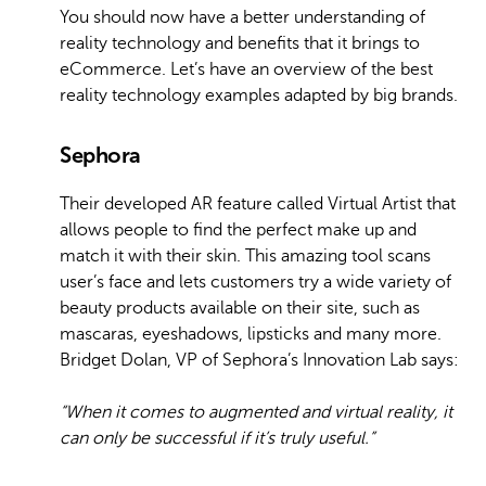
You should now have a better understanding of
reality technology and benefits that it brings to
eCommerce. Let’s have an overview of the best
reality technology examples adapted by big brands.
Sephora
Their developed AR feature called Virtual Artist that
allows people to find the perfect make up and
match it with their skin. This amazing tool scans
user’s face and lets customers try a wide variety of
beauty products available on their site, such as
mascaras, eyeshadows, lipsticks and many more.
Bridget Dolan, VP of Sephora’s Innovation Lab says:
“When it comes to augmented and virtual reality, it
can only be successful if it’s truly useful.”