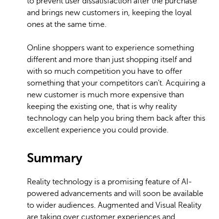
to prevent user dissatisfaction after the purchase
and brings new customers in, keeping the loyal
ones at the same time.
Online shoppers want to experience something
different and more than just shopping itself and
with so much competition you have to offer
something that your competitors can’t. Acquiring a
new customer is much more expensive than
keeping the existing one, that is why reality
technology can help you bring them back after this
excellent experience you could provide.
Summary
Reality technology is a promising feature of AI-
powered advancements and will soon be available
to wider audiences. Augmented and Visual Reality
are taking over customer experiences and