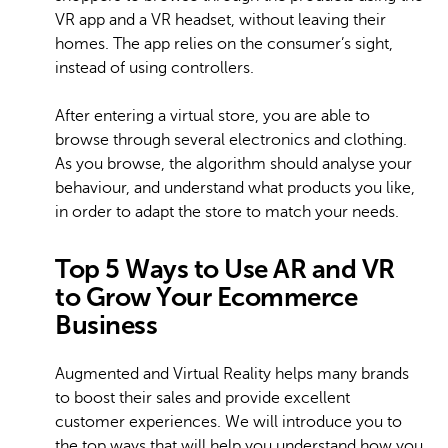
VR app and a VR headset, without leaving their
homes. The app relies on the consumer’s sight,
instead of using controllers.
After entering a virtual store, you are able to
browse through several electronics and clothing.
As you browse, the algorithm should analyse your
behaviour, and understand what products you like,
in order to adapt the store to match your needs.
Top 5 Ways to Use AR and VR
to Grow Your Ecommerce
Business
Augmented and Virtual Reality helps many brands
to boost their sales and provide excellent
customer experiences. We will introduce you to
the top ways that will help you understand how you