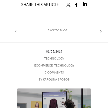
SHARE THIS ARTICLE:
BACK TO BLOG
01/05/2019
TECHNOLOGY
ECOMMERCE
,
TECHNOLOGY
0 COMMENTS
BY KAROLINA SPOSOB