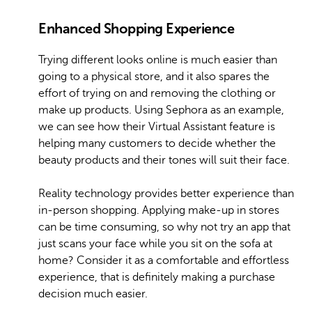
Enhanced Shopping Experience
Trying different looks online is much easier than
going to a physical store, and it also spares the
effort of trying on and removing the clothing or
make up products. Using Sephora as an example,
we can see how their Virtual Assistant feature is
helping many customers to decide whether the
beauty products and their tones will suit their face.
Reality technology provides better experience than
in-person shopping. Applying make-up in stores
can be time consuming, so why not try an app that
just scans your face while you sit on the sofa at
home? Consider it as a comfortable and effortless
experience, that is definitely making a purchase
decision much easier.