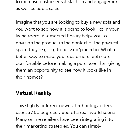
to increase customer satisfaction and engagement,
as well as boost sales.
Imagine that you are looking to buy a new sofa and
you want to see how it is going to look like in your
living room. Augmented Reality helps you to
envision the product in the context of the physical
space they’re going to be used/placed in. What a
better way to make your customers feel more
comfortable before making a purchase, than giving
them an opportunity to see how it looks like in
their homes?
Virtual Reality
This slightly different newest technology offers
users a 360 degrees video of a real-world scene.
Many online retailers have been integrating it to
their marketing strategies. You can simply