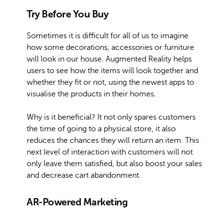
Try Before You Buy
Sometimes it is difficult for all of us to imagine
how some decorations, accessories or furniture
will look in our house. Augmented Reality helps
users to see how the items will look together and
whether they fit or not, using the newest apps to
visualise the products in their homes.
Why is it beneficial? It not only spares customers
the time of going to a physical store, it also
reduces the chances they will return an item. This
next level of interaction with customers will not
only leave them satisfied, but also boost your sales
and decrease cart abandonment.
AR-Powered Marketing