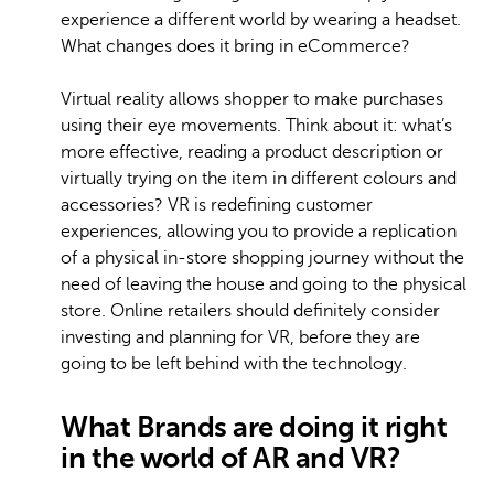
experience a different world by wearing a headset.
What changes does it bring in eCommerce?
Virtual reality allows shopper to make purchases
using their eye movements. Think about it: what’s
more effective, reading a product description or
virtually trying on the item in different colours and
accessories? VR is redefining customer
experiences, allowing you to provide a replication
of a physical in-store shopping journey without the
need of leaving the house and going to the physical
store. Online retailers should definitely consider
investing and planning for VR, before they are
going to be left behind with the technology.
What Brands are doing it right
in the world of AR and VR?