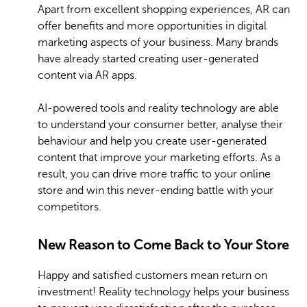
Apart from excellent shopping experiences, AR can
offer benefits and more opportunities in digital
marketing aspects of your business. Many brands
have already started creating user-generated
content via AR apps.
AI-powered tools and reality technology are able
to understand your consumer better, analyse their
behaviour and help you create user-generated
content that improve your marketing efforts. As a
result, you can drive more traffic to your online
store and win this never-ending battle with your
competitors.
New Reason to Come Back to Your Store
Happy and satisfied customers mean return on
investment! Reality technology helps your business