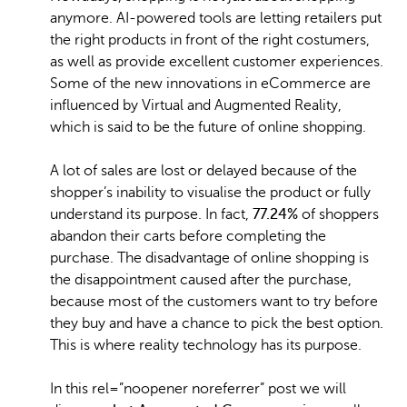
anymore. AI-powered tools are letting retailers put
the right products in front of the right costumers,
as well as provide excellent customer experiences.
Some of the new innovations in eCommerce are
influenced by Virtual and Augmented Reality,
which is said to be the future of online shopping.
A lot of sales are lost or delayed because of the
shopper’s inability to visualise the product or fully
understand its purpose. In fact,
77.24%
of shoppers
abandon their carts before completing the
purchase. The disadvantage of online shopping is
the disappointment caused after the purchase,
because most of the customers want to try before
they buy and have a chance to pick the best option.
This is where reality technology has its purpose.
In this rel=”noopener noreferrer” post we will