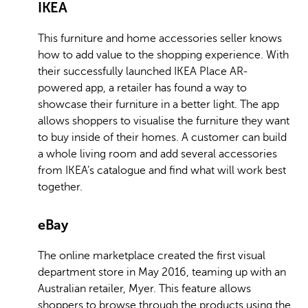
IKEA
This furniture and home accessories seller knows
how to add value to the shopping experience. With
their successfully launched IKEA Place AR-
powered app, a retailer has found a way to
showcase their furniture in a better light. The app
allows shoppers to visualise the furniture they want
to buy inside of their homes. A customer can build
a whole living room and add several accessories
from IKEA’s catalogue and find what will work best
together.
eBay
The online marketplace created the first visual
department store in May 2016, teaming up with an
Australian retailer, Myer. This feature allows
shoppers to browse through the products using the