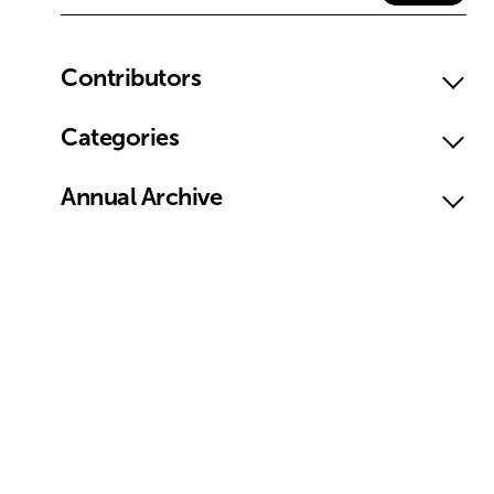
Contributors
Categories
Annual Archive