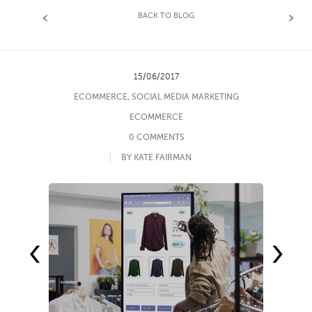
BACK TO BLOG
15/06/2017
ECOMMERCE
,
SOCIAL MEDIA MARKETING
ECOMMERCE
0 COMMENTS
BY KATE FAIRMAN
‹
›