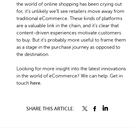
the world of online shopping has been crying out
for, it’s unlikely we’ll see retailers move away from
traditional eCommerce. These kinds of platforms
are a valuable link in the chain, and it’s clear that
content-driven experiences motivate customers
to buy. But it’s probably more useful to frame them
as a stage in the purchase journey as opposed to
the destination.
Looking for more insight into the latest innovations
in the world of eCommerce? We can help. Get in
touch
here.
SHARE THIS ARTICLE: