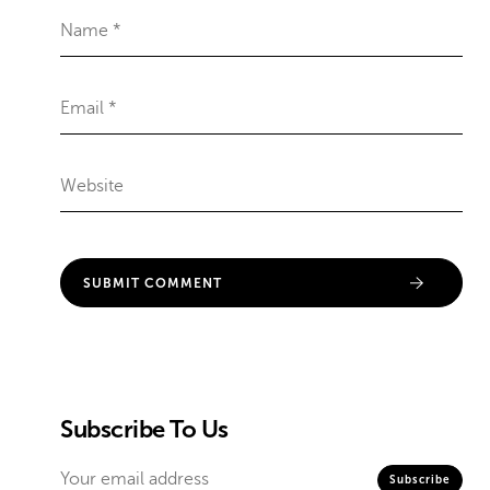
Subscribe To Us