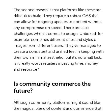
The second reason is that platforms like these are
difficult to build. They require a robust CMS that
can allow for ongoing updates to content without
any compromise on speed. There are also
challenges when it comes to design. Unboxed, for
example, combines different sizes and styles of
images from different users. They’ve managed to
create a consistent and unified feel in keeping with
their own minimal aesthetic, but it’s no small task.
Is it really worth retailers investing time, money
and resource?
Is community commerce the
future?
Although community platforms might sound like
the magical blend of content and commerce that