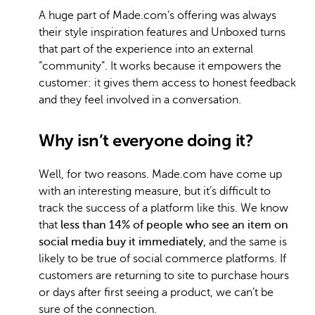
A huge part of Made.com’s offering was always
their style inspiration features and Unboxed turns
that part of the experience into an external
“community”. It works because it empowers the
customer: it gives them access to honest feedback
and they feel involved in a conversation.
Why isn’t everyone doing it?
Well, for two reasons. Made.com have come up
with an interesting measure, but it’s difficult to
track the success of a platform like this. We know
that
less than 14% of people who see an item on
social media buy it immediately,
and the same is
likely to be true of social commerce platforms. If
customers are returning to site to purchase hours
or days after first seeing a product, we can’t be
sure of the connection.