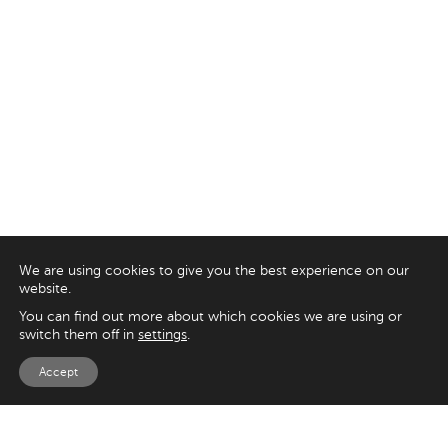
We are using cookies to give you the best experience on our
website.
You can find out more about which cookies we are using or
switch them off in
settings
.
Accept
EXPLORE
UK