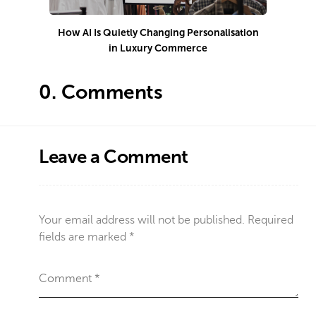
How AI Is Quietly Changing Personalisation
in Luxury Commerce
0.
Comments
Leave a Comment
Your email address will not be published.
Required
fields are marked
*