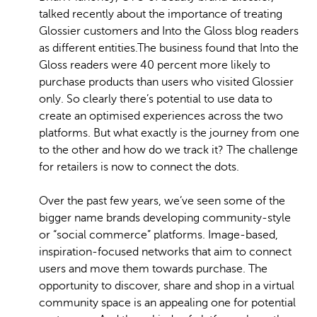
talked recently about the importance of treating
Glossier customers and Into the Gloss blog readers
as different entities.The business found that Into the
Gloss readers were 40 percent more likely to
purchase products than users who visited Glossier
only. So clearly there’s potential to use data to
create an optimised experiences across the two
platforms. But what exactly is the journey from one
to the other and how do we track it? The challenge
for retailers is now to connect the dots.
Over the past few years, we’ve seen some of the
bigger name brands developing community-style
or “social commerce” platforms. Image-based,
inspiration-focused networks that aim to connect
users and move them towards purchase. The
opportunity to discover, share and shop in a virtual
community space is an appealing one for potential