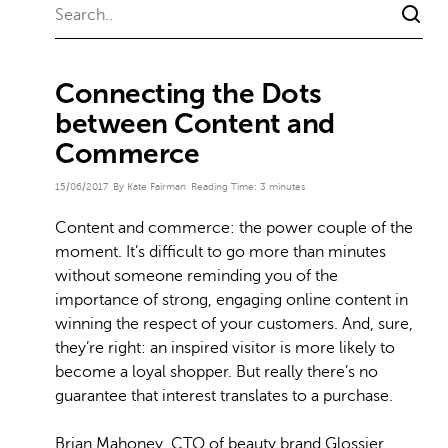
Connecting the Dots
between Content and
Commerce
15/06/2017
By Kate Fairman
Reading Time:
3
minutes
Content and commerce: the power couple of the
moment. It’s difficult to go more than minutes
without someone reminding you of the
importance of strong, engaging online content in
winning the respect of your customers. And, sure,
they’re right: an inspired visitor is more likely to
become a loyal shopper. But really there’s no
guarantee that interest translates to a purchase.
Brian Mahoney, CTO of beauty brand Glossier,