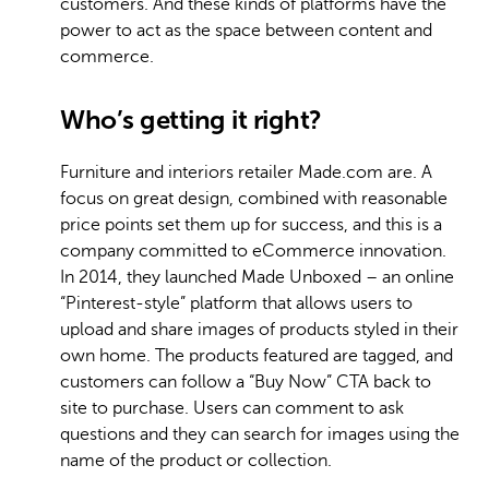
customers. And these kinds of platforms have the
power to act as the space between content and
commerce.
Who’s getting it right?
Furniture and interiors retailer Made.com are. A
focus on great design, combined with reasonable
price points set them up for success, and this is a
company committed to eCommerce innovation.
In 2014, they launched Made Unboxed – an online
“Pinterest-style” platform that allows users to
upload and share images of products styled in their
own home. The products featured are tagged, and
customers can follow a “Buy Now” CTA back to
site to purchase. Users can comment to ask
questions and they can search for images using the
name of the product or collection.