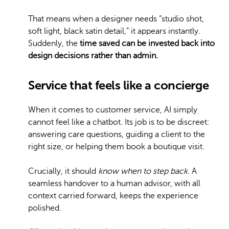
That means when a designer needs “studio shot,
soft light, black satin detail,” it appears instantly.
Suddenly, the
time saved can be invested back into
design decisions rather than admin.
Service that feels like a concierge
When it comes to customer service, AI simply
cannot feel like a chatbot. Its job is to be discreet:
answering care questions, guiding a client to the
right size, or helping them book a boutique visit.
Crucially, it should
know when to step back
. A
seamless handover to a human advisor, with all
context carried forward, keeps the experience
polished.