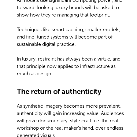
AI models use significant computing power, and
forward-looking luxury brands will be asked to
show how they’re managing that footprint.
Techniques like smart caching, smaller models,
and fine-tuned systems will become part of
sustainable digital practice.
In luxury, restraint has always been a virtue, and
that principle now applies to infrastructure as
much as design.
The return of authenticity
As synthetic imagery becomes more prevalent,
authenticity will gain increasing value. Audiences
will prize documentary-style craft, i.e. the real
workshop or the real maker’s hand, over endless
generated visuals.