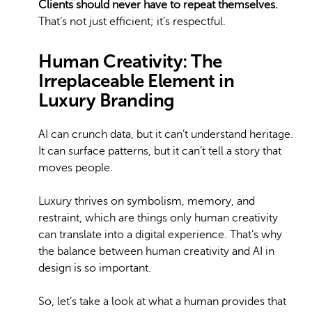
Clients should never have to repeat themselves.
That’s not just efficient; it’s respectful.
Human Creativity: The
Irreplaceable Element in
Luxury Branding
AI can crunch data, but it can’t understand heritage.
It can surface patterns, but it can’t tell a story that
moves people.
Luxury thrives on symbolism, memory, and
restraint, which are things only human creativity
can translate into a digital experience. That’s why
the balance between human creativity and AI in
design is so important.
So, let’s take a look at what a human provides that