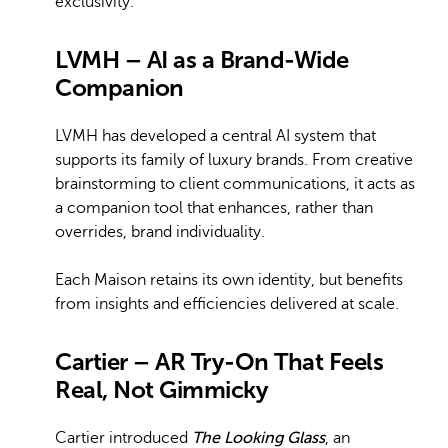
exclusivity.
LVMH – AI as a Brand-Wide
Companion
LVMH has developed a central AI system that
supports its family of luxury brands. From creative
brainstorming to client communications, it acts as
a companion tool that enhances, rather than
overrides, brand individuality.
Each Maison retains its own identity, but benefits
from insights and efficiencies delivered at scale.
Cartier – AR Try-On That Feels
Real, Not Gimmicky
Cartier introduced
The Looking Glass
, an