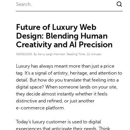
Future of Luxury Web
Design: Blending Human
Creativity and AI Precision
08/09/2025
By Kerry Leigh Harrison
Reading Time:
12
minutes
Luxury has always meant more than just a price
tag. It’s a signal of artistry, heritage, and attention to
detail. But how do you translate that feeling into a
digital space? When someone lands on your site,
they decide almost instantly whether it feels
distinctive and refined, or just another
e‑commerce platform.
Today’s luxury customer is used to digital
experiences that anticipate their needs. Think