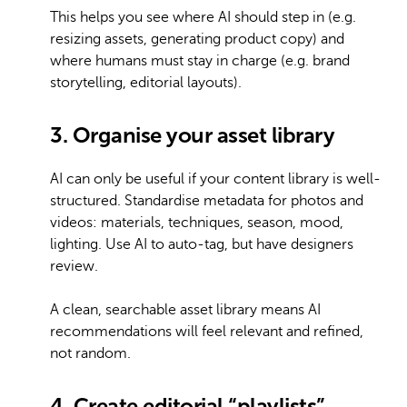
This helps you see where AI should step in (e.g.
resizing assets, generating product copy) and
where humans must stay in charge (e.g. brand
storytelling, editorial layouts).
3. Organise your asset library
AI can only be useful if your content library is well-
structured. Standardise metadata for photos and
videos: materials, techniques, season, mood,
lighting. Use AI to auto-tag, but have designers
review.
A clean, searchable asset library means AI
recommendations will feel relevant and refined,
not random.
4. Create editorial “playlists”