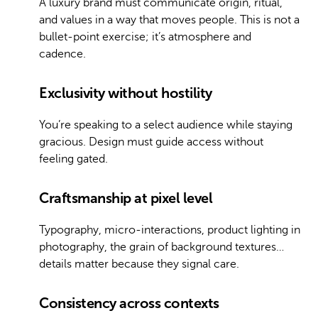
A luxury brand must communicate origin, ritual,
and values in a way that moves people. This is not a
bullet-point exercise; it’s atmosphere and
cadence.
Exclusivity without hostility
You’re speaking to a select audience while staying
gracious. Design must guide access without
feeling gated.
Craftsmanship at pixel level
Typography, micro-interactions, product lighting in
photography, the grain of background textures…
details matter because they signal care.
Consistency across contexts