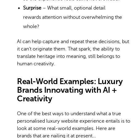
Surprise
– What small, optional detail
rewards attention without overwhelming the
whole?
AI can help capture and repeat these decisions, but
it can’t originate them. That spark, the ability to
translate heritage into meaning, still belongs to
human creativity.
Real-World Examples: Luxury
Brands Innovating with AI +
Creativity
One of the best ways to understand what a true
personalised luxury website experience entails is to
look at some real-world examples. Here are
brands that are nailing it at present…