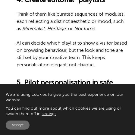
Think of them like curated sequences of modules,
each reflecting a distinct aesthetic or mood, such
as
Minimalist
,
Heritage
, or
Nocturne
.
AI can decide which playlist to show a visitor based
on browsing behaviour, but the look and tone are
still set by your creative team. This keeps
personalisation elegant, not chaotic.
5. Pilot personalisation in safe
zones
We are using cookies to give you the best experience on our
website.
Don’t apply AI across the entire site at once. Start
You can find out more about which cookies we are using or
small, maybe the secondary homepage modules
switch them off in
settings
.
or suggested articles in the journal. Review the
Accept
results weekly with both data and creative teams.
This way, you can see what works, catch issues