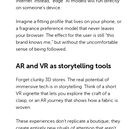
Internet. Instead, “edge” AI models will run directly
on someone’s device.
Imagine a fitting profile that lives on your phone, or
a fragrance preference model that never leaves
your browser. The effect for the user is still “this
brand knows me,” but without the uncomfortable
sense of being followed.
AR and VR as storytelling tools
Forget clunky 3D stores. The real potential of
immersive tech is in storytelling. Think of a short
VR vignette that lets you explore the craft of a
clasp, or an AR journey that shows how a fabric is
woven.
These experiences don’t replicate a boutique; they
create entirely new rituals of attention that aren’t