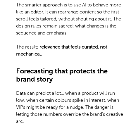
The smarter approach is to use AI to behave more
like an editor. It can rearrange content so the first
scroll feels tailored, without shouting about it. The
design rules remain sacred; what changes is the
sequence and emphasis.
The result:
relevance that feels curated, not
mechanical.
Forecasting that protects the
brand story
Data can predict a lot… when a product will run
low, when certain colours spike in interest, when
VIPs might be ready for a nudge. The danger is
letting those numbers override the brand’s creative
arc.