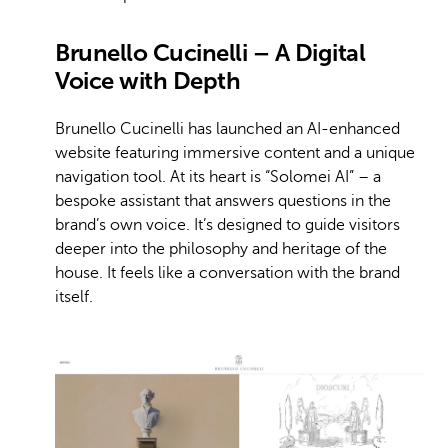
Brunello Cucinelli – A Digital
Voice with Depth
Brunello Cucinelli has launched an AI-enhanced
website featuring immersive content and a unique
navigation tool. At its heart is “Solomei AI” – a
bespoke assistant that answers questions in the
brand’s own voice. It’s designed to guide visitors
deeper into the philosophy and heritage of the
house. It feels like a conversation with the brand
itself.