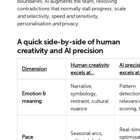
boundaries. AI augments the team, resolving
contradictions that normally stall progress: scale
and
selectivity, speed
and
sensitivity,
personalisation
and
privacy.
A quick side-by-side of human
creativity and AI precision
Human creativity
AI precis
Dimension
excels at…
excels a
Narrative,
Pattern
Emotion &
symbology,
detection
meaning
restraint, cultural
relevanc
nuance
scoring, 
Real-tim
Seasonal arcs,
Pace
optimisat