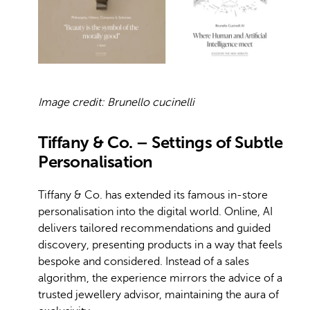
Image credit: Brunello cucinelli
Tiffany & Co. – Settings of Subtle
Personalisation
Tiffany & Co. has extended its famous in-store
personalisation into the digital world. Online, AI
delivers tailored recommendations and guided
discovery, presenting products in a way that feels
bespoke and considered. Instead of a sales
algorithm, the experience mirrors the advice of a
trusted jewellery advisor, maintaining the aura of