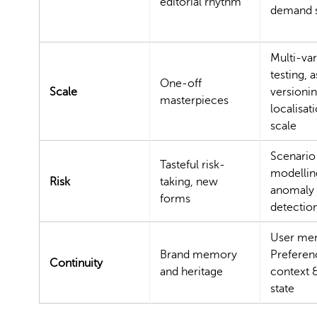
editorial rhythm
demand 
Multi-var
testing, a
One-off
Scale
versionin
masterpieces
localisati
scale
Scenario
Tasteful risk-
modellin
Risk
taking, new
anomaly
forms
detectio
User me
Brand memory
Preferen
Continuity
and heritage
context 
state