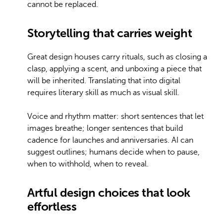
cannot be replaced.
Storytelling that carries weight
Great design houses carry rituals, such as closing a
clasp, applying a scent, and unboxing a piece that
will be inherited. Translating that into digital
requires literary skill as much as visual skill.
Voice and rhythm matter: short sentences that let
images breathe; longer sentences that build
cadence for launches and anniversaries. AI can
suggest outlines; humans decide when to pause,
when to withhold, when to reveal.
Artful design choices that look
effortless