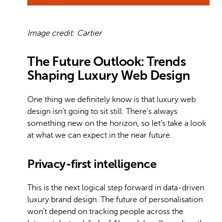
Image credit: Cartier
The Future Outlook: Trends
Shaping Luxury Web Design
One thing we definitely know is that luxury web
design isn’t going to sit still. There’s always
something new on the horizon, so let’s take a look
at what we can expect in the near future.
Privacy-first intelligence
This is the next logical step forward in data-driven
luxury brand design. The future of personalisation
won’t depend on tracking people across the