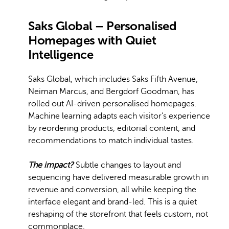
Saks Global – Personalised
Homepages with Quiet
Intelligence
Saks Global, which includes Saks Fifth Avenue,
Neiman Marcus, and Bergdorf Goodman, has
rolled out AI-driven personalised homepages.
Machine learning adapts each visitor’s experience
by reordering products, editorial content, and
recommendations to match individual tastes.
The impact?
Subtle changes to layout and
sequencing have delivered measurable growth in
revenue and conversion, all while keeping the
interface elegant and brand-led. This is a quiet
reshaping of the storefront that feels custom, not
commonplace.