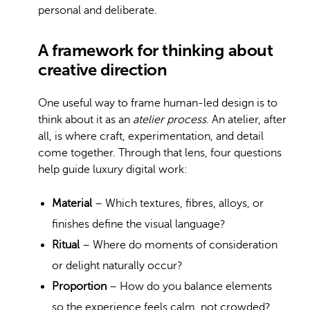
personal and deliberate.
A framework for thinking about
creative direction
One useful way to frame human-led design is to
think about it as an
atelier process
. An atelier, after
all, is where craft, experimentation, and detail
come together. Through that lens, four questions
help guide luxury digital work:
Material
– Which textures, fibres, alloys, or
finishes define the visual language?
Ritual
– Where do moments of consideration
or delight naturally occur?
Proportion
– How do you balance elements
so the experience feels calm, not crowded?