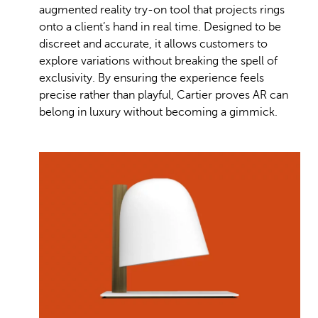
augmented reality try-on tool that projects rings
onto a client’s hand in real time. Designed to be
discreet and accurate, it allows customers to
explore variations without breaking the spell of
exclusivity. By ensuring the experience feels
precise rather than playful, Cartier proves AR can
belong in luxury without becoming a gimmick.