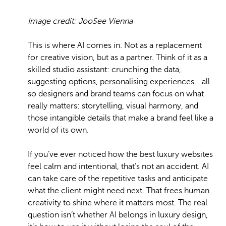
Image credit: JooSee Vienna
This is where AI comes in. Not as a replacement
for creative vision, but as a partner. Think of it as a
skilled studio assistant: crunching the data,
suggesting options, personalising experiences… all
so designers and brand teams can focus on what
really matters: storytelling, visual harmony, and
those intangible details that make a brand feel like a
world of its own.
If you’ve ever noticed how the best luxury websites
feel calm and intentional, that’s not an accident. AI
can take care of the repetitive tasks and anticipate
what the client might need next. That frees human
creativity to shine where it matters most. The real
question isn’t whether AI belongs in luxury design,