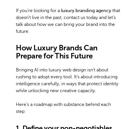
If you’re looking for a
luxury branding agency
that
doesn’t live in the past, contact us today and let’s
talk about how we can bring your brand into the
future.
How Luxury Brands Can
Prepare for This Future
Bringing AI into luxury web design isn’t about
rushing to adopt every tool. It’s about introducing
intelligence carefully, in ways that protect identity
while unlocking new creative capacity.
Here’s a roadmap with substance behind each
step:
1. Define your non-negotiables