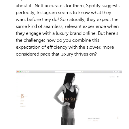
about it…Netflix curates for them, Spotify suggests
perfectly, Instagram seems to know what they
want before they do! So naturally, they expect the
same kind of seamless, relevant experience when
they engage with a luxury brand online. But here’s
the challenge: how do you combine this
expectation of efficiency with the slower, more
considered pace that luxury thrives on?