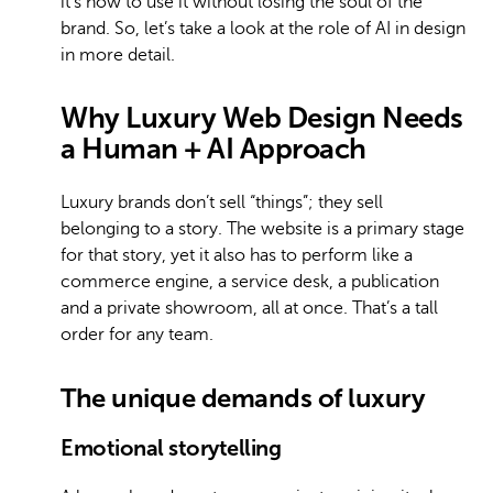
it’s how to use it without losing the soul of the
brand. So, let’s take a look at the role of AI in design
in more detail.
Why Luxury Web Design Needs
a Human + AI Approach
Luxury brands don’t sell “things”; they sell
belonging to a story. The website is a primary stage
for that story, yet it also has to perform like a
commerce engine, a service desk, a publication
and a private showroom, all at once. That’s a tall
order for any team.
The unique demands of luxury
Emotional storytelling