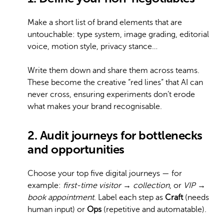
Make a short list of brand elements that are
untouchable: type system, image grading, editorial
voice, motion style, privacy stance…
Write them down and share them across teams.
These become the creative “red lines” that AI can
never cross, ensuring experiments don’t erode
what makes your brand recognisable.
2. Audit journeys for bottlenecks
and opportunities
Choose your top five digital journeys — for
example:
first-time visitor → collection
, or
VIP →
book appointment
. Label each step as
Craft
(needs
human input) or
Ops
(repetitive and automatable).