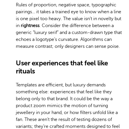
Rules of proportion, negative space, typographic
pairings… it takes a trained eye to know when a line
is one pixel too heavy. The value isn’t in novelty but
in
rightness
. Consider the difference between a
generic “luxury serif” and a custom-drawn type that
echoes a logotype’s curvature. Algorithms can
measure contrast; only designers can sense poise.
User experiences that feel like
rituals
Templates are efficient, but luxury demands
something else: experiences that feel like they
belong only to that brand. It could be the way a
product zoom mimics the motion of turning
jewellery in your hand, or how filters unfold like a
fan. These aren’t the result of testing dozens of
variants; they’re crafted moments designed to feel