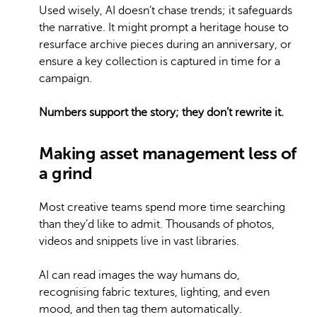
Used wisely, AI doesn’t chase trends; it safeguards
the narrative. It might prompt a heritage house to
resurface archive pieces during an anniversary, or
ensure a key collection is captured in time for a
campaign.
Numbers support the story; they don’t rewrite it.
Making asset management less of
a grind
Most creative teams spend more time searching
than they’d like to admit. Thousands of photos,
videos and snippets live in vast libraries.
AI can read images the way humans do,
recognising fabric textures, lighting, and even
mood, and then tag them automatically.