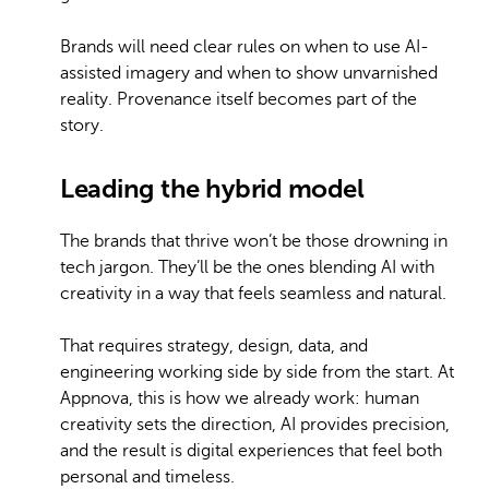
Brands will need clear rules on when to use AI-
assisted imagery and when to show unvarnished
reality. Provenance itself becomes part of the
story.
Leading the hybrid model
The brands that thrive won’t be those drowning in
tech jargon. They’ll be the ones blending AI with
creativity in a way that feels seamless and natural.
That requires strategy, design, data, and
engineering working side by side from the start. At
Appnova, this is how we already work: human
creativity sets the direction, AI provides precision,
and the result is digital experiences that feel both
personal and timeless.