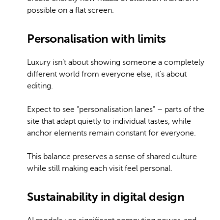
possible on a flat screen.
Personalisation with limits
Luxury isn’t about showing someone a completely
different world from everyone else; it’s about
editing.
Expect to see “personalisation lanes” – parts of the
site that adapt quietly to individual tastes, while
anchor elements remain constant for everyone.
This balance preserves a sense of shared culture
while still making each visit feel personal.
Sustainability in digital design