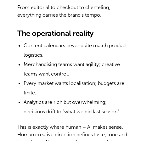
From editorial to checkout to clienteling,
everything carries the brand’s tempo.
The operational reality
Content calendars never quite match product
logistics.
Merchandising teams want agility; creative
teams want control.
Every market wants localisation; budgets are
finite.
Analytics are rich but overwhelming;
decisions drift to “what we did last season”.
This is exactly where human + AI makes sense.
Human creative direction defines taste, tone and