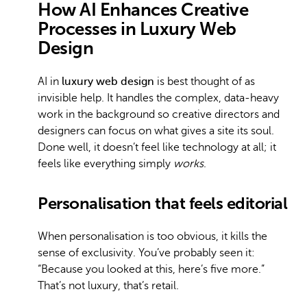
How AI Enhances Creative
Processes in Luxury Web
Design
AI in
luxury web design
is best thought of as
invisible help. It handles the complex, data-heavy
work in the background so creative directors and
designers can focus on what gives a site its soul.
Done well, it doesn’t feel like technology at all; it
feels like everything simply
works
.
Personalisation that feels editorial
When personalisation is too obvious, it kills the
sense of exclusivity. You’ve probably seen it:
“Because you looked at this, here’s five more.”
That’s not luxury, that’s retail.