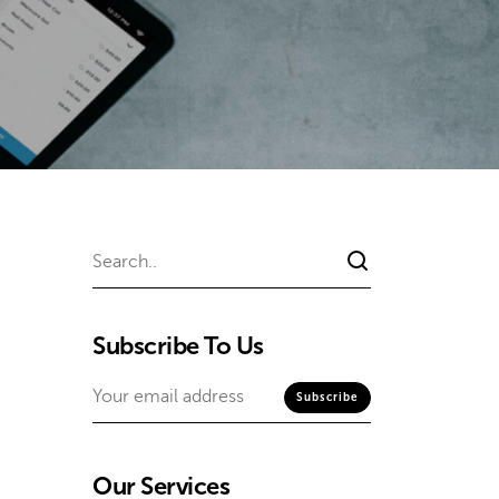
Subscribe To Us
Our Services