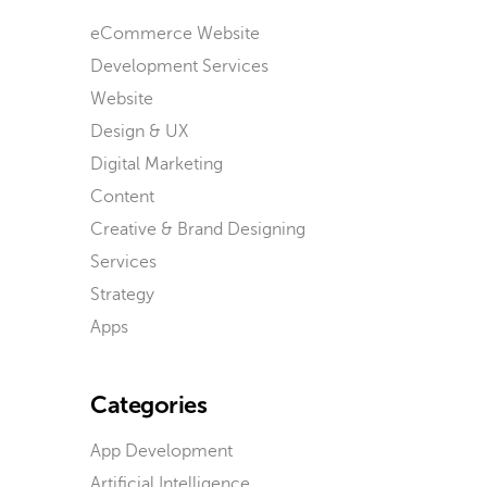
eCommerce Website
Development Services
Website
Design & UX
Digital Marketing
Content
Creative & Brand Designing
Services
Strategy
Apps
Categories
App Development
Artificial Intelligence