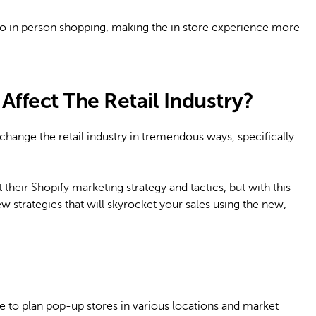
to in person shopping, making the in store experience more
ffect The Retail Industry?
change the retail industry in tremendous ways, specifically
eir Shopify marketing strategy and tactics, but with this
ew strategies that will skyrocket your sales using the new,
e to plan pop-up stores in various locations and market