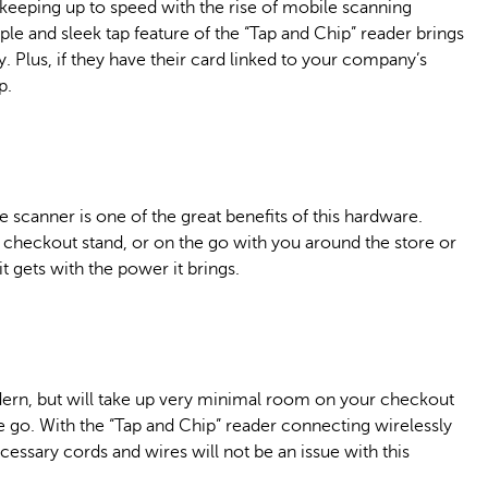
o keeping up to speed with the rise of mobile scanning
le and sleek tap feature of the “Tap and Chip” reader brings
 Plus, if they have their card linked to your company’s
p.
e scanner is one of the great benefits of this hardware.
 checkout stand, or on the go with you around the store or
it gets with the power it brings.
modern, but will take up very minimal room on your checkout
he go. With the “Tap and Chip” reader connecting wirelessly
cessary cords and wires will not be an issue with this