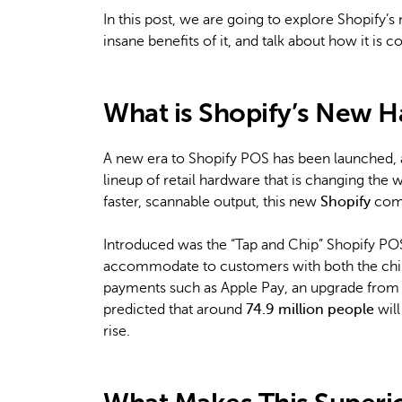
In this post, we are going to explore Shopify’s
insane benefits of it, and talk about how it is
What is Shopify’s New 
A new era to Shopify POS has been launched, an
lineup of retail hardware that is changing the 
faster, scannable output, this new
Shopify
comp
Introduced was the “Tap and Chip” Shopify PO
accommodate to customers with both the chip 
payments such as Apple Pay, an upgrade from t
predicted that around
74.9 million people
will
rise.