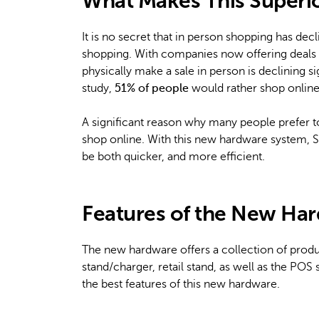
What Makes This Superi
It is no secret that in person shopping has de
shopping. With companies now offering deals s
physically make a sale in person is declining s
study,
51% of people
would rather shop online 
A significant reason why many people prefer to
shop online. With this new hardware system, Sh
be both quicker, and more efficient.
Features of the New Ha
The new hardware offers a collection of produc
stand/charger, retail stand, as well as the PO
the best features of this new hardware.