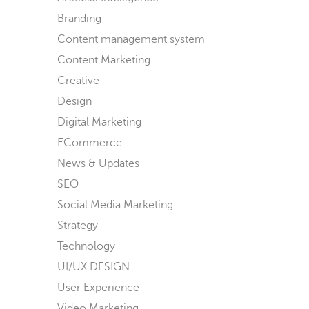
Branding
Content management system
Content Marketing
Creative
Design
Digital Marketing
ECommerce
News & Updates
SEO
Social Media Marketing
Strategy
Technology
UI/UX DESIGN
User Experience
Video Marketing