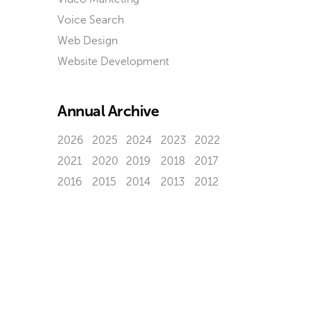
Voice Search
Web Design
Website Development
Annual Archive
2026
2025
2024
2023
2022
2021
2020
2019
2018
2017
2016
2015
2014
2013
2012