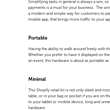
Simplifying tasks in general is always a win, s
payments is a must for your business. The simp
a modern and simple way for customers to pay.
mobile app, that brings more traffic to your ap
Portable
Having the ability to walk around freely with th
Whether you prefer to have it displayed on the
an event, this hardware is about as portable as 
Minimal
This Shopify retail kit is not only sleek and 
table, or in your bag or pocket if you are on t
to your tablet or mobile device, long and unne
hardware.