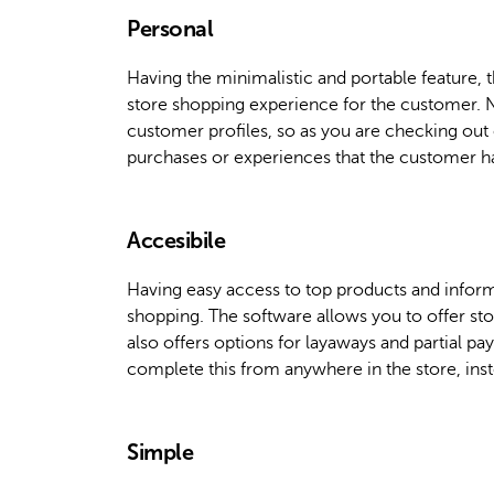
Personal
Having the minimalistic and portable feature, 
store shopping experience for the customer. No
customer profiles, so as you are checking out 
purchases or experiences that the customer ha
Accesibile
Having easy access to top products and informa
shopping. The software allows you to offer store
also offers options for layaways and partial p
complete this from anywhere in the store, inst
Simple