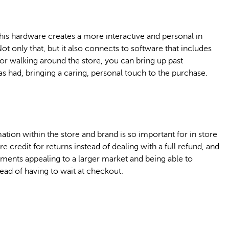
this hardware creates a more interactive and personal in
t only that, but it also connects to software that includes
or walking around the store, you can bring up past
s had, bringing a caring, personal touch to the purchase.
tion within the store and brand is so important for in store
 credit for returns instead of dealing with a full refund, and
ayments appealing to a larger market and being able to
ead of having to wait at checkout.