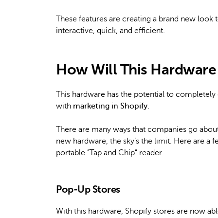
These features are creating a brand new look 
interactive, quick, and efficient.
How Will This Hardware A
This hardware has the potential to completely 
with
marketing in Shopify
.
There are many ways that companies go about th
new hardware, the sky’s the limit. Here are a f
portable “Tap and Chip” reader.
Pop-Up Stores
With this hardware, Shopify stores are now abl