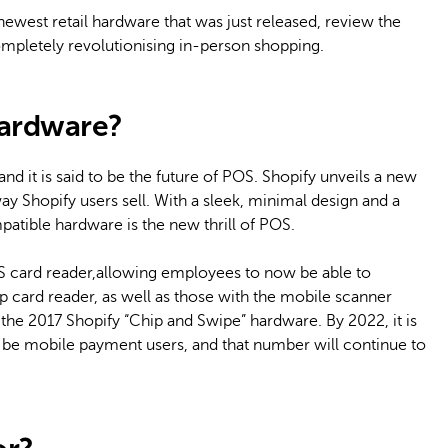
 newest retail hardware that was just released, review the
 completely revolutionising in-person shopping.
Hardware?
d it is said to be the future of POS. Shopify unveils a new
way Shopify users sell. With a sleek, minimal design and a
atible hardware is the new thrill of POS.
S card reader,allowing employees to now be able to
card reader, as well as those with the mobile scanner
he 2017 Shopify “Chip and Swipe” hardware. By 2022, it is
 be mobile payment users, and that number will continue to