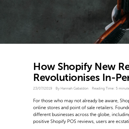
How Shopify New Re
Revolutionises In-P
23/07/2019
By Hannah Gabaldon
Reading Time:
5
minut
For those who may not already be aware, Shop
online stores and point of sale retailers. Fou
different businesses across the globe, includi
positive Shopify POS reviews, users are ecstati