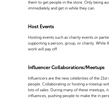
them to get people in the store. Only being av
immediately and get in while they can.
Host Events
Hosting events such as charity events or parti
supporting a person, group, or charity. While th
work will pay off.
Influencer Collaborations/Meetups
Influencers are the new celebrities of the 21st
people. Collaborating or hosting a meetup with
lots of sales. During many of these meetups, i
influences, pushing people to make the in pers