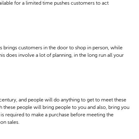
ailable for a limited time pushes customers to act
es brings customers in the door to shop in person, while
is does involve a lot of planning, in the long run all your
 century, and people will do anything to get to meet these
 these people will bring people to you and also, bring you
t is required to make a purchase before meeting the
on sales.