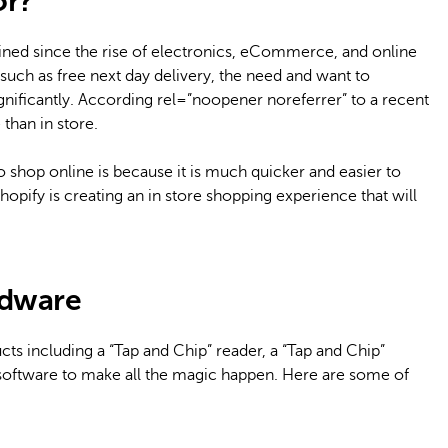
or?
clined since the rise of electronics, eCommerce, and online
uch as free next day delivery, the need and want to
ignificantly. According rel=”noopener noreferrer” to a recent
than in store.
 shop online is because it is much quicker and easier to
opify is creating an in store shopping experience that will
rdware
ts including a “Tap and Chip” reader, a “Tap and Chip”
S software to make all the magic happen. Here are some of