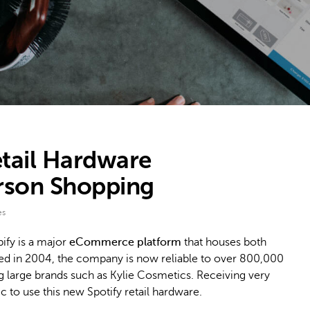
tail Hardware
erson Shopping
es
ify is a major
eCommerce platform
that houses both
nded in 2004, the company is now reliable to over 800,000
ng large brands such as Kylie Cosmetics. Receiving very
c to use this new Spotify retail hardware.