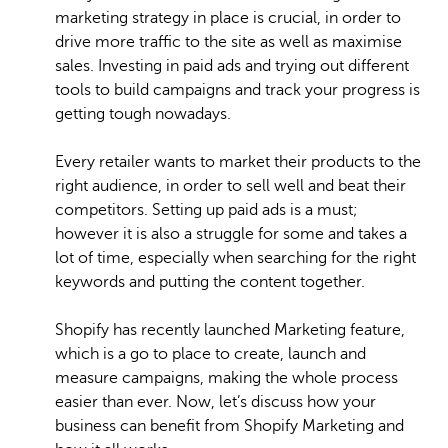
marketing strategy in place is crucial, in order to
drive more traffic to the site as well as maximise
sales. Investing in paid ads and trying out different
tools to build campaigns and track your progress is
getting tough nowadays.
Every retailer wants to market their products to the
right audience, in order to sell well and beat their
competitors. Setting up paid ads is a must;
however it is also a struggle for some and takes a
lot of time, especially when searching for the right
keywords and putting the content together.
Shopify has recently launched Marketing feature,
which is a go to place to create, launch and
measure campaigns, making the whole process
easier than ever. Now, let’s discuss how your
business can benefit from Shopify Marketing and