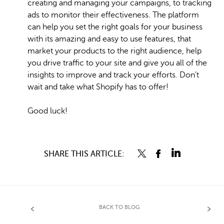
creating and managing your campaigns, to tracking
ads to monitor their effectiveness. The platform
can help you set the right goals for your business
with its amazing and easy to use features, that
market your products to the right audience, help
you drive traffic to your site and give you all of the
insights to improve and track your efforts. Don’t
wait and take what Shopify has to offer!
Good luck!
SHARE THIS ARTICLE:
BACK TO BLOG