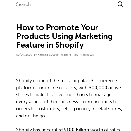
How to Promote Your
Products Using Marketing
Feature in Shopify
09/04/2019
By Karolina Sposob
Reading Time:
4
minutes
Shopify is one of the most popular eCommerce
platforms for online retailers, with
800,000
active
stores to date. It allows merchants to manage
every aspect of their business- from products to
orders to customers, selling online, in retail stores,
and on the go.
Shopify has generated
$100 Billion
worth of sales