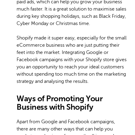
paid ads, which can help you grow your business
much faster. It is a great solution to maximise sales
during key shopping holidays, such as Black Friday,
Cyber Monday or Christmas time.
Shopify made it super easy, especially for the small
eCommerce business who are just putting their
feet into the market. Integrating Google or
Facebook campaigns with your Shopify store gives
you an opportunity to reach your ideal customers
without spending too much time on the marketing
strategy and analysing the results.
Ways of Promoting Your
Business with Shopify
Apart from Google and Facebook campaigns,
there are many other ways that can help you