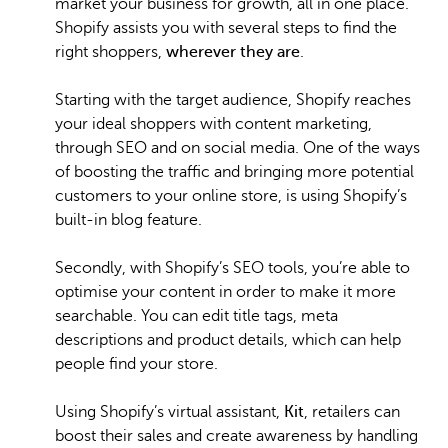
market your business for growth, all in one place.
Shopify assists you with several steps to find the
right shoppers,
wherever they are
.
Starting with the target audience, Shopify reaches
your ideal shoppers with content marketing,
through SEO and on social media. One of the ways
of boosting the traffic and bringing more potential
customers to your online store, is using Shopify’s
built-in blog feature.
Secondly, with Shopify’s SEO tools, you’re able to
optimise your content in order to make it more
searchable. You can edit title tags, meta
descriptions and product details, which can help
people find your store.
Using Shopify’s virtual assistant,
Kit
, retailers can
boost their sales and create awareness by handling