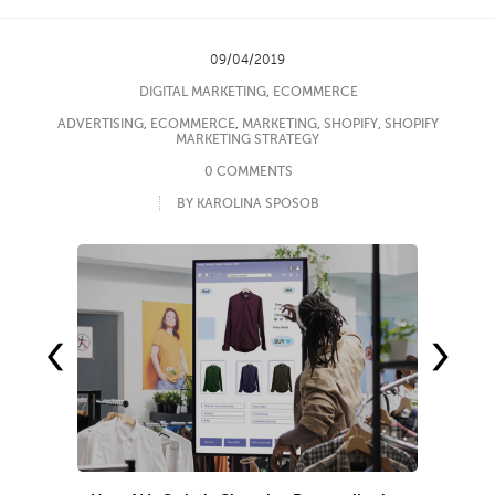
09/04/2019
DIGITAL MARKETING
,
ECOMMERCE
ADVERTISING
,
ECOMMERCE
,
MARKETING
,
SHOPIFY
,
SHOPIFY
MARKETING STRATEGY
0 COMMENTS
BY KAROLINA SPOSOB
‹
›