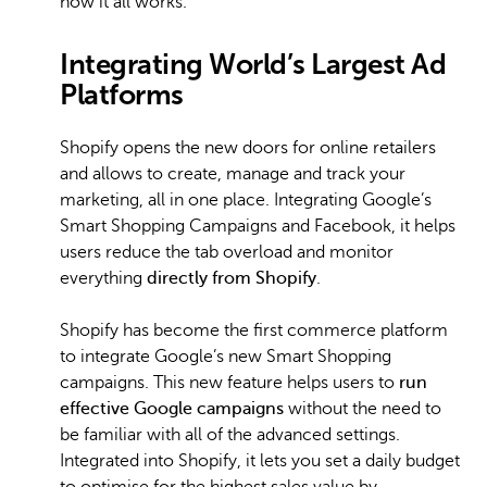
how it all works.
Integrating World’s Largest Ad
Platforms
Shopify opens the new doors for online retailers
and allows to create, manage and track your
marketing, all in one place. Integrating Google’s
Smart Shopping Campaigns and Facebook, it helps
users reduce the tab overload and monitor
everything
directly from Shopify
.
Shopify has become the first commerce platform
to integrate Google’s new Smart Shopping
campaigns. This new feature helps users to
run
effective Google campaigns
without the need to
be familiar with all of the advanced settings.
Integrated into Shopify, it lets you set a daily budget