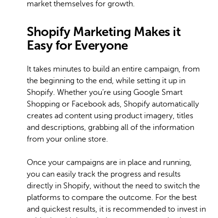
market themselves for growth.
Shopify Marketing Makes it
Easy for Everyone
It takes minutes to build an entire campaign, from
the beginning to the end, while setting it up in
Shopify. Whether you’re using Google Smart
Shopping or Facebook ads, Shopify automatically
creates ad content using product imagery, titles
and descriptions, grabbing all of the information
from your online store.
Once your campaigns are in place and running,
you can easily track the progress and results
directly in Shopify, without the need to switch the
platforms to compare the outcome. For the best
and quickest results, it is recommended to invest in