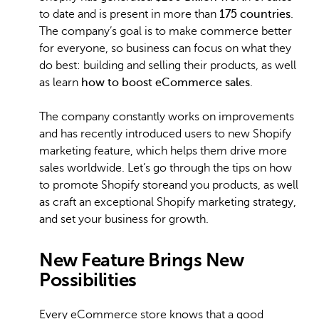
to date and is present in more than
175 countries
.
The company’s goal is to make commerce better
for everyone, so business can focus on what they
do best: building and selling their products, as well
as learn
how to boost eCommerce sales
.
The company constantly works on improvements
and has recently introduced users to new Shopify
marketing feature, which helps them drive more
sales worldwide. Let’s go through the tips on how
to promote Shopify storeand you products, as well
as craft an exceptional Shopify marketing strategy,
and set your business for growth.
New Feature Brings New
Possibilities
Every eCommerce store knows that a good