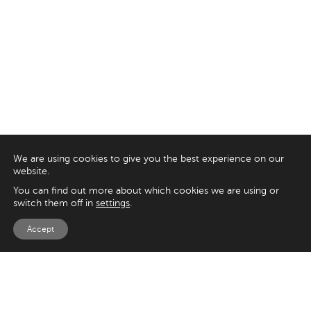
We are using cookies to give you the best experience on our
website.
You can find out more about which cookies we are using or
switch them off in
settings
.
Accept
EXPLORE
UK
125 Kingsway,
Magento