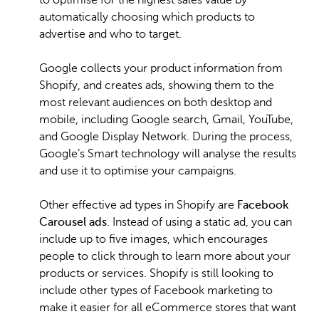
to optimise for the highest sales value by
automatically choosing which products to
advertise and who to target.
Google collects your product information from
Shopify, and creates ads, showing them to the
most relevant audiences on both desktop and
mobile, including Google search, Gmail, YouTube,
and Google Display Network. During the process,
Google’s Smart technology will analyse the results
and use it to optimise your campaigns.
Other effective ad types in Shopify are
Facebook
Carousel ads
. Instead of using a static ad, you can
include up to five images, which encourages
people to click through to learn more about your
products or services. Shopify is still looking to
include other types of Facebook marketing to
make it easier for all eCommerce stores that want