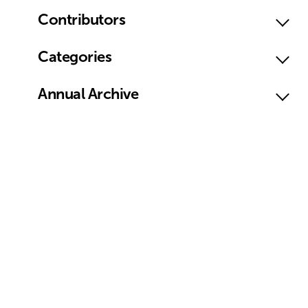
Contributors
Categories
Annual Archive