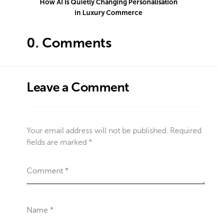
How AI Is Quietly Changing Personalisation
in Luxury Commerce
0.
Comments
Leave a Comment
Your email address will not be published.
Required
fields are marked
*