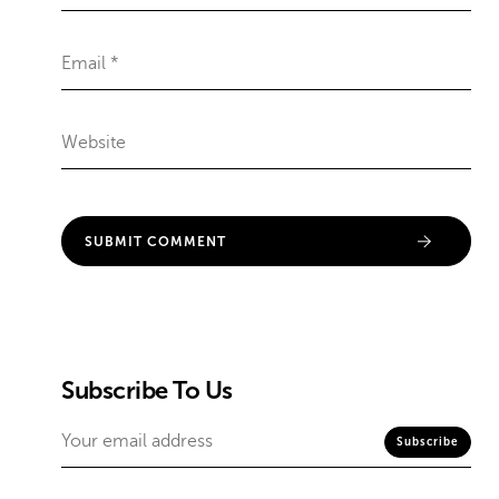
Subscribe To Us