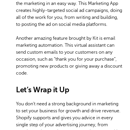
the marketing in an easy way. This Marketing App
creates highly-targeted social ad campaigns, doing
all of the work for you, from writing and building,
to posting the ad on social media platforms.
Another amazing feature brought by Kit is email
marketing automation. This virtual assistant can
send custom emails to your customers on any
occasion, such as “thank you for your purchase”,
promoting new products or giving away a discount
code.
Let’s Wrap it Up
You don’t need a strong background in marketing
to set your business for growth and drive revenue.
Shopify supports and gives you advice in every
single step of your advertising journey, from