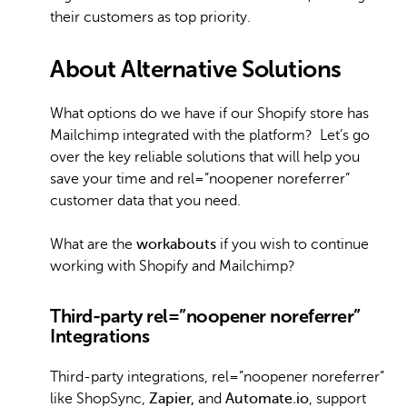
their customers as top priority.
About Alternative Solutions
What options do we have if our Shopify store has
Mailchimp integrated with the platform? Let’s go
over the key reliable solutions that will help you
save your time and rel=”noopener noreferrer”
customer data that you need.
What are the
workabouts
if you wish to continue
working with Shopify and Mailchimp?
Third-party rel=”noopener noreferrer”
Integrations
Third-party integrations, rel=”noopener noreferrer”
like ShopSync,
Zapier,
and
Automate.io
, support