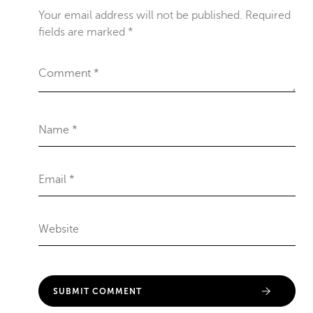
Your email address will not be published.
Required
fields are marked
*