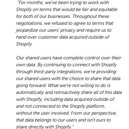
“For months, we’ve been trying to work with
Shopify on terms that would be fair and equitable
for both of our businesses. Throughout these
negotiations, we refused to agree to terms that
jeopardize our users’ privacy and require us to
hand over customer data acquired outside of
Shopify.
Our shared users have complete control over their
own data. By continuing to connect with Shopify
through third-party integrations, we’re providing
our shared users with the choice to share that data
going forward. What we’re not willing to do is
automatically and retroactively share all of this data
with Shopify, including data acquired outside of
and not connected to the Shopify platform,
without the user involved. From our perspective,
that data belongs to our users and isn’t ours to
share directly with Shopify.”