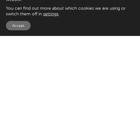
You can find out more about which cookies we are using or
switch them off in
settings
.
Accept
EXPLORE
UK
125 Kingsway,
Magento
London
Shopify
WC2B 6NH
Sitecore
Woocommerce
USA
SAY HELLO
33 Irving Pl
+44 20 7384 3324
New York
info@appnova.com
NY 10003
OUR LATEST BLOGS