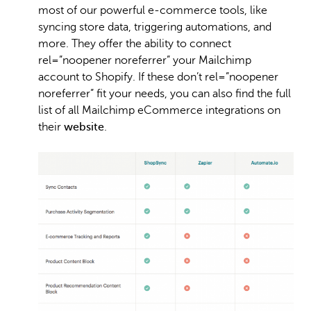
most of our powerful e-commerce tools, like
syncing store data, triggering automations, and
more. They offer the ability to connect
rel=”noopener noreferrer” your Mailchimp
account to Shopify. If these don’t rel=”noopener
noreferrer” fit your needs, you can also find the full
list of all Mailchimp eCommerce integrations on
their
website
.