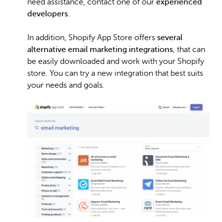
need assistance, contact one of our
experienced
developers
.
In addition, Shopify App Store offers
several
alternative email marketing integrations
, that can
be easily downloaded and work with your Shopify
store. You can try a new integration that best suits
your needs and goals.