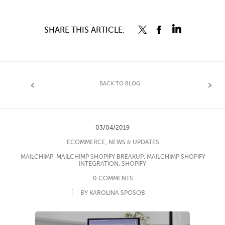
SHARE THIS ARTICLE:
BACK TO BLOG
03/04/2019
ECOMMERCE
,
NEWS & UPDATES
MAILCHIMP
,
MAILCHIMP SHOPIFY BREAKUP
,
MAILCHIMP SHOPIFY
INTEGRATION
,
SHOPIFY
0 COMMENTS
BY KAROLINA SPOSOB