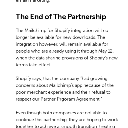
email marketing.
The End of The Partnership
The Mailchimp for Shopify integration will no
longer be available for new downloads. The
integration however, will remain available for
people who are already using it through May 12,
when the data sharing provisions of Shopify’s new
terms take effect.
Shopify says, that the company “had growing
concerns about Mailchimp’s app necause of the
poor merchant experience and their refusal to
respect our Partner Prgoram Agreement.”
Even though both companies are not able to
continue this partnership, they are hoping to work
together to achieve a smooth transition, treating