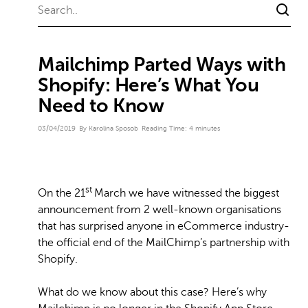
Mailchimp Parted Ways with
Shopify: Here’s What You
Need to Know
03/04/2019
By Karolina Sposob
Reading Time:
4
minutes
st
On the 21
March we have witnessed the biggest
announcement from 2 well-known organisations
that has surprised anyone in eCommerce industry-
the official end of the MailChimp’s partnership with
Shopify.
What do we know about this case? Here’s why