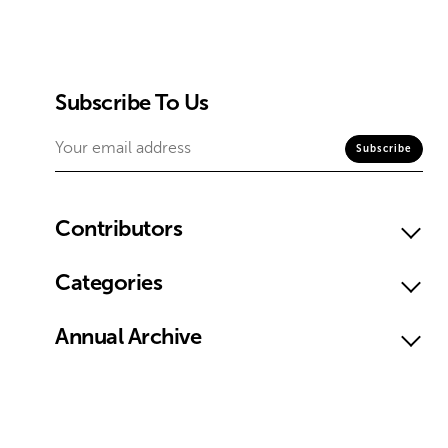
Subscribe To Us
Contributors
Categories
Annual Archive