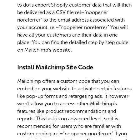
to do is export Shopify customer data that will then
be delivered as a CSV file rel=”noopener
noreferrer” to the email address associated with
your account. rel=”noopener noreferrer” You will
have all your customers and their data in one
place. You can find the detailed step by step guide
on Mailchimp’s
website
.
Install Mailchimp Site Code
Mailchimp offers a custom code that you can
embed on your website to activate certain features
like pop-up forms and retargeting ads. It however
won’t allow you to access other Mailchimp’s
features like product recommendations and
reports. This task is on advanced level, so it is
recommended for users who are familiar with
custom coding. rel=”noopener noreferrer” If you