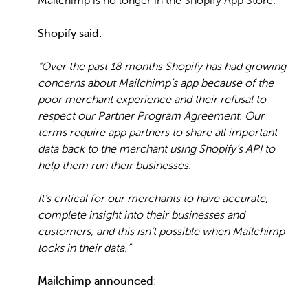
Mailchimp is no longer in the Shopify App Store.
Shopify said
:
“Over the past 18 months Shopify has had growing
concerns about Mailchimp’s app because of the
poor merchant experience and their refusal to
respect our Partner Program Agreement. Our
terms require app partners to share all important
data back to the merchant using Shopify’s API to
help them run their businesses.
It’s critical for our merchants to have accurate,
complete insight into their businesses and
customers, and this isn’t possible when Mailchimp
locks in their data.”
Mailchimp announced
: