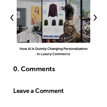
‹
›
How AI Is Quietly Changing Personalisation
1
in Luxury Commerce
0.
Comments
Leave a Comment