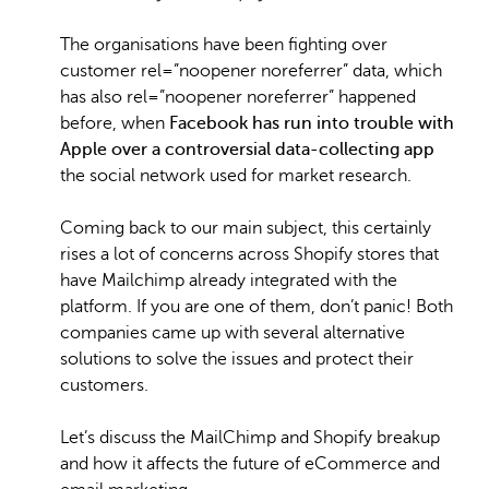
The organisations have been fighting over
customer rel=”noopener noreferrer” data, which
has also rel=”noopener noreferrer” happened
before, when
Facebook has run into trouble with
Apple over a controversial data-collecting app
the social network used for market research.
Coming back to our main subject, this certainly
rises a lot of concerns across Shopify stores that
have Mailchimp already integrated with the
platform. If you are one of them, don’t panic! Both
companies came up with several alternative
solutions to solve the issues and protect their
customers.
Let’s discuss the MailChimp and Shopify breakup
and how it affects the future of eCommerce and