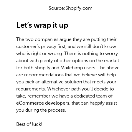
Source:Shopify.com
Let’s wrap it up
The two companies argue they are putting their
customer’s privacy first, and we still don’t know
who is right or wrong. There is nothing to worry
about with plenty of other options on the market
for both Shopify and Mailchimp users. The above
are recommendations that we believe will help
you pick an alternative solution that meets your
requirements. Whichever path you’ll decide to
take, remember we have a dedicated team of
eCommerce developers
, that can happily assist
you during the process.
Best of luck!