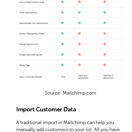
Source: Mailchimp.com
Import Customer Data
A traditional import in Mailchimp can help you
manually add customers to your list. All you have