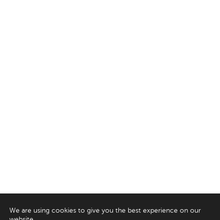
We are using cookies to give you the best experience on our
website.