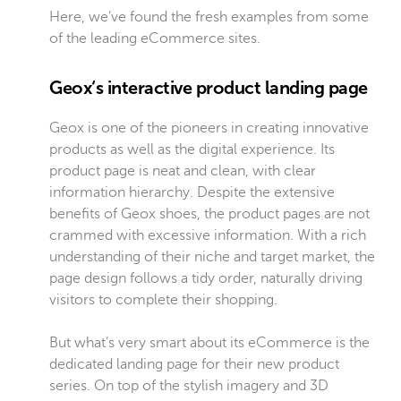
Here, we’ve found the fresh examples from some
of the leading eCommerce sites.
Geox‘s interactive product landing page
Geox is one of the pioneers in creating innovative
products as well as the digital experience. Its
product page is neat and clean, with clear
information hierarchy. Despite the extensive
benefits of Geox shoes, the product pages are not
crammed with excessive information. With a rich
understanding of their niche and target market, the
page design follows a tidy order, naturally driving
visitors to complete their shopping.
But what’s very smart about its eCommerce is the
dedicated landing page for their new product
series. On top of the stylish imagery and 3D