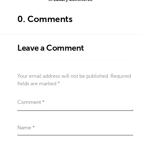
0.
Comments
Leave a Comment
Your email address will not be published.
Required
fields are marked
*