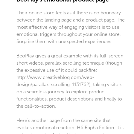
Their online store feels as if there is no boundary
between the landing page and a product page. The
most effective way of engaging visitors is to use
emotional triggers throughout your online store.
Surprise them with unexpected experiences.
BeoPlay gives a great example with its full-screen
short videos, parallax scrolling technique (though
the excessive use of it could backfire:
http://www.creativebloq.com/web-
design/parallax-scrolling-1131762), taking visitors
on a seamless journey to explore product
functionalities, product descriptions and finally to
the call-to-action.
Here’s another page from the same site that
evokes emotional reaction:
H6 Rapha Edition
. It is