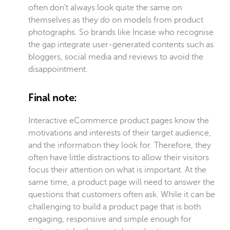
often don’t always look quite the same on
themselves as they do on models from product
photographs. So brands like Incase who recognise
the gap integrate user-generated contents such as
bloggers, social media and reviews to avoid the
disappointment.
Final note:
Interactive eCommerce product pages know the
motivations and interests of their target audience,
and the information they look for. Therefore, they
often have little distractions to allow their visitors
focus their attention on what is important. At the
same time, a product page will need to answer the
questions that customers often ask. While it can be
challenging to build a product page that is both
engaging, responsive and simple enough for