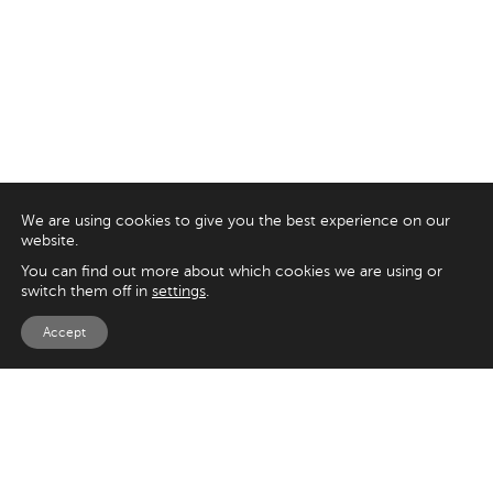
We are using cookies to give you the best experience on our
website.
You can find out more about which cookies we are using or
switch them off in
settings
.
Accept
EXPLORE
UK
125 Kingsway,
Magento
London
Shopify
WC2B 6NH