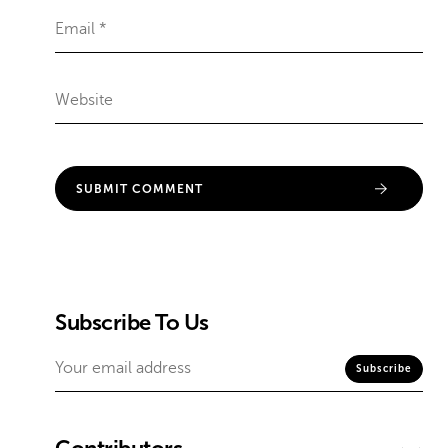
Subscribe To Us