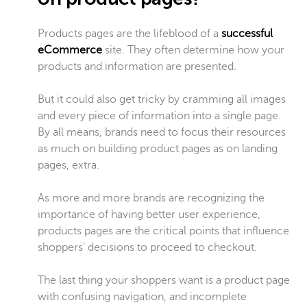
Products pages are the lifeblood of a
successful
eCommerce
site. They often determine how your
products and information are presented.
But it could also get tricky by cramming all images
and every piece of information into a single page.
By all means, brands need to focus their resources
as much on building product pages as on landing
pages, extra.
As more and more brands are recognizing the
importance of having better user experience,
products pages are the critical points that influence
shoppers’ decisions to proceed to checkout.
The last thing your shoppers want is a product page
with confusing navigation, and incomplete