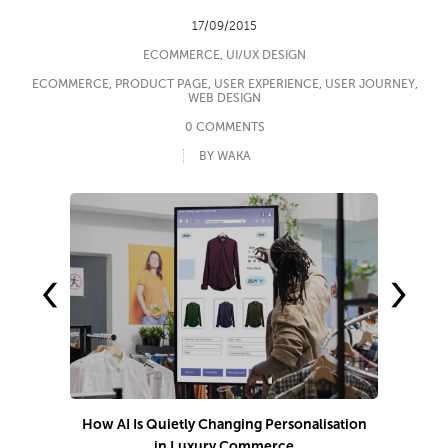
17/09/2015
ECOMMERCE
,
UI/UX DESIGN
ECOMMERCE
,
PRODUCT PAGE
,
USER EXPERIENCE
,
USER JOURNEY
,
WEB DESIGN
0 COMMENTS
BY WAKA
‹
›
How AI Is Quietly Changing Personalisation
in Luxury Commerce