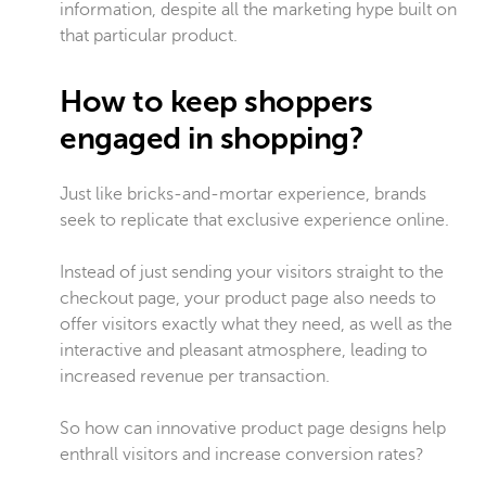
information, despite all the marketing hype built on
that particular product.
How to keep shoppers
engaged in shopping?
Just like bricks-and-mortar experience, brands
seek to replicate that exclusive experience online.
Instead of just sending your visitors straight to the
checkout page, your product page also needs to
offer visitors exactly what they need, as well as the
interactive and pleasant atmosphere, leading to
increased revenue per transaction.
So how can innovative product page designs help
enthrall visitors and increase conversion rates?