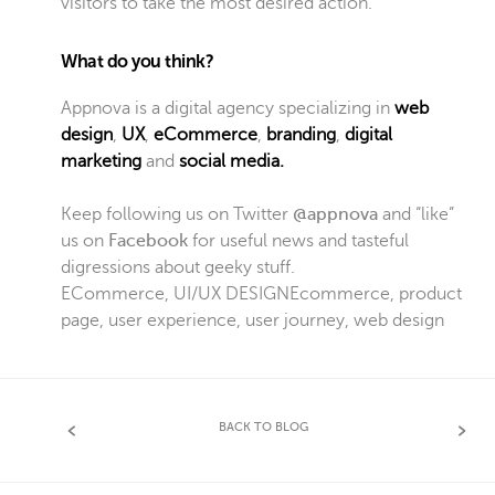
visitors to take the most desired action.
What do you think?
Appnova is a digital agency specializing in
web
design
,
UX
,
eCommerce
,
branding
,
digital
marketing
and
social media.
Keep following us on Twitter
@appnova
and “like”
us on
Facebook
for useful news and tasteful
digressions about geeky stuff.
ECommerce
,
UI/UX DESIGN
Ecommerce
,
product
page
,
user experience
,
user journey
,
web design
BACK TO BLOG