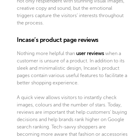
not only resplendent with stunning visual images,
creative copy and sound, but the emotional
triggers capture the visitors’ interests throughout
the process.
Incase’s product page reviews
Nothing more helpful than
user reviews
when a
customer is unsure of a product. In addition to its
sleek and minimalistic design, Incase’s product
pages contain various useful features to
facilitate a
better shopping experience
.
A quick view allows visitors to instantly check
images, colours and the number of stars. Today,
reviews are important that help customers’ buying
decisions and help brands rank higher on Google
search ranking. Tech-savvy shoppers are
becoming more aware that fashion or accessories