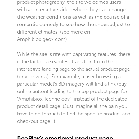
product photography, the site welcomes users
with an interactive video where they can
change
the weather conditions as well as the course of a
romantic comedy to see how the shoes adjust to
different climates.
(see more on
Amphibiox.geox.com)
While the site is rife with captivating features, there
is the lack of a seamless transition from the
interactive landing page to the actual product page
(or vice versa). For example, a user browsing a
particular model’s 3D imagery will find a link (buy
online button) leading to the top product page for
“Amphibiox Technology”, instead of the dedicated
product detail page. (Just imagine all the pain you
have to go through to find the specific product and
checkout page…)
BeoPlay‘s emotional product page