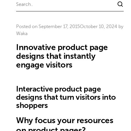
Posted on
September 17, 2015
October 10, 2024
by
Waka
Innovative product page
designs that instantly
engage visitors
Interactive product page
designs that turn visitors into
shoppers
Why focus your resources
on product pages?