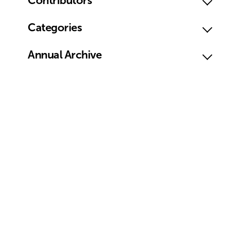
Contributors
Categories
Annual Archive