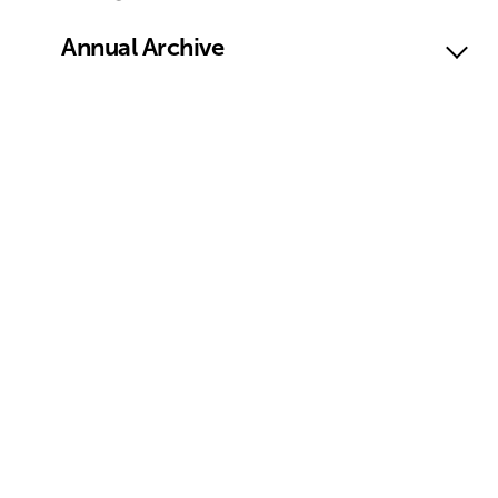
Annual Archive