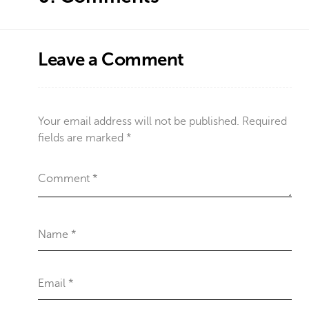
Leave a Comment
Your email address will not be published.
Required
fields are marked
*