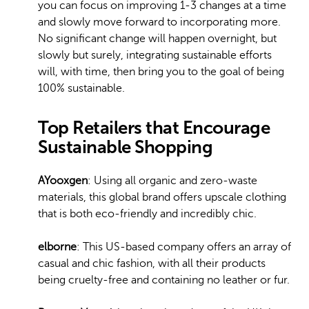
you can focus on improving 1-3 changes at a time
and slowly move forward to incorporating more.
No significant change will happen overnight, but
slowly but surely, integrating sustainable efforts
will, with time, then bring you to the goal of being
100% sustainable.
Top Retailers that Encourage
Sustainable Shopping
AYooxgen
: Using all organic and zero-waste
materials, this global brand offers upscale clothing
that is both eco-friendly and incredibly chic.
elborne
: This US-based company offers an array of
casual and chic fashion, with all their products
being cruelty-free and containing no leather or fur.