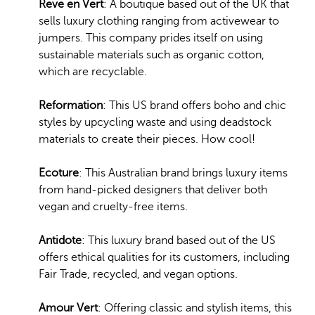
Reve en Vert
: A boutique based out of the UK that
sells luxury clothing ranging from activewear to
jumpers. This company prides itself on using
sustainable materials such as organic cotton,
which are recyclable.
Reformation
: This US brand offers boho and chic
styles by upcycling waste and using deadstock
materials to create their pieces. How cool!
Ecoture
: This Australian brand brings luxury items
from hand-picked designers that deliver both
vegan and cruelty-free items.
Antidote
: This luxury brand based out of the US
offers ethical qualities for its customers, including
Fair Trade, recycled, and vegan options.
Amour Vert
: Offering classic and stylish items, this