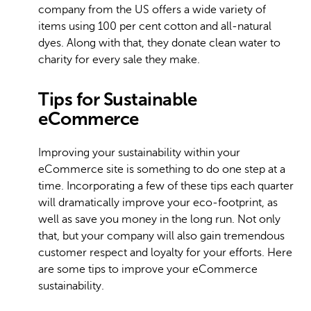
company from the US offers a wide variety of
items using 100 per cent cotton and all-natural
dyes. Along with that, they donate clean water to
charity for every sale they make.
Tips for Sustainable
eCommerce
Improving your sustainability within your
eCommerce site is something to do one step at a
time. Incorporating a few of these tips each quarter
will dramatically improve your eco-footprint, as
well as save you money in the long run. Not only
that, but your company will also gain tremendous
customer respect and loyalty for your efforts. Here
are some tips to improve your eCommerce
sustainability.