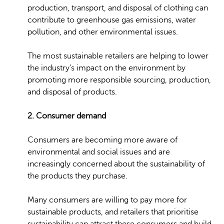
production, transport, and disposal of clothing can
contribute to greenhouse gas emissions, water
pollution, and other environmental issues.
The most sustainable retailers are helping to lower
the industry’s impact on the environment by
promoting more responsible sourcing, production,
and disposal of products.
2. Consumer demand
Consumers are becoming more aware of
environmental and social issues and are
increasingly concerned about the sustainability of
the products they purchase.
Many consumers are willing to pay more for
sustainable products, and retailers that prioritise