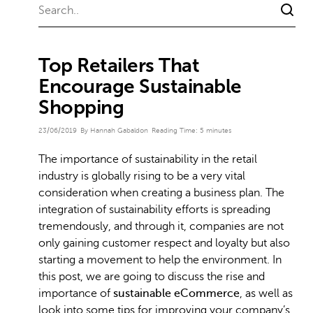
Top Retailers That
Encourage Sustainable
Shopping
23/06/2019
By Hannah Gabaldon
Reading Time:
5
minutes
The importance of sustainability in the retail
industry is globally rising to be a very vital
consideration when creating a business plan. The
integration of sustainability efforts is spreading
tremendously, and through it, companies are not
only gaining customer respect and loyalty but also
starting a movement to help the environment. In
this post, we are going to discuss the rise and
importance of
sustainable eCommerce
, as well as
look into some tips for improving your company’s