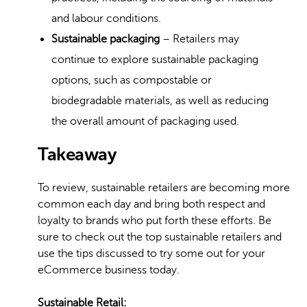
and labour conditions.
Sustainable packaging
– Retailers may
continue to explore sustainable packaging
options, such as compostable or
biodegradable materials, as well as reducing
the overall amount of packaging used.
Takeaway
To review, sustainable retailers are becoming more
common each day and bring both respect and
loyalty to brands who put forth these efforts. Be
sure to check out the top sustainable retailers and
use the tips discussed to try some out for your
eCommerce business today.
Sustainable Retail: