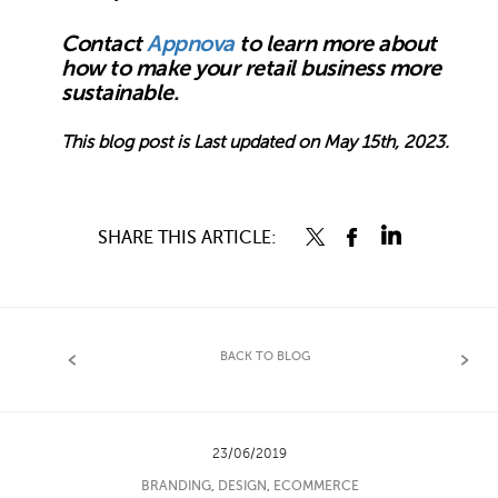
Contact
Appnova
to learn more about
how to make your retail business more
sustainable.
This blog post is Last updated on May 15th, 2023.
SHARE THIS ARTICLE:
BACK TO BLOG
23/06/2019
BRANDING
,
DESIGN
,
ECOMMERCE