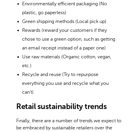
Environmentally efficient packaging (No
plastic, go paperless)
Green shipping methods (Local pick up)
Rewards (reward your customers if they
chose to use a green option, such as getting
an email receipt instead of a paper one)
Use raw materials (Organic cotton, vegan,
etc.)
Recycle and reuse (Try to repurpose
everything you use and recycle what you
can’t)
Retail sustainability trends
Finally, there are a number of trends we expect to
be embraced by sustainable retailers over the