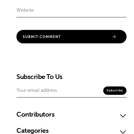
Subscribe To Us
Contributors
Categories