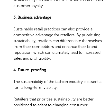
sustainability can attract these consumers and build
customer loyalty.
3. Business advantage
Sustainable retail practices can also provide a
competitive advantage for retailers. By prioritising
sustainability, retailers can differentiate themselves
from their competitors and enhance their brand
reputation, which can ultimately lead to increased
sales and profitability.
4. Future-proofing
The sustainability of the fashion industry is essential
for its long-term viability.
Retailers that prioritise sustainability are better
positioned to adapt to changing consumer