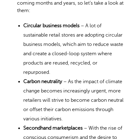
coming months and years, so let’s take a look at
them:
Circular business models
– A lot of
sustainable retail stores are adopting circular
business models, which aim to reduce waste
and create a closed-loop system where
products are reused, recycled, or
repurposed.
Carbon neutrality
– As the impact of climate
change becomes increasingly urgent, more
retailers will strive to become carbon neutral
or offset their carbon emissions through
various initiatives.
Secondhand marketplaces
– With the rise of
conscious consumerism and the desire to