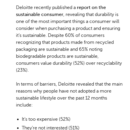
Deloitte recently published a
report on the
sustainable consumer
, revealing that durability is
one of the most important things a consumer will
consider when purchasing a product and ensuring
it’s sustainable. Despite 60% of consumers
recognizing that products made from recycled
packaging are sustainable and 65% noting
biodegradable products are sustainable,
consumers value durability (52%) over recyclability
(23%).
In terms of barriers, Deloitte revealed that the main
reasons why people have not adopted a more
sustainable lifestyle over the past 12 months
include:
It’s too expensive (52%)
They’re not interested (51%)