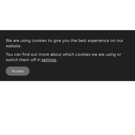
We are using cookies to give you the best experience on our
website.
You can find out more about which cookies we are using or
switch them off in
settings
.
Accept
EXPLORE
UK
125 Kingsway,
Magento
London
Shopify
WC2B 6NH
Sitecore
Woocommerce