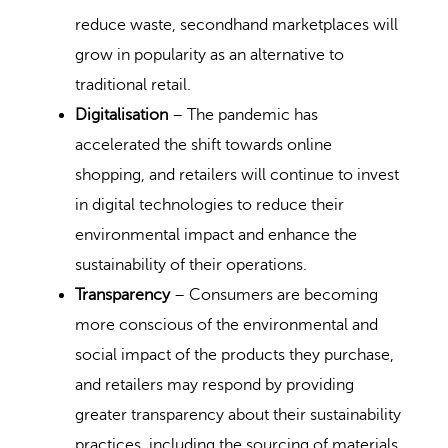
reduce waste, secondhand marketplaces will
grow in popularity as an alternative to
traditional retail.
Digitalisation
– The pandemic has
accelerated the shift towards online
shopping, and retailers will continue to invest
in digital technologies to reduce their
environmental impact and enhance the
sustainability of their operations.
Transparency
– Consumers are becoming
more conscious of the environmental and
social impact of the products they purchase,
and retailers may respond by providing
greater transparency about their sustainability
practices, including the sourcing of materials