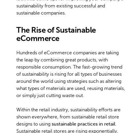
sustainability from existing successful and
sustainable companies.
The Rise of Sustainable
eCommerce
Hundreds of eCommerce companies are taking
the leap by combining great products, with
responsible consumption. The fast-growing trend
of sustainability is rising for all types of businesses
around the world using strategies such as altering
what types of materials are used, reusing materials,
or simply just cutting waste out.
Within the retail industry, sustainability efforts are
shown everywhere, from sustainable retail store
designs to using
sustainable practices in retail
.
Sustainable retail stores are rising exponentially,