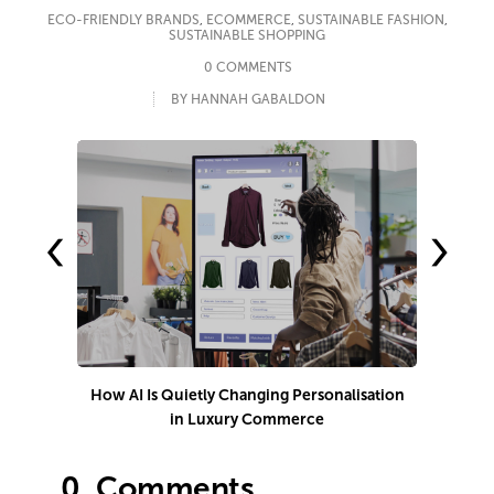
ECO-FRIENDLY BRANDS
,
ECOMMERCE
,
SUSTAINABLE FASHION
,
SUSTAINABLE SHOPPING
0 COMMENTS
BY HANNAH GABALDON
‹
›
How AI Is Quietly Changing Personalisation
in Luxury Commerce
0.
Comments