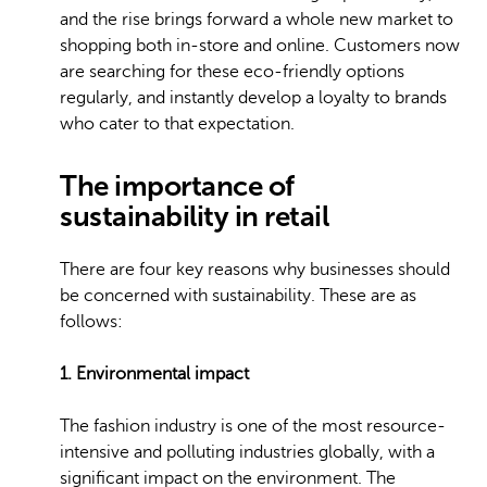
and the rise brings forward a whole new market to
shopping both in-store and online. Customers now
are searching for these eco-friendly options
regularly, and instantly develop a loyalty to brands
who cater to that expectation.
The importance of
sustainability in retail
There are four key reasons why businesses should
be concerned with sustainability. These are as
follows:
1. Environmental impact
The fashion industry is one of the most resource-
intensive and polluting industries globally, with a
significant impact on the environment. The