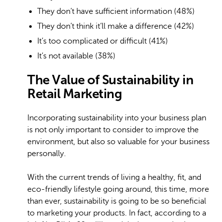
They don’t have sufficient information (48%)
They don’t think it’ll make a difference (42%)
It’s too complicated or difficult (41%)
It’s not available (38%)
The Value of Sustainability in
Retail Marketing
Incorporating sustainability into your business plan
is not only important to consider to improve the
environment, but also so valuable for your business
personally.
With the current trends of living a healthy, fit, and
eco-friendly lifestyle going around, this time, more
than ever, sustainability is going to be so beneficial
to marketing your products. In fact, according to a