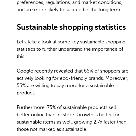
preferences, regulations, and market conditions,
and are more likely to succeed in the long term.
Sustainable shopping statistics
Let’s take a look at some key sustainable shopping
statistics to further understand the importance of
this.
Google recently revealed
that 65% of shoppers are
actively looking for eco-friendly brands. Moreover,
55% are willing to pay more for a sustainable
product.
Furthermore, 75% of sustainable products sell
better online than in-store. Growth is better for
sustainable items
as well, growing 2.7x faster than
those not marked as sustainable.