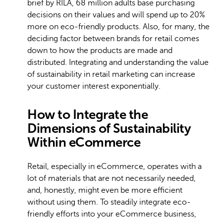
brief by RILA, 68 million adults base purchasing
decisions on their values and will spend up to 20%
more on eco-friendly products. Also, for many, the
deciding factor between brands for retail comes
down to how the products are made and
distributed. Integrating and understanding the value
of sustainability in retail marketing can increase
your customer interest exponentially.
How to Integrate the
Dimensions of Sustainability
Within eCommerce
Retail, especially in eCommerce, operates with a
lot of materials that are not necessarily needed,
and, honestly, might even be more efficient
without using them. To steadily integrate eco-
friendly efforts into your eCommerce business,