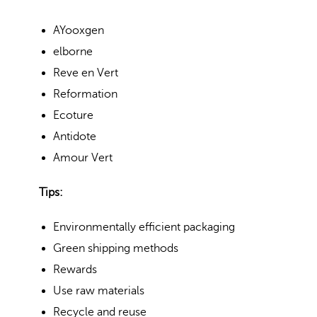
AYooxgen
elborne
Reve en Vert
Reformation
Ecoture
Antidote
Amour Vert
Tips:
Environmentally efficient packaging
Green shipping methods
Rewards
Use raw materials
Recycle and reuse