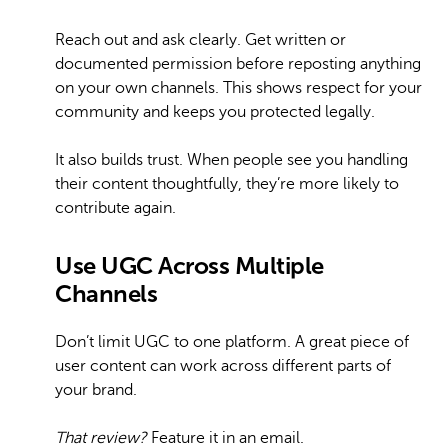
Reach out and ask clearly. Get written or
documented permission before reposting anything
on your own channels. This shows respect for your
community and keeps you protected legally.
It also builds trust. When people see you handling
their content thoughtfully, they’re more likely to
contribute again.
Use UGC Across Multiple
Channels
Don’t limit UGC to one platform. A great piece of
user content can work across different parts of
your brand.
That review?
Feature it in an email.