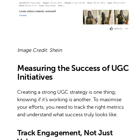
Image Credit: Shein
Measuring the Success of UGC
Initiatives
Creating a strong UGC strategy is one thing;
knowing if it’s working is another. To maximise
your efforts, you need to track the right metrics
and understand what success truly looks like.
Track Engagement, Not Just