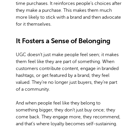
time purchases. It reinforces people’s choices after
they make a purchase. This makes them much
more likely to stick with a brand and then advocate
for it themselves.
It Fosters a Sense of Belonging
UGC doesn’t just make people feel seen; it makes
them feel like they are part of something. When
customers contribute content, engage in branded
hashtags, or get featured by a brand, they feel
valued. They’re no longer just buyers, they’re part
of a community.
And when people feel like they belong to
something bigger, they don’t just buy once; they
come back. They engage more, they recommend,
and that’s where loyalty becomes self-sustaining.