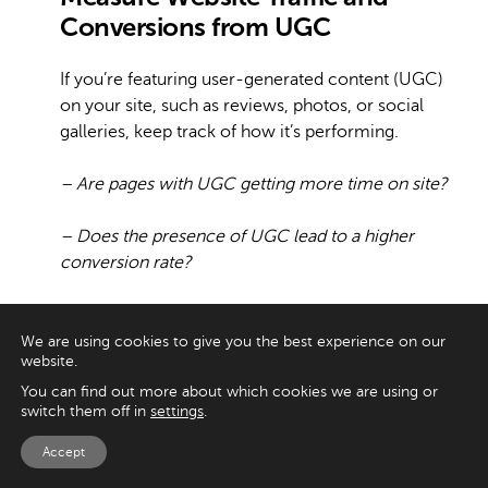
Conversions from UGC
If you’re featuring user-generated content (UGC)
on your site, such as reviews, photos, or social
galleries, keep track of how it’s performing.
– Are pages with UGC getting more time on site?
– Does the presence of UGC lead to a higher
conversion rate?
– Are users clicking through from social media
posts to product pages?
We are using cookies to give you the best experience on our
website.
You can use tools like UTM tracking or on-site
You can find out more about which cookies we are using or
switch them off in
settings
.
analytics to follow the customer journey from
UGC to action. These insights reveal what’s
Accept
working and where to focus your efforts.