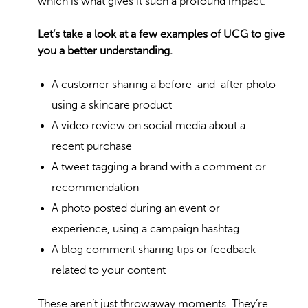
which is what gives it such a profound impact.
Let’s take a look at a few examples of UCG to give
you a better understanding.
A customer sharing a before-and-after photo
using a skincare product
A video review on social media about a
recent purchase
A tweet tagging a brand with a comment or
recommendation
A photo posted during an event or
experience, using a campaign hashtag
A blog comment sharing tips or feedback
related to your content
These aren’t just throwaway moments. They’re