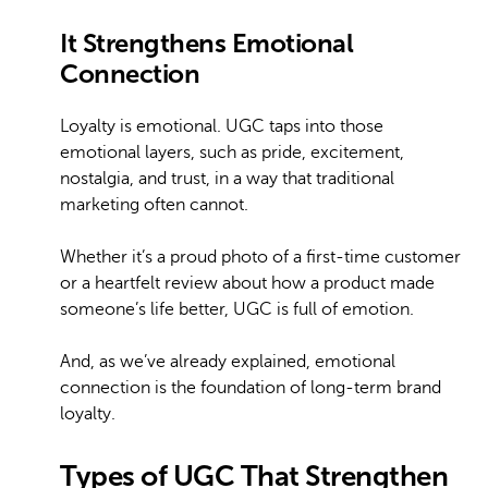
It Strengthens Emotional
Connection
Loyalty is emotional. UGC taps into those
emotional layers, such as pride, excitement,
nostalgia, and trust, in a way that traditional
marketing often cannot.
Whether it’s a proud photo of a first-time customer
or a heartfelt review about how a product made
someone’s life better, UGC is full of emotion.
And, as we’ve already explained, emotional
connection is the foundation of long-term brand
loyalty.
Types of UGC That Strengthen