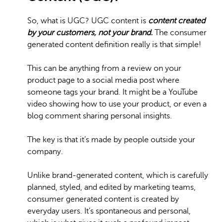
So, what is UGC? UGC content is
content created
by your customers, not your brand.
The consumer
generated content definition really is that simple!
This can be anything from a review on your
product page to a social media post where
someone tags your brand. It might be a YouTube
video showing how to use your product, or even a
blog comment sharing personal insights.
The key is that it’s made by people outside your
company.
Unlike brand-generated content, which is carefully
planned, styled, and edited by marketing teams,
consumer generated content is created by
everyday users. It’s spontaneous and personal,