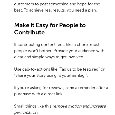
customers to post something and hope for the
best. To achieve real results, you need a plan.
Make It Easy for People to
Contribute
If contributing content feels like a chore, most
people won’t bother. Provide your audience with
clear and simple ways to get involved.
Use call-to-actions like “Tag us to be featured” or
“Share your story using [#yourhashtag]”.
If you’re asking for reviews, send a reminder after a
purchase with a direct link.
Small things like this
remove friction and increase
participation.