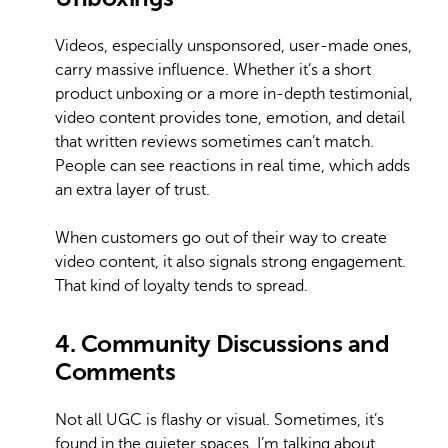
Videos, especially unsponsored, user-made ones,
carry massive influence. Whether it’s a short
product unboxing or a more in-depth testimonial,
video content provides tone, emotion, and detail
that written reviews sometimes can’t match.
People can see reactions in real time, which adds
an extra layer of trust.
When customers go out of their way to create
video content, it also signals strong engagement.
That kind of loyalty tends to spread.
4. Community Discussions and
Comments
Not all UGC is flashy or visual. Sometimes, it’s
found in the quieter spaces. I’m talking about