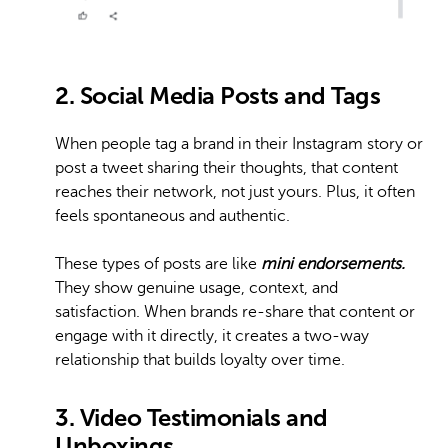
2. Social Media Posts and Tags
When people tag a brand in their Instagram story or
post a tweet sharing their thoughts, that content
reaches their network, not just yours. Plus, it often
feels spontaneous and authentic.
These types of posts are like
mini endorsements.
They show genuine usage, context, and
satisfaction. When brands re-share that content or
engage with it directly, it creates a two-way
relationship that builds loyalty over time.
3. Video Testimonials and
Unboxings