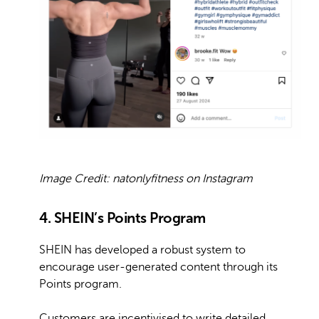
Image Credit: natonlyfitness on Instagram
4. SHEIN’s Points Program
SHEIN has developed a robust system to
encourage user-generated content through its
Points program.
Customers are incentivised to write detailed