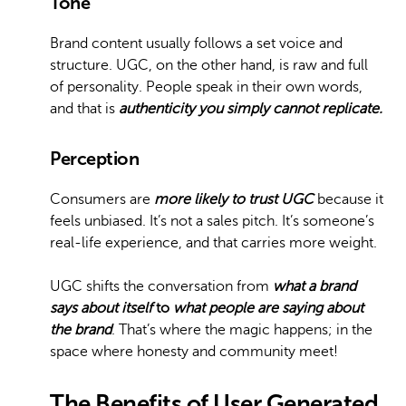
Tone
Brand content usually follows a set voice and
structure. UGC, on the other hand, is raw and full
of personality. People speak in their own words,
and that is
authenticity you simply cannot replicate.
Perception
Consumers are
more likely to trust UGC
because it
feels unbiased. It’s not a sales pitch. It’s someone’s
real-life experience, and that carries more weight.
UGC shifts the conversation from
what a brand
says about itself
to
what people are saying about
the brand
. That’s where the magic happens; in the
space where honesty and community meet!
The Benefits of User Generated