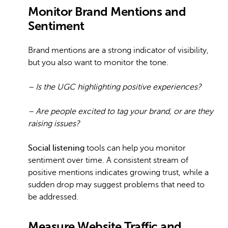
Monitor Brand Mentions and
Sentiment
Brand mentions are a strong indicator of visibility,
but you also want to monitor the tone.
– Is the UGC highlighting positive experiences?
– Are people excited to tag your brand, or are they
raising issues?
Social listening
tools can help you monitor
sentiment over time. A consistent stream of
positive mentions indicates growing trust, while a
sudden drop may suggest problems that need to
be addressed.
Measure Website Traffic and