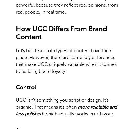
powerful because they reflect real opinions, from
real people, in real time.
How UGC Differs From Brand
Content
Let’s be clear: both types of content have their
place. However, there are some key differences
that make UGC uniquely valuable when it comes
to building brand loyalty.
Control
UGC isn’t something you script or design. It’s
organic. That means it’s often
more relatable and
less polished
, which actually works in its favour.