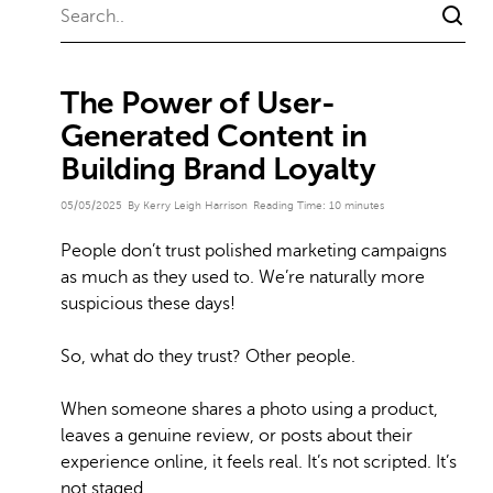
The Power of User-
Generated Content in
Building Brand Loyalty
05/05/2025
By Kerry Leigh Harrison
Reading Time:
10
minutes
People don’t trust polished marketing campaigns
as much as they used to. We’re naturally more
suspicious these days!
So, what do they trust? Other people.
When someone shares a photo using a product,
leaves a genuine review, or posts about their
experience online, it feels real. It’s not scripted. It’s
not staged.