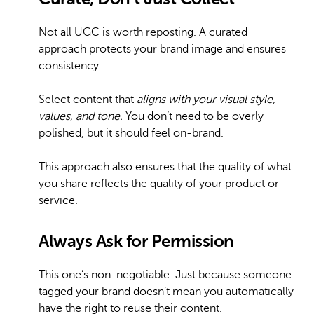
Not all UGC is worth reposting. A curated
approach protects your brand image and ensures
consistency.
Select content that
aligns with your visual style,
values, and tone.
You don’t need to be overly
polished, but it should feel on-brand.
This approach also ensures that the quality of what
you share reflects the quality of your product or
service.
Always Ask for Permission
This one’s non-negotiable. Just because someone
tagged your brand doesn’t mean you automatically
have the right to reuse their content.