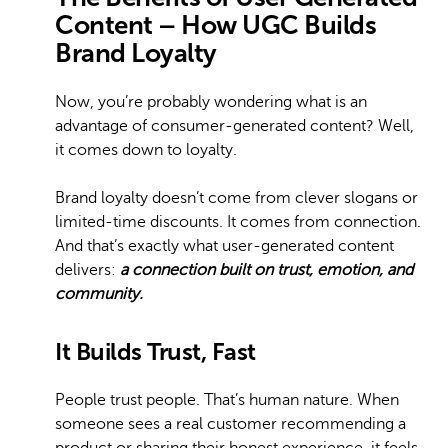
Content – How UGC Builds
Brand Loyalty
Now, you’re probably wondering what is an
advantage of consumer-generated content? Well,
it comes down to loyalty.
Brand loyalty doesn’t come from clever slogans or
limited-time discounts. It comes from connection.
And that’s exactly what user-generated content
delivers:
a connection built on trust, emotion, and
community.
It Builds Trust, Fast
People trust people. That’s human nature. When
someone sees a real customer recommending a