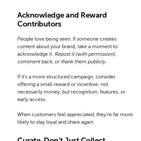
Acknowledge and Reward
Contributors
People love being seen. If someone creates
content about your brand, take a moment to
acknowledge it.
Repost it (with permission),
comment back, or thank them publicly.
If it’s a more structured campaign, consider
offering a small reward or incentive; not
necessarily money, but recognition, features, or
early access.
When customers feel appreciated, they’re far more
likely to stay loyal and share again.
Curate, Don’t Just Collect