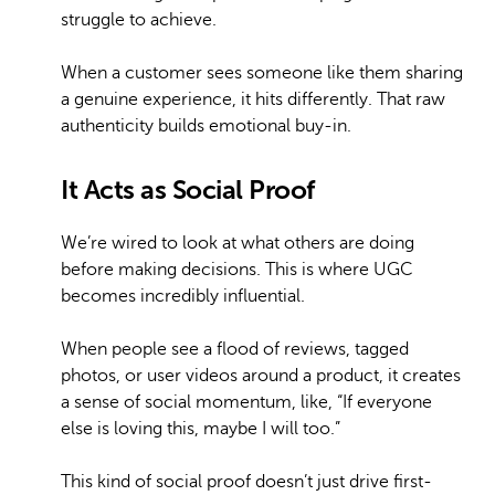
struggle to achieve.
When a customer sees someone like them sharing
a genuine experience, it hits differently. That raw
authenticity builds emotional buy-in.
It Acts as Social Proof
We’re wired to look at what others are doing
before making decisions. This is where UGC
becomes incredibly influential.
When people see a flood of reviews, tagged
photos, or user videos around a product, it creates
a sense of social momentum, like, “If everyone
else is loving this, maybe I will too.”
This kind of social proof doesn’t just drive first-