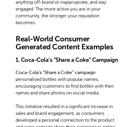
anything off-brand or inappropriate, and stay
engaged. The more active you are in your
community, the stronger your reputation
becomes.
Real-World Consumer
Generated Content Examples
1. Coca-Cola’s “Share a Coke” Campaign
Coca-Cola’s “Share a Coke” campaign
personalised bottles with popular names,
encouraging customers to find bottles with their
names and share photos on social media.
This initiative resulted in a significant increase in
sales and brand engagement, as consumers
developed a personal connection to the product
and were eager to share their experiences online.