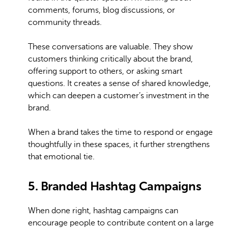
comments, forums, blog discussions, or
community threads.
These conversations are valuable. They show
customers thinking critically about the brand,
offering support to others, or asking smart
questions. It creates a sense of shared knowledge,
which can deepen a customer’s investment in the
brand.
When a brand takes the time to respond or engage
thoughtfully in these spaces, it further strengthens
that emotional tie.
5. Branded Hashtag Campaigns
When done right, hashtag campaigns can
encourage people to contribute content on a large