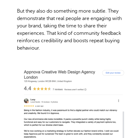
But they also do something more subtle. They
demonstrate that real people are engaging with
your brand, taking the time to share their
experiences. That kind of community feedback
reinforces credibility and boosts repeat buying
behaviour.