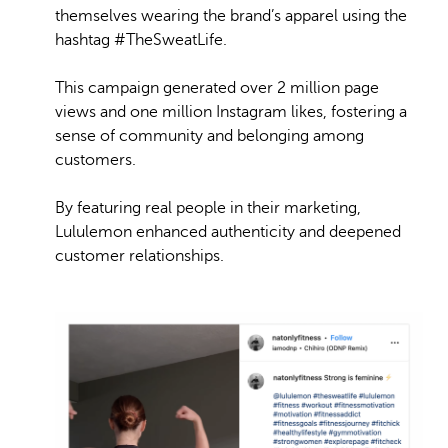
themselves wearing the brand’s apparel using the
hashtag #TheSweatLife.
This campaign generated over 2 million page
views and one million Instagram likes, fostering a
sense of community and belonging among
customers.
By featuring real people in their marketing,
Lululemon enhanced authenticity and deepened
customer relationships.