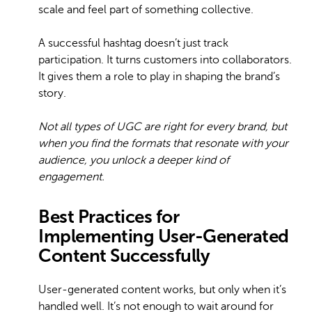
scale and feel part of something collective.
A successful hashtag doesn’t just track
participation. It turns customers into collaborators.
It gives them a role to play in shaping the brand’s
story.
Not all types of UGC are right for every brand, but
when you find the formats that resonate with your
audience, you unlock a deeper kind of
engagement.
Best Practices for
Implementing User-Generated
Content Successfully
User-generated content works, but only when it’s
handled well. It’s not enough to wait around for