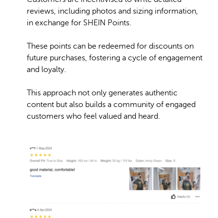
reviews, including photos and sizing information,
in exchange for SHEIN Points.
These points can be redeemed for discounts on
future purchases, fostering a cycle of engagement
and loyalty.
This approach not only generates authentic
content but also builds a community of engaged
customers who feel valued and heard. ​