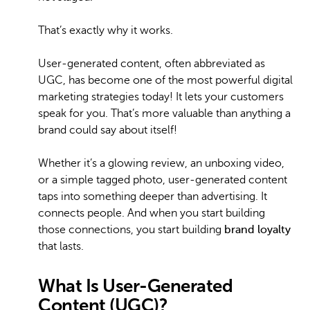
That’s exactly why it works.
User-generated content, often abbreviated as
UGC, has become one of the most powerful digital
marketing strategies today! It lets your customers
speak for you. That’s more valuable than anything a
brand could say about itself!
Whether it’s a glowing review, an unboxing video,
or a simple tagged photo, user-generated content
taps into something deeper than advertising. It
connects people. And when you start building
those connections, you start building
brand loyalty
that lasts.
What Is User-Generated
Content (UGC)?