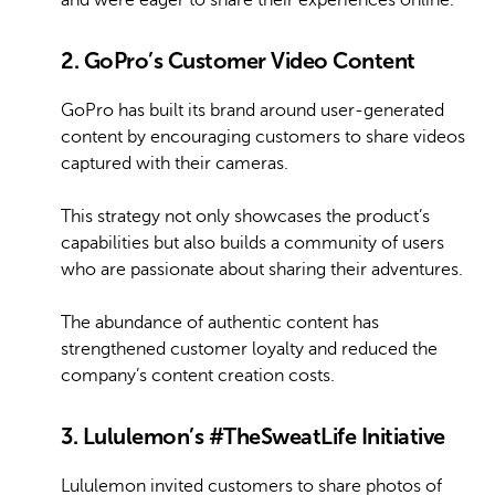
2. GoPro’s Customer Video Content
GoPro has built its brand around user-generated
content by encouraging customers to share videos
captured with their cameras.
This strategy not only showcases the product’s
capabilities but also builds a community of users
who are passionate about sharing their adventures.
The abundance of authentic content has
strengthened customer loyalty and reduced the
company’s content creation costs.
3. Lululemon’s #TheSweatLife Initiative
Lululemon invited customers to share photos of