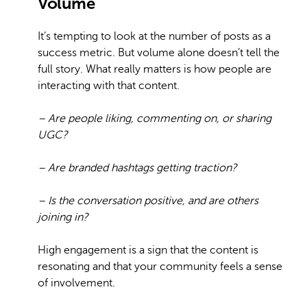
Volume
It’s tempting to look at the number of posts as a
success metric. But volume alone doesn’t tell the
full story. What really matters is how people are
interacting with that content.
– Are people liking, commenting on, or sharing
UGC?
– Are branded hashtags getting traction?
– Is the conversation positive, and are others
joining in?
High engagement is a sign that the content is
resonating and that your community feels a sense
of involvement.