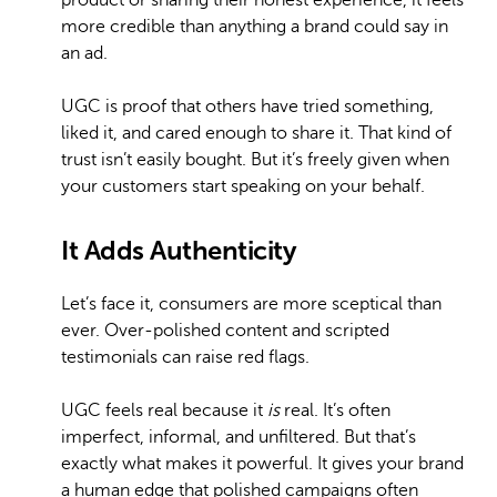
product or sharing their honest experience, it feels
more credible than anything a brand could say in
an ad.
UGC is proof that others have tried something,
liked it, and cared enough to share it. That kind of
trust isn’t easily bought. But it’s freely given when
your customers start speaking on your behalf.
It Adds Authenticity
Let’s face it, consumers are more sceptical than
ever. Over-polished content and scripted
testimonials can raise red flags.
UGC feels real because it
is
real. It’s often
imperfect, informal, and unfiltered. But that’s
exactly what makes it powerful. It gives your brand
a human edge that polished campaigns often