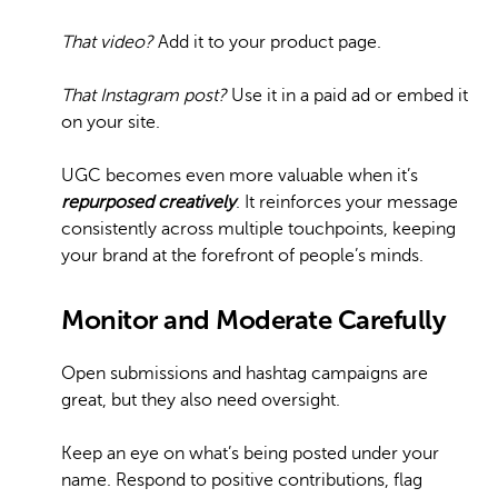
That video?
Add it to your product page.
That Instagram post?
Use it in a paid ad or embed it
on your site.
UGC becomes even more valuable when it’s
repurposed creatively
. It reinforces your message
consistently across multiple touchpoints, keeping
your brand at the forefront of people’s minds.
Monitor and Moderate Carefully
Open submissions and hashtag campaigns are
great, but they also need oversight.
Keep an eye on what’s being posted under your
name. Respond to positive contributions, flag