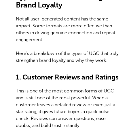
Brand Loyalty
Not all user-generated content has the same
impact. Some formats are more effective than
others in driving genuine connection and repeat
engagement.
Here’s a breakdown of the types of UGC that truly
strengthen brand loyalty and why they work.
1. Customer Reviews and Ratings
This is one of the most common forms of UGC
and is still one of the most powerful. When a
customer leaves a detailed review or even just a
star rating, it gives future buyers a quick pulse-
check. Reviews can answer questions, ease
doubts, and build trust instantly.