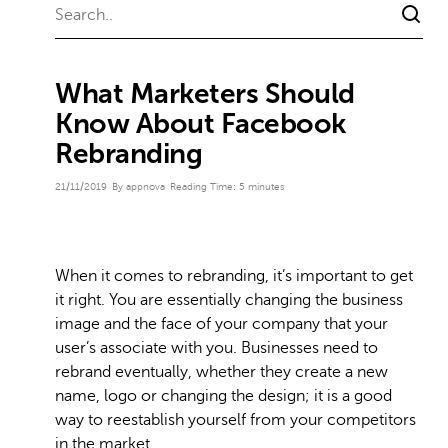
What Marketers Should
Know About Facebook
Rebranding
21/11/2019
By appnova
Reading Time:
5
minutes
When it comes to rebranding, it’s important to get
it right. You are essentially changing the business
image and the face of your company that your
user’s associate with you. Businesses need to
rebrand eventually, whether they create a new
name, logo or changing the design; it is a good
way to reestablish yourself from your competitors
in the market.