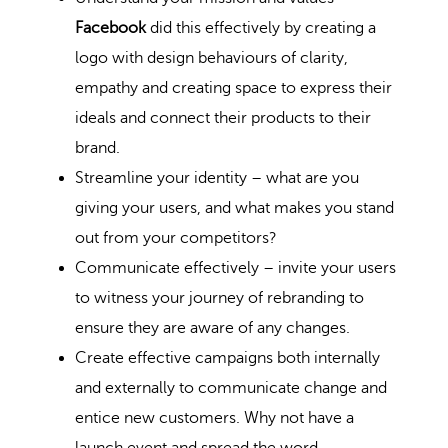
Facebook
did this effectively by creating a
logo with design behaviours of clarity,
empathy and creating space to express their
ideals and connect their products to their
brand.
Streamline your identity – what are you
giving your users, and what makes you stand
out from your competitors?
Communicate effectively – invite your users
to witness your journey of rebranding to
ensure they are aware of any changes.
Create effective campaigns both internally
and externally to communicate change and
entice new customers. Why not have a