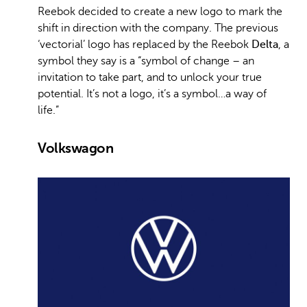
Reebok decided to create a new logo to mark the
shift in direction with the company. The previous
‘vectorial’ logo has replaced by the Reebok
Delta
, a
symbol they say is a “symbol of change – an
invitation to take part, and to unlock your true
potential. It’s not a logo, it’s a symbol…a way of
life.”
Volkswagon