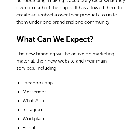
its rebranding, making it absolutely clear what they
own on each of their apps. It has allowed them to
create an umbrella over their products to unite
them under one brand and one community.
What Can We Expect?
The new branding will be active on marketing
material, their new website and their main
services, including:
Facebook app
Messenger
WhatsApp
Instagram
Workplace
Portal