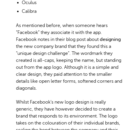
Oculus
Calibra
As mentioned before, when someone hears
“Facebook” they associate it with the app.
Facebook notes in their blog post about
designing
the new company brand that they found this a
“unique design challenge”. The wordmark they
created is all-caps, keeping the name, but standing
out from the app logo. Although it is a simple and
clear design, they paid attention to the smaller
details like open letter forms, softened corners and
diagonals.
Whilst Facebook’s new logo design is really
generic, they have however decided to create a
brand that responds to its environment. The logo
takes on the colouration of their individual brands,