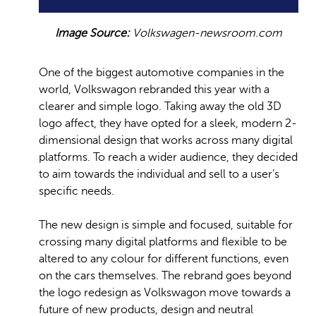
Image Source:
Volkswagen-newsroom.com
One of the biggest automotive companies in the
world, Volkswagon rebranded this year with a
clearer and simple logo. Taking away the old 3D
logo affect, they have opted for a sleek, modern 2-
dimensional design that works across many digital
platforms. To reach a wider audience, they decided
to aim towards the individual and sell to a user’s
specific needs.
The new design is simple and focused, suitable for
crossing many digital platforms and flexible to be
altered to any colour for different functions, even
on the cars themselves. The rebrand goes beyond
the logo redesign as Volkswagon move towards a
future of new products, design and neutral