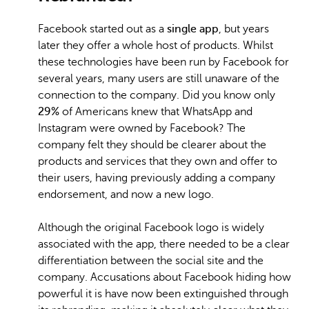
Facebook started out as a
single app
, but years
later they offer a whole host of products. Whilst
these technologies have been run by Facebook for
several years, many users are still unaware of the
connection to the company. Did you know only
29%
of Americans knew that WhatsApp and
Instagram were owned by Facebook? The
company felt they should be clearer about the
products and services that they own and offer to
their users, having previously adding a company
endorsement, and now a new logo.
Although the original Facebook logo is widely
associated with the app, there needed to be a clear
differentiation between the social site and the
company. Accusations about Facebook hiding how
powerful it is have now been extinguished through