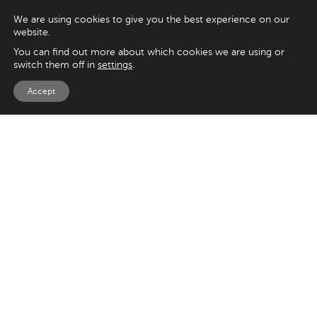
We are using cookies to give you the best experience on our
website.
You can find out more about which cookies we are using or
switch them off in
settings
.
Accept
EXPLORE
UK
125 Kingsway,
Magento
London
Shopify
WC2B 6NH
Sitecore
Woocommerce
USA
SAY HELLO
33 Irving Pl
+44 20 7384 3324
New York
info@appnova.com
NY 10003