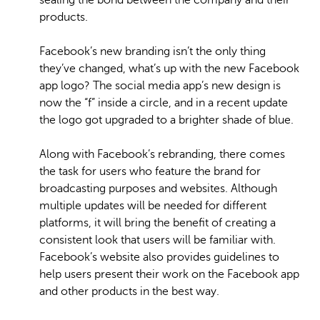
sealing the bond between the company and their
products.
Facebook’s new branding isn’t the only thing
they’ve changed, what’s up with the new Facebook
app logo? The social media app’s new design is
now the “f” inside a circle, and in a recent update
the logo got upgraded to a brighter shade of blue.
Along with Facebook’s rebranding, there comes
the task for users who feature the brand for
broadcasting purposes and websites. Although
multiple updates will be needed for different
platforms, it will bring the benefit of creating a
consistent look that users will be familiar with.
Facebook’s website also provides guidelines to
help users present their work on the Facebook app
and other products in the best way.