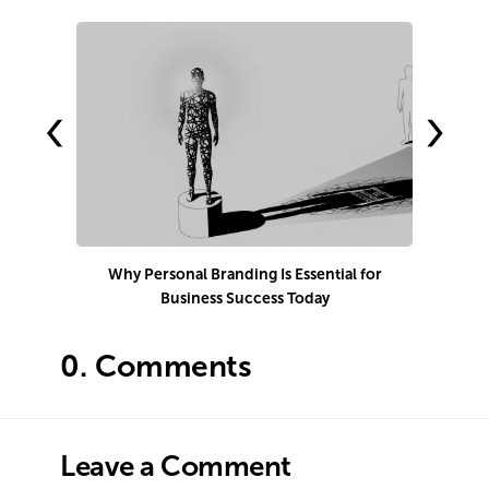
‹
›
Why Personal Branding Is Essential for
Business Success Today
e
0.
Comments
Leave a Comment