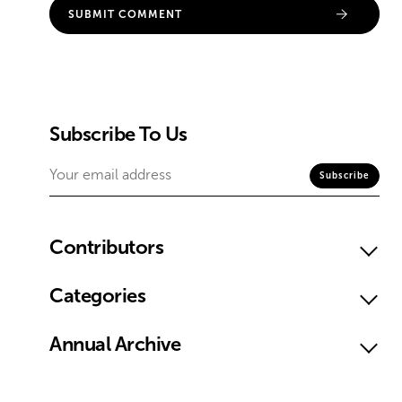
Subscribe To Us
Contributors
Categories
Annual Archive