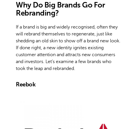
Why Do Big Brands Go For
Rebranding?
If a brand is big and widely recognised, often they
will rebrand themselves to regenerate, just like
shedding an old skin to show off a brand new look.
If done right, a new identity ignites existing
customer attention and attracts new consumers
and investors. Let’s examine a few brands who
took the leap and rebranded.
Reebok