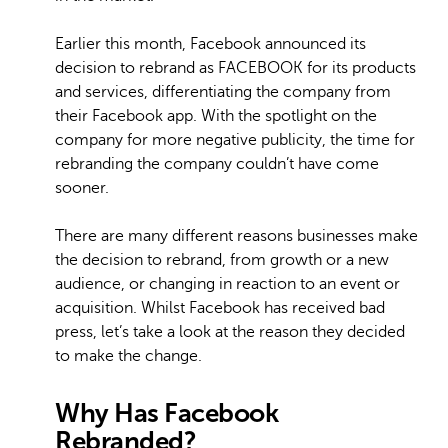
Earlier this month, Facebook announced its
decision to rebrand as FACEBOOK for its products
and services, differentiating the company from
their Facebook app. With the spotlight on the
company for more negative publicity, the time for
rebranding the company couldn’t have come
sooner.
There are many different reasons businesses make
the decision to rebrand, from growth or a new
audience, or changing in reaction to an event or
acquisition. Whilst Facebook has received bad
press, let’s take a look at the reason they decided
to make the change.
Why Has Facebook
Rebranded?