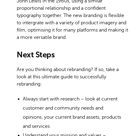
John Lewis in the 1960s, using a similar
proportional relationship and a confident
typography together. The new branding is flexible
to intergrate with a variety of product imagery and
film, optimising it for many platforms and making it
a more versatile brand.
Next Steps
Are you thinking about rebranding? If so, take a
look at this ultimate guide to successfully
rebranding:
Always start with research – look at current
customer and community needs and
opinions, your current brand assets, products
and services
Understand your mission and values –