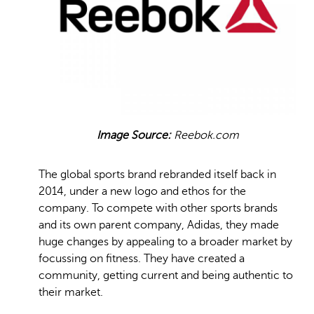
Image Source:
Reebok.com
The global sports brand rebranded itself back in
2014, under a new logo and ethos for the
company. To compete with other sports brands
and its own parent company, Adidas, they made
huge changes by appealing to a broader market by
focussing on fitness. They have created a
community, getting current and being authentic to
their market.