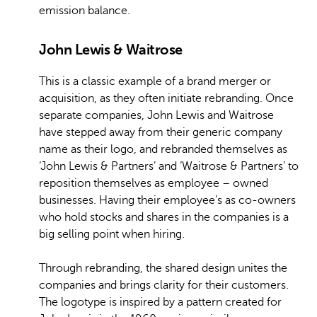
emission balance.
John Lewis & Waitrose
This is a classic example of a brand merger or
acquisition, as they often initiate rebranding. Once
separate companies, John Lewis and Waitrose
have stepped away from their generic company
name as their logo, and rebranded themselves as
‘John Lewis & Partners’ and ‘Waitrose & Partners’ to
reposition themselves as employee – owned
businesses. Having their employee’s as co-owners
who hold stocks and shares in the companies is a
big selling point when hiring.
Through rebranding, the shared design unites the
companies and brings clarity for their customers.
The logotype is inspired by a pattern created for