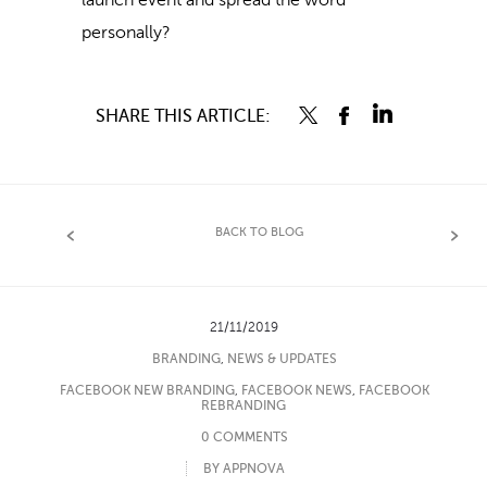
launch event and spread the word
personally?
SHARE THIS ARTICLE:
BACK TO BLOG
21/11/2019
BRANDING
,
NEWS & UPDATES
FACEBOOK NEW BRANDING
,
FACEBOOK NEWS
,
FACEBOOK
REBRANDING
0 COMMENTS
BY APPNOVA