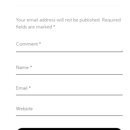
Your email address will not be published.
Required
fields are marked
*