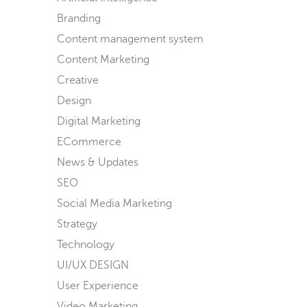
Branding
Content management system
Content Marketing
Creative
Design
Digital Marketing
ECommerce
News & Updates
SEO
Social Media Marketing
Strategy
Technology
UI/UX DESIGN
User Experience
Video Marketing