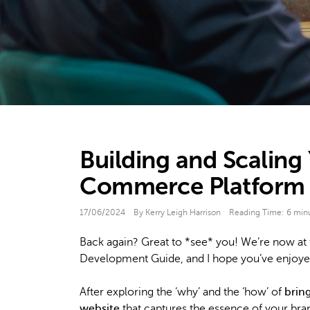
Building and Scaling
Commerce Platform
17/06/2024
By Kerry Leigh Harrison
Reading Time:
6
min
Back again? Great to *see* you! We’re now at t
Development Guide, and I hope you’ve enjoyed
After exploring the ‘why’ and the ‘how’ of
brin
website
that captures the essence of your brand,