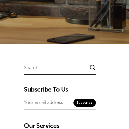
Subscribe To Us
Our Services