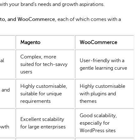
th your brand’s needs and growth aspirations.
ento, and WooCommerce
, each of which comes with a
Magento
WooCommerce
Complex, more
al
User-friendly with a
suited for tech-savvy
gentle learning curve
users
Highly customisable,
Highly customisable
 and
suitable for unique
with plugins and
requirements
themes
Good scalability,
Excellent scalability
especially for
owth
for large enterprises
WordPress sites