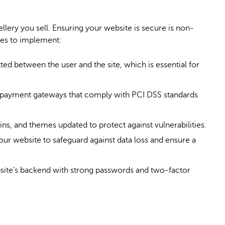
ellery you sell. Ensuring your website is secure is non-
res to implement:
ted between the user and the site, which is essential for
 payment gateways that comply with
PCI DSS standards
ns, and themes updated to protect against vulnerabilities.
ur website to safeguard against data loss and ensure a
site’s backend with strong passwords and two-factor