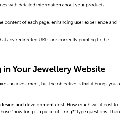
nes with detailed information about your products,
the content of each page, enhancing user experience and
hat any redirected URLs are correctly pointing to the
g in Your Jewellery Website
ires an investment, but the objective is that it brings you a
 design and development cost
. How much will it cost to
 those “how long is a piece of string?” type questions. There