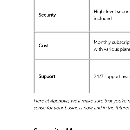
High-level securi
Security
included
Monthly subscrip
Cost
with various plan
Support
24/7 support avai
Here at Appnova, we’ll make sure that you’r
sense for your business now and in the future!