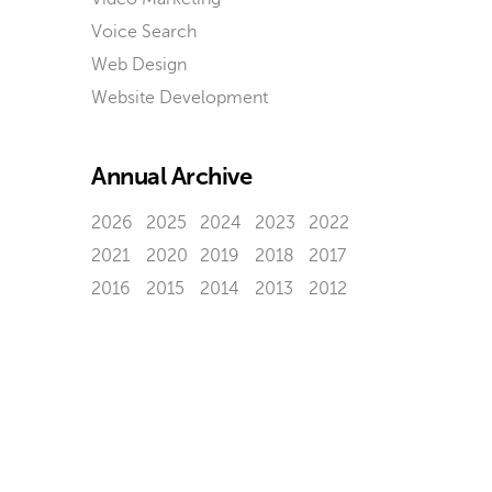
Voice Search
Web Design
Website Development
Annual Archive
2026
2025
2024
2023
2022
2021
2020
2019
2018
2017
2016
2015
2014
2013
2012