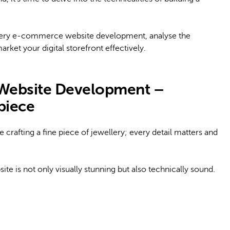
ewellery e-commerce website development, analyse the
rket your digital storefront effectively.
Website Development –
rpiece
crafting a fine piece of jewellery; every detail matters and
ite is not only visually stunning but also technically sound.