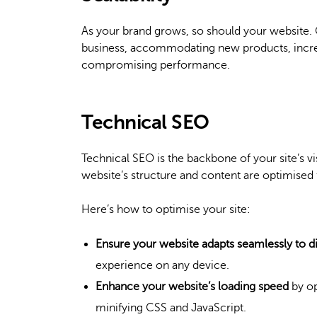
As your brand grows, so should your website. 
business, accommodating new products, incre
compromising performance.
Technical SEO
Technical SEO is the backbone of your site’s vis
website’s structure and content are optimised 
Here’s how to optimise your site:
Ensure your website adapts seamlessly to di
experience on any device.
Enhance your website’s loading speed
by op
minifying CSS and JavaScript.