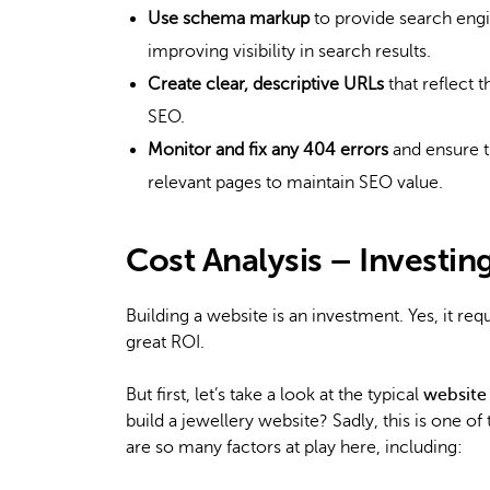
Use schema markup
to provide search engi
improving visibility in search results.
Create clear, descriptive URLs
that reflect 
SEO.
Monitor and fix any 404 errors
and ensure t
relevant pages to maintain SEO value.
Cost Analysis – Investin
Building a website is an investment. Yes, it requ
great ROI.
But first, let’s take a look at the typical
website
build a jewellery website? Sadly, this is one of
are so many factors at play here, including: