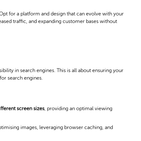
Opt for a platform and design that can evolve with your
ased traffic, and expanding customer bases without
ibility in search engines. This is all about ensuring your
for search engines.
fferent screen sizes
, providing an optimal viewing
timising images, leveraging browser caching, and