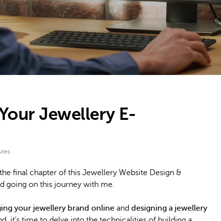
 Your Jewellery E-
utes
he final chapter of this Jewellery Website Design &
 going on this journey with me.
ging your jewellery brand online
and
designing a jewellery
 it’s time to delve into the technicalities of building a