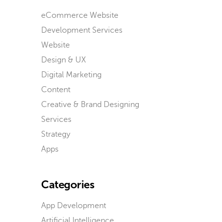
eCommerce Website
Development Services
Website
Design & UX
Digital Marketing
Content
Creative & Brand Designing
Services
Strategy
Apps
Categories
App Development
Artificial Intelligence