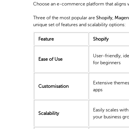
Choose an e-commerce platform that aligns wi
Three of the most popular are
Shopify, Mag
unique set of features and scalability options:
Feature
Shopify
User-friendly, ide
Ease of Use
for beginners
Extensive themes
Customisation
apps
Easily scales with
Scalability
your business gr