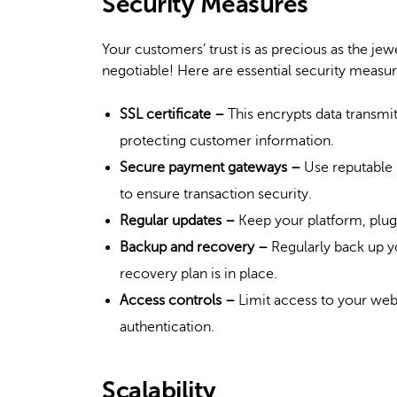
Security Measures
Your customers’ trust is as precious as the jew
negotiable! Here are essential security measu
SSL certificate –
This encrypts data transmit
protecting customer information.
Secure payment gateways –
Use reputable
to ensure transaction security.
Regular updates –
Keep your platform, plugi
Backup and recovery –
Regularly back up yo
recovery plan is in place.
Access controls –
Limit access to your web
authentication.
Scalability