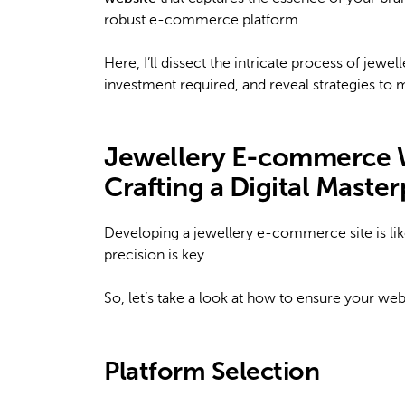
robust e-commerce platform.
Here, I’ll dissect the intricate process of j
investment required, and reveal strategies to ma
Jewellery E-commerce 
Crafting a Digital Maste
Developing a jewellery e-commerce site is like 
precision is key.
So, let’s take a look at how to ensure your webs
Platform Selection