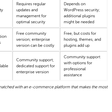
Requires regular
Depends on
ty
updates and
WordPress security;
management for
additional plugins
optimal security
might be needed
Free community
Free, but costs for
tion
version; enterprise
hosting, themes, and
s
version can be costly
plugins add up
Community support
Community support;
with options for
lable
dedicated support for
professional
enterprise version
assistance
e matched with an e-commerce platform that makes the most