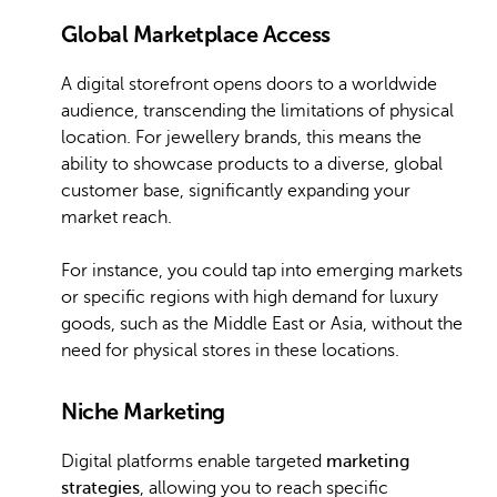
Global Marketplace Access
A digital storefront opens doors to a worldwide
audience, transcending the limitations of physical
location. For jewellery brands, this means the
ability to showcase products to a diverse, global
customer base, significantly expanding your
market reach.
For instance, you could tap into emerging markets
or specific regions with high demand for luxury
goods, such as the Middle East or Asia, without the
need for physical stores in these locations.
Niche Marketing
Digital platforms enable targeted
marketing
strategies
, allowing you to reach specific