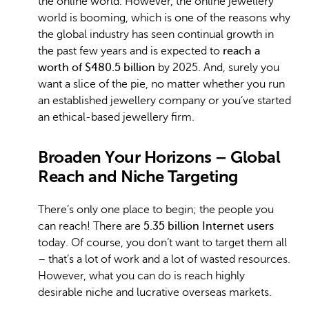
the online world. However, the online jewellery
world is booming, which is one of the reasons why
the global industry has seen continual growth in
the past few years and is expected to
reach a
worth of $480.5 billion
by 2025. And, surely you
want a slice of the pie, no matter whether you run
an established jewellery company or you’ve started
an ethical-based jewellery firm.
Broaden Your Horizons – Global
Reach and Niche Targeting
There’s only one place to begin; the people you
can reach! There are
5.35 billion Internet users
today. Of course, you don’t want to target them all
– that’s a lot of work and a lot of wasted resources.
However, what you can do is reach highly
desirable niche and lucrative overseas markets.