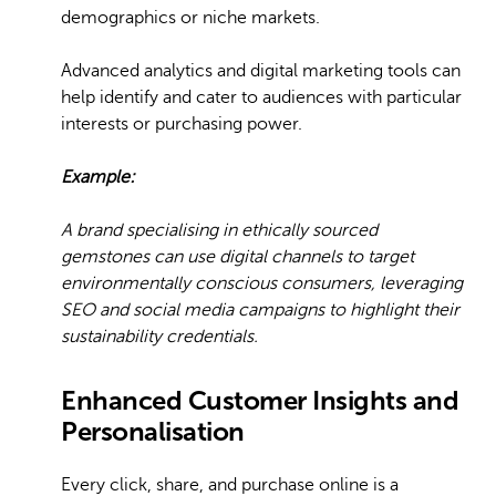
demographics or niche markets.
Advanced analytics and digital marketing tools can
help identify and cater to audiences with particular
interests or purchasing power.
Example:
A brand specialising in ethically sourced
gemstones can use digital channels to target
environmentally conscious consumers, leveraging
SEO and social media campaigns to highlight their
sustainability credentials.
Enhanced Customer Insights and
Personalisation
Every click, share, and purchase online is a