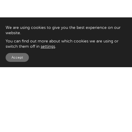
We are using cookies to give you the best experience on our
website.
You can find out more about which cookies we are using or
switch them off in
settings
.
Accept
EXPLORE
UK
125 Kingsway,
Magento
London
Shopify
WC2B 6NH
Sitecore
Woocommerce
USA
SAY HELLO