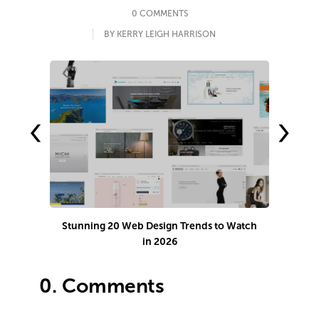
0 COMMENTS
BY KERRY LEIGH HARRISON
‹
›
Stunning 20 Web Design Trends to Watch
Ho
in 2026
0.
Comments