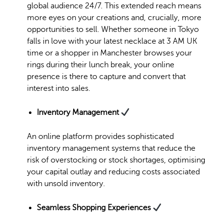
global audience 24/7. This extended reach means
more eyes on your creations and, crucially, more
opportunities to sell. Whether someone in Tokyo
falls in love with your latest necklace at 3 AM UK
time or a shopper in Manchester browses your
rings during their lunch break, your online
presence is there to capture and convert that
interest into sales.
Inventory Management
An online platform provides sophisticated
inventory management systems that reduce the
risk of overstocking or stock shortages, optimising
your capital outlay and reducing costs associated
with unsold inventory.
Seamless Shopping Experiences