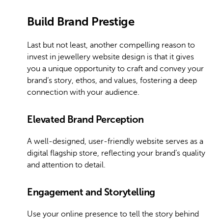
Build Brand Prestige
Last but not least, another compelling reason to
invest in jewellery website design is that it gives
you a unique opportunity to craft and convey your
brand’s story, ethos, and values, fostering a deep
connection with your audience.
Elevated Brand Perception
A well-designed, user-friendly website serves as a
digital flagship store, reflecting your brand’s quality
and attention to detail.
Engagement and Storytelling
Use your online presence to tell the story behind