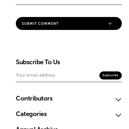
Subscribe To Us
Contributors
Categories