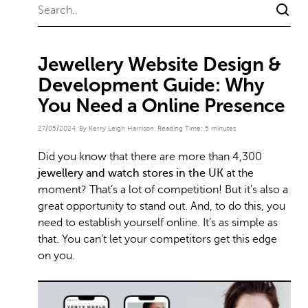
Jewellery Website Design &
Development Guide: Why
You Need a Online Presence
27/05/2024
By Kerry Leigh Harrison
Reading Time:
5
minutes
Did you know that there are more than 4,300
jewellery and watch stores in the UK
at the
moment? That’s a lot of competition! But it’s also a
great opportunity to stand out. And, to do this, you
need to establish yourself online. It’s as simple as
that. You can’t let your competitors get this edge
on you.