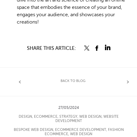
dive into the art and science of creating an online
space that embodies the essence of your brand,
engages your audience, and showcases your
creations!
SHARE THIS ARTICLE:
BACK TO BLOG
27/05/2024
DESIGN
,
ECOMMERCE
,
STRATEGY
,
WEB DESIGN
,
WEBSITE
DEVELOPMENT
BESPOKE WEB DESIGN
,
ECOMMERCE DEVELOPMENT
,
FASHION
ECOMMERCE
,
WEB DESIGN