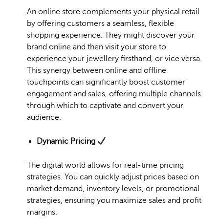
An online store complements your physical retail
by offering customers a seamless, flexible
shopping experience. They might discover your
brand online and then visit your store to
experience your jewellery firsthand, or vice versa.
This synergy between online and offline
touchpoints can significantly boost customer
engagement and sales, offering multiple channels
through which to captivate and convert your
audience.
Dynamic Pricing
The digital world allows for real-time pricing
strategies. You can quickly adjust prices based on
market demand, inventory levels, or promotional
strategies, ensuring you maximize sales and profit
margins.