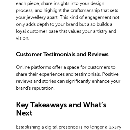
each piece, share insights into your design
process, and highlight the craftsmanship that sets
your jewellery apart. This kind of engagement not
only adds depth to your brand but also builds a
loyal customer base that values your artistry and
vision.
Customer Testimonials and Reviews
Online platforms offer a space for customers to
share their experiences and testimonials. Positive
reviews and stories can significantly enhance your
brand’s reputation!
Key Takeaways and What’s
Next
Establishing a digital presence is no longer a luxury