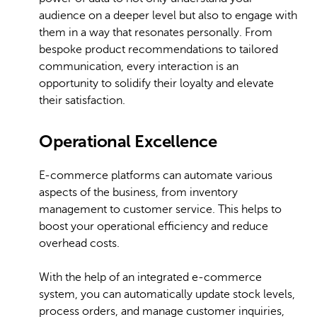
audience on a deeper level but also to engage with
them in a way that resonates personally. From
bespoke product recommendations to tailored
communication, every interaction is an
opportunity to solidify their loyalty and elevate
their satisfaction.
Operational Excellence
E-commerce platforms can automate various
aspects of the business, from inventory
management to customer service. This helps to
boost your operational efficiency and reduce
overhead costs.
With the help of an integrated e-commerce
system, you can automatically update stock levels,
process orders, and manage customer inquiries,