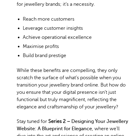
for jewellery brands; it’s a necessity.
Reach more customers
Leverage customer insights
Achieve operational excellence
Maximise profits
Build brand prestige
While these benefits are compelling, they only
scratch the surface of what’s possible when you
transition your jewellery brand online. But how do
you ensure that your digital presence isn’t just
functional but truly magnificent, reflecting the
elegance and craftsmanship of your jewellery?
Stay tuned for
Series 2 –
Designing Your Jewellery
Website: A Blueprint for Elegance
, where we’ll