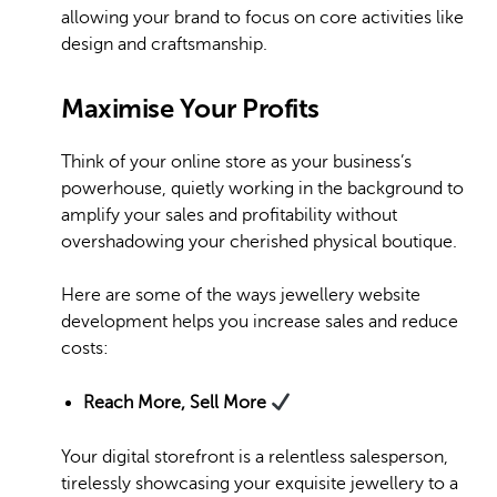
allowing your brand to focus on core activities like
design and craftsmanship.
Maximise Your Profits
Think of your online store as your business’s
powerhouse, quietly working in the background to
amplify your sales and profitability without
overshadowing your cherished physical boutique.
Here are some of the ways jewellery website
development helps you increase sales and reduce
costs:
Reach More, Sell More
Your digital storefront is a relentless salesperson,
tirelessly showcasing your exquisite jewellery to a