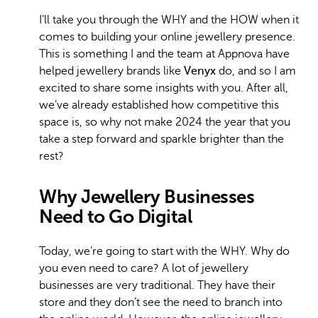
I’ll take you through the WHY and the HOW when it
comes to building your online jewellery presence.
This is something I and the team at Appnova have
helped jewellery brands like
Venyx
do, and so I am
excited to share some insights with you. After all,
we’ve already established how competitive this
space is, so why not make 2024 the year that you
take a step forward and sparkle brighter than the
rest?
Why Jewellery Businesses
Need to Go Digital
Today, we’re going to start with the WHY. Why do
you even need to care? A lot of jewellery
businesses are very traditional. They have their
store and they don’t see the need to branch into