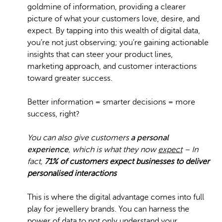
goldmine of information, providing a clearer
picture of what your customers love, desire, and
expect. By tapping into this wealth of digital data,
you’re not just observing; you’re gaining actionable
insights that can steer your product lines,
marketing approach, and customer interactions
toward greater success.
Better information = smarter decisions = more
success, right?
You can also give customers
a personal
experience
, which is what they now
expect
– In
fact,
71% of customers expect businesses to deliver
personalised interactions
This is where the digital advantage comes into full
play for jewellery brands. You can harness the
power of data to not only understand your