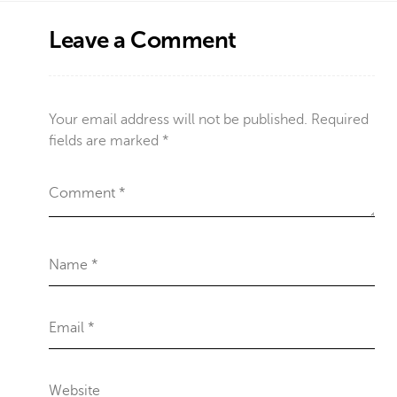
Leave a Comment
Your email address will not be published.
Required
fields are marked
*