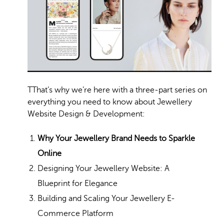
T
That’s why we’re here with a three-part series on
everything you need to know about Jewellery
Website Design & Development:
Why Your Jewellery Brand Needs to Sparkle
Online
Designing Your Jewellery Website: A
Blueprint for Elegance
Building and Scaling Your Jewellery E-
Commerce Platform