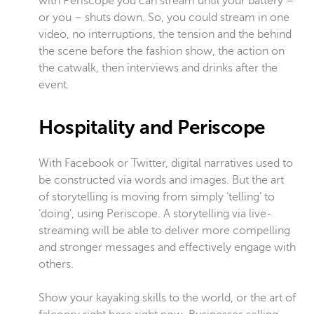
with Periscope you can stream until your battery –
or you – shuts down. So, you could stream in one
video, no interruptions, the tension and the behind
the scene before the fashion show, the action on
the catwalk, then interviews and drinks after the
event.
Hospitality and Periscope
With Facebook or Twitter, digital narratives used to
be constructed via words and images. But the art
of storytelling is moving from simply ‘telling’ to
‘doing’, using Periscope. A storytelling via live-
streaming will be able to deliver more compelling
and stronger messages and effectively engage with
others.
Show your kayaking skills to the world, or the art of