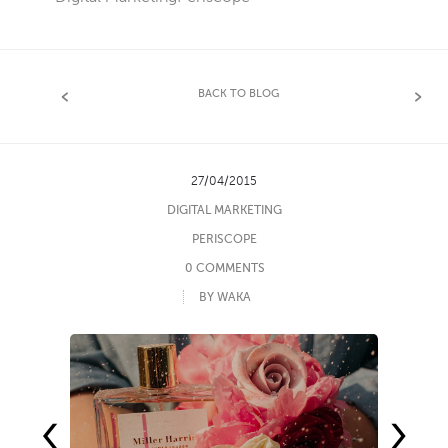
BACK TO BLOG
27/04/2015
DIGITAL MARKETING
PERISCOPE
0 COMMENTS
BY WAKA
‹
›