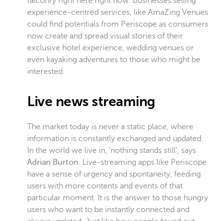
falconry right here right now. Businesses selling
experience-centred services, like AmaZing Venues
could find potentials from Periscope as consumers
now create and spread visual stories of their
exclusive hotel experience, wedding venues or
even kayaking adventures to those who might be
interested.
Live news streaming
The market today is never a static place, where
information is constantly exchanged and updated.
In the world we live in, ‘nothing stands still’, says
Adrian Burton
. Live-streaming apps like Periscope
have a sense of urgency and spontaneity, feeding
users with more contents and events of that
particular moment. It is the answer to those hungry
users who want to be instantly connected and