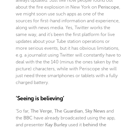
always updated. Just like how people found out
about the fire explosion in New York on
Periscope
,
we might soon use such apps as one of the
sources for first-hand information and experience,
along with news media. Yes, Twitter works the
same way, and it’s been the first platform for live
updates about your Tube station operations or
more serious events, but it has obvious limitations,
e.g. a journalist using Twitter will constantly have to
deal with the the 140 (minus the ones taken by the
picture) characters, while with Periscope she will
just need three smartphones or tablets with a fully
charged battery.
‘Seeing is believing’
‘So far,
The Verge
,
The Guardian
,
Sky News
and
the
BBC
have already broadcasted using the app,
and presenter
Kay Burley
used it
behind the