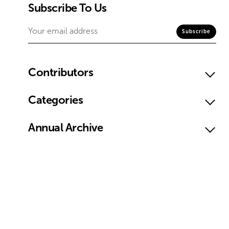
Subscribe To Us
Contributors
Categories
Annual Archive