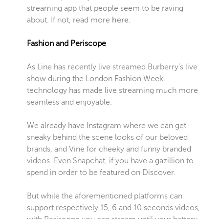
streaming app that people seem to be raving
about. If not, read more
here
.
Fashion and Periscope
As Line has recently live streamed Burberry’s live
show during the London Fashion Week,
technology has made live streaming much more
seamless and enjoyable.
We already have Instagram where we can get
sneaky behind the scene looks of our beloved
brands, and Vine for cheeky and funny branded
videos. Even Snapchat, if you have a gazillion to
spend in order to be featured on Discover.
But while the aforementioned platforms can
support respectively 15, 6 and 10 seconds videos,