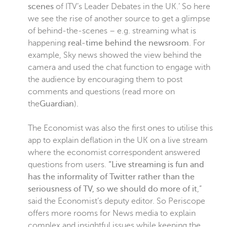
scenes
of ITV’s Leader Debates in the UK.’ So here
we see the rise of another source to get a glimpse
of behind-the-scenes – e.g. streaming what is
happening
real-time behind the newsroom
. For
example, Sky news showed the view behind the
camera and used the chat function to engage with
the audience by encouraging them to post
comments and questions (read more on
the
Guardian
).
The Economist was also the first ones to utilise this
app to explain deflation in the UK on a live stream
where the economist correspondent answered
questions from users.
“Live streaming is fun and
has the informality of Twitter rather than the
seriousness of TV, so we should do more of it
,”
said the Economist’s deputy editor. So Periscope
offers more rooms for News media to explain
complex and insightful issues while keeping the