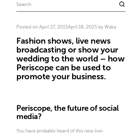
Posted on
April 27, 2015
April 18, 2025
by
Waka
Fashion shows, live news
broadcasting or show your
wedding to the world – how
Periscope can be used to
promote your business.
Periscope, the future of social
media?
You have probably heard of this new live-