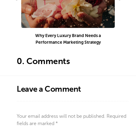
Why Every Luxury Brand Needs a
Performance Marketing Strategy
Co
0.
Comments
Leave a Comment
Your email address will not be published.
Required
fields are marked
*