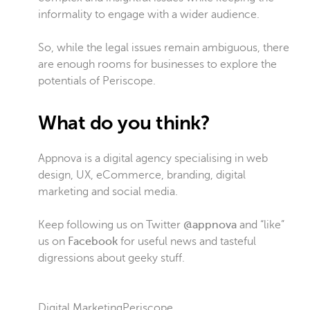
informality to engage with a wider audience.
So, while the legal issues remain ambiguous, there
are enough rooms for businesses to explore the
potentials of Periscope.
What do you think?
Appnova is a digital agency specialising in web
design, UX, eCommerce, branding, digital
marketing and social media.
Keep following us on Twitter
@appnova
and “like”
us on
Facebook
for useful news and tasteful
digressions about geeky stuff.
Digital Marketing
Periscope