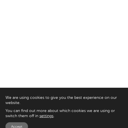
We are using cookies to give you the best experience on our
website.
You can find out more about which cookies we are using or
switch them off in
settings
.
Accept