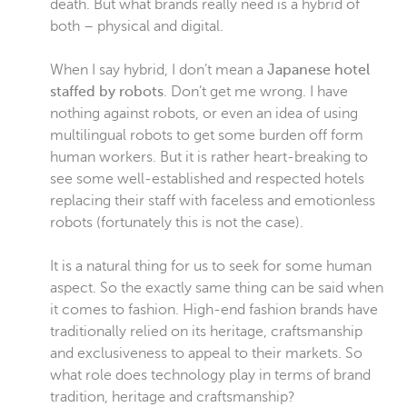
death. But what brands really need is a hybrid of
both – physical and digital.
When I say hybrid, I don’t mean a
Japanese hotel
staffed by robots
. Don’t get me wrong. I have
nothing against robots, or even an idea of using
multilingual robots to get some burden off form
human workers. But it is rather heart-breaking to
see some well-established and respected hotels
replacing their staff with faceless and emotionless
robots (fortunately this is not the case).
It is a natural thing for us to seek for some human
aspect. So the exactly same thing can be said when
it comes to fashion. High-end fashion brands have
traditionally relied on its heritage, craftsmanship
and exclusiveness to appeal to their markets. So
what role does technology play in terms of brand
tradition, heritage and craftsmanship?