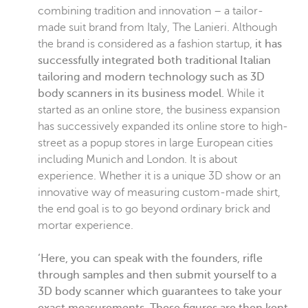
combining tradition and innovation – a tailor-
made suit brand from Italy, The Lanieri. Although
the brand is considered as a fashion startup,
it has
successfully integrated both traditional Italian
tailoring and modern technology such as 3D
body scanners in its business model.
While it
started as an online store, the business expansion
has successively expanded its online store to high-
street as a popup stores in large European cities
including Munich and London. It is about
experience. Whether it is a unique 3D show or an
innovative way of measuring custom-made shirt,
the end goal is to go beyond ordinary brick and
mortar experience.
‘Here, you can speak with the founders, rifle
through samples and then submit yourself to a
3D body scanner which guarantees to take your