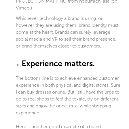
PROJECTION MAPPING
from
nobumichi asai
on
Vimeo
.)
Whichever technology a brand is using, or
however they are using them, brand identity must
come at the heart. Brands can surely leverage
social media and VR to sell their brand presence,
or bring themselves closer to customers.
Experience matters.
The bottom line is to achieve enhanced customer
experience in both physical and digital stores. Sure
I can buy dresses online. But I still have the urge to
go to real shops to feel the textile, try on different
sizes and enjoy the once-in-a-while shopping
experience.
Here is another good example of a brand