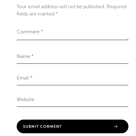
Your email address will not be published.
Required
fields are marked
*