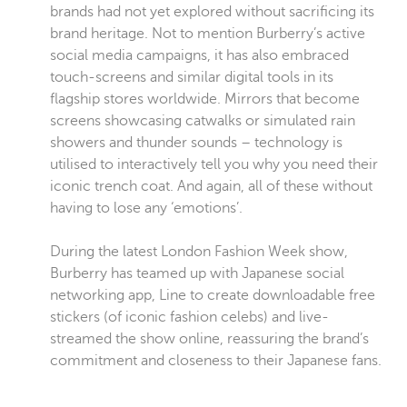
brands had not yet explored without sacrificing its
brand heritage. Not to mention Burberry’s active
social media campaigns, it has also embraced
touch-screens and similar digital tools in its
flagship stores worldwide. Mirrors that become
screens showcasing catwalks or simulated rain
showers and thunder sounds – technology is
utilised to interactively tell you why you need their
iconic trench coat. And again, all of these without
having to lose any ‘emotions’.
During the latest London Fashion Week show,
Burberry has teamed up with Japanese social
networking app, Line to create downloadable free
stickers (of iconic fashion celebs) and live-
streamed the show online, reassuring the brand’s
commitment and closeness to their Japanese fans.