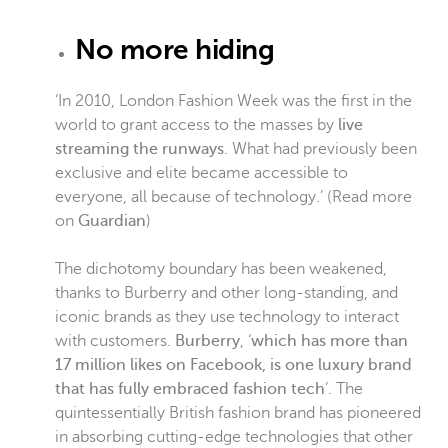
No more hiding
‘In 2010, London Fashion Week was the first in the
world to grant access to the masses by
live
streaming the runways
. What had previously been
exclusive and elite became accessible to
everyone, all because of technology.’ (Read more
on
Guardian
)
The dichotomy boundary has been weakened,
thanks to Burberry and other long-standing, and
iconic brands as they use technology to interact
with customers.
Burberry
, ‘
which has more than
17 million likes on Facebook, is one luxury brand
that has fully embraced fashion tech
’. The
quintessentially British fashion brand has pioneered
in absorbing cutting-edge technologies that other