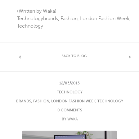
(Written by Waka)
Technology
brands
,
Fashion
,
London Fashion Week
,
Technology
BACK TO BLOG
12/03/2015
TECHNOLOGY
BRANDS
,
FASHION
,
LONDON FASHION WEEK
,
TECHNOLOGY
0 COMMENTS
BY WAKA