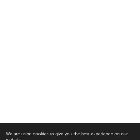
We are using cookies to give you the best experience on our
website.