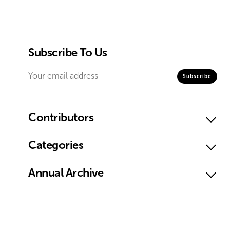
Subscribe To Us
Contributors
Categories
Annual Archive