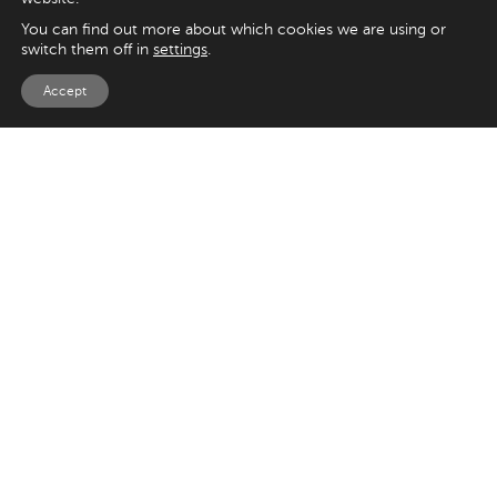
You can find out more about which cookies we are using or
switch them off in
settings
.
Accept
EXPLORE
UK
125 Kingsway,
Magento
London
Shopify
WC2B 6NH
Sitecore
Woocommerce
USA
SAY HELLO
33 Irving Pl
+44 20 7384 3324
New York
info@appnova.com
NY 10003
OUR LATEST BLOGS