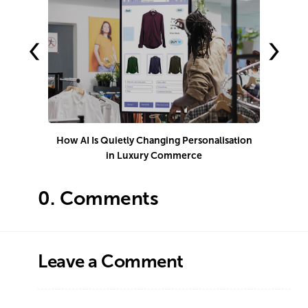
‹
›
How AI Is Quietly Changing Personalisation
in Luxury Commerce
0.
Comments
Leave a Comment