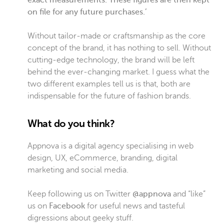
exact measurements. These figures are then kept
on file for any future purchases.’
Without tailor-made or craftsmanship as the core
concept of the brand, it has nothing to sell. Without
cutting-edge technology, the brand will be left
behind the ever-changing market. I guess what the
two different examples tell us is that, both are
indispensable for the future of fashion brands.
What do you think?
Appnova is a digital agency specialising in web
design, UX, eCommerce, branding, digital
marketing and social media.
Keep following us on Twitter
@appnova
and “like”
us on
Facebook
for useful news and tasteful
digressions about geeky stuff.