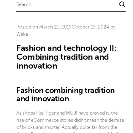
Posted on
March 12, 2015
October 15, 2024
by
Waka
Fashion and technology II:
Combining tradition and
innovation
Fashion combining tradition
and innovation
As shops like Tiger and MUJI have proved it, the
rise of eCommerce stores didn’t mean the demise
of bricks and mortar. Actually quite far from the