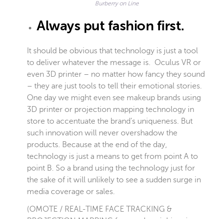
Burberry on Line
Always put fashion first.
It should be obvious that technology is just a tool
to deliver whatever the message is. Oculus VR or
even 3D printer – no matter how fancy they sound
– they are just tools to tell their emotional stories.
One day we might even see makeup brands using
3D printer or projection mapping technology in
store to accentuate the brand’s uniqueness. But
such innovation will never overshadow the
products. Because at the end of the day,
technology is just a means to get from point A to
point B. So a brand using the technology just for
the sake of it will unlikely to see a sudden surge in
media coverage or sales.
(
OMOTE / REAL-TIME FACE TRACKING &