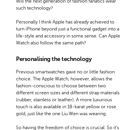
Will the next generation of fashion fanatics wear
such technology?
Personally I think Apple has already achieved to
turn iPhone beyond just a functional gadget into a
life-style and accessory in some sense. Can Apple
Watch also follow the same path?
Personalising the technology
Previous smartwatches gave no or little fashion
choice. The Apple Watch, however, allows the
fashion-conscious to choose between two
different screen sizes and different strap materials
(rubber, stainless or leather). A more luxurious
touch is also available in 18-karat yellow or rose
gold, just like the one Liu Wen was wearing.
So having the freedom of choice is crucial. So it’s