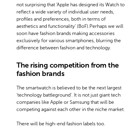
not surprising that ‘Apple has designed its Watch to
reflect a wide variety of individual user needs,
profiles and preferences, both in terms of
aesthetics and functionality’ (BoF).Perhaps we will
soon have fashion brands making accessories
exclusively for various smartphones, blurring the
difference between fashion and technology.
The rising competition from the
fashion brands
The smartwatch is believed to be the next largest
‘technology battleground’. It is not just giant tech
companies like Apple or Samsung that will be
competing against each other in the niche market.
There will be high-end fashion labels too.