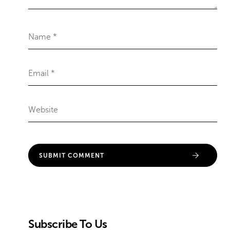
Subscribe To Us