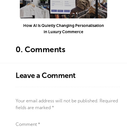
How AI Is Quietly Changing Personalisation
in Luxury Commerce
0.
Comments
Leave a Comment
Your email address will not be published.
Required
fields are marked
*