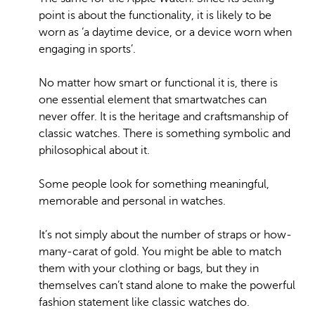
point is about the functionality, it is likely to be
worn as ‘a daytime device, or a device worn when
engaging in sports’.
No matter how smart or functional it is, there is
one essential element that smartwatches can
never offer. It is the heritage and craftsmanship of
classic watches. There is something symbolic and
philosophical about it.
Some people look for something meaningful,
memorable and personal in watches.
It’s not simply about the number of straps or how-
many-carat of gold. You might be able to match
them with your clothing or bags, but they in
themselves can’t stand alone to make the powerful
fashion statement like classic watches do.