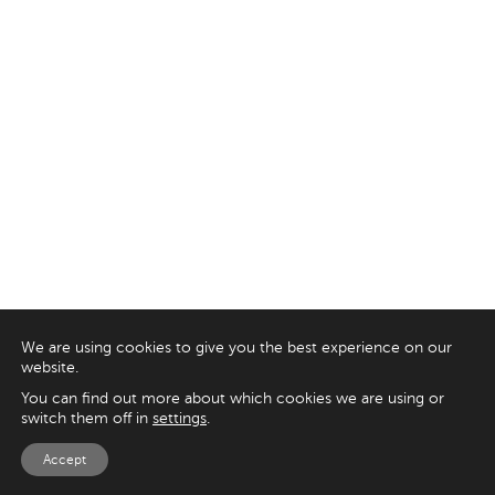
We are using cookies to give you the best experience on our
website.
You can find out more about which cookies we are using or
switch them off in
settings
.
Accept