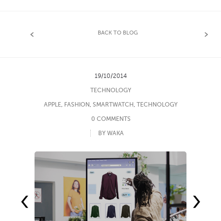
BACK TO BLOG
19/10/2014
TECHNOLOGY
APPLE
,
FASHION
,
SMARTWATCH
,
TECHNOLOGY
0 COMMENTS
BY WAKA
‹
›