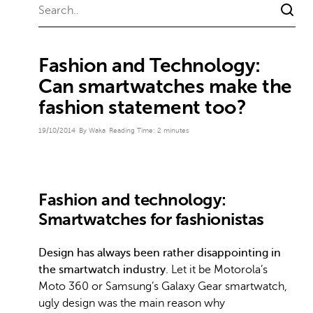
Fashion and Technology:
Can smartwatches make the
fashion statement too?
19/10/2014
By Waka
Reading Time:
2
minutes
Fashion and technology:
Smartwatches for fashionistas
Design has always been rather disappointing in
the smartwatch industry
. Let it be Motorola’s
Moto 360 or Samsung’s Galaxy Gear smartwatch,
ugly design was the main reason why