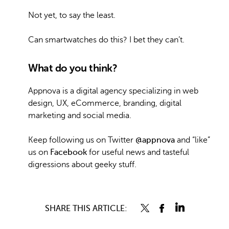
Not yet, to say the least.
Can smartwatches do this? I bet they can’t.
What do you think?
Appnova is a digital agency specializing in web
design, UX, eCommerce, branding, digital
marketing and social media.
Keep following us on Twitter
@appnova
and “like”
us on
Facebook
for useful news and tasteful
digressions about geeky stuff.
SHARE THIS ARTICLE: