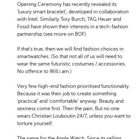
Opening Ceremony has recently revealed its
‘luxury smart bracelet’, developed in collaboration
with Intel. Similarly Tory Burch, TAG Heuer and
Fossil have shown their interests in a tech-fashion
partnership (see more on BOF).
If that’s true, then we will find fashion choices in
smartwatches. (So that not all of us will need to
wear the same futuristic costumes / accessories.
No offence to Will.i.am.)
Very few high-end fashion prioritised functionality.
Because it was their job to create something
‘practical’ and ‘comfortable’ anyway. Beauty and
sexiness come first. Then the pain. But no one
wears Christian Louboutin 24/7, unless you want to
torture yourself.
The same for the Apple Watch. Since its selling