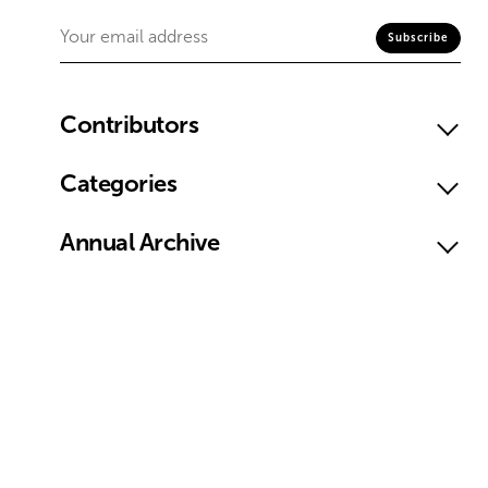
Contributors
Categories
Annual Archive