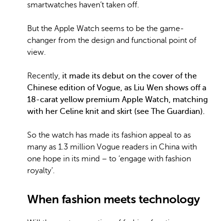
smartwatches haven’t taken off.
But the Apple Watch seems to be the game-
changer from the design and functional point of
view.
Recently,
it made its debut on the cover of the
Chinese edition of Vogue, as Liu Wen shows off a
18-carat yellow premium Apple Watch, matching
with her Celine knit and skirt (see The Guardian).
So the watch has made its fashion appeal to as
many as 1.3 million Vogue readers in China with
one hope in its mind – to ‘engage with fashion
royalty’.
When fashion meets technology