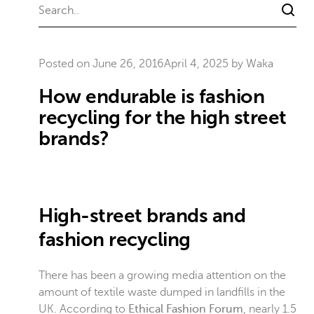
Posted on
June 26, 2016
April 4, 2025
by
Waka
How endurable is fashion
recycling for the high street
brands?
High-street brands and
fashion recycling
There has been a growing media attention on the
amount of textile waste dumped in landfills in the
UK. According to
Ethical Fashion Forum
, nearly 1.5