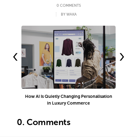
0 COMMENTS
BY WAKA
‹
›
How AI Is Quietly Changing Personalisation
1
in Luxury Commerce
0.
Comments