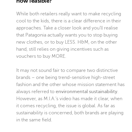
how feasible?
While both retailers really want to make recycling
cool to the kids, there is a clear difference in their
approaches. Take a closer look and you’ll realise
that Patagonia actually wants you to stop buying
new clothes, or to buy LESS. H&M, on the other
hand, still relies on giving incentives such as
vouchers to buy MORE.
It may not sound fair to compare two distinctive
brands – one being trend-sensitive high-street
fashion and the other whose mission statement has
always referred to
environmental sustainability
.
However, as M.I.A.’s video has made it clear, when
it comes recycling, the issue is global. As far as
sustainability is concerned, both brands are playing
in the same field.