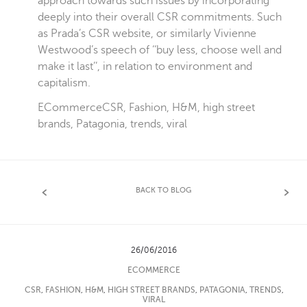
approach towards such issues by incorporating
deeply into their overall CSR commitments. Such
as Prada’s
CSR
website, or similarly Vivienne
Westwood’s speech of ‘‘buy less, choose well and
make it last’’, in relation to environment and
capitalism.
ECommerce
CSR
,
Fashion
,
H&M
,
high street
brands
,
Patagonia
,
trends
,
viral
BACK TO BLOG
26/06/2016
ECOMMERCE
CSR
,
FASHION
,
H&M
,
HIGH STREET BRANDS
,
PATAGONIA
,
TRENDS
,
VIRAL