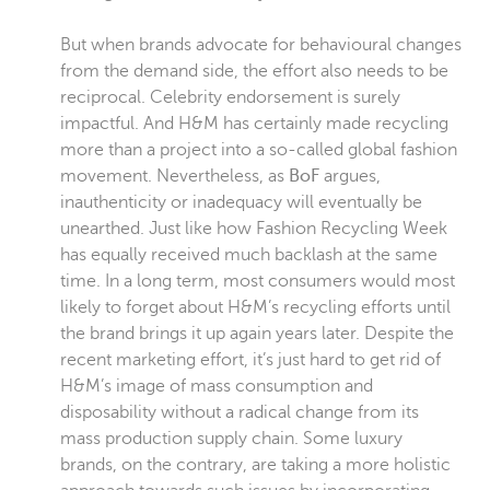
But when brands advocate for behavioural changes
from the demand side, the effort also needs to be
reciprocal. Celebrity endorsement is surely
impactful. And H&M has certainly made recycling
more than a project into a so-called global fashion
movement. Nevertheless, as
BoF
argues,
inauthenticity or inadequacy will eventually be
unearthed. Just like how Fashion Recycling Week
has equally received much backlash at the same
time. In a long term, most consumers would most
likely to forget about H&M’s recycling efforts until
the brand brings it up again years later. Despite the
recent marketing effort, it’s just hard to get rid of
H&M’s image of mass consumption and
disposability without a radical change from its
mass production supply chain. Some luxury
brands, on the contrary, are taking a more holistic