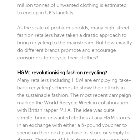
million tonnes of unwanted clothing is estimated
to end up in UK’s landfills.
As the scale of problem unfolds, many high-street
fashion retailers have taken a drastic approach to
bring recycling to the mainstream. But how exactly
do different brands promote and encourage
consumers to recycle their clothes?
H&M: revolutionising fashion recycling?
Many retailers including H&M are employing ‘take-
back recycling’ schemes to show their efforts in
the sustainable fashion. The most recent campaign
marked the
World Recycle Week
in collaboration
with British rapper M.I.A. The idea was quite
simple:
bring unwanted clothes at any H&M stores
in an exchange with either a 5-pound voucher to
spend on their next purchase in-store or simply to