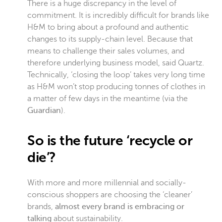
There is a huge discrepancy in the level of
commitment. It is incredibly difficult for brands like
H&M to bring about a profound and authentic
changes to its supply-chain level. Because that
means to challenge their sales volumes, and
therefore underlying business model, said Quartz.
Technically, ‘closing the loop’ takes very long time
as H&M won’t stop producing tonnes of clothes in
a matter of few days in the meantime (via the
Guardian
).
So is the future ‘recycle or
die’?
With more and more millennial and socially-
conscious shoppers are choosing the ‘cleaner’
brands,
almost every brand is embracing or
talking
about sustain
ability.