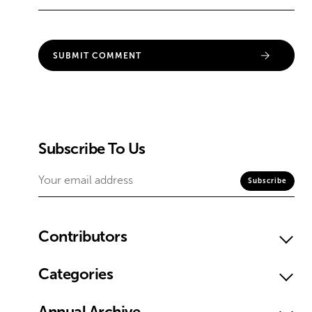
Subscribe To Us
Contributors
Categories
Annual Archive