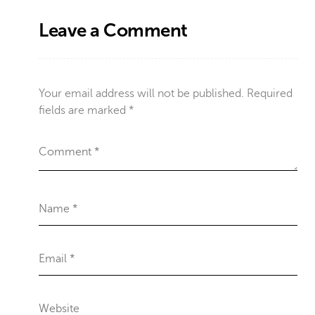
Leave a Comment
Your email address will not be published.
Required
fields are marked
*