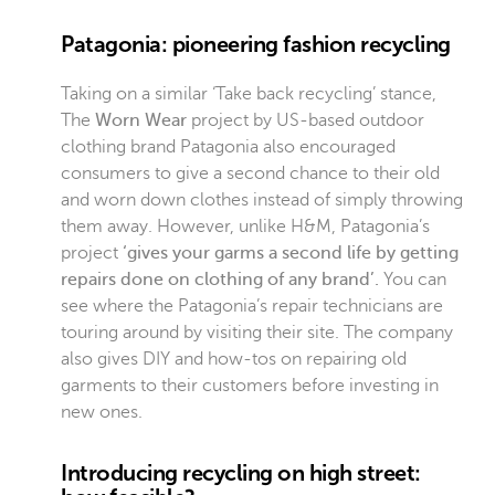
Patagonia: pioneering fashion recycling
Taking on a similar ‘Take back recycling’ stance,
The
Worn Wear
project
by US-based outdoor
clothing brand Patagonia also encouraged
consumers to give a second chance to their old
and worn down clothes instead of simply throwing
them away. However, unlike H&M, Patagonia’s
project
‘gives your garms a second life by getting
repairs done on clothing of any brand’.
You can
see where the Patagonia’s repair technicians are
touring around by visiting their site. The company
also gives DIY and how-tos on repairing old
garments to their customers before investing in
new ones.
Introducing recycling on high street: