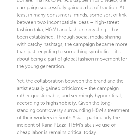
donate. Thanks to M.I.A.’s dapper music video, the
campaign successfully gained a lot of traction. At
least in many consumers’ minds, some sort of link
between two incompatible ideas – high-street
fashion (aka, H&M) and fashion recycling – has
been established. Through social media sharing
with catchy hashtags, the campaign became more
than just recycling to something symbolic – it’s
about being a part of global fashion movement for
the young generation.
Yet, the collaboration between the brand and the
artist equally gained criticisms – the campaign
rather questionable, and seemingly hypocritical,
according to
highsnobiety
. Given the long-
standing controversy surrounding H&M’s treatment
of their workers in South Asia – particularly the
incident of Rana PLaza,
H&M’s abusive use of
cheap labor is remains critical today.