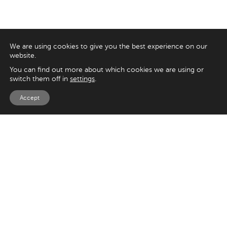
We are using cookies to give you the best experience on our
website.
You can find out more about which cookies we are using or
switch them off in
settings
.
Accept
EXPLORE
UK
125 Kingsway,
Magento
London
Shopify
WC2B 6NH
Sitecore
Woocommerce
USA
SAY HELLO