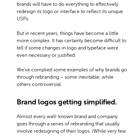
brands will have to do everything to effectively
redesign its logo or interface to reflect its unique
USPs.
But in recent years, things have become a little
more complex. It has certainly become difficult to
tell if some changes in logo and typeface were
even necessary or justified.
We’ve complied some examples of why brands go
through rebranding – some inevitable, while
others controversial.
Brand logos getting simplified.
Almost every well-known brand and company
goes through a series of rebranding that usually
involve redesigning of their logos. (While very few