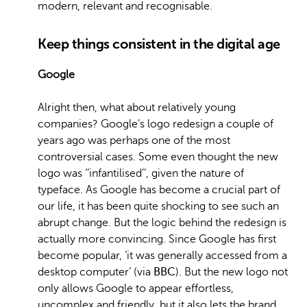
modern, relevant and recognisable.
Keep things consistent in the digital age
Google
Alright then, what about relatively young
companies? Google’s logo redesign a couple of
years ago was perhaps one of the most
controversial cases. Some even thought the new
logo was ‘’infantilised’’, given the nature of
typeface. As Google has become a crucial part of
our life, it has been quite shocking to see such an
abrupt change. But the logic behind the redesign is
actually more convincing. Since Google has first
become popular, ‘it was generally accessed from a
desktop computer’ (via
BBC
). But the new logo not
only allows Google to appear effortless,
uncomplex and friendly, but it also lets the brand