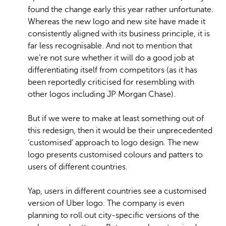
found the change early this year rather unfortunate.
Whereas the new logo and new site have made it
consistently aligned with its business principle, it is
far less recognisable. And not to mention that
we’re not sure whether it will do a good job at
differentiating itself from competitors (as it has
been reportedly criticised for resembling with
other logos including JP Morgan Chase).
But if we were to make at least something out of
this redesign, then it would be their unprecedented
‘customised’ approach to logo design. The new
logo presents customised colours and patters to
users of different countries.
Yap, users in different countries see a customised
version of Uber logo. The company is even
planning to roll out city-specific versions of the