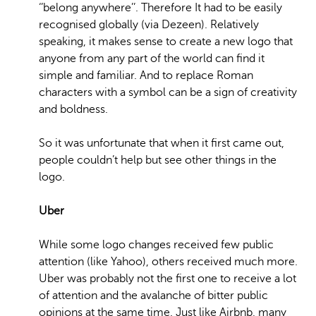
‘’belong anywhere’’. Therefore It had to be easily
recognised globally (via Dezeen). Relatively
speaking, it makes sense to create a new logo that
anyone from any part of the world can find it
simple and familiar. And to replace Roman
characters with a symbol can be a sign of creativity
and boldness.
So it was unfortunate that when it first came out,
people couldn’t help but see other things in the
logo.
Uber
While some logo changes received few public
attention (like Yahoo), others received much more.
Uber was probably not the first one to receive a lot
of attention and the avalanche of bitter public
opinions at the same time. Just like Airbnb, many