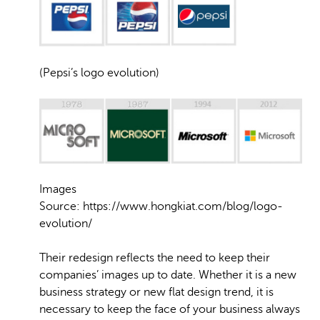
(Pepsi’s logo evolution)
Images
Source: https://www.hongkiat.com/blog/logo-
evolution/
Their redesign reflects the need to keep their
companies’ images up to date. Whether it is a new
business strategy or new flat design trend, it is
necessary to keep the face of your business always