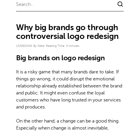
Why big brands go through
controversial logo redesign
13/06/2016
By Waka
Reading Time:
4
minutes
Big brands on logo redesign
It is a risky game that many brands dare to take. If
things go wrong, it could disrupt the emotional
relationship already established between the brand
and public. It might even confuse the loyal
customers who have long trusted in your services
and produces.
On the other hand, a change can be a good thing.
Especially
when change is almost inevitable
,