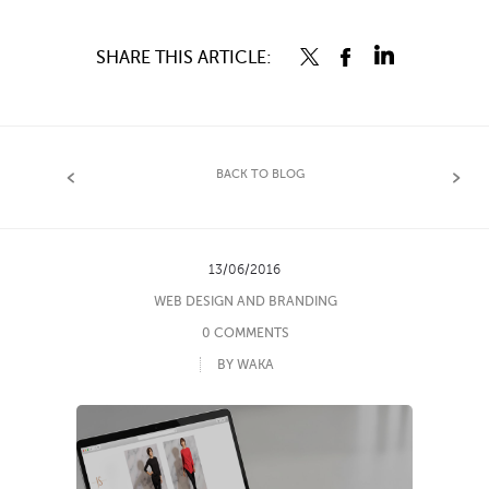
SHARE THIS ARTICLE:
BACK TO BLOG
13/06/2016
WEB DESIGN AND BRANDING
0 COMMENTS
BY WAKA