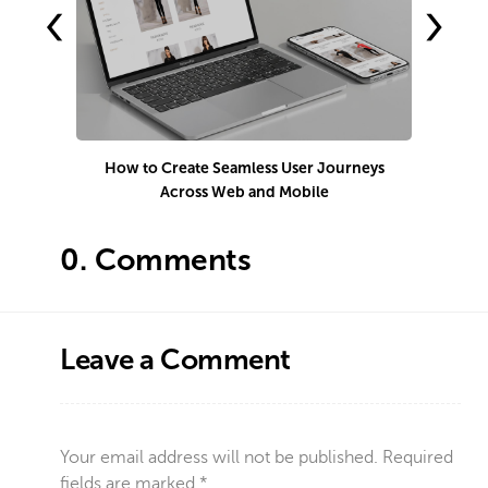
‹
›
How to Create Seamless User Journeys
H
Across Web and Mobile
0.
Comments
Leave a Comment
Your email address will not be published.
Required
fields are marked
*