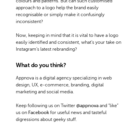
colours and patterns. But can such customised
approach to a logo help the brand easily
recognisable or simply make it confusingly
inconsistent?
Now, keeping in mind that it is vital to have a logo
easily identified and consistent, what’s your take on
Instagram’s latest rebranding?
What do you think?
Appnova is a digital agency specializing in web
design, UX, e-commerce, branding, digital
marketing and social media.
Keep following us on Twitter
@appnova
and “like”
us on
Facebook
for useful news and tasteful
digressions about geeky stuff.