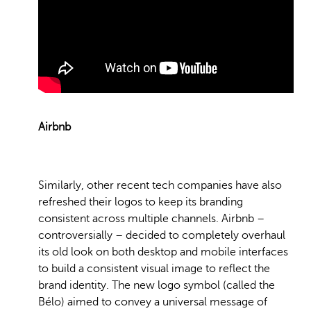
Airbnb
Similarly, other recent tech companies have also
refreshed their logos to keep its branding
consistent across multiple channels. Airbnb –
controversially – decided to completely overhaul
its old look on both desktop and mobile interfaces
to build a consistent visual image to reflect the
brand identity. The new logo symbol (called the
Bélo) aimed to convey a universal message of