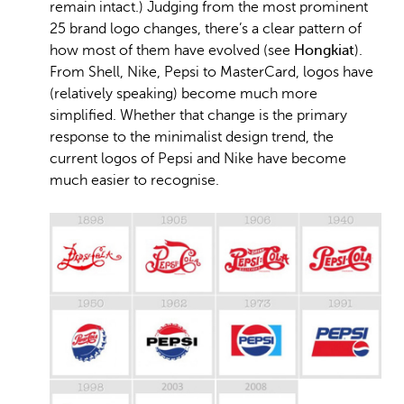
remain intact.) Judging from the most prominent
25 brand logo changes, there’s a clear pattern of
how most of them have evolved (see
Hongkiat
).
From Shell, Nike, Pepsi to MasterCard, logos have
(relatively speaking) become much more
simplified. Whether that change is the primary
response to the minimalist design trend, the
current logos of Pepsi and Nike have become
much easier to recognise.