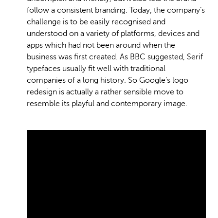
follow a consistent branding. Today, the company’s
challenge is to be easily recognised and
understood on a variety of platforms, devices and
apps which had not been around when the
business was first created. As BBC suggested, Serif
typefaces usually fit well with traditional
companies of a long history. So Google’s logo
redesign is actually a rather sensible move to
resemble its playful and contemporary image.