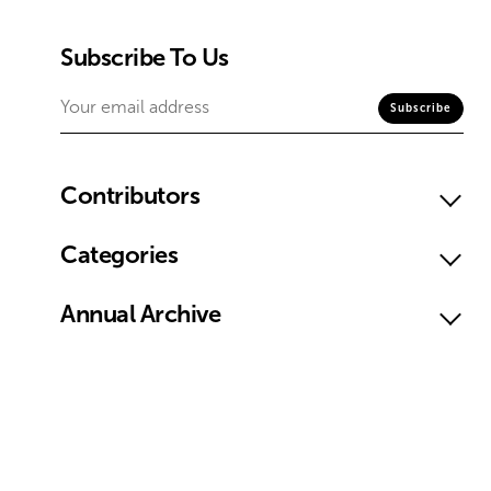
Subscribe To Us
Contributors
Categories
Annual Archive