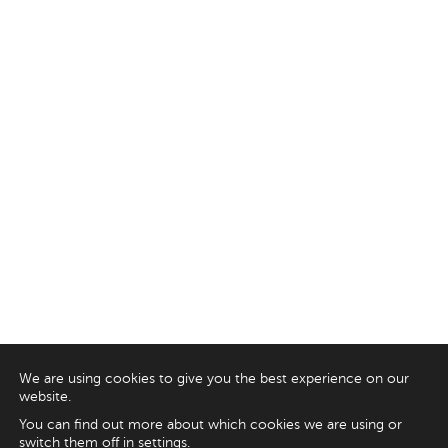
We are using cookies to give you the best experience on our
website.
You can find out more about which cookies we are using or
switch them off in
settings
.