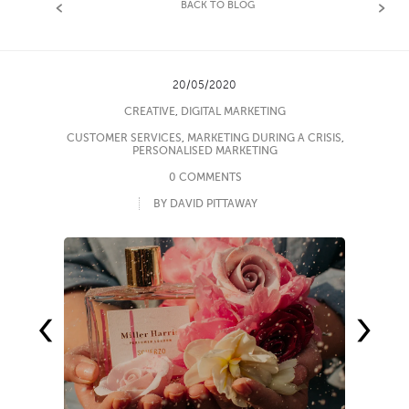
BACK TO BLOG
20/05/2020
CREATIVE
,
DIGITAL MARKETING
CUSTOMER SERVICES
,
MARKETING DURING A CRISIS
,
PERSONALISED MARKETING
0 COMMENTS
BY DAVID PITTAWAY
‹
›