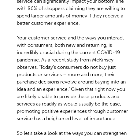
service can significantly impact your bottom line
with 86% of shoppers claiming they are willing to
spend larger amounts of money if they receive a
better customer experience.
Your customer service and the ways you interact
with consumers, both new and returning, is
incredibly crucial during the current COVID-19
pandemic. As a recent study from McKinsey
observes, ‘Today’s consumers do not buy just
products or services – more and more, their
purchase decisions revolve around buying into an
idea and an experience.’ Given that right now you
are likely unable to provide these products and
services as readily as would usually be the case,
promoting positive experiences through customer
service has a heightened level of importance.
So let’s take a look at the ways you can strengthen