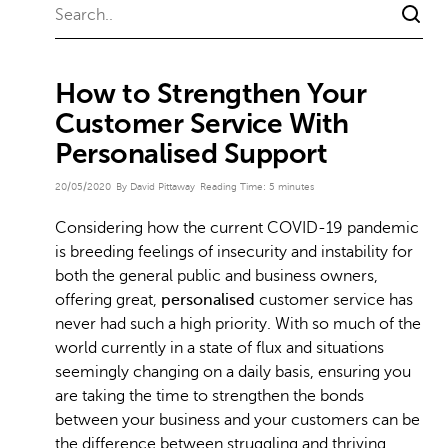
How to Strengthen Your
Customer Service With
Personalised Support
20/05/2020
By David Pittaway
Reading Time:
5
minutes
Considering how the current COVID-19 pandemic
is breeding feelings of insecurity and instability for
both the general public and business owners,
offering great,
personalised
customer service has
never had such a high priority. With so much of the
world currently in a state of flux and situations
seemingly changing on a daily basis, ensuring you
are taking the time to strengthen the bonds
between your business and your customers can be
the difference between struggling and thriving