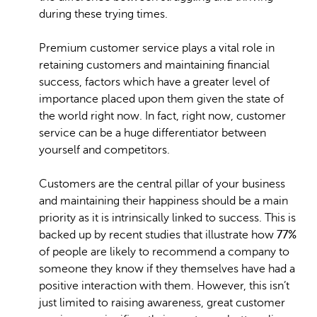
during these trying times.
Premium customer service plays a vital role in
retaining customers and maintaining financial
success, factors which have a greater level of
importance placed upon them given the state of
the world right now. In fact, right now, customer
service can be a huge differentiator between
yourself and competitors.
Customers are the central pillar of your business
and maintaining their happiness should be a main
priority as it is intrinsically linked to success. This is
backed up by recent studies that illustrate how
77%
of people are likely to recommend a company to
someone they know if they themselves have had a
positive interaction with them. However, this isn’t
just limited to raising awareness, great customer