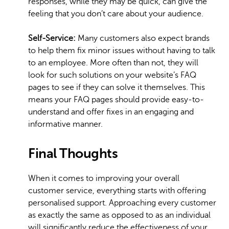
responses, while they may be quick, can give the
feeling that you don’t care about your audience.
Self-Service:
Many customers also expect brands
to help them fix minor issues without having to talk
to an employee. More often than not, they will
look for such solutions on your website’s FAQ
pages to see if they can solve it themselves. This
means your FAQ pages should provide easy-to-
understand and offer fixes in an engaging and
informative manner.
Final Thoughts
When it comes to improving your overall
customer service, everything starts with offering
personalised support. Approaching every customer
as exactly the same as opposed to as an individual
will significantly reduce the effectiveness of your