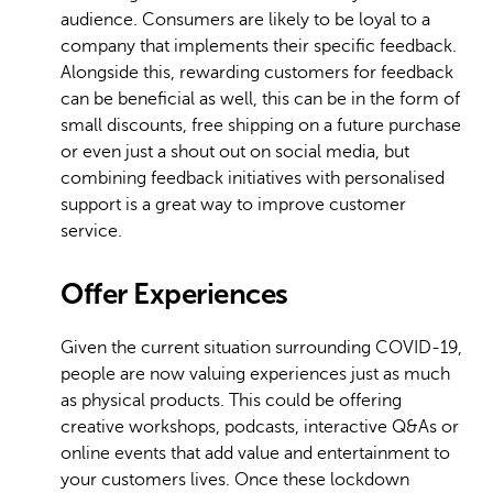
audience. Consumers are likely to be loyal to a
company that implements their specific feedback.
Alongside this, rewarding customers for feedback
can be beneficial as well, this can be in the form of
small discounts, free shipping on a future purchase
or even just a shout out on social media, but
combining feedback initiatives with personalised
support is a great way to improve customer
service.
Offer Experiences
Given the current situation surrounding COVID-19,
people are now valuing experiences just as much
as physical products. This could be offering
creative workshops, podcasts, interactive Q&As or
online events that add value and entertainment to
your customers lives. Once these lockdown