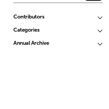
Contributors
Categories
Annual Archive