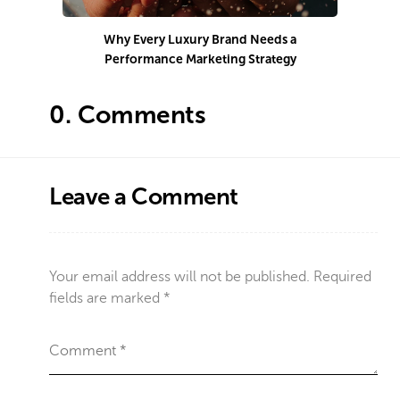
Why Every Luxury Brand Needs a
Performance Marketing Strategy
Co
0.
Comments
Leave a Comment
Your email address will not be published.
Required
fields are marked
*