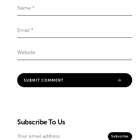
Subscribe To Us