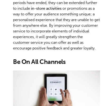
periods have ended, they can be extended further
to include
in-store activities
or promotions as a
way to offer your audience something unique; a
personalised experience that they are unable to get
from anywhere else. By improving your customer
service to incorporate elements of individual
experiences, it will greatly strengthen the
customer service you can offer as well as
encourage positive feedback and greater loyalty.
Be On All Channels