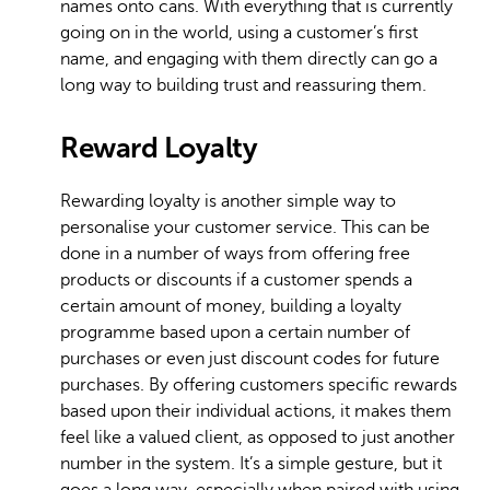
names onto cans. With everything that is currently
going on in the world, using a customer’s first
name, and engaging with them directly can go a
long way to building trust and reassuring them.
Reward Loyalty
Rewarding loyalty is another simple way to
personalise your customer service. This can be
done in a number of ways from offering free
products or discounts if a customer spends a
certain amount of money, building a loyalty
programme based upon a certain number of
purchases or even just discount codes for future
purchases. By offering customers specific rewards
based upon their individual actions, it makes them
feel like a valued client, as opposed to just another
number in the system. It’s a simple gesture, but it