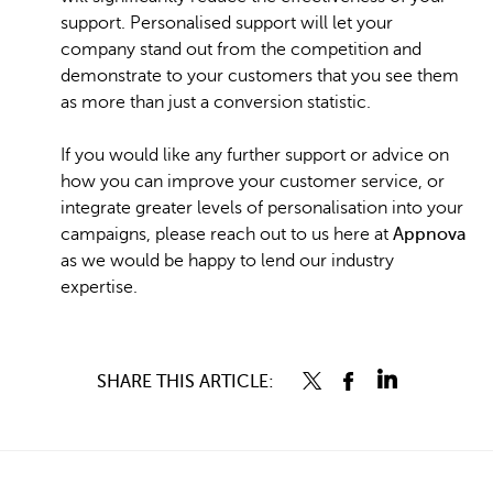
support. Personalised support will let your
company stand out from the competition and
demonstrate to your customers that you see them
as more than just a conversion statistic.
If you would like any further support or advice on
how you can improve your customer service, or
integrate greater levels of personalisation into your
campaigns, please reach out to us here at
Appnova
as we would be happy to lend our industry
expertise.
SHARE THIS ARTICLE: