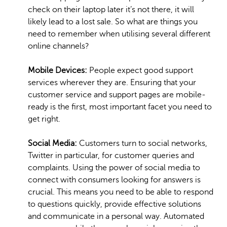
check on their laptop later it’s not there, it will
likely lead to a lost sale. So what are things you
need to remember when utilising several different
online channels?
Mobile Devices:
People expect good support
services wherever they are. Ensuring that your
customer service and support pages are mobile-
ready is the first, most important facet you need to
get right.
Social Media:
Customers turn to social networks,
Twitter in particular, for customer queries and
complaints. Using the power of social media to
connect with consumers looking for answers is
crucial. This means you need to be able to respond
to questions quickly, provide effective solutions
and communicate in a personal way. Automated