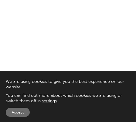
We are using cookies to give you the best experience on our
website.
You can find out more about which cookies we are using or
switch them off in
settings
.
Accept
EXPLORE
UK