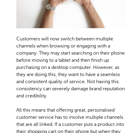
Customers will now switch between multiple
channels when browsing or engaging with a
company. They may start searching on their phone
before moving to a tablet and then finish up
purchasing on a desktop computer. However, as
they are doing this, they want to have a seamless
and consistent quality of service. Not having this
consistency can severely damage brand reputation
and credibility.
All this means that offering great, personalised
customer service has to involve multiple channels
that are all linked. If a customer puts a product into
their shopping cart on their phone but when they