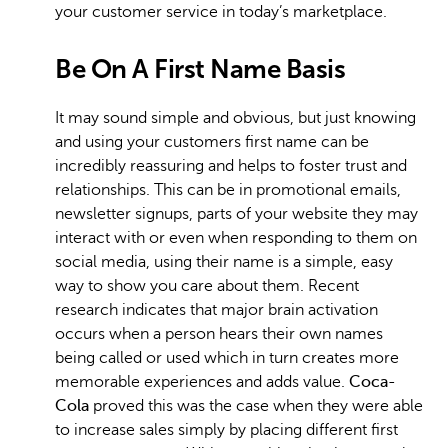
your customer service in today’s marketplace.
Be On A First Name Basis
It may sound simple and obvious, but just knowing
and using your customers first name can be
incredibly reassuring and helps to foster trust and
relationships. This can be in promotional emails,
newsletter signups, parts of your website they may
interact with or even when responding to them on
social media, using their name is a simple, easy
way to show you care about them. Recent
research indicates that major brain activation
occurs when a person hears their own names
being called or used which in turn creates more
memorable experiences and adds value.
Coca-
Cola
proved this was the case when they were able
to increase sales simply by placing different first