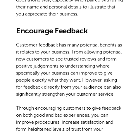
goes a long way, especially when paired with using
their name and personal details to illustrate that
you appreciate their business.
Encourage Feedback
Customer feedback has many potential benefits as
it relates to your business. From allowing potential
new customers to see trusted reviews and form
positive judgements to understanding where
specifically your business can improve to give
people exactly what they want. However, asking
for feedback directly from your audience can also
significantly strengthen your customer service.
Through encouraging customers to give feedback
on both good and bad experiences, you can
improve procedures, increase satisfaction and
form heightened levels of trust from your