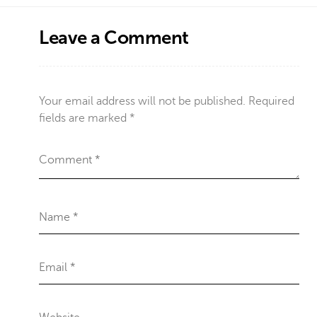
Leave a Comment
Your email address will not be published.
Required
fields are marked
*