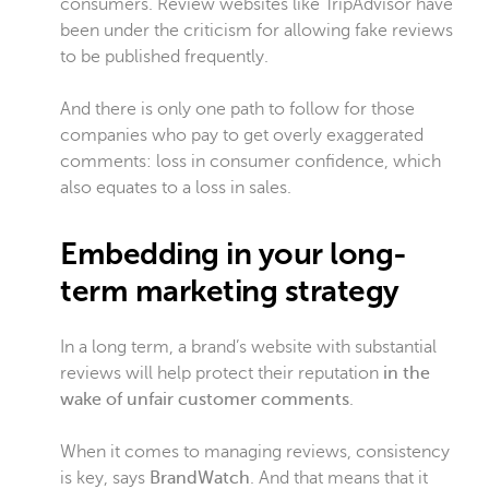
consumers. Review websites like TripAdvisor have
been under the criticism for allowing fake reviews
to be published frequently.
And there is only one path to follow for those
companies who pay to get overly exaggerated
comments: loss in consumer confidence, which
also equates to a loss in sales.
Embedding in your long-
term marketing strategy
In a long term, a brand’s website with substantial
reviews will help protect their reputation
in the
wake of unfair customer comments
.
When it comes to managing reviews, consistency
is key, says
BrandWatch
. And that means that it