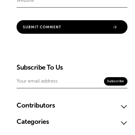
Subscribe To Us
Contributors
Categories