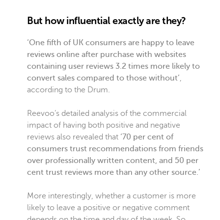
But how influential exactly are they?
‘One fifth of UK consumers are happy to leave
reviews online after purchase with websites
containing user reviews 3.2 times more likely to
convert sales compared to those without’
,
according to the Drum.
Reevoo’s detailed analysis of the commercial
impact of having both positive and negative
reviews also revealed that
‘70 per cent of
consumers trust recommendations from friends
over professionally written content, and 50 per
cent trust reviews more than any other source.’
More interestingly, whether a customer is more
likely to leave a positive or negative comment
depends on the time and day of the week. So