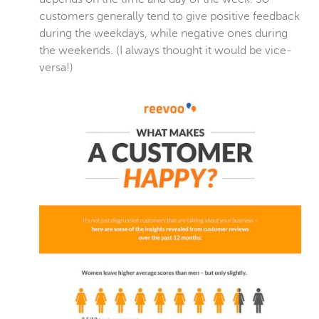
customers generally tend to give positive feedback
during the weekdays, while negative ones during
the weekends. (I always thought it would be vice-
versa!)