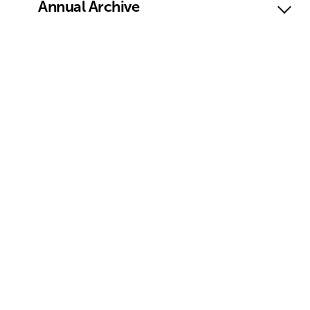
Annual Archive