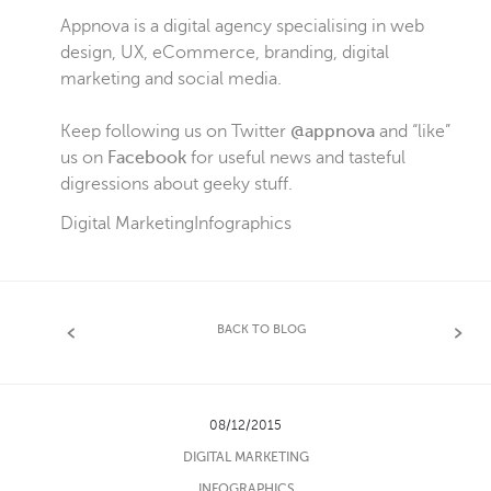
Appnova is a digital agency specialising in web
design, UX, eCommerce, branding, digital
marketing and social media.
Keep following us on Twitter
@appnova
and “like”
us on
Facebook
for useful news and tasteful
digressions about geeky stuff.
Digital Marketing
Infographics
BACK TO BLOG
08/12/2015
DIGITAL MARKETING
INFOGRAPHICS