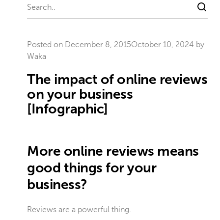
Posted on
December 8, 2015
October 10, 2024
by
Waka
The impact of online reviews
on your business
[Infographic]
More online reviews means
good things for your
business?
Reviews are a powerful thing.