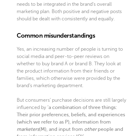
needs to be integrated in the brand’s overall
marketing plan. Both positive and negative posts
should be dealt with consistently and equally.
Common misunderstandings
Yes, an increasing number of people is turning to
social media and peer-to-peer reviews on
whether to buy brand A or brand B. They look at
the product information from their friends or
families, which otherwise were provided by the
brand’s marketing department.
But consumers’ purchase decisions are still largely
influenced by
‘a combination of three things:
Their prior preferences, beliefs, and experiences
(which we refer to as P),
information from
marketers
(M), and input from
other
people and