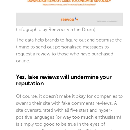
(Infographic by
Reevoo
, via the
Drum
)
The data help brands to figure out and optimise the
timing to send out personalised messages to
request a review to those who have purchased
online.
Yes, fake reviews will undermine your
reputation
Of course, it doesn’t make it okay for companies to
swamp their site with fake comments reviews. A
site oversaturated with all five stars and hyper-
positive languages (or
way too much enthusiasm
)
is simply too good to be true in the eyes of