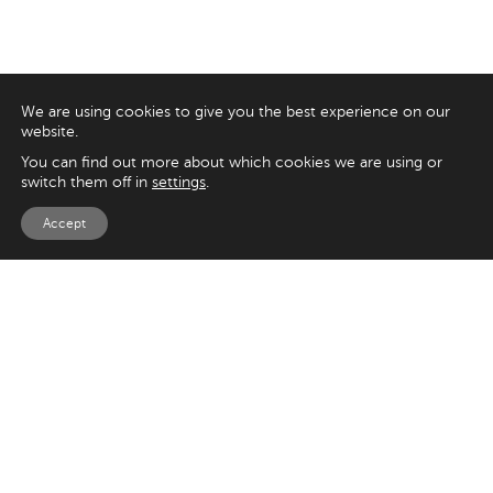
We are using cookies to give you the best experience on our
website.
You can find out more about which cookies we are using or
switch them off in
settings
.
Accept
EXPLORE
UK
125 Kingsway,
Magento
London
Shopify
WC2B 6NH
Sitecore
Woocommerce
USA
SAY HELLO