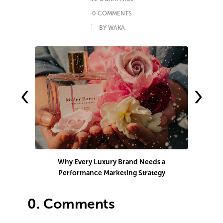
0 COMMENTS
BY WAKA
‹
›
Why Every Luxury Brand Needs a
Performance Marketing Strategy
Co
0.
Comments