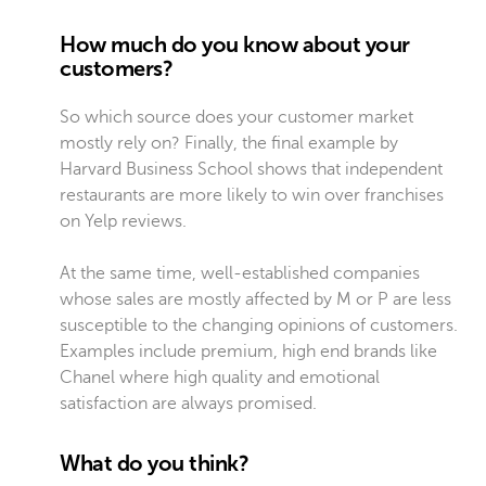
How much do you know about your
customers?
So which source does your customer market
mostly rely on? Finally, the final example by
Harvard Business School shows that independent
restaurants are more likely to win over franchises
on Yelp reviews.
At the same time, well-established companies
whose sales are mostly affected by M or P are less
susceptible to the changing opinions of customers.
Examples include premium, high end brands like
Chanel where high quality and emotional
satisfaction are always promised.
What do you think?