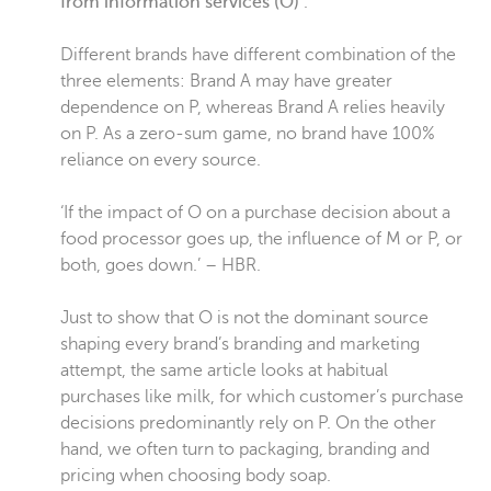
from information services (O)’
.
Different brands have different combination of the
three elements: Brand A may have greater
dependence on P, whereas Brand A relies heavily
on P. As a zero-sum game, no brand have 100%
reliance on every source.
‘If the impact of O on a purchase decision about a
food processor goes up, the influence of M or P, or
both, goes down.’ – HBR.
Just to show that O is not the dominant source
shaping every brand’s branding and marketing
attempt, the same article looks at habitual
purchases like milk, for which customer’s purchase
decisions predominantly rely on P. On the other
hand, we often turn to packaging, branding and
pricing when choosing body soap.