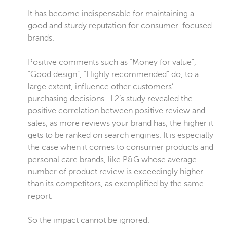
It has become indispensable for maintaining a
good and sturdy reputation for consumer-focused
brands.
Positive comments such as “Money for value”,
“Good design”, “Highly recommended” do, to a
large extent, influence other customers’
purchasing decisions.
L2’s study
revealed the
positive correlation between positive review and
sales, as more reviews your brand has, the higher it
gets to be ranked on search engines. It is especially
the case when it comes to consumer products and
personal care brands, like P&G whose average
number of product review is exceedingly higher
than its competitors, as exemplified by the same
report.
So the impact cannot be ignored.