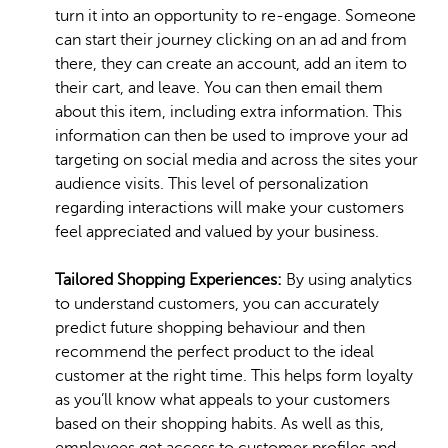
turn it into an opportunity to re-engage. Someone
can start their journey clicking on an ad and from
there, they can create an account, add an item to
their cart, and leave. You can then email them
about this item, including extra information. This
information can then be used to improve your ad
targeting on social media and across the sites your
audience visits. This level of personalization
regarding interactions will make your customers
feel appreciated and valued by your business.
Tailored Shopping Experiences:
By using analytics
to understand customers, you can accurately
predict future shopping behaviour and then
recommend the perfect product to the ideal
customer at the right time. This helps form loyalty
as you’ll know what appeals to your customers
based on their shopping habits. As well as this,