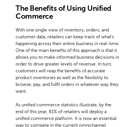
The Benefits of Using Unified
Commerce
With one single view of inventory, orders, and
customer data, retailers can keep track of what’s
happening across their entire business in real-time.
One of the main benefits of this approach is that it
allows you to make informed business decisions in
order to drive greater levels of revenue. In turn,
customers will reap the benefits of accurate
product inventories as well as the flexibility to
browse, pay, and fulfil orders in whatever way they
want.
As unified commerce statistics illustrate, by the
end of this year, 81% of retailers will deploy a
unified commerce platform. It is now an essential
way to compete in the current omnichannel