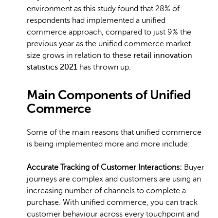
environment as this study found that 28% of
respondents had implemented a unified
commerce approach, compared to just 9% the
previous year as the unified commerce market
size grows in relation to these
retail innovation
statistics 2021
has thrown up.
Main Components of Unified
Commerce
Some of the main reasons that unified commerce
is being implemented more and more include:
Accurate Tracking of Customer Interactions:
Buyer
journeys are complex and customers are using an
increasing number of channels to complete a
purchase. With unified commerce, you can track
customer behaviour across every touchpoint and