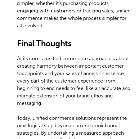
simpler, whether it’s purchasing products,
engaging with customers
or tracking sales, unified
commerce makes the whole process simpler for
all involved.
Final Thoughts
At its core, a unified commerce approach is about
creating harmony between important customer
touchpoints and your sales channels. In essence,
every part of the customer experience from
beginning to end needs to feel like an accurate and
intimate extension of your brand ethos and
messaging.
Today, unified commerce solutions represent the
next logical step beyond current omnichannel
strategies. By undertaking a measured approach