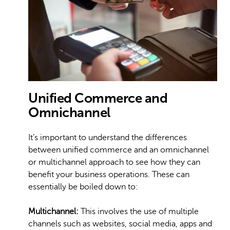
Unified Commerce and
Omnichannel
It’s important to understand the differences
between unified commerce and an omnichannel
or multichannel approach to see how they can
benefit your business operations. These can
essentially be boiled down to:
Multichannel:
This involves the use of multiple
channels such as websites, social media, apps and