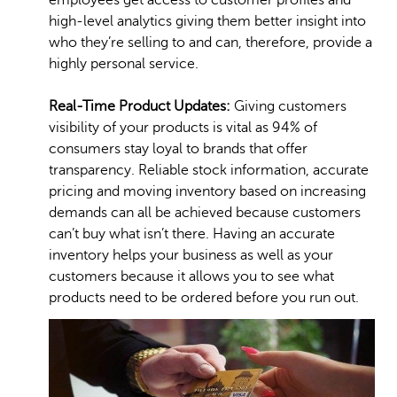
employees get access to customer profiles and
high-level analytics giving them better insight into
who they’re selling to and can, therefore, provide a
highly personal service.
Real-Time Product Updates:
Giving customers
visibility of your products is vital as 94% of
consumers stay loyal to brands that offer
transparency. Reliable stock information, accurate
pricing and moving inventory based on increasing
demands can all be achieved because customers
can’t buy what isn’t there. Having an accurate
inventory helps your business as well as your
customers because it allows you to see what
products need to be ordered before you run out.