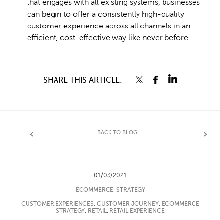
that engages with all existing systems, businesses
can begin to offer a consistently high-quality
customer experience across all channels in an
efficient, cost-effective way like never before.
SHARE THIS ARTICLE:
BACK TO BLOG
01/03/2021
ECOMMERCE
,
STRATEGY
CUSTOMER EXPERIENCES
,
CUSTOMER JOURNEY
,
ECOMMERCE
STRATEGY
,
RETAIL
,
RETAIL EXPERIENCE