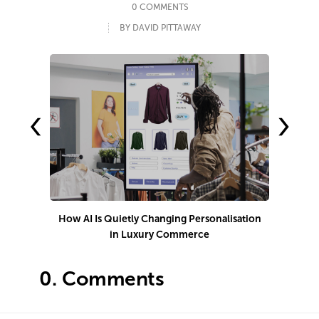
0 COMMENTS
BY DAVID PITTAWAY
‹
›
How AI Is Quietly Changing Personalisation
in Luxury Commerce
0.
Comments