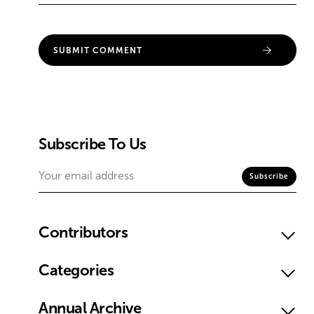
Subscribe To Us
Contributors
Categories
Annual Archive