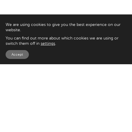
We are using cookies to give you the best experience on our
website.
You can find out more about which cookies we are using or
switch them off in
settings
.
Accept
EXPLORE
UK
125 Kingsway,
Magento
London
Shopify
WC2B 6NH
Sitecore
Woocommerce
USA
SAY HELLO