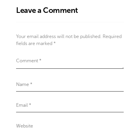
Leave a Comment
Your email address will not be published.
Required
fields are marked
*