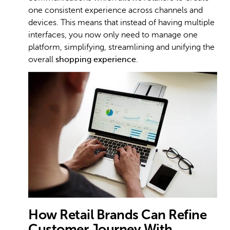
one consistent experience across channels and
devices. This means that instead of having multiple
interfaces, you now only need to manage one
platform, simplifying, streamlining and unifying the
overall
shopping experience
.
How Retail Brands Can Refine
Customer Journey With