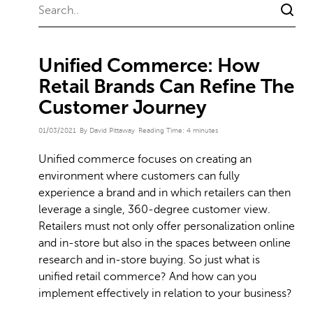
Unified Commerce: How
Retail Brands Can Refine The
Customer Journey
01/03/2021
By David Pittaway
Reading Time:
4
minutes
Unified commerce focuses on creating an
environment where customers can fully
experience a brand and in which retailers can then
leverage a single, 360-degree customer view.
Retailers must not only offer personalization online
and in-store but also in the spaces between online
research and in-store buying. So just what is
unified retail commerce? And how can you
implement effectively in relation to your business?