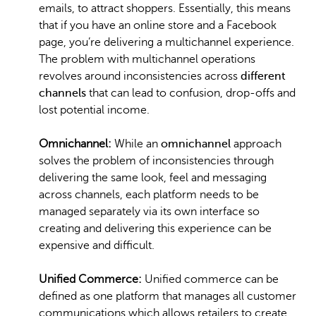
emails, to attract shoppers. Essentially, this means
that if you have an online store and a Facebook
page, you’re delivering a multichannel experience.
The problem with multichannel operations
revolves around inconsistencies across
different
channels
that can lead to confusion, drop-offs and
lost potential income.
Omnichannel:
While an
omnichannel
approach
solves the problem of inconsistencies through
delivering the same look, feel and messaging
across channels, each platform needs to be
managed separately via its own interface so
creating and delivering this experience can be
expensive and difficult.
Unified Commerce:
Unified commerce can be
defined as one platform that manages all customer
communications which allows retailers to create