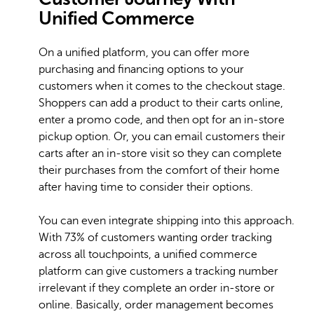
Unified Commerce
On a unified platform, you can offer more
purchasing and financing options to your
customers when it comes to the checkout stage.
Shoppers can add a product to their carts online,
enter a promo code, and then opt for an in-store
pickup option. Or, you can email customers their
carts after an in-store visit so they can complete
their purchases from the comfort of their home
after having time to consider their options.
You can even integrate shipping into this approach.
With 73% of customers wanting order tracking
across all touchpoints, a unified commerce
platform can give customers a tracking number
irrelevant if they complete an order in-store or
online. Basically, order management becomes