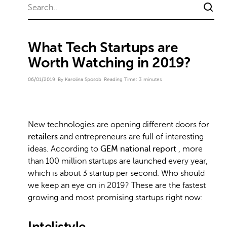
What Tech Startups are
Worth Watching in 2019?
06/01/2019
By Karolina Sposob
Reading Time:
3
minutes
New technologies are opening different doors for
retailers
and entrepreneurs are full of interesting
ideas. According to
GEM national report
, more
than 100 million startups are launched every year,
which is about 3 startup per second. Who should
we keep an eye on in 2019? These are the fastest
growing and most promising startups right now:
Intelistyle