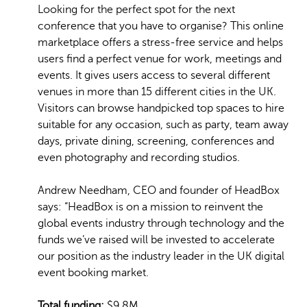
Looking for the perfect spot for the next
conference that you have to organise? This online
marketplace offers a stress-free service and helps
users find a perfect venue for work, meetings and
events. It gives users access to several different
venues in more than 15 different cities in the UK.
Visitors can browse handpicked top spaces to hire
suitable for any occasion, such as party, team away
days, private dining, screening, conferences and
even photography and recording studios.
Andrew Needham, CEO and founder of HeadBox
says: “HeadBox is on a mission to reinvent the
global events industry through technology and the
funds we’ve raised will be invested to accelerate
our position as the industry leader in the UK digital
event booking market.
Total funding:
$9.8M