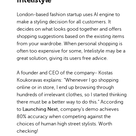
London-based fashion startup uses AI engine to
make a styling decision for all customers. It
decides on what looks good together and offers
shopping suggestions based on the existing items
from your wardrobe. When personal shopping is
often too expensive for some, Intelistyle may be a
great solution, giving its users free advice.
A founder and CEO of the company- Kostas
Koukoravas explains: “Whenever I go shopping
online or in store, I end up browsing through
hundreds of irrelevant clothes, so I started thinking
there must be a better way to do this.” According
to
Launching Next
, company’s demo achieves
80% accuracy when competing against the
choices of human high street stylists. Worth
checking!