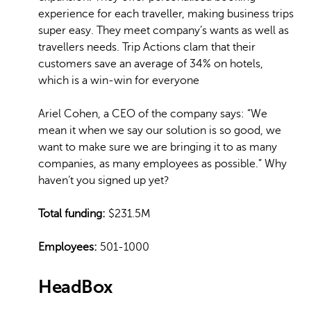
experience for each traveller, making business trips
super easy. They meet company’s wants as well as
travellers needs. Trip Actions clam that their
customers save an average of 34% on hotels,
which is a win-win for everyone
Ariel Cohen, a CEO of the company says: “We
mean it when we say our solution is so good, we
want to make sure we are bringing it to as many
companies, as many employees as possible.” Why
haven’t you signed up yet?
Total funding:
$231.5M
Employees:
501-1000
HeadBox