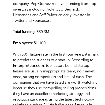
company, Pep Gomez received funding from top
investors including Flickr CEO Bernardo
Hernandez and Jeff Pulver an early investor in
Twitter and Foursquare.
Total funding:
$39.3M
Employees:
51-100
With 50% failure rate in the first four years, it is hard
to predict the success of a startup. According to
Enterpreteur.com
, top factors behind startup
failure are usually inappropriate team, no market
need, strong competition and lack of cash. The
companies that we have listed are worth watching,
because they use compelling selling propositions,
they have an excellent marketing strategy and
revolutionizing ideas using the latest technology