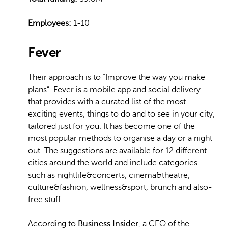
Employees:
1-10
Fever
Their approach is to “Improve the way you make
plans”. Fever is a mobile app and social delivery
that provides with a curated list of the most
exciting events, things to do and to see in your city,
tailored just for you. It has become one of the
most popular methods to organise a day or a night
out. The suggestions are available for 12 different
cities around the world and include categories
such as nightlife&concerts, cinema&theatre,
culture&fashion, wellness&sport, brunch and also-
free stuff.
According to
Business Insider
, a CEO of the