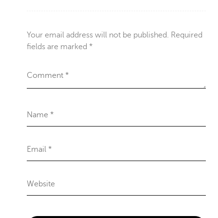
Your email address will not be published.
Required
fields are marked
*