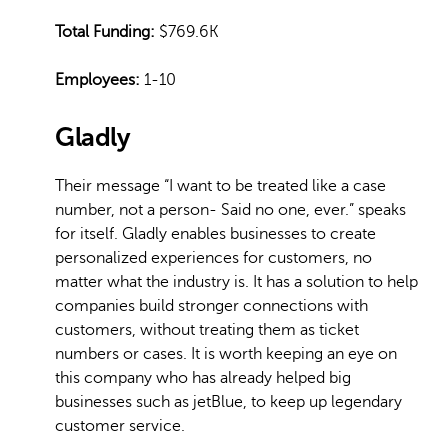
Total Funding:
$769.6K
Employees:
1-10
Gladly
Their message “I want to be treated like a case
number, not a person- Said no one, ever.” speaks
for itself. Gladly enables businesses to create
personalized experiences for customers, no
matter what the industry is. It has a solution to help
companies build stronger connections with
customers, without treating them as ticket
numbers or cases. It is worth keeping an eye on
this company who has already helped big
businesses such as jetBlue, to keep up legendary
customer service.