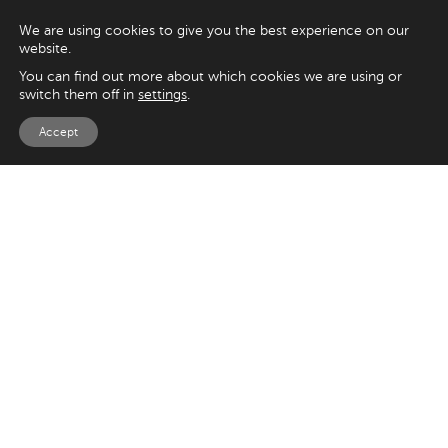
We are using cookies to give you the best experience on our
website.
You can find out more about which cookies we are using or
switch them off in
settings
.
Accept
EXPLORE
UK
125 Kingsway,
Magento
London
Shopify
WC2B 6NH
Sitecore
Woocommerce
USA
SAY HELLO
33 Irving Pl
+44 20 7384 3324
New York
info@appnova.com
NY 10003