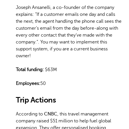
Joseph Ansanelli, a co-founder of the company
explains: “If a customer emails one day and calls
the next, the agent handling the phone call sees the
customer’s email from the day before-along with
every other contact that they’ve made with the
company.”. You may want to implement this
support system, if you are a current business
owner!
Total funding:
$63M
Employees:
50
Trip Actions
According to
CNBC
, this travel management
company raised $51 million to help fuel global
expansion. They offer personalised booking