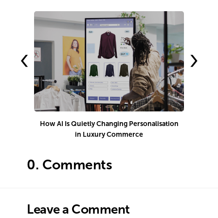
‹
›
How AI Is Quietly Changing Personalisation
in Luxury Commerce
0.
Comments
Leave a Comment