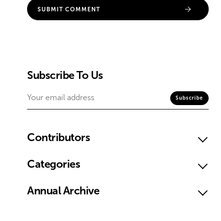
Subscribe To Us
Contributors
Categories
Annual Archive