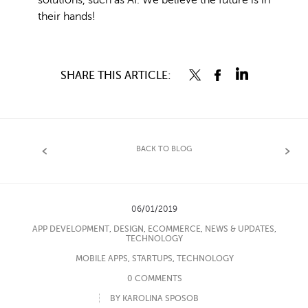
solutions, such as AI. We believe the future is in
their hands!
SHARE THIS ARTICLE:
BACK TO BLOG
06/01/2019
APP DEVELOPMENT
,
DESIGN
,
ECOMMERCE
,
NEWS & UPDATES
,
TECHNOLOGY
MOBILE APPS
,
STARTUPS
,
TECHNOLOGY
0 COMMENTS
BY KAROLINA SPOSOB