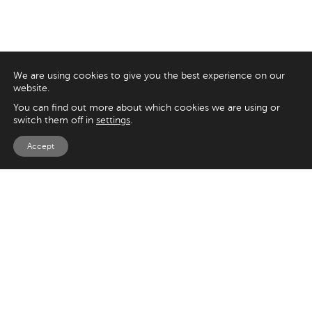
We are using cookies to give you the best experience on our
website.
You can find out more about which cookies we are using or
switch them off in
settings
.
Accept
EXPLORE
UK
125 Kingsway,
Magento
London
Shopify
WC2B 6NH
Sitecore
Woocommerce