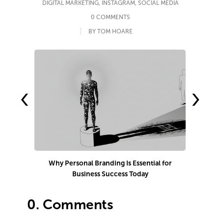
DIGITAL MARKETING
,
INSTAGRAM
,
SOCIAL MEDIA
0 COMMENTS
BY TOM HOARE
‹
›
Why Personal Branding Is Essential for
Business Success Today
e
0.
Comments