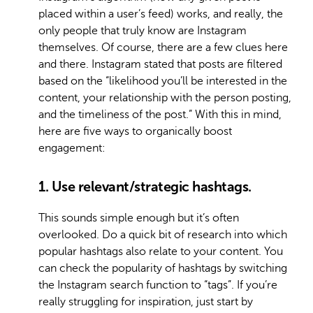
placed within a user’s feed) works, and really, the
only people that truly know are Instagram
themselves. Of course, there are a few clues here
and there. Instagram stated that posts are filtered
based on the “likelihood you’ll be interested in the
content, your relationship with the person posting,
and the timeliness of the post.” With this in mind,
here are five ways to organically boost
engagement:
1. Use relevant/strategic hashtags.
This sounds simple enough but it’s often
overlooked. Do a quick bit of research into which
popular hashtags also relate to your content. You
can check the popularity of hashtags by switching
the Instagram search function to “tags”. If you’re
really struggling for inspiration, just start by