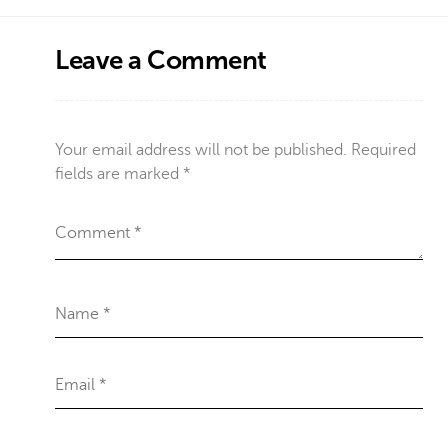
Leave a Comment
Your email address will not be published.
Required
fields are marked
*