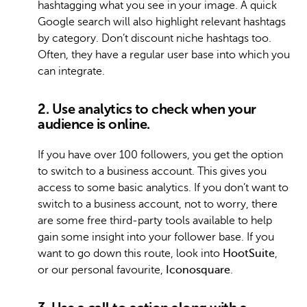
hashtagging what you see in your image. A quick
Google search will also highlight relevant hashtags
by category. Don’t discount niche hashtags too.
Often, they have a regular user base into which you
can integrate.
2. Use analytics to check when your
audience is online.
If you have over 100 followers, you get the option
to switch to a business account. This gives you
access to some basic analytics. If you don’t want to
switch to a business account, not to worry, there
are some free third-party tools available to help
gain some insight into your follower base. If you
want to go down this route, look into
HootSuite
,
or our personal favourite,
Iconosquare
.