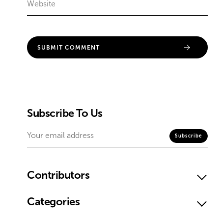
Subscribe To Us
Contributors
Categories