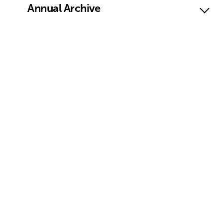
Annual Archive