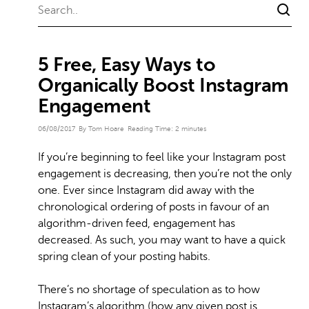
5 Free, Easy Ways to
Organically Boost Instagram
Engagement
06/08/2017
By Tom Hoare
Reading Time:
2
minutes
If you’re beginning to feel like your Instagram post
engagement is decreasing, then you’re not the only
one. Ever since Instagram did away with the
chronological ordering of posts in favour of an
algorithm-driven feed, engagement has
decreased. As such, you may want to have a quick
spring clean of your posting habits.
There’s no shortage of speculation as to how
Instagram’s algorithm (how any given post is