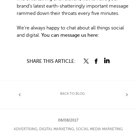
brand’s latest earth-shatteringly important message
rammed down their throats every five minutes.
We’re always happy to chat about all things social
and digital.
You can message us here:
SHARE THIS ARTICLE:
BACK TO BLOG
06/08/2017
ADVERTISING
,
DIGITAL MARKETING
,
SOCIAL MEDIA MARKETING