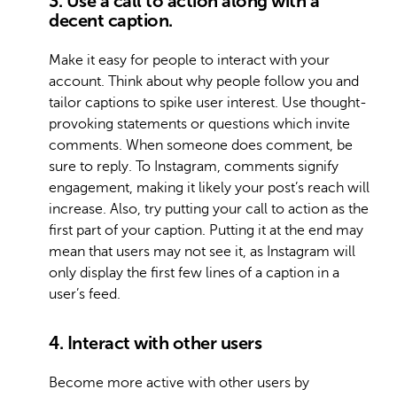
3. Use a call to action along with a
decent caption.
Make it easy for people to interact with your
account. Think about why people follow you and
tailor captions to spike user interest. Use thought-
provoking statements or questions which invite
comments. When someone does comment, be
sure to reply. To Instagram, comments signify
engagement, making it likely your post’s reach will
increase. Also, try putting your call to action as the
first part of your caption. Putting it at the end may
mean that users may not see it, as Instagram will
only display the first few lines of a caption in a
user’s feed.
4. Interact with other users
Become more active with other users by