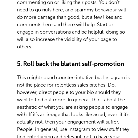
commenting on or liking their posts. You don’t
need to go nuts here, and spammy behaviour will
do more damage than good, but a few likes and
comments here and there will help. Start or
engage in conversations and be helpful; doing so
will also increase the visibility of your page to
others.
5. Roll back the blatant self-promotion
This might sound counter-intuitive but Instagram is
not the place for relentless sales pitches. Do,
however, direct people to your bio should they
want to find out more. In general, think about the
aesthetic of what you are asking people to engage
with. If it’s an image that looks like an ad, even if it’s
actually not, then your engagement will suffer.
People, in general, use Instagram to view stuff they
find entertaining and relevant, not to have your