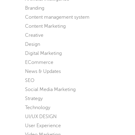
Branding
Content management system
Content Marketing
Creative
Design
Digital Marketing
ECommerce
News & Updates
SEO
Social Media Marketing
Strategy
Technology
UI/UX DESIGN
User Experience
Video Marketing