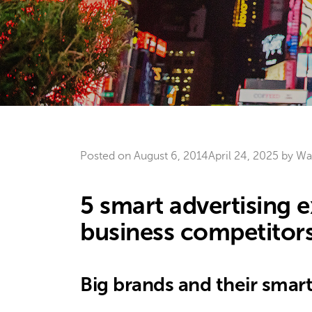
Posted on
August 6, 2014
April 24, 2025
by
Wa
5 smart advertising 
business competitor
Big brands and their smar