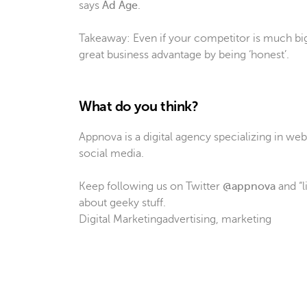
says
Ad Age
.
Takeaway: Even if your competitor is much big
great business advantage by being ‘honest’.
What do you think?
Appnova is a digital agency specializing in w
social media.
Keep following us on Twitter
@appnova
and “l
about geeky stuff.
Digital Marketing
advertising
,
marketing