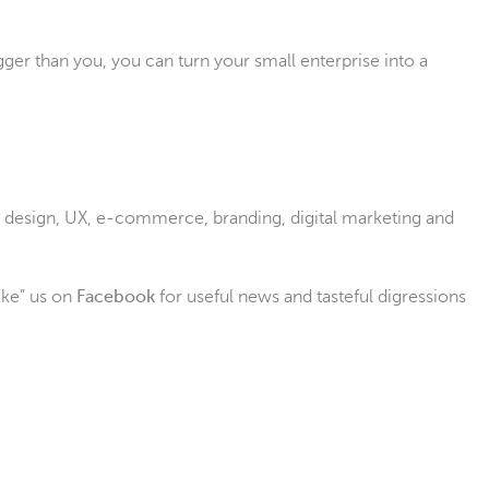
ger than you, you can turn your small enterprise into a
eb design, UX, e-commerce, branding, digital marketing and
ike” us on
Facebook
for useful news and tasteful digressions