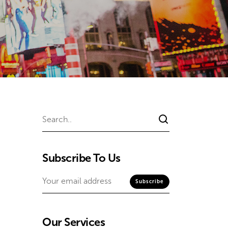
Subscribe To Us
Our Services