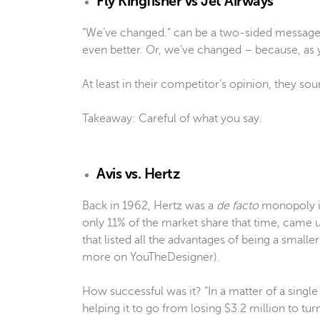
Fly Kingfisher vs Jet Airways
“We’ve changed.” can be a two-sided message
even better. Or, we’ve changed – because, as
At least in their competitor’s opinion, they soun
Takeaway: Careful of what you say.
Avis vs. Hertz
Back in 1962, Hertz was a
de facto
monopoly in
only 11% of the market share that time, came up 
that listed all the advantages of being a smal
more on YouTheDesigner).
How successful was it? “In a matter of a singl
helping it to go from losing $3.2 million to turni