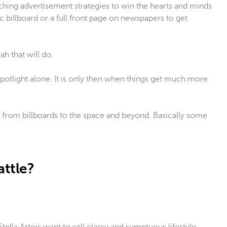
hing advertisement strategies to win the hearts and minds
 billboard or a full front page on newspapers to get
h that will do.
potlight alone. It is only then when things get much more
 from billboards to the space and beyond. Basically some
attle?