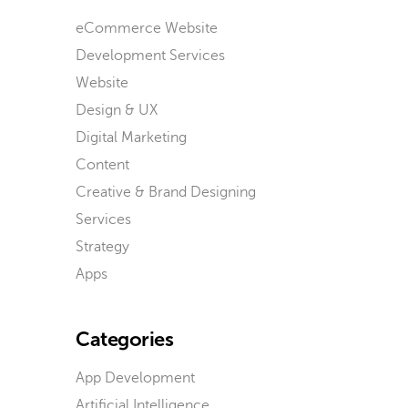
eCommerce Website
Development Services
Website
Design & UX
Digital Marketing
Content
Creative & Brand Designing
Services
Strategy
Apps
Categories
App Development
Artificial Intelligence