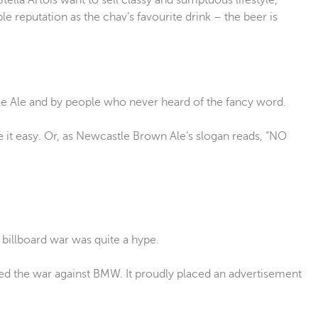
tella Artois want to sell classy and sumptuous lifestyle,
le reputation as the chav’s favourite drink – the beer is
le Ale and by people who never heard of the fancy word.
 it easy. Or, as Newcastle Brown Ale’s slogan reads, “NO
 billboard war was quite a hype.
ted the war against BMW. It proudly placed an advertisement