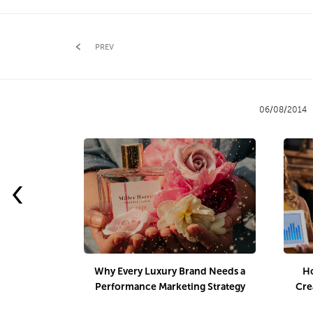
PREV
06/08/2014
‹
Why Every Luxury Brand Needs a
Ho
Performance Marketing Strategy
Cre