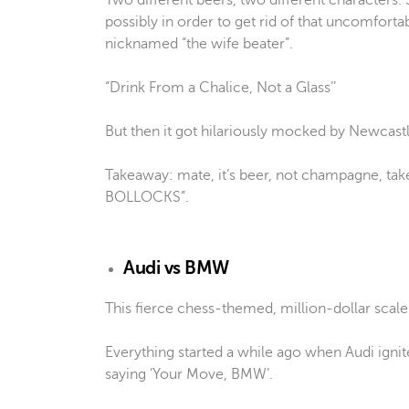
Two different beers, two different characters. S
possibly in order to get rid of that uncomfortab
nicknamed “the wife beater”.
“Drink From a Chalice, Not a Glass’’
But then it got hilariously mocked by Newcast
Takeaway: mate, it’s beer, not champagne, take
BOLLOCKS”.
Audi vs BMW
This fierce chess-themed, million-dollar scale
Everything started a while ago when Audi igni
saying ‘Your Move, BMW’.