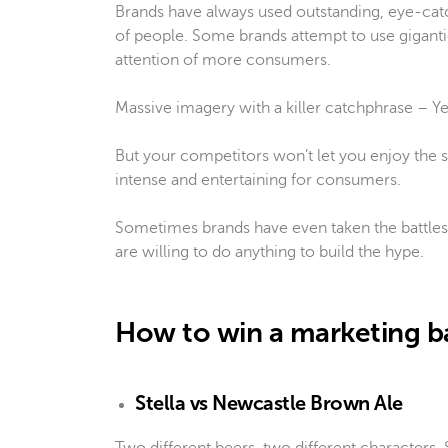
Brands have always used outstanding, eye-catc
of people. Some brands attempt to use gigantic
attention of more consumers.
Massive imagery with a killer catchphrase – Yea
But your competitors won’t let you enjoy the s
intense and entertaining for consumers.
Sometimes brands have even taken the battles
are willing to do anything to build the hype.
How to win a marketing b
Stella vs Newcastle Brown Ale