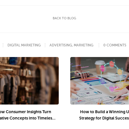
BACK TO BLOG
DIGITAL MARKETING
ADVERTISING
,
MARKETING
0 COMMENTS
w Consumer Insights Turn
How to Build a Winning 
ative Concepts into Timeless
Strategy for Digital Succes
Luxury Campaigns