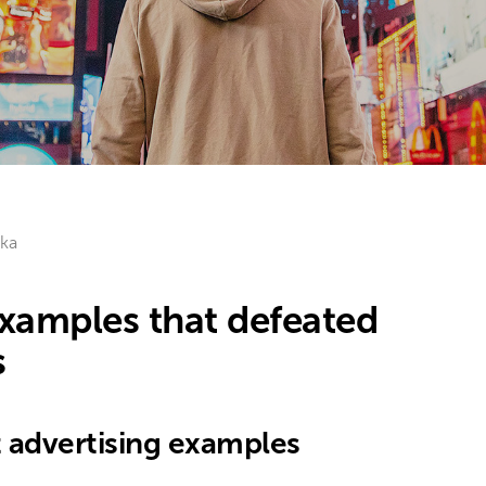
ka
examples that defeated
s
t advertising examples