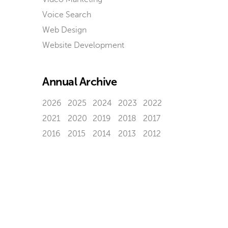
Voice Search
Web Design
Website Development
Annual Archive
2026
2025
2024
2023
2022
2021
2020
2019
2018
2017
2016
2015
2014
2013
2012