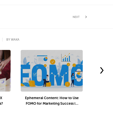
NEXT
BY WAKA
›
UX
Ephemeral Content: How to Use
Interact
s?
FOMO for Marketing Success in
Audienc
2025