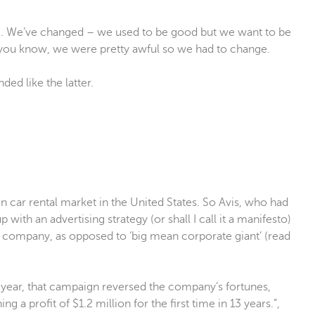
. We’ve changed – we used to be good but we want to be
 you know, we were pretty awful so we had to change.
ded like the latter.
 car rental market in the United States. So Avis, who had
with an advertising strategy (or shall I call it a manifesto)
ler company, as opposed to ‘big mean corporate giant’ (read
e year, that campaign reversed the company’s fortunes,
ng a profit of $1.2 million for the first time in 13 years.”,