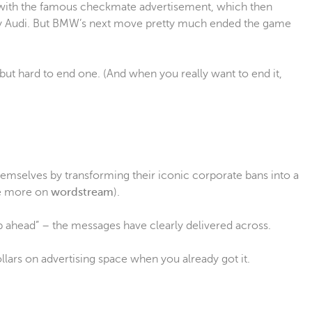
ith the famous checkmate advertisement, which then
by Audi. But BMW’s next move pretty much ended the game
 but hard to end one. (And when you really want to end it,
emselves by transforming their iconic corporate bans into a
ee more on
wordstream
).
ep ahead” – the messages have clearly delivered across.
lars on advertising space when you already got it.