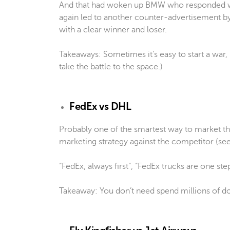
And that had woken up BMW who responded w
again led to another counter-advertisement 
with a clear winner and loser.
Takeaways: Sometimes it’s easy to start a war,
take the battle to the space.)
FedEx vs DHL
Probably one of the smartest way to market th
marketing strategy against the competitor (s
“FedEx, always first”, “FedEx trucks are one st
Takeaway: You don’t need spend millions of dol