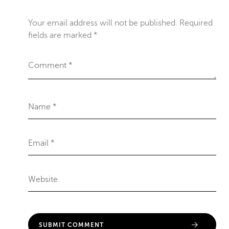
Your email address will not be published.
Required
fields are marked
*