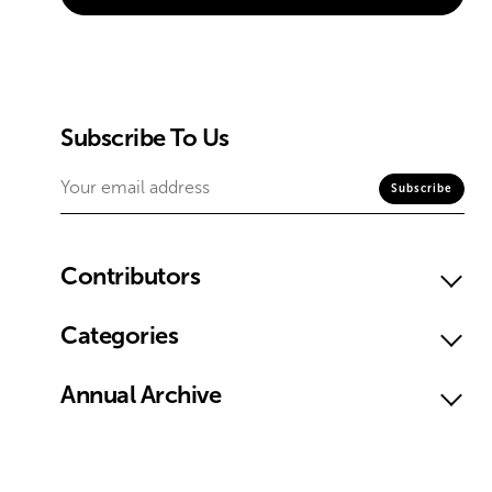
Subscribe To Us
Contributors
Categories
Annual Archive