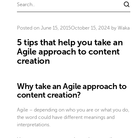
Posted on
June 15, 2015
October 15, 2024
by
Waka
5 tips that help you take an
Agile approach to content
creation
Why take an Agile approach to
content creation?
Agile – depending on who you are or what you do,
the word could have different meanings and
interpretations.