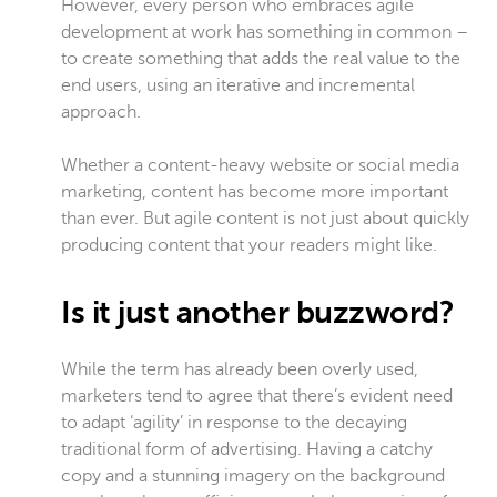
However, every person who embraces agile
development at work has something in common –
to create something that adds the real value to the
end users, using an iterative and incremental
approach.
Whether a content-heavy website or social media
marketing, content has become more important
than ever. But agile content is not just about quickly
producing content that your readers might like.
Is it just another buzzword?
While the term has already been overly used,
marketers tend to agree that there’s evident need
to adapt ‘agility’ in response to the decaying
traditional form of advertising. Having a catchy
copy and a stunning imagery on the background