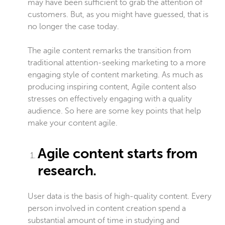
may have been sufficient to grab the attention of
customers. But, as you might have guessed, that is
no longer the case today.
The agile content remarks the transition from
traditional attention-seeking marketing to a more
engaging style of content marketing. As much as
producing inspiring content, Agile content also
stresses on effectively engaging with a quality
audience. So here are some key points that help
make your content agile.
Agile content starts from
research.
User data is the basis of high-quality content. Every
person involved in content creation spend a
substantial amount of time in studying and