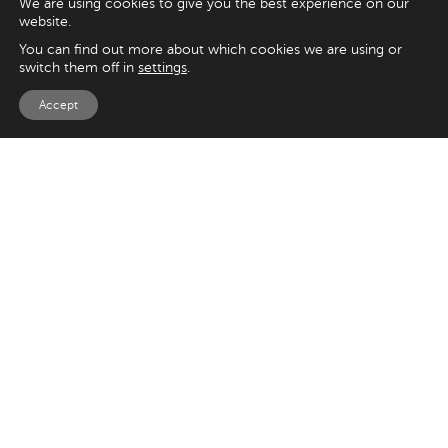
We are using cookies to give you the best experience on our
website.
You can find out more about which cookies we are using or
switch them off in
settings
.
Accept
EXPLORE
UK
125 Kingsway,
Magento
London
Shopify
WC2B 6NH
Sitecore
Woocommerce
USA
SAY HELLO
33 Irving Pl
+44 20 7384 3324
New York
info@appnova.com
NY 10003