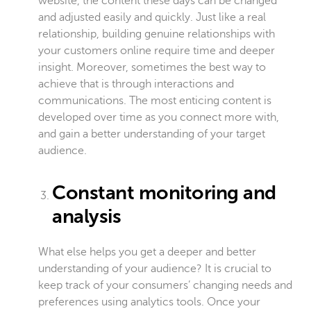
website, the content these days can be changed
and adjusted easily and quickly. Just like a real
relationship, building genuine relationships with
your customers online require time and deeper
insight. Moreover, sometimes the best way to
achieve that is through interactions and
communications. The most enticing content is
developed over time as you connect more with,
and gain a better understanding of your target
audience.
Constant monitoring and
analysis
What else helps you get a deeper and better
understanding of your audience? It is crucial to
keep track of your consumers’ changing needs and
preferences using analytics tools. Once your