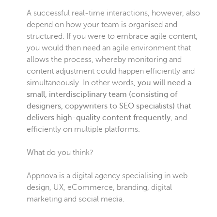
A successful real-time interactions, however, also
depend on how your team is organised and
structured. If you were to embrace agile content,
you would then need an agile environment that
allows the process, whereby monitoring and
content adjustment could happen efficiently and
simultaneously. In other words,
you will need a
small, interdisciplinary team (consisting of
designers, copywriters to SEO specialists) that
delivers high-quality content frequently
, and
efficiently on multiple platforms.
What do you think?
Appnova is a digital agency specialising in web
design, UX, eCommerce, branding, digital
marketing and social media.