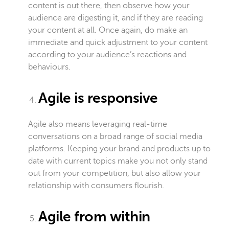
content is out there, then observe how your
audience are digesting it, and if they are reading
your content at all. Once again, do make an
immediate and quick adjustment to your content
according to your audience’s reactions and
behaviours.
Agile is responsive
Agile also means leveraging real-time
conversations on a broad range of social media
platforms. Keeping your brand and products up to
date with current topics make you not only stand
out from your competition, but also allow your
relationship with consumers flourish.
Agile from within