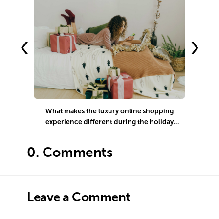
‹
›
What makes the luxury online shopping
experience different during the holiday
season?
0.
Comments
Leave a Comment