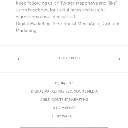
Keep following us on Twitter
@appnova
and “like”
us on
Facebook
for useful news and tasteful
digressions about geeky stuff.
Digital Marketing
,
SEO
,
Social Media
Agile
,
Content
Marketing
BACK TO BLOG
15/06/2015
DIGITAL MARKETING
,
SEO
,
SOCIAL MEDIA
AGILE
,
CONTENT MARKETING
0 COMMENTS
BY WAKA