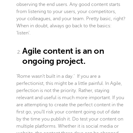
observing the end users. Any good content starts
from listening to your users, your competitors,
your colleagues, and your team. Pretty basic, right?
When in doubt, always go back to the basics:
‘listen’.
Agile content is an on
ongoing project.
‘Rome wasn’t built in a day.’ If you are a
perfectionist, this might be a little painful. In Agile,
perfection is not the priority. Rather, staying
relevant and useful is much more important. If you
are attempting to create the perfect content in the
first go, you’ll risk your content going out of date
by the time you publish it. Do test your content on
multiple platforms. Whether it is social media or