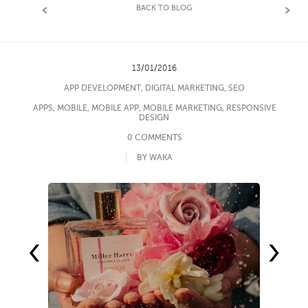
BACK TO BLOG
13/01/2016
APP DEVELOPMENT
,
DIGITAL MARKETING
,
SEO
APPS
,
MOBILE
,
MOBILE APP
,
MOBILE MARKETING
,
RESPONSIVE
DESIGN
0 COMMENTS
BY WAKA
‹
›