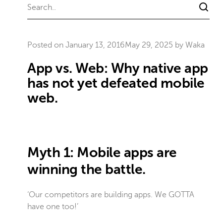
Posted on
January 13, 2016
May 29, 2025
by
Waka
App vs. Web: Why native app
has not yet defeated mobile
web.
Myth 1: Mobile apps are
winning the battle.
‘Our competitors are building apps. We GOTTA
have one too!’