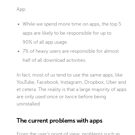
App:
While we spend more time on apps, the top 5
apps are likely to be responsible for up to
90% of all app usage.
7% of heavy users are responsible for almost
half of all download activities.
In fact, most of us tend to use the same apps, like
YouTube, Facebook, Instagram, Dropbox, Uber and
et cetera
. The reality is that a large majority of apps
are only used once or twice before being
uninstalled.
The current problems with apps
From the user’s point of view, problems such as