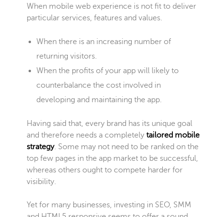
When mobile web experience is not fit to deliver
particular services, features and values.
When there is an increasing number of
returning visitors.
When the profits of your app will likely to
counterbalance the cost involved in
developing and maintaining the app.
Having said that, every brand has its unique goal
and therefore needs a
completely
tailored mobile
strategy
. Some may not need to be ranked on the
top few pages in the app market to be successful,
whereas others ought to compete harder for
visibility.
Yet for many businesses, investing in SEO, SMM
and HTML5 responsive seems to offer a sound