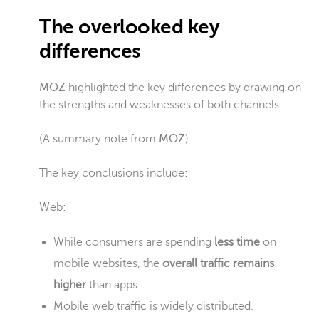
The overlooked key
differences
MOZ
highlighted the key differences by drawing on
the strengths and weaknesses of both channels.
(A summary note from
MOZ
)
The key conclusions include:
Web:
While consumers are spending
less time
on
mobile websites, the
overall traffic remains
higher
than apps.
Mobile web traffic is widely distributed.