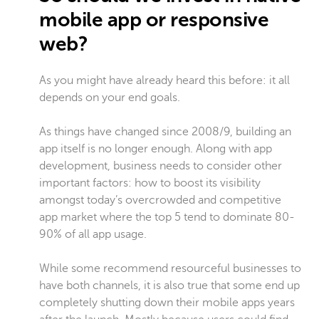
mobile app or responsive
web?
As you might have already heard this before: it all
depends on your end goals.
As things have changed since 2008/9, building an
app itself is no longer enough. Along with app
development, business needs to consider other
important factors: how to boost its visibility
amongst today’s overcrowded and competitive
app market where the top 5 tend to dominate 80-
90% of all app usage.
While some recommend resourceful businesses to
have both channels, it is also true that some end up
completely shutting down their mobile apps years