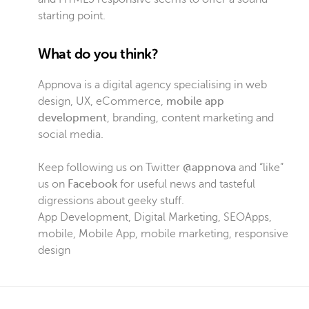
starting point.
What do you think?
Appnova is a digital agency specialising in web
design, UX, eCommerce,
mobile app
development
, branding, content marketing and
social media.
Keep following us on Twitter
@appnova
and “like”
us on
Facebook
for useful news and tasteful
digressions about geeky stuff.
App Development
,
Digital Marketing
,
SEO
Apps
,
mobile
,
Mobile App
,
mobile marketing
,
responsive
design