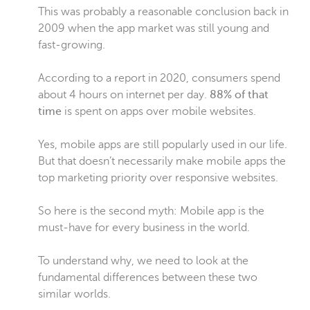
This was probably a reasonable conclusion back in
2009 when the app market was still young and
fast-growing.
According to a report in 2020, consumers spend
about 4 hours on internet per day.
88% of that
time
is spent on apps over mobile websites.
Yes, mobile apps are still popularly used in our life.
But that doesn’t necessarily make mobile apps the
top marketing priority over responsive websites.
So here is the second myth: Mobile app is the
must-have for every business in the world.
To understand why, we need to look at the
fundamental differences between these two
similar worlds.