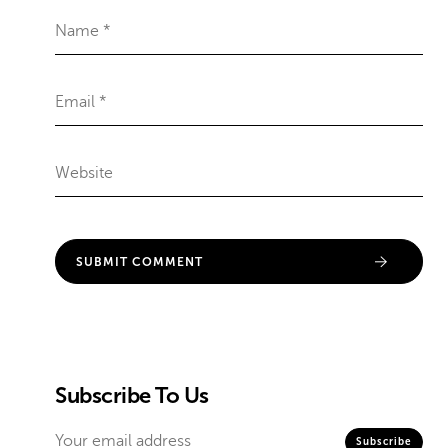
Subscribe To Us