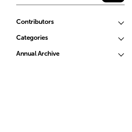
Contributors
Categories
Annual Archive