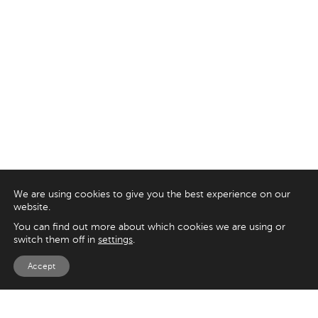
We are using cookies to give you the best experience on our
website.
You can find out more about which cookies we are using or
switch them off in
settings
.
Accept
EXPLORE
UK