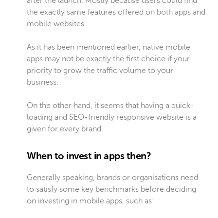
after the launch. Mostly because users could find
the exactly same features offered on both apps and
mobile websites.
As it has been mentioned earlier, native mobile
apps may not be exactly the first choice if your
priority to grow the traffic volume to your
business.
On the other hand, it seems that having a quick-
loading and SEO-friendly responsive website is a
given for every brand.
When to invest in apps then?
Generally speaking, brands or organisations need
to satisfy some key benchmarks before deciding
on investing in mobile apps, such as: