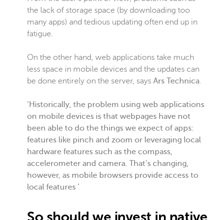
the lack of storage space (by downloading too
many apps) and tedious updating often end up in
fatigue.
On the other hand, web applications take much
less space in mobile devices and the updates can
be done entirely on the server, says
Ars Technica
.
‘Historically, the problem using web applications
on mobile devices is that webpages have not
been able to do the things we expect of apps:
features like pinch and zoom or leveraging local
hardware features such as the compass,
accelerometer and camera. That’s changing,
however, as mobile browsers provide access to
local features ’
So should we invest in native