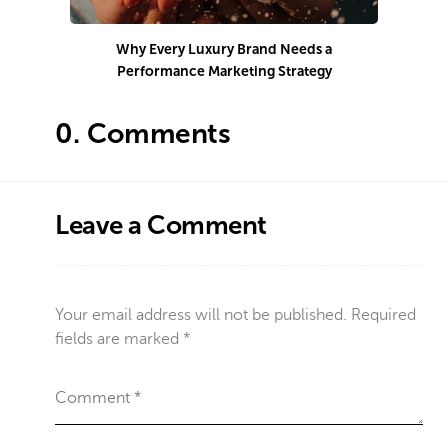
Why Every Luxury Brand Needs a
Performance Marketing Strategy
Co
0.
Comments
Leave a Comment
Your email address will not be published.
Required
fields are marked
*