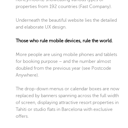
properties from 192 countries (Fast Company).
Underneath the beautiful website lies the detailed
and elaborate UX design.
Those who rule mobile devices, rule the world.
More people are using mobile phones and tablets
for booking purpose – and the number almost
doubled from the previous year (see Postcode
Anywhere).
The drop-down menus or calendar boxes are now
replaced by banners spanning across the full width
of screen, displaying attractive resort properties in
Tahiti or studio flats in Barcelona with exclusive
offers.