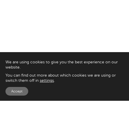
We are using cookies to give you the best experience on our
website.
You can find out more about which cookies we are using or
switch them off in
settings
.
Accept
EXPLORE
UK
125 Kingsway,
Magento
London