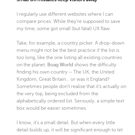
I regularly use different websites where I can
compare prices. While they’re supposed to save
my time, some got small (but fatal) UX flaw.
Take, for example, a country picker. A drop-down
menu might not be the best practice if the list is
too long, like the one listing all existing countries
on the planet.
Boag World
shows the difficulty
finding his own country – The UK, the United
Kingdom, Great Britain… or was it England?
Sometimes people don’t realise that it’s actually on
the very top, being excluded from the
alphabetically ordered list. Seriously, a simple text
box would be easier sometimes.
I know, it’s a small detail. But when every little
detail builds up, it will be significant enough to let