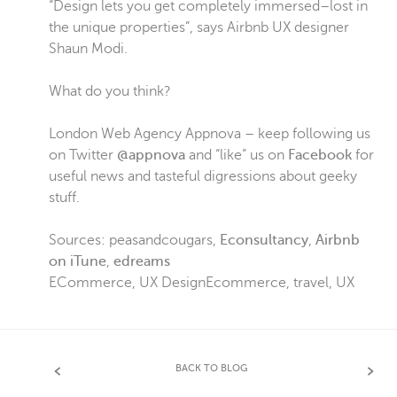
“Design lets you get completely immersed–lost in
the unique properties”, says Airbnb UX designer
Shaun Modi.
What do you think?
London Web Agency Appnova – keep following us
on Twitter
@appnova
and “like” us on
Facebook
for
useful news and tasteful digressions about geeky
stuff.
Sources: peasandcougars,
Econsultancy
,
Airbnb
on iTune
,
edreams
ECommerce
,
UX Design
Ecommerce
,
travel
,
UX
BACK TO BLOG