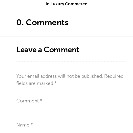
in Luxury Commerce
0.
Comments
Leave a Comment
Your email address will not be published.
Required
fields are marked
*