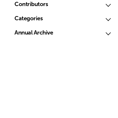
Contributors
Categories
Annual Archive