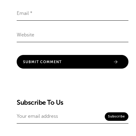
Subscribe To Us