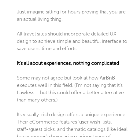
Just imagine sitting for hours proving that you are
an actual living thing.
All travel sites should incorporate detailed UX
design to achieve simple and beautiful interface to
save users’ time and efforts.
It’s all about experiences, nothing complicated
Some may not agree but look at how
AirBnB
executes well in this field. (I’m not saying that it’s
flawless – but this could offer a better alternative
than many others.)
Its visually-rich design offers a unique experience.
Their eCommerce features ‘user wish-lists,
staff-/guest picks, and thematic catalogs (like ideal
honeymoons) showcasing various types of