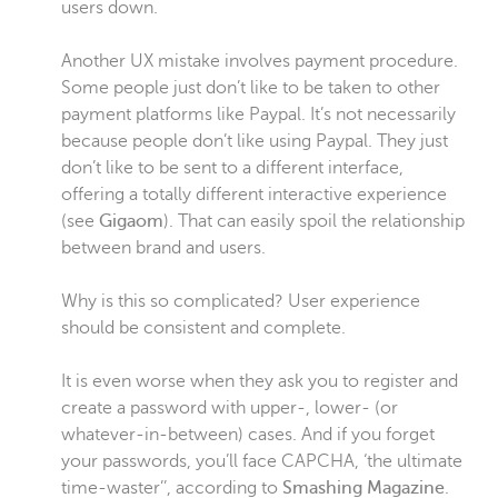
users down.
Another UX mistake involves payment procedure.
Some people just don’t like to be taken to other
payment platforms like Paypal. It’s not necessarily
because people don’t like using Paypal. They just
don’t like to be sent to a different interface,
offering a totally different interactive experience
(see
Gigaom
). That can easily spoil the relationship
between brand and users.
Why is this so complicated? User experience
should be consistent and complete.
It is even worse when they ask you to register and
create a password with upper-, lower- (or
whatever-in-between) cases. And if you forget
your passwords, you’ll face CAPCHA, ‘the ultimate
time-waster’’, according to
Smashing Magazine
.