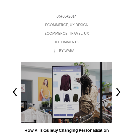
06/05/2014
ECOMMERCE
,
UX DESIGN
ECOMMERCE
,
TRAVEL
,
UX
0 COMMENTS
BY WAKA
‹
›
How AI Is Quietly Changing Personalisation