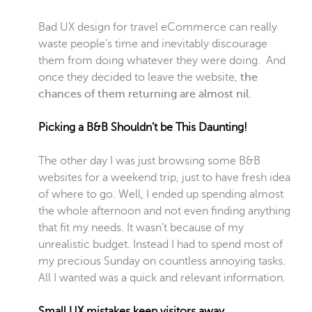
Bad UX design for travel eCommerce can really
waste people’s time and inevitably discourage
them from doing whatever they were doing. And
once they decided to leave the website,
the
chances of them returning are almost nil.
Picking a B&B Shouldn’t be This Daunting!
The other day I was just browsing some B&B
websites for a weekend trip, just to have fresh idea
of where to go. Well, I ended up spending almost
the whole afternoon and not even finding anything
that fit my needs. It wasn’t because of my
unrealistic budget. Instead I had to spend most of
my precious Sunday on countless annoying tasks.
All I wanted was a quick and relevant information.
Small UX mistakes keep visitors away