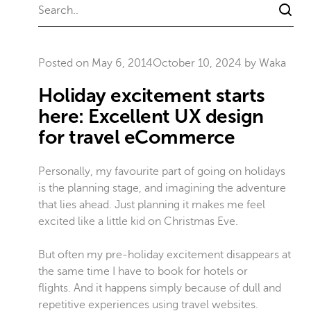
Posted on
May 6, 2014
October 10, 2024
by
Waka
Holiday excitement starts
here: Excellent UX design
for travel eCommerce
Personally, my favourite part of going on holidays
is the planning stage, and imagining the adventure
that lies ahead. Just planning it makes me feel
excited like a little kid on Christmas Eve.
But often my pre-holiday excitement disappears at
the same time I have to book for hotels or
flights. And it happens simply because of dull and
repetitive experiences using travel websites.